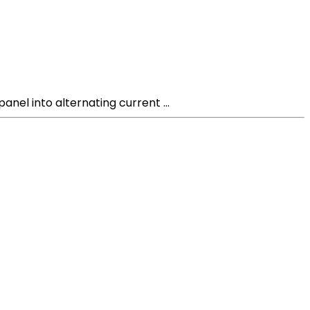
anel into alternating current ...