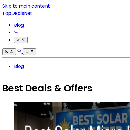
Skip to main content
TopDealsNet
Blog
Blog
Best Deals & Offers