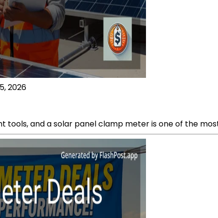
5, 2026
ht tools, and a solar panel clamp meter is one of the most