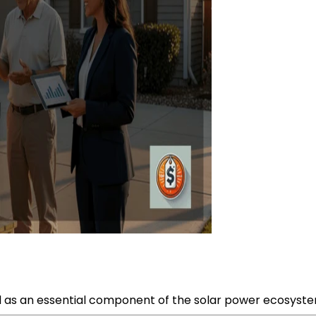
as an essential component of the solar power ecosystem, 