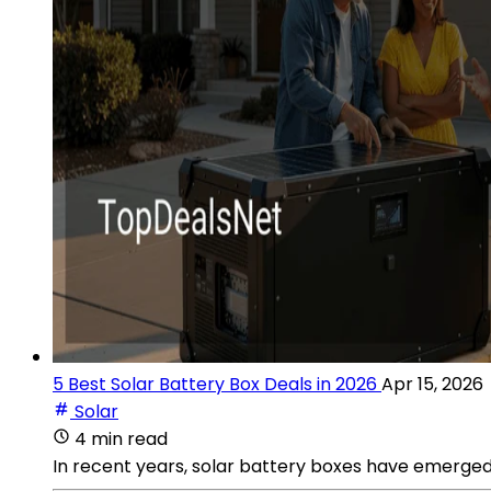
5 Best Solar Battery Box Deals in 2026
Apr 15, 2026
Solar
4 min read
In recent years, solar battery boxes have emerged 