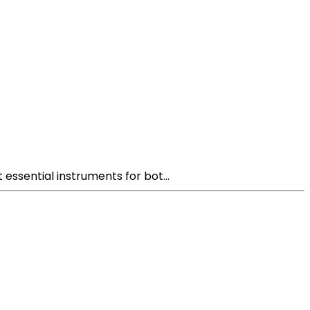
 essential instruments for bot...