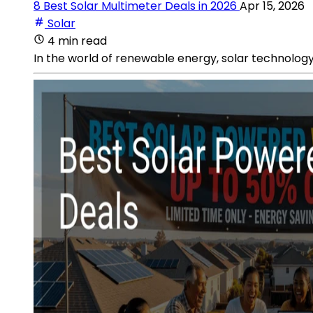
8 Best Solar Multimeter Deals in 2026
Apr 15, 2026
Solar
4 min read
In the world of renewable energy, solar technology 