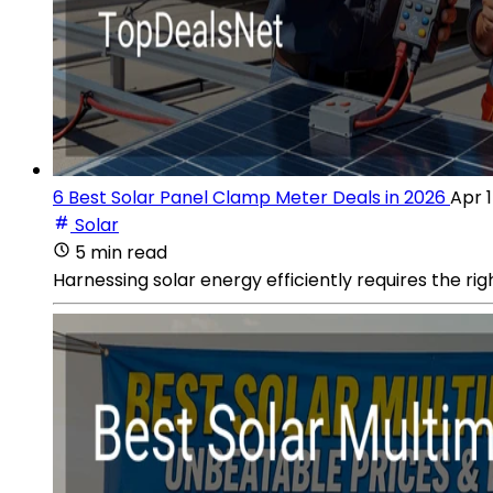
6 Best Solar Panel Clamp Meter Deals in 2026
Apr 1
Solar
5 min read
Harnessing solar energy efficiently requires the rig