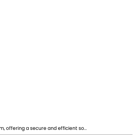
offering a secure and efficient so...