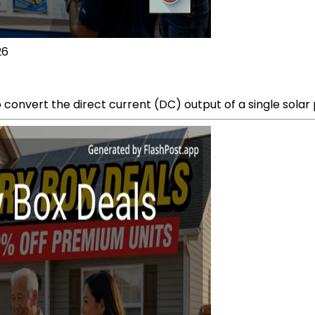
26
convert the direct current (DC) output of a single solar p