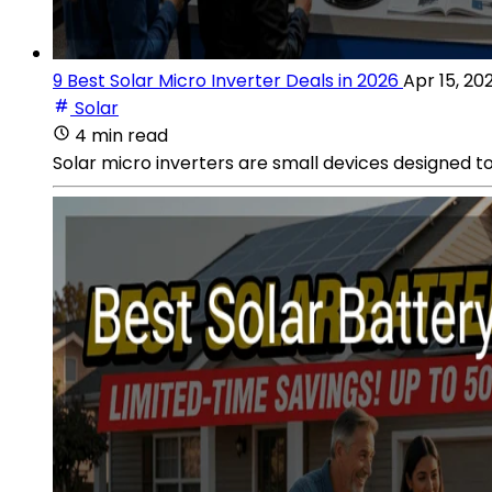
9 Best Solar Micro Inverter Deals in 2026
Apr 15, 20
Solar
4 min read
Solar micro inverters are small devices designed to 