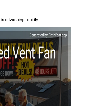
is advancing rapidly.