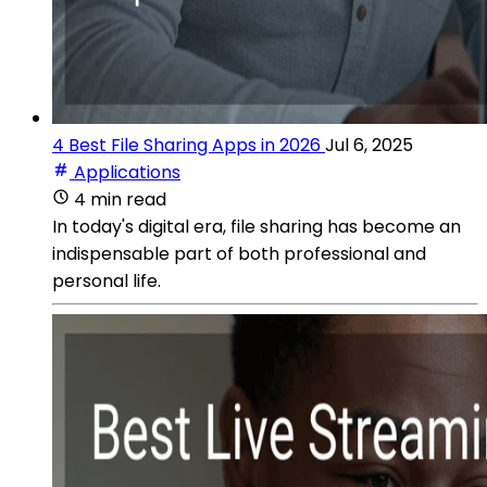
4 Best File Sharing Apps in 2026
Jul 6, 2025
Applications
4 min read
In today's digital era, file sharing has become an
indispensable part of both professional and
personal life.