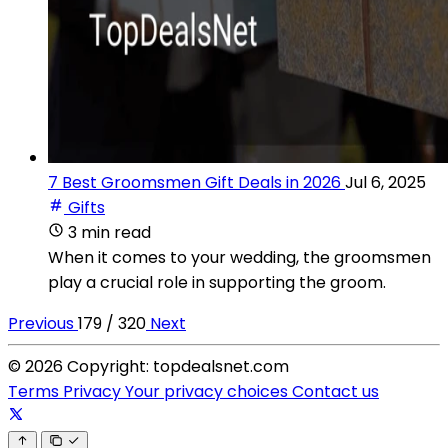
7 Best Groomsmen Gift Deals in 2026
Jul 6, 2025
Gifts
3 min read
When it comes to your wedding, the groomsmen
play a crucial role in supporting the groom.
Previous
179 / 320
Next
© 2026 Copyright: topdealsnet.com
Terms
Privacy
Your privacy choices
Contact us