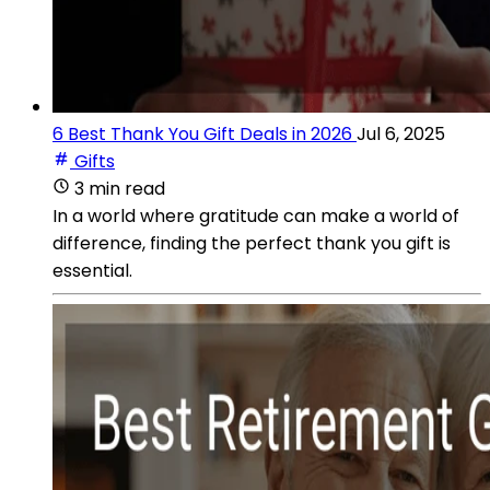
6 Best Thank You Gift Deals in 2026
Jul 6, 2025
Gifts
3 min read
In a world where gratitude can make a world of
difference, finding the perfect thank you gift is
essential.