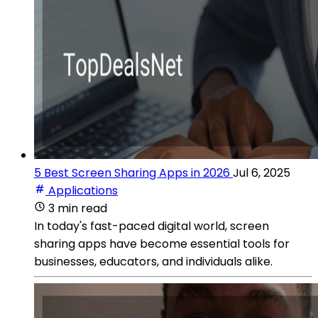
5 Best Screen Sharing Apps in 2026
Jul 6, 2025
Applications
3 min read
In today's fast-paced digital world, screen
sharing apps have become essential tools for
businesses, educators, and individuals alike.