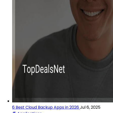
6 Best Cloud Backup Apps in 2026
Jul 6, 2025