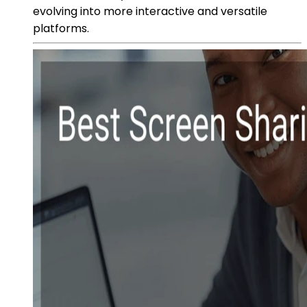
evolving into more interactive and versatile
platforms.