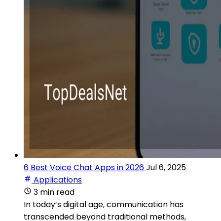
6 Best Voice Chat Apps in 2026
Jul 6, 2025
Applications
3 min read
In today’s digital age, communication has
transcended beyond traditional methods,