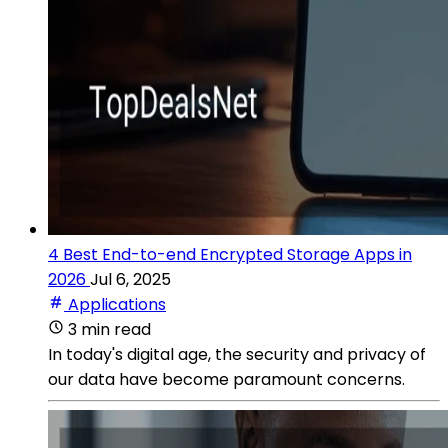
4 Best End-to-end Encrypted Storage Apps in
2026
Jul 6, 2025
Applications
3 min read
In today's digital age, the security and privacy of
our data have become paramount concerns.