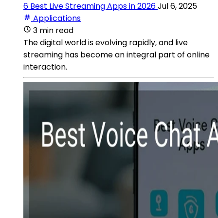
6 Best Live Streaming Apps in 2026
Jul 6, 2025
Applications
3 min read
The digital world is evolving rapidly, and live
streaming has become an integral part of online
interaction.