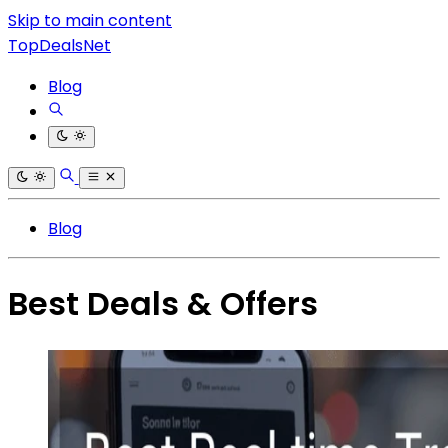
Skip to main content
TopDealsNet
Blog
Blog
Best Deals & Offers