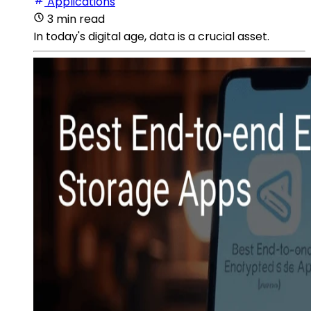
Applications
3 min read
In today's digital age, data is a crucial asset.