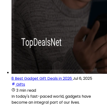
8 Best Gadget Gift Deals in 2026
Jul 6, 2025
Gifts
3 min read
In today's fast-paced world, gadgets have
become an integral part of our lives.