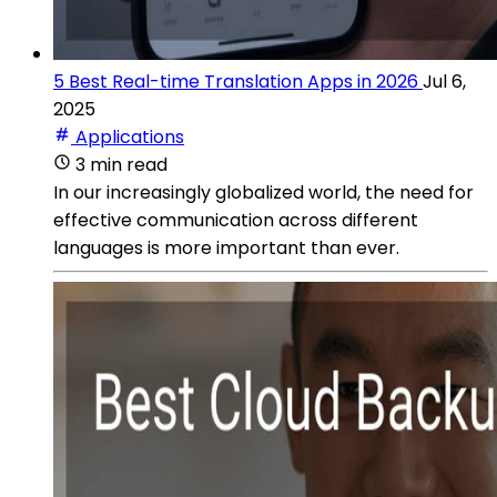
5 Best Real-time Translation Apps in 2026
Jul 6,
2025
Applications
3 min read
In our increasingly globalized world, the need for
effective communication across different
languages is more important than ever.