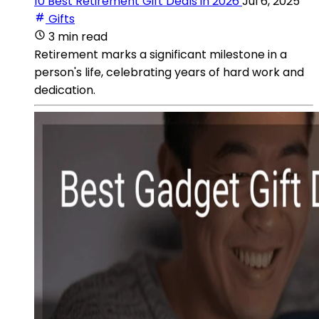
10 Best Retirement Gift Deals in 2026
Jul 6, 2025
Gifts
3 min read
Retirement marks a significant milestone in a
person's life, celebrating years of hard work and
dedication.