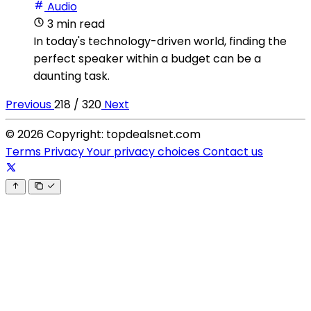
Audio
3 min read
In today's technology-driven world, finding the
perfect speaker within a budget can be a
daunting task.
Previous
218 / 320
Next
© 2026 Copyright: topdealsnet.com
Terms
Privacy
Your privacy choices
Contact us