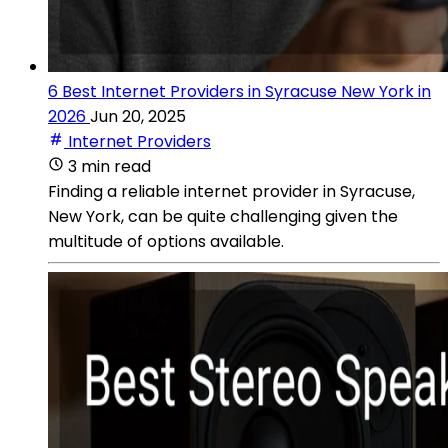
6 Best Internet Providers in Syracuse New York in
2026
Jun 20, 2025
Internet Providers
3 min read
Finding a reliable internet provider in Syracuse,
New York, can be quite challenging given the
multitude of options available.