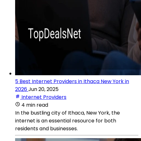
5 Best Internet Providers in Ithaca New York in
2026
Jun 20, 2025
Internet Providers
4 min read
In the bustling city of Ithaca, New York, the
internet is an essential resource for both
residents and businesses.