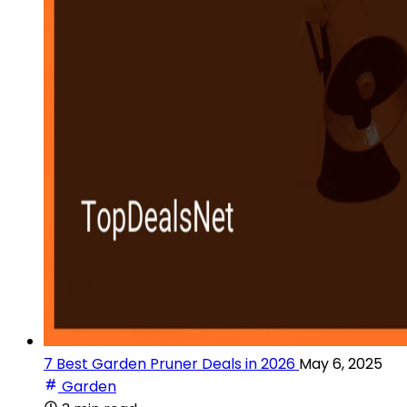
7 Best Garden Pruner Deals in 2026
May 6, 2025
Garden