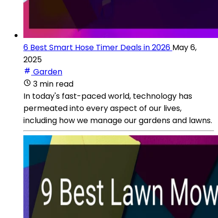
6 Best Smart Hose Timer Deals in 2026
May 6,
2025
Garden
3 min read
In today's fast-paced world, technology has
permeated into every aspect of our lives,
including how we manage our gardens and lawns.