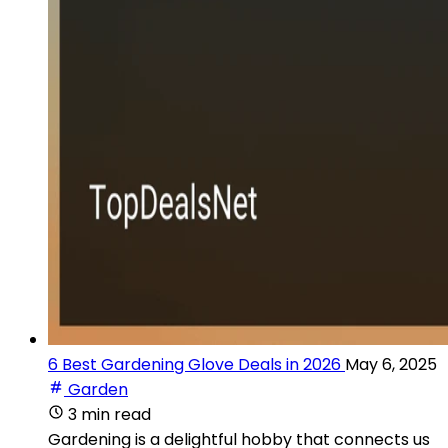
6 Best Gardening Glove Deals in 2026
May 6, 2025
Garden
3 min read
Gardening is a delightful hobby that connects us