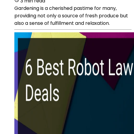
3 min read
Gardening is a cherished pastime for many,
providing not only a source of fresh produce but
also a sense of fulfillment and relaxation.