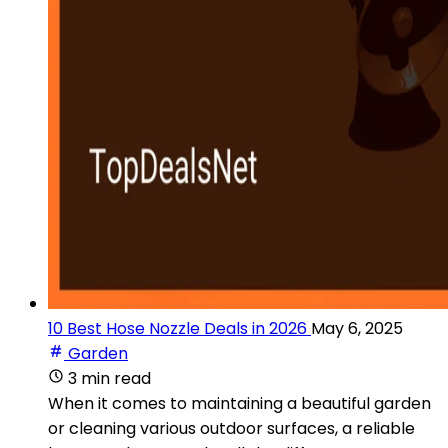
10 Best Hose Nozzle Deals in 2026
May 6, 2025
Garden
3 min read
When it comes to maintaining a beautiful garden
or cleaning various outdoor surfaces, a reliable