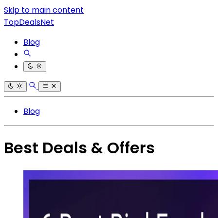
Skip to main content
TopDealsNet
Blog
Blog
Best Deals & Offers