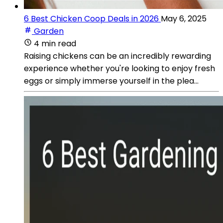
6 Best Chicken Coop Deals in 2026
May 6, 2025
Garden
4 min read
Raising chickens can be an incredibly rewarding
experience whether you're looking to enjoy fresh
eggs or simply immerse yourself in the plea...