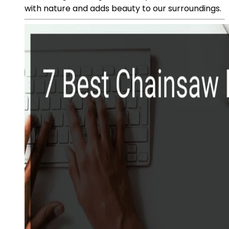
with nature and adds beauty to our surroundings.