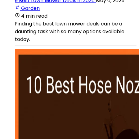
9 Best Lawn Mower Deals in 2026
May 6, 2025
Garden
4 min read
Finding the best lawn mower deals can be a
daunting task with so many options available
today.