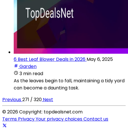
6 Best Leaf Blower Deals in 2026
May 6, 2025
Garden
3 min read
As the leaves begin to fall, maintaining a tidy yard
can become a daunting task.
Previous
271 / 320
Next
© 2026 Copyright: topdealsnet.com
Terms
Privacy
Your privacy choices
Contact us