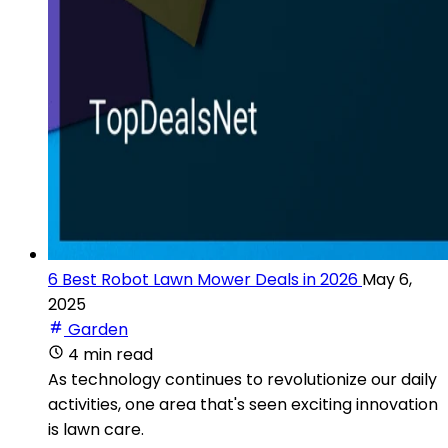
6 Best Robot Lawn Mower Deals in 2026
May 6,
2025
Garden
4 min read
As technology continues to revolutionize our daily
activities, one area that's seen exciting innovation
is lawn care.