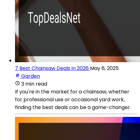
7 Best Chainsaw Deals in 2026
May 6, 2025
Garden
3 min read
If you're in the market for a chainsaw, whether
for professional use or occasional yard work,
finding the best deals can be a game-changer.