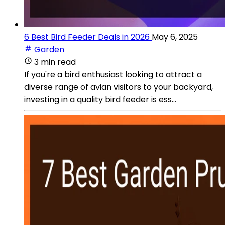
6 Best Bird Feeder Deals in 2026
May 6, 2025
Garden
3 min read
If you're a bird enthusiast looking to attract a
diverse range of avian visitors to your backyard,
investing in a quality bird feeder is ess...