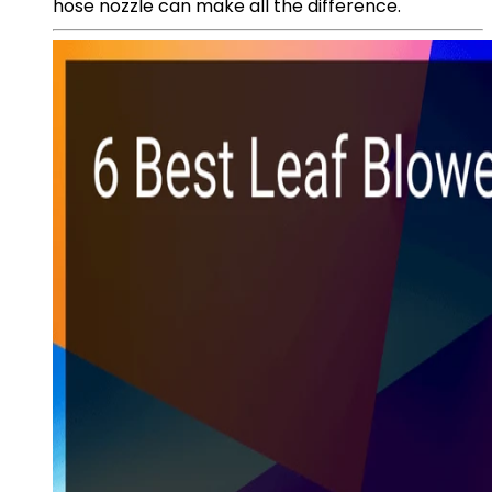
hose nozzle can make all the difference.