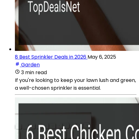
8 Best Sprinkler Deals in 2026
May 6, 2025
Garden
3 min read
If you're looking to keep your lawn lush and green,
a well-chosen sprinkler is essential.