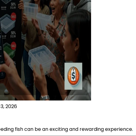
13, 2026
eeding fish can be an exciting and rewarding experience.