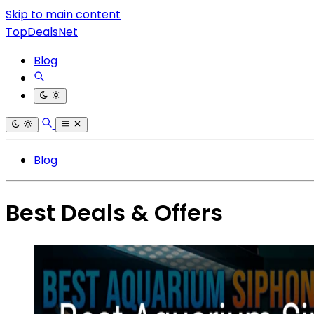
Skip to main content
TopDealsNet
Blog
Blog
Best Deals & Offers