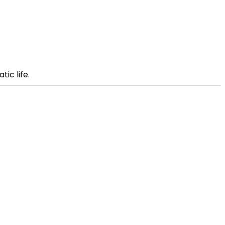
ic life.