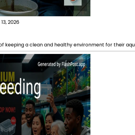
 13, 2026
 keeping a clean and healthy environment for their aquat