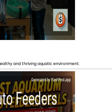
healthy and thriving aquatic environment.