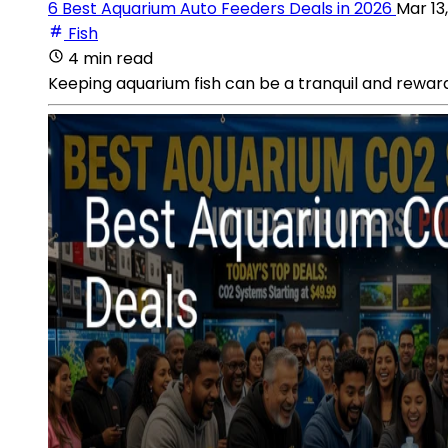
6 Best Aquarium Auto Feeders Deals in 2026
Mar 13
Fish
4 min read
Keeping aquarium fish can be a tranquil and reward