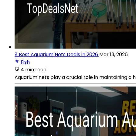
8 Best Aquarium Nets Deals in 2026
Mar 13, 2026
Fish
4 min read
Aquarium nets play a crucial role in maintaining a 