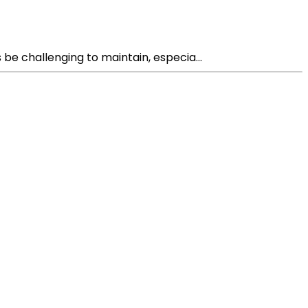
e challenging to maintain, especia...