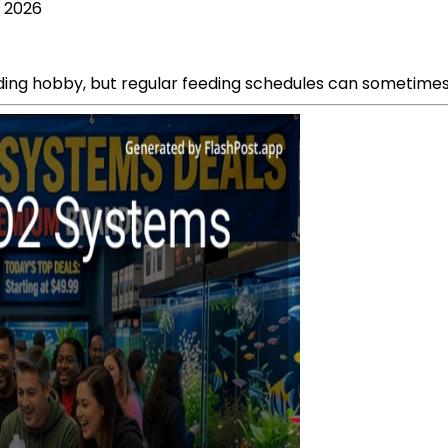
, 2026
ing hobby, but regular feeding schedules can sometimes b