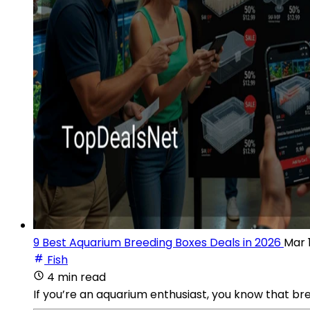
9 Best Aquarium Breeding Boxes Deals in 2026
Mar 
Fish
4 min read
If you’re an aquarium enthusiast, you know that br