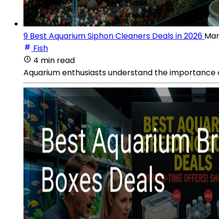
9 Best Aquarium Siphon Cleaners Deals in 2026
Mar
Fish
4 min read
Aquarium enthusiasts understand the importance of