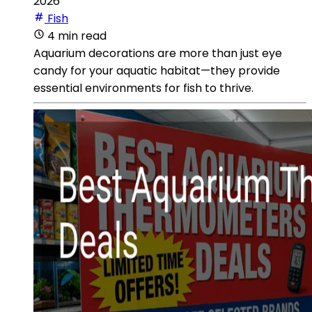
2026
Fish
4 min read
Aquarium decorations are more than just eye
candy for your aquatic habitat—they provide
essential environments for fish to thrive.