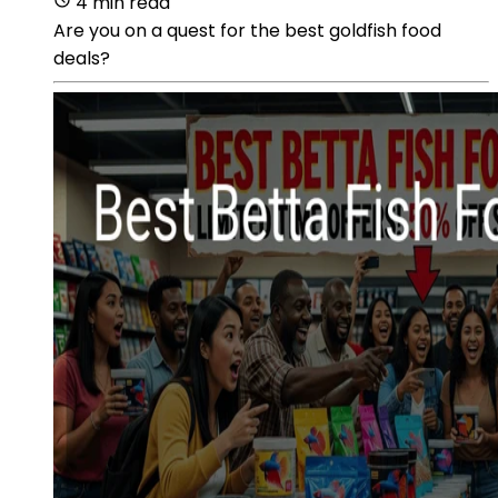
4 min read
Are you on a quest for the best goldfish food
deals?