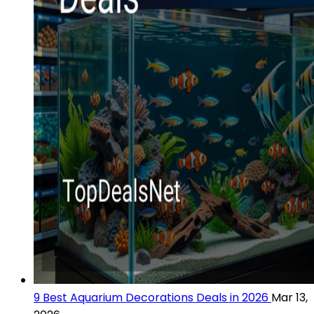
9 Best Aquarium Decorations Deals in 2026
Mar 13,