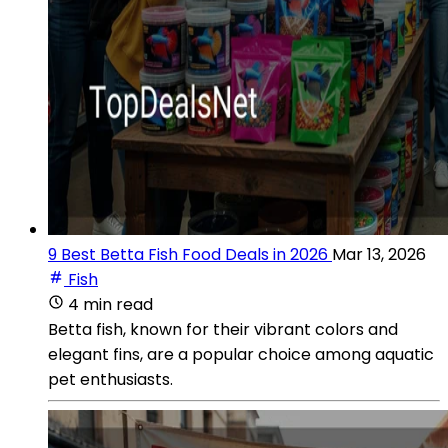
9 Best Betta Fish Food Deals in 2026
Mar 13, 2026
Fish
4 min read
Betta fish, known for their vibrant colors and
elegant fins, are a popular choice among aquatic
pet enthusiasts.