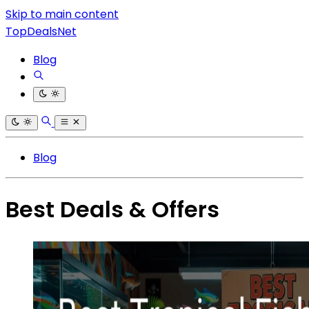
Skip to main content
TopDealsNet
Blog
Blog
Best Deals & Offers