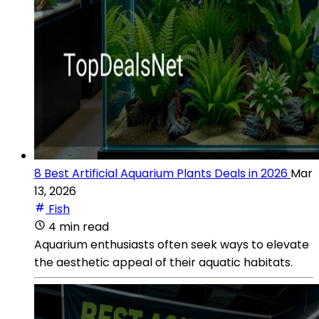
8 Best Artificial Aquarium Plants Deals in 2026
Mar
13, 2026
Fish
4 min read
Aquarium enthusiasts often seek ways to elevate
the aesthetic appeal of their aquatic habitats.