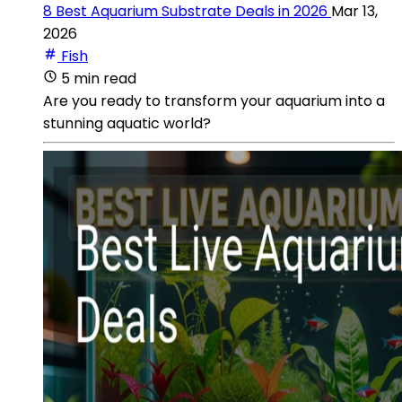
8 Best Aquarium Substrate Deals in 2026
Mar 13,
2026
Fish
5 min read
Are you ready to transform your aquarium into a
stunning aquatic world?