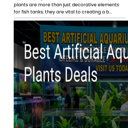
plants are more than just decorative elements
for fish tanks; they are vital to creating a b...