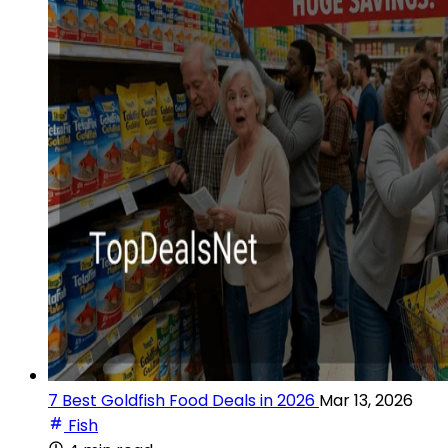
7 Best Goldfish Food Deals in 2026
Mar 13, 2026
Fish