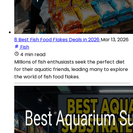
8 Best Fish Food Flakes Deals in 2026
Mar 13, 2026
Fish
4 min read
Millions of fish enthusiasts seek the perfect diet
for their aquatic friends, leading many to explore
the world of fish food flakes.