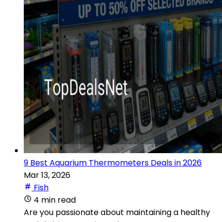
9 Best Aquarium Thermometers Deals in 2026
Mar 13, 2026
Fish
4 min read
Are you passionate about maintaining a healthy