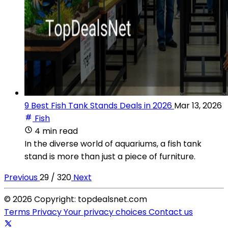
9 Best Fish Tank Stands Deals in 2026
Mar 13, 2026
Fish
4 min read
In the diverse world of aquariums, a fish tank
stand is more than just a piece of furniture.
Previous
29 / 320
Next
© 2026 Copyright: topdealsnet.com
Terms
Privacy
Your privacy choices
Contact us