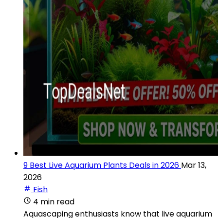
9 Best Live Aquarium Plants Deals in 2026
Mar 13,
2026
Fish
4 min read
Aquascaping enthusiasts know that live aquarium