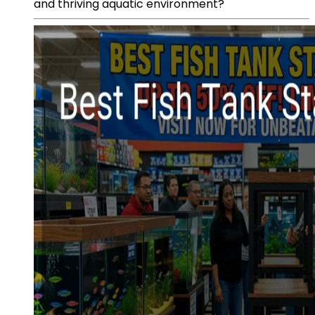
and thriving aquatic environment?