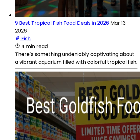
9 Best Tropical Fish Food Deals in 2026
Mar 13,
2026
Fish
4 min read
There’s something undeniably captivating about
a vibrant aquarium filled with colorful tropical fish.