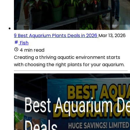
9 Best Aquarium Plants Deals in 2026
Mar 13, 2026
Fish
4 min read
Creating a thriving aquatic environment starts
with choosing the right plants for your aquarium.