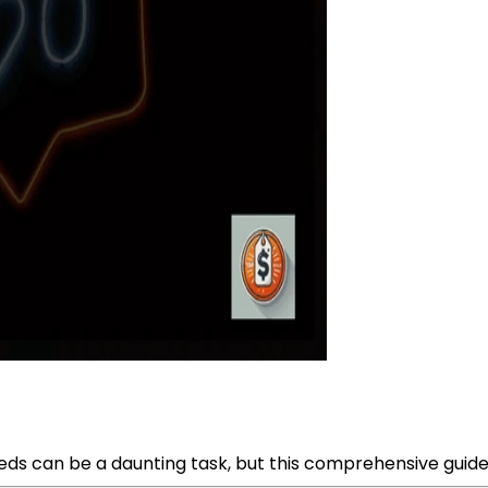
ds can be a daunting task, but this comprehensive guide wi