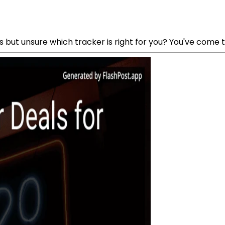
s but unsure which tracker is right for you? You've come t