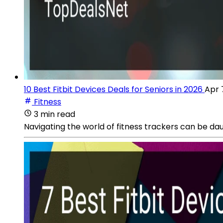
10 Best Fitbit Devices Deals for Seniors in 2026
Apr 
Fitness
3 min read
Navigating the world of fitness trackers can be dau