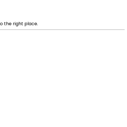
o the right place.