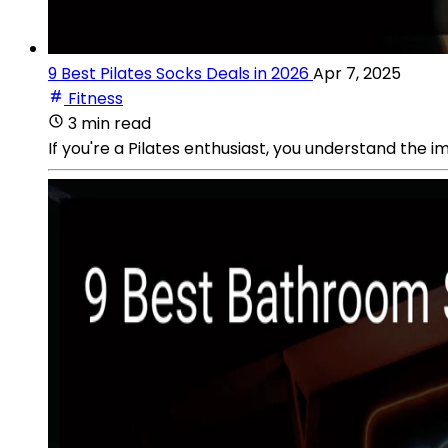
9 Best Pilates Socks Deals in 2026
Apr 7, 2025
Fitness
3 min read
If you're a Pilates enthusiast, you understand the