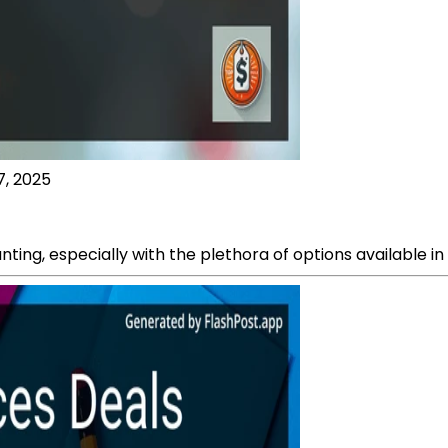
7, 2025
nting, especially with the plethora of options available i