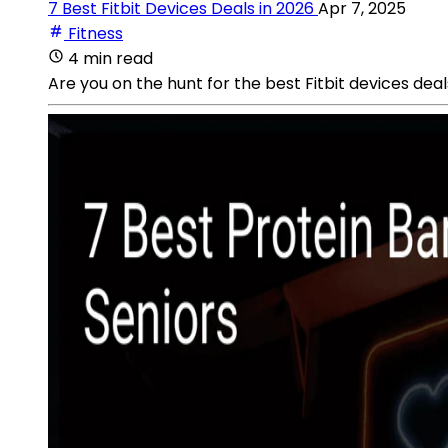
7 Best Fitbit Devices Deals in 2026
Apr 7, 2025
Fitness
4 min read
Are you on the hunt for the best Fitbit devices deal