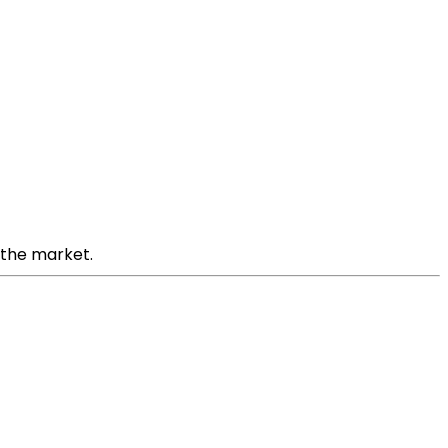
n the market.