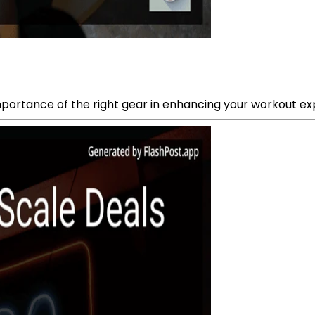
 importance of the right gear in enhancing your workout ex