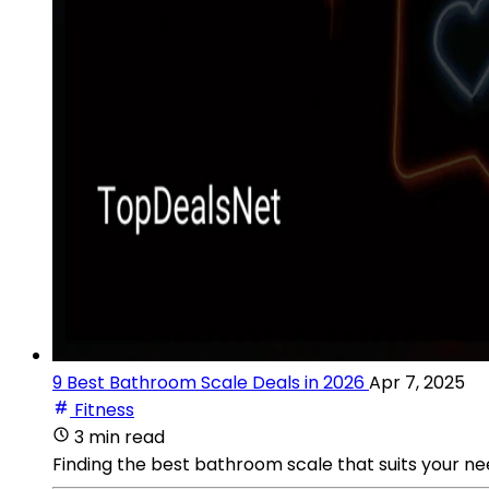
9 Best Bathroom Scale Deals in 2026
Apr 7, 2025
Fitness
3 min read
Finding the best bathroom scale that suits your nee