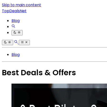
Skip to main content
TopDealsNet
Blog
Blog
Best Deals & Offers