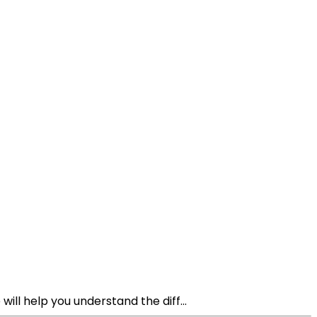
ll help you understand the diff...