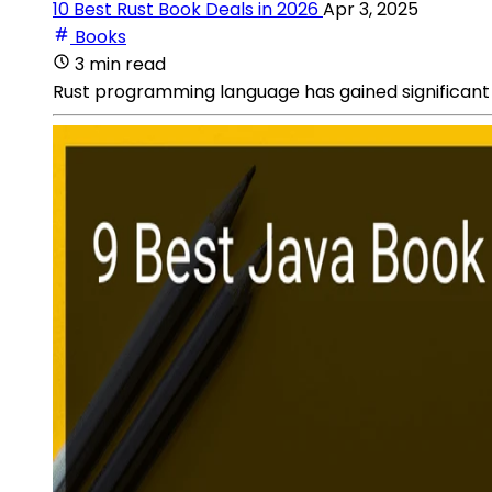
10 Best Rust Book Deals in 2026
Apr 3, 2025
Books
3 min read
Rust programming language has gained significant p