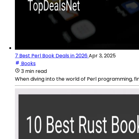
7 Best Perl Book Deals in 2026
Apr 3, 2025
Books
3 min read
When diving into the world of Perl programming, f