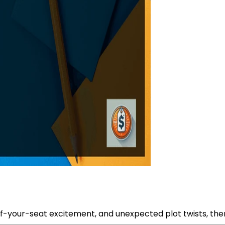
f-your-seat excitement, and unexpected plot twists, then 