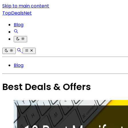
Skip to main content
TopDealsNet
Blog
Blog
Best Deals & Offers