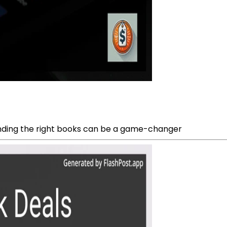
inding the right books can be a game-changer