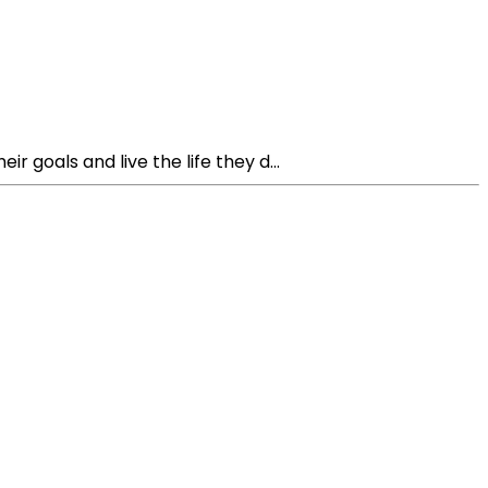
 goals and live the life they d...