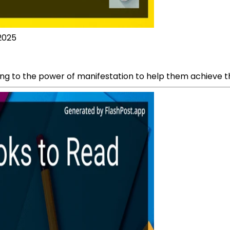
 2025
g to the power of manifestation to help them achieve their