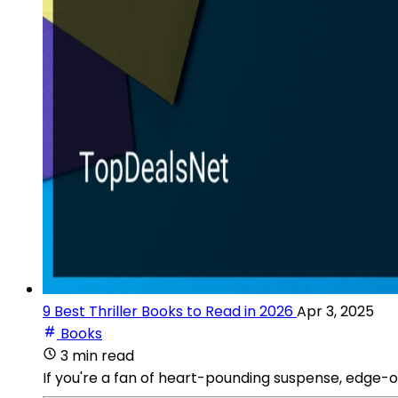
9 Best Thriller Books to Read in 2026
Apr 3, 2025
Books
3 min read
If you're a fan of heart-pounding suspense, edge-o