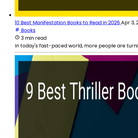
10 Best Manifestation Books to Read in 2026
Apr 3,
Books
3 min read
In today's fast-paced world, more people are turnin