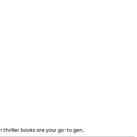
thriller books are your go-to gen...