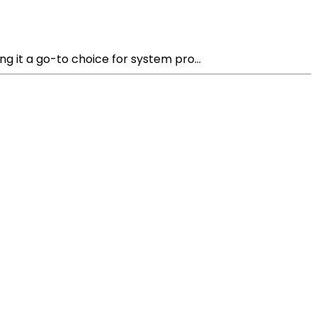
 it a go-to choice for system pro...