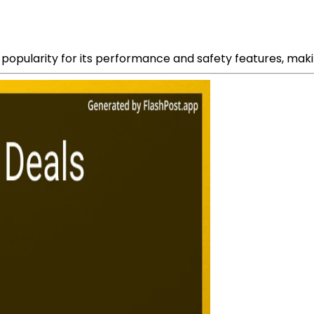
opularity for its performance and safety features, making