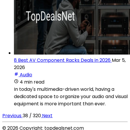
8 Best AV Component Racks Deals in 2026
Mar 5,
2026
Audio
4 min read
In today's multimedia-driven world, having a
dedicated space to organize your audio and visual
equipment is more important than ever.
Previous
38 / 320
Next
© 2026 Copyright: topdealsnet.com