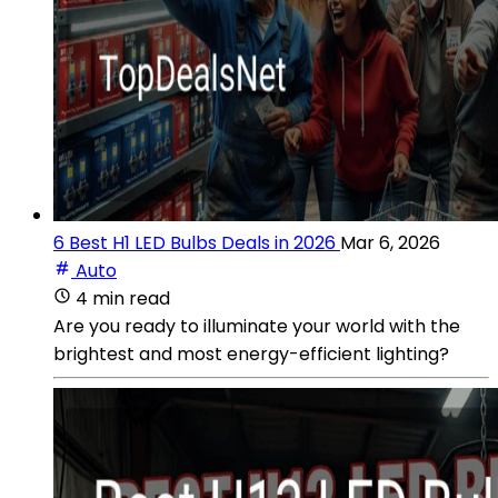
6 Best H1 LED Bulbs Deals in 2026
Mar 6, 2026
Auto
4 min read
Are you ready to illuminate your world with the
brightest and most energy-efficient lighting?