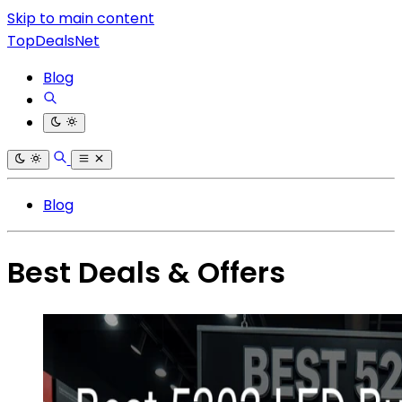
Skip to main content
TopDealsNet
Blog
Blog
Best Deals & Offers