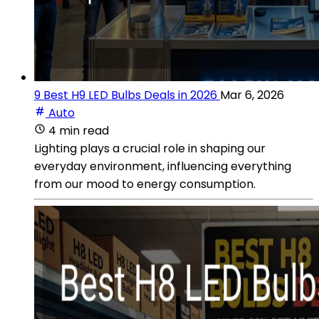
9 Best H9 LED Bulbs Deals in 2026
Mar 6, 2026
Auto
4 min read
Lighting plays a crucial role in shaping our
everyday environment, influencing everything
from our mood to energy consumption.