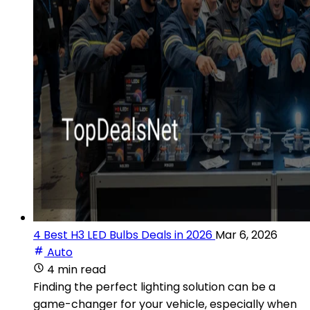
4 Best H3 LED Bulbs Deals in 2026
Mar 6, 2026
Auto
4 min read
Finding the perfect lighting solution can be a
game-changer for your vehicle, especially when