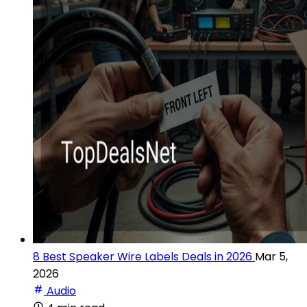
8 Best Speaker Wire Labels Deals in 2026
Mar 5,
2026
Audio