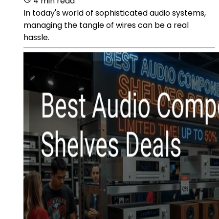
4 min read
In today's world of sophisticated audio systems,
managing the tangle of wires can be a real
hassle.