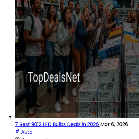
7 Best 9012 LED Bulbs Deals in 2026
Mar 6, 2026
Auto