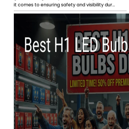
it comes to ensuring safety and visibility dur...