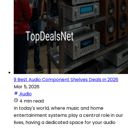
9 Best Audio Component Shelves Deals in 2026
Mar 5, 2026
Audio
4 min read
In today's world, where music and home
entertainment systems play a central role in our
lives, having a dedicated space for your audio