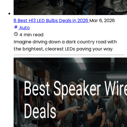
8 Best H13 LED Bulbs Deals in 2026
Mar 6, 2026
Auto
4 min read
Imagine driving down a dark country road with
the brightest, clearest LEDs paving your way.