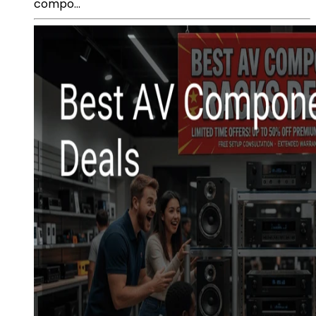
compo...