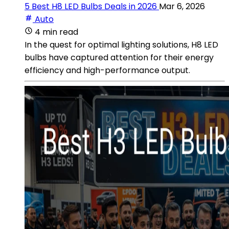
5 Best H8 LED Bulbs Deals in 2026
Mar 6, 2026
Auto
4 min read
In the quest for optimal lighting solutions, H8 LED
bulbs have captured attention for their energy
efficiency and high-performance output.