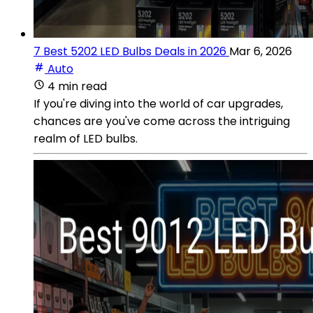
7 Best 5202 LED Bulbs Deals in 2026
Mar 6, 2026
Auto
4 min read
If you're diving into the world of car upgrades,
chances are you've come across the intriguing
realm of LED bulbs.