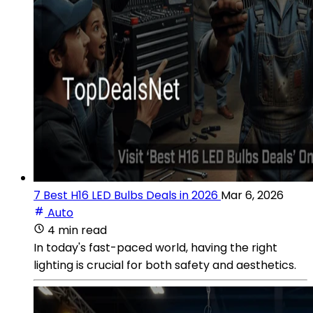
7 Best H16 LED Bulbs Deals in 2026
Mar 6, 2026
Auto
4 min read
In today's fast-paced world, having the right
lighting is crucial for both safety and aesthetics.