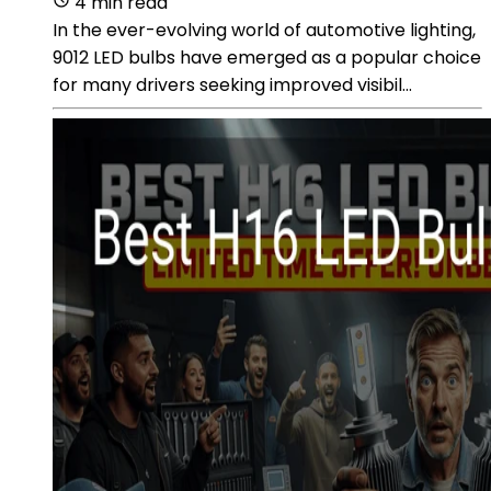
4 min read
In the ever-evolving world of automotive lighting,
9012 LED bulbs have emerged as a popular choice
for many drivers seeking improved visibil...