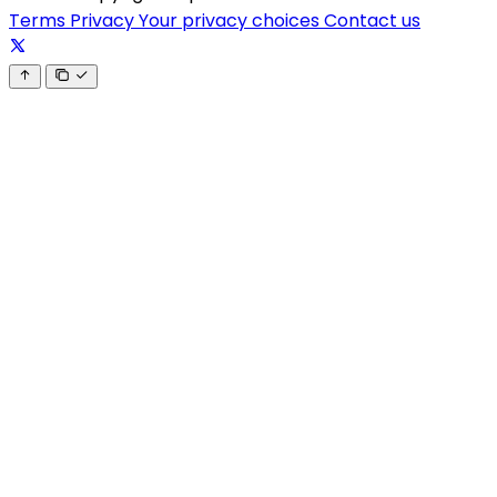
Terms
Privacy
Your privacy choices
Contact us