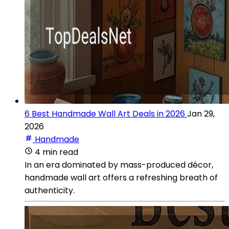
6 Best Handmade Wall Art Deals in 2026
Jan 29,
2026
Handmade
4 min read
In an era dominated by mass-produced décor,
handmade wall art offers a refreshing breath of
authenticity.