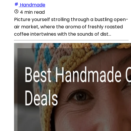
Handmade
4 min read
Picture yourself strolling through a bustling open-
air market, where the aroma of freshly roasted
coffee intertwines with the sounds of dist...