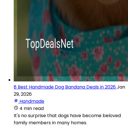
8 Best Handmade Dog Bandana Deals in 2026
Jan
29, 2026
Handmade
4 min read
It's no surprise that dogs have become beloved
family members in many homes.