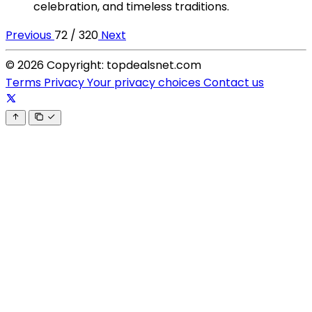
celebration, and timeless traditions.
Previous
72 / 320
Next
© 2026 Copyright: topdealsnet.com
Terms
Privacy
Your privacy choices
Contact us