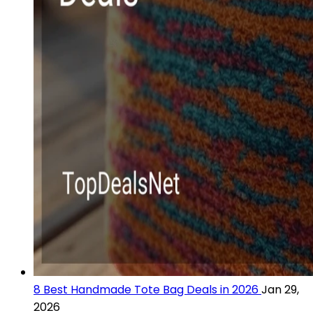
8 Best Handmade Tote Bag Deals in 2026
Jan 29,
2026