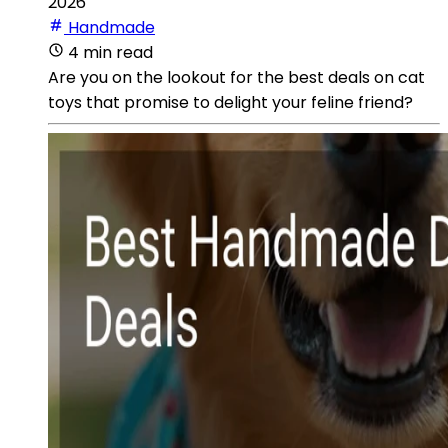
2026
Handmade
4 min read
Are you on the lookout for the best deals on cat
toys that promise to delight your feline friend?