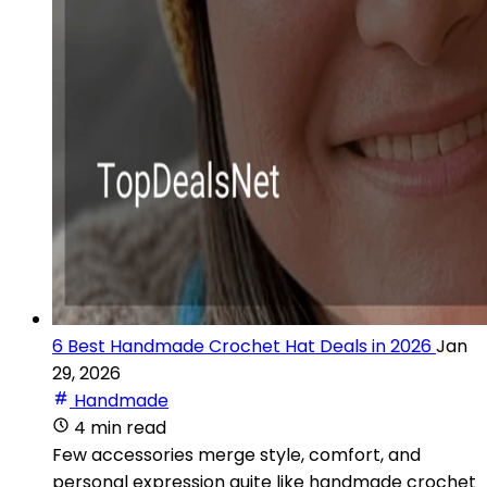
6 Best Handmade Crochet Hat Deals in 2026
Jan
29, 2026
Handmade
4 min read
Few accessories merge style, comfort, and
personal expression quite like handmade crochet