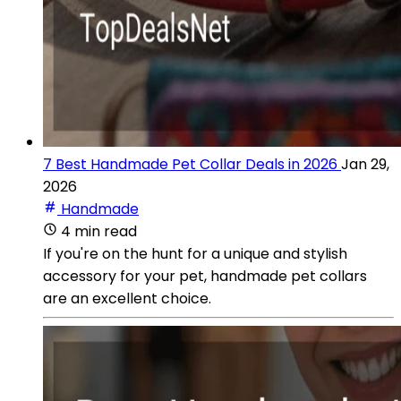
7 Best Handmade Pet Collar Deals in 2026
Jan 29,
2026
Handmade
4 min read
If you're on the hunt for a unique and stylish
accessory for your pet, handmade pet collars
are an excellent choice.