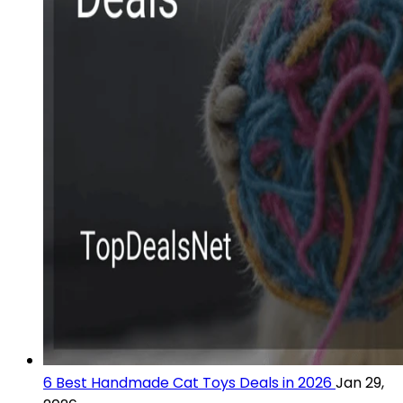
6 Best Handmade Cat Toys Deals in 2026
Jan 29,