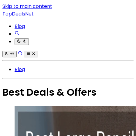
Skip to main content
TopDealsNet
Blog
Blog
Best Deals & Offers