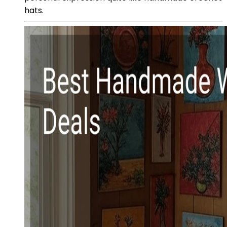
hats.