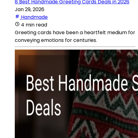
8 Best Handmade Greeting Cards Deals in 2026
Jan 29, 2026
Handmade
4 min read
Greeting cards have been a heartfelt medium for
conveying emotions for centuries.