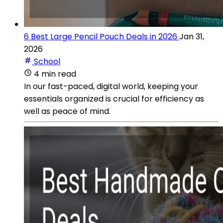
6 Best Large Pencil Pouch Deals in 2026
Jan 31,
2026
School
4 min read
In our fast-paced, digital world, keeping your
essentials organized is crucial for efficiency as
well as peace of mind.