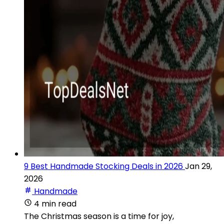
9 Best Handmade Stocking Deals in 2026
Jan 29,
2026
Handmade
4 min read
The Christmas season is a time for joy,