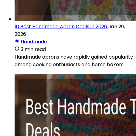
10 Best Handmade Apron Deals in 2026
Jan 29,
2026
Handmade
3 min read
Handmade aprons have rapidly gained popularity
among cooking enthusiasts and home bakers.