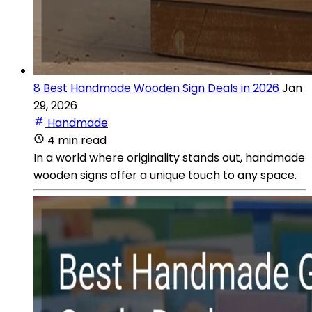
8 Best Handmade Wooden Sign Deals in 2026
Jan
29, 2026
Handmade
4 min read
In a world where originality stands out, handmade
wooden signs offer a unique touch to any space.