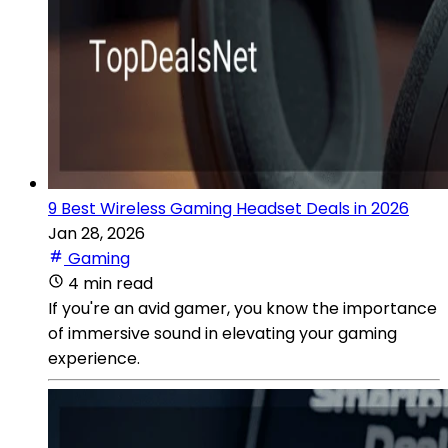
9 Best Wireless Gaming Headset Deals in 2026
Jan 28, 2026
Gaming
4 min read
If you're an avid gamer, you know the importance
of immersive sound in elevating your gaming
experience.