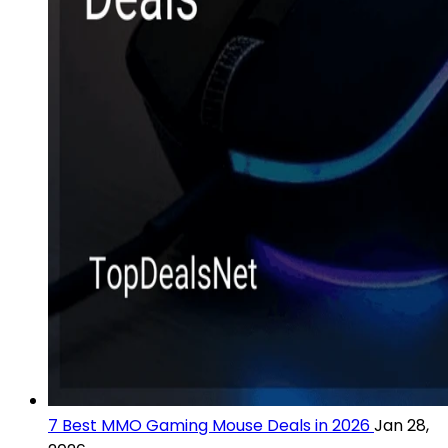
7 Best MMO Gaming Mouse Deals in 2026
Jan 28,