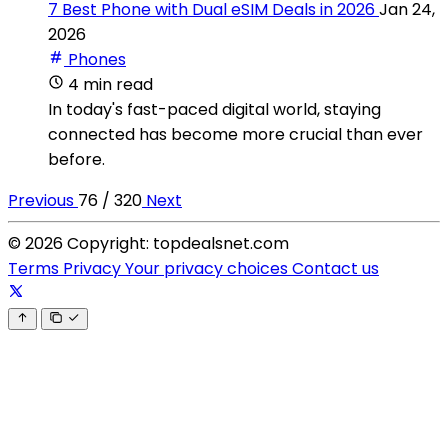
7 Best Phone with Dual eSIM Deals in 2026
Jan 24,
2026
Phones
4 min read
In today's fast-paced digital world, staying
connected has become more crucial than ever
before.
Previous
76 / 320
Next
© 2026 Copyright: topdealsnet.com
Terms
Privacy
Your privacy choices
Contact us