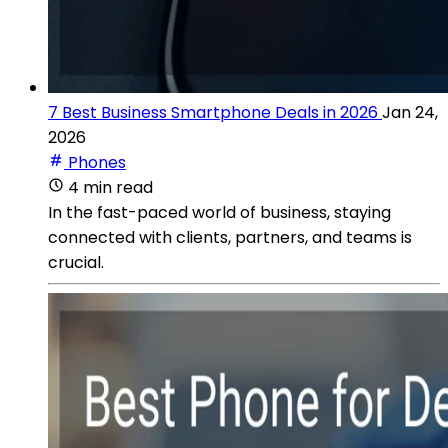
7 Best Business Smartphone Deals in 2026
Jan 24,
2026
Phones
4 min read
In the fast-paced world of business, staying
connected with clients, partners, and teams is
crucial.