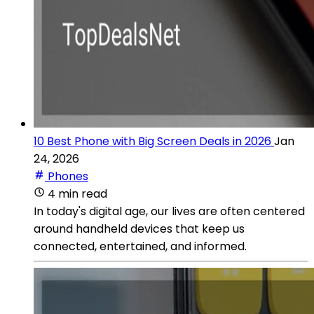
10 Best Phone with Big Screen Deals in 2026
Jan
24, 2026
Phones
4 min read
In today's digital age, our lives are often centered
around handheld devices that keep us
connected, entertained, and informed.