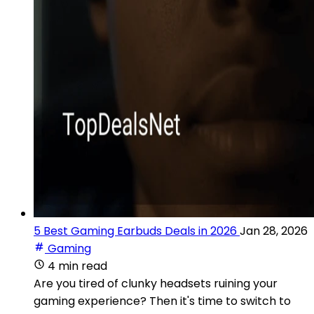
5 Best Gaming Earbuds Deals in 2026
Jan 28, 2026
Gaming
4 min read
Are you tired of clunky headsets ruining your
gaming experience? Then it's time to switch to