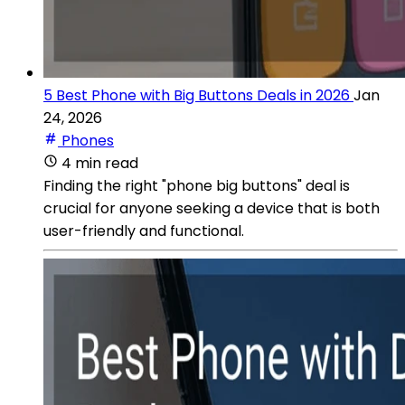
5 Best Phone with Big Buttons Deals in 2026
Jan
24, 2026
Phones
4 min read
Finding the right "phone big buttons" deal is
crucial for anyone seeking a device that is both
user-friendly and functional.