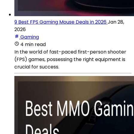
9 Best FPS Gaming Mouse Deals in 2026
Jan 28,
2026
Gaming
4 min read
In the world of fast-paced first-person shooter
(FPS) games, possessing the right equipment is
crucial for success.