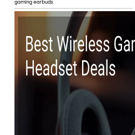
gaming earbuds.