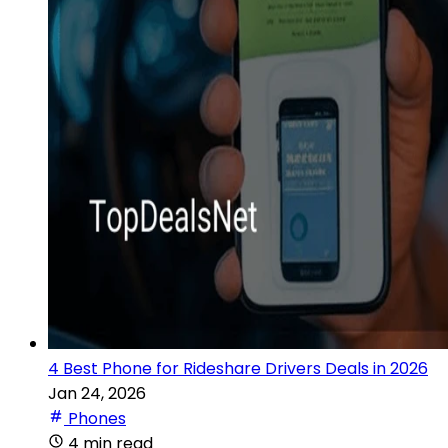
4 Best Phone for Rideshare Drivers Deals in 2026
Jan 24, 2026
Phones
4 min read