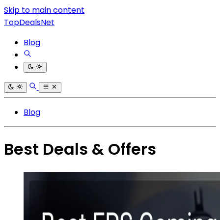
Skip to main content
TopDealsNet
Blog
Blog
Best Deals & Offers