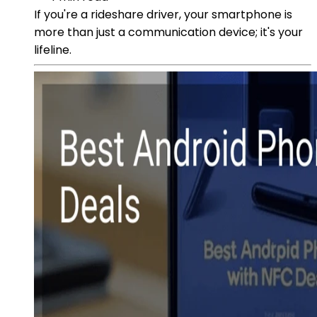
If you're a rideshare driver, your smartphone is
more than just a communication device; it's your
lifeline.