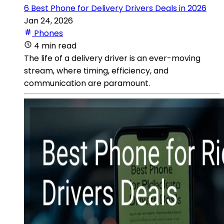
6 Best Phone for Delivery Drivers Deals in 2026
Jan 24, 2026
Phones
4 min read
The life of a delivery driver is an ever-moving
stream, where timing, efficiency, and
communication are paramount.