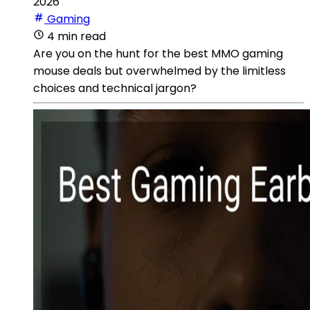
2026
Gaming
4 min read
Are you on the hunt for the best MMO gaming
mouse deals but overwhelmed by the limitless
choices and technical jargon?