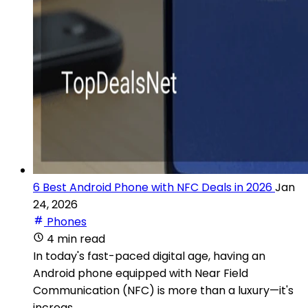
6 Best Android Phone with NFC Deals in 2026
Jan
24, 2026
Phones
4 min read
In today's fast-paced digital age, having an
Android phone equipped with Near Field
Communication (NFC) is more than a luxury—it's
increas...