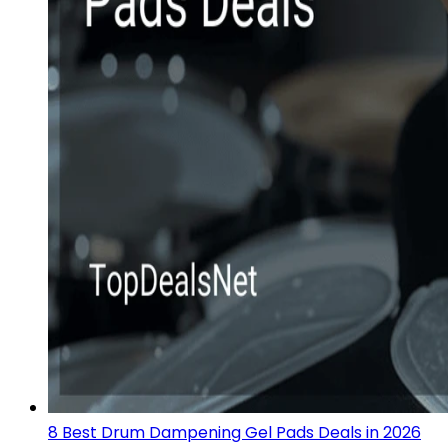
8 Best Drum Dampening Gel Pads Deals in 2026