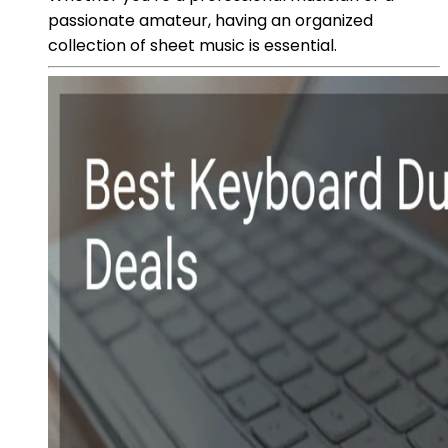
passionate amateur, having an organized
collection of sheet music is essential.