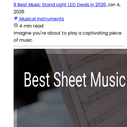
9 Best Music Stand Light LED Deals in 2026
Jan 4,
2026
Musical Instruments
4 min read
Imagine you're about to play a captivating piece
of music.