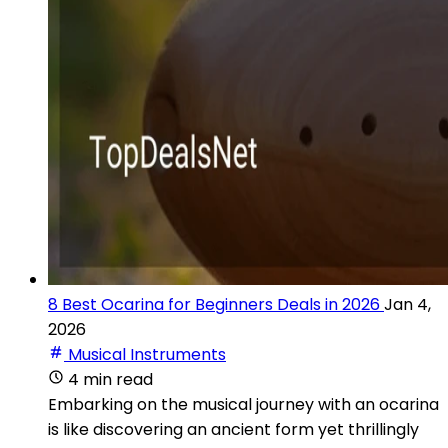
8 Best Ocarina for Beginners Deals in 2026
Jan 4,
2026
Musical Instruments
4 min read
Embarking on the musical journey with an ocarina
is like discovering an ancient form yet thrillingly