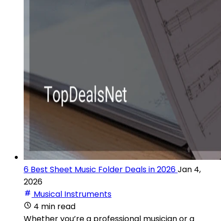
6 Best Sheet Music Folder Deals in 2026
Jan 4,
2026
Musical Instruments
4 min read
Whether you’re a professional musician or a