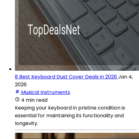
8 Best Keyboard Dust Cover Deals in 2026
Jan 4,
2026
Musical Instruments
4 min read
Keeping your keyboard in pristine condition is
essential for maintaining its functionality and
longevity.