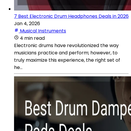
7 Best Electronic Drum Headphones Deals in 2026
Jan 4, 2026
Musical Instruments
4 min read
Electronic drums have revolutionized the way
musicians practice and perform; however, to
truly maximize this experience, the right set of
he...