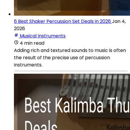
6 Best Shaker Percussion Set Deals in 2026
Jan 4,
2026
Musical Instruments
4 min read
Adding rich and textured sounds to music is often
the result of the precise use of percussion
instruments.