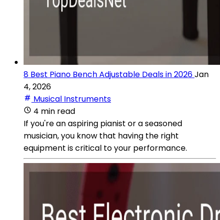
8 Best Piano Bench Adjustable Deals in 2026
Jan
4, 2026
Musical Instruments
4 min read
If you're an aspiring pianist or a seasoned
musician, you know that having the right
equipment is critical to your performance.