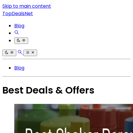
Skip to main content
TopDealsNet
Blog
Blog
Best Deals & Offers