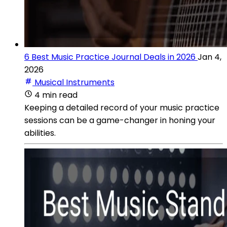
6 Best Music Practice Journal Deals in 2026
Jan 4,
2026
Musical Instruments
4 min read
Keeping a detailed record of your music practice
sessions can be a game-changer in honing your
abilities.