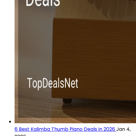
6 Best Kalimba Thumb Piano Deals in 2026
Jan 4,