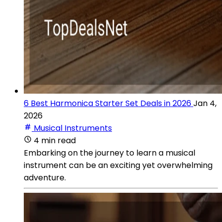
6 Best Harmonica Starter Set Deals in 2026
Jan 4,
2026
Musical Instruments
4 min read
Embarking on the journey to learn a musical
instrument can be an exciting yet overwhelming
adventure.