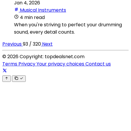
Jan 4, 2026
Musical Instruments
4 min read
When you're striving to perfect your drumming
sound, every detail counts.
Previous
93 / 320
Next
© 2026 Copyright: topdealsnet.com
Terms
Privacy
Your privacy choices
Contact us