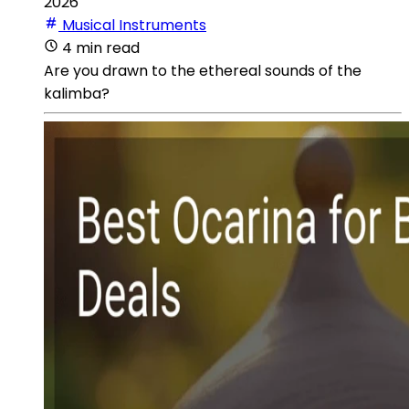
2026
Musical Instruments
4 min read
Are you drawn to the ethereal sounds of the
kalimba?