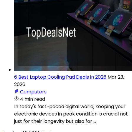
6 Best Laptop Cooling Pad Deals in 2026
Mar 23,
2026
Computers
4 min read
In today's fast-paced digital world, keeping your
electronic devices in peak condition is crucial not
just for their longevity but also for ...