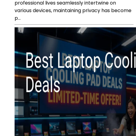
professional lives seamlessly intertwine on
various devices, maintaining privacy has become
p...