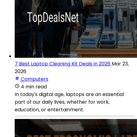
7 Best Laptop Cleaning Kit Deals in 2026
Mar 23,
2026
Computers
4 min read
In today's digital age, laptops are an essential
part of our daily lives, whether for work,
education, or entertainment.