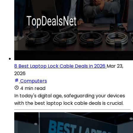
8 Best Laptop Lock Cable Deals in 2026
Mar 23,
2026
Computers
4 min read
In today's digital age, safeguarding your devices
with the best laptop lock cable deals is crucial.