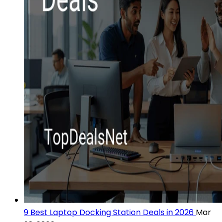
9 Best Laptop Docking Station Deals in 2026
Mar