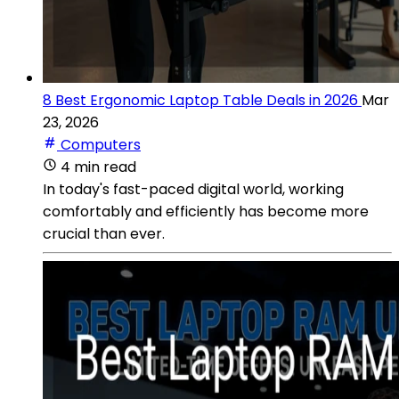
8 Best Ergonomic Laptop Table Deals in 2026
Mar
23, 2026
Computers
4 min read
In today's fast-paced digital world, working
comfortably and efficiently has become more
crucial than ever.