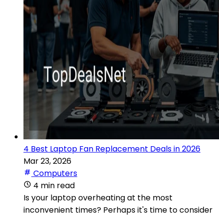
4 Best Laptop Fan Replacement Deals in 2026
Mar 23, 2026
Computers
4 min read
Is your laptop overheating at the most
inconvenient times? Perhaps it's time to consider