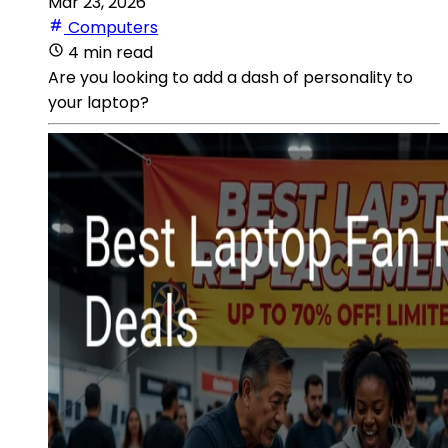
Mar 23, 2026
Computers
4 min read
Are you looking to add a dash of personality to
your laptop?