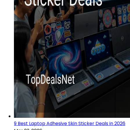
9 Best Laptop Adhesive Skin Sticker Deals in 2026