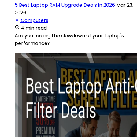
5 Best Laptop RAM Upgrade Deals in 2026
Mar 23,
2026
Computers
4 min read
Are you feeling the slowdown of your laptop's
performance?