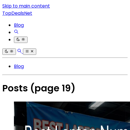
Skip to main content
TopDealsNet
Blog
Blog
Posts
(page 19)