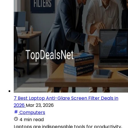
7 Best Laptop Anti-Glare Screen Filter Deals in
2026
Mar 23, 2026
Computers
4 min read
Laptops are indispensable tools for productivity,