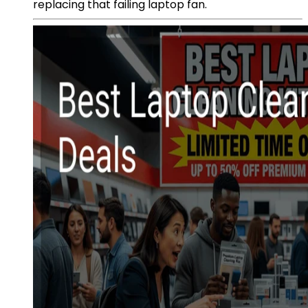
replacing that failing laptop fan.