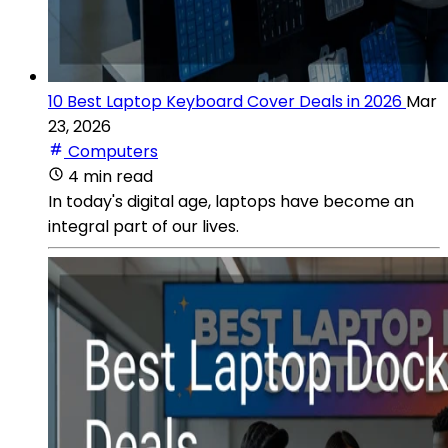
10 Best Laptop Keyboard Cover Deals in 2026
Mar
23, 2026
Computers
4 min read
In today's digital age, laptops have become an
integral part of our lives.