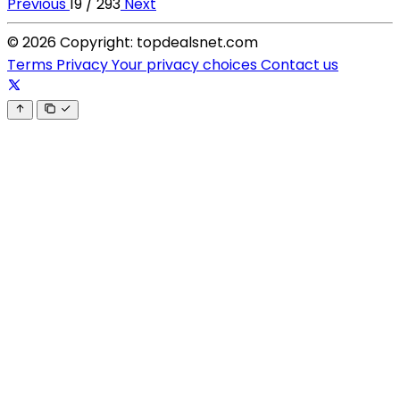
Previous
19 / 293
Next
© 2026 Copyright: topdealsnet.com
Terms
Privacy
Your privacy choices
Contact us