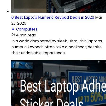
6 Best Laptop Numeric Keypad Deals in 2026
Mar
23, 2026
Computers
4 min read
In a world dominated by sleek, ultra-thin laptops,
numeric keypads often take a backseat, despite
their undeniable importance.