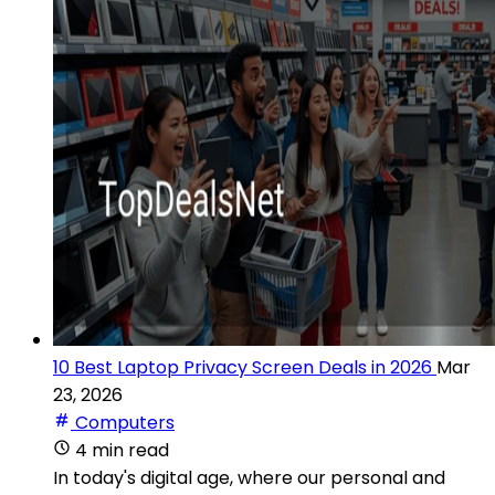
10 Best Laptop Privacy Screen Deals in 2026
Mar
23, 2026
Computers
4 min read
In today's digital age, where our personal and