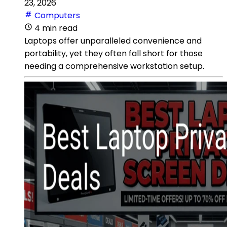
23, 2026
Computers
4 min read
Laptops offer unparalleled convenience and
portability, yet they often fall short for those
needing a comprehensive workstation setup.