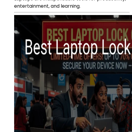
entertainment, and learning.