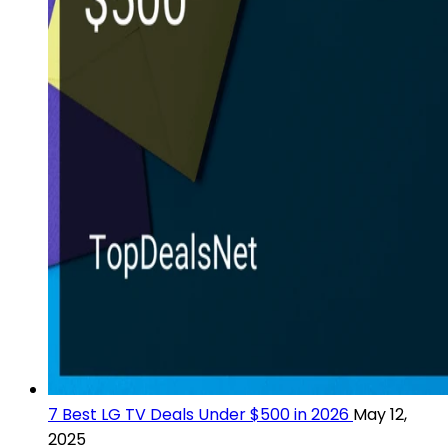
7 Best LG TV Deals Under $500 in 2026
May 12,
2025