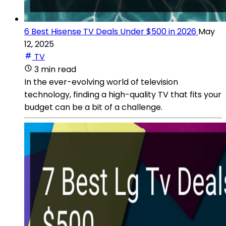
6 Best Hisense TV Deals Under $500 in 2026
May
12, 2025
TV
3 min read
In the ever-evolving world of television
technology, finding a high-quality TV that fits your
budget can be a bit of a challenge.