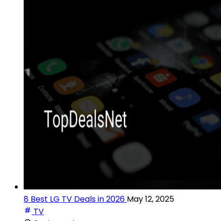
8 Best LG TV Deals in 2026
May 12, 2025
TV