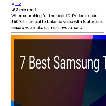
TV
3 min read
When searching for the best LG TV deals under
$500, it's crucial to balance value with features to
ensure you make a smart investment.