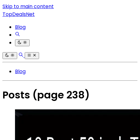
Skip to main content
TopDealsNet
Blog
Blog
Posts
(page 238)