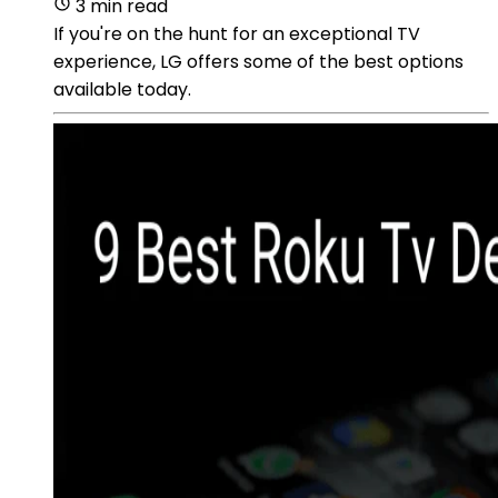
3 min read
If you're on the hunt for an exceptional TV
experience, LG offers some of the best options
available today.