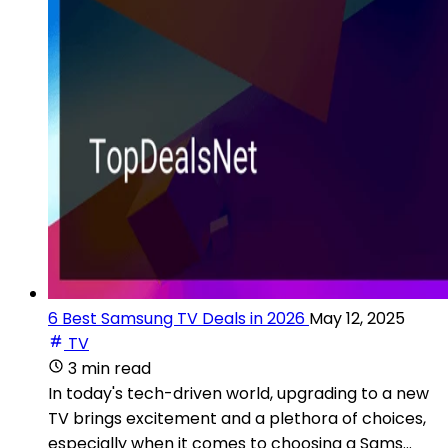
6 Best Samsung TV Deals in 2026
May 12, 2025
TV
3 min read
In today's tech-driven world, upgrading to a new
TV brings excitement and a plethora of choices,
especially when it comes to choosing a Sams...