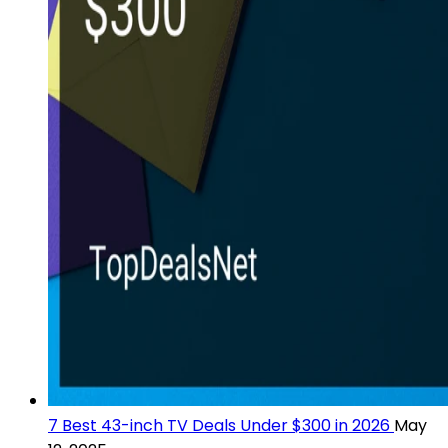
7 Best 43-inch TV Deals Under $300 in 2026
May