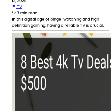
12, 2025
TV
3 min read
In this digital age of binge-watching and high-
definition gaming, having a reliable TV is crucial.