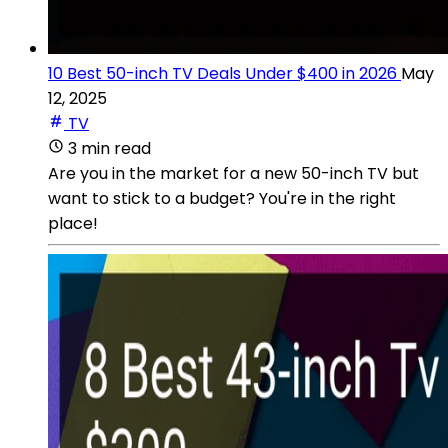
10 Best 50-inch TV Deals Under $400 in 2026
May
12, 2025
TV
3 min read
Are you in the market for a new 50-inch TV but
want to stick to a budget? You're in the right
place!