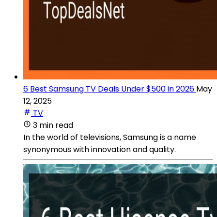
6 Best Samsung TV Deals Under $500 in 2026
May
12, 2025
TV
3 min read
In the world of televisions, Samsung is a name
synonymous with innovation and quality.