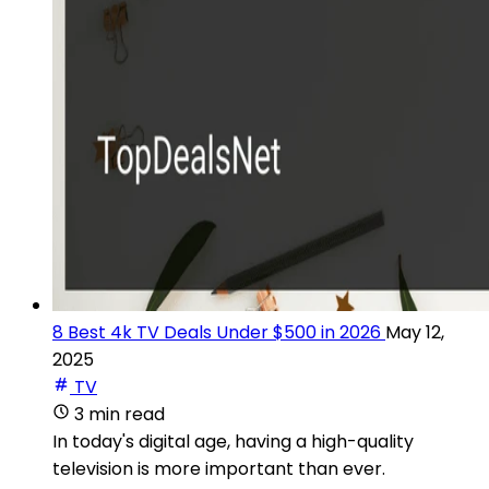
8 Best 4k TV Deals Under $500 in 2026
May 12,
2025
TV
3 min read
In today's digital age, having a high-quality
television is more important than ever.