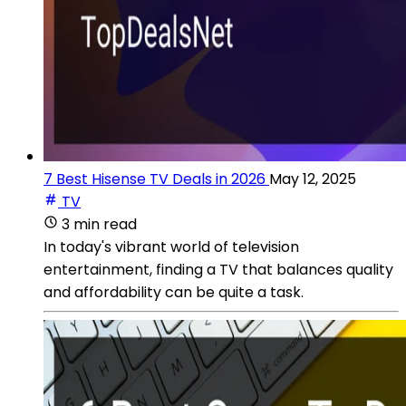
7 Best Hisense TV Deals in 2026
May 12, 2025
TV
3 min read
In today's vibrant world of television
entertainment, finding a TV that balances quality
and affordability can be quite a task.