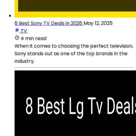
6 Best Sony TV Deals in 2026
May 12, 2025
TV
4 min read
When it comes to choosing the perfect television,
Sony stands out as one of the top brands in the
industry.