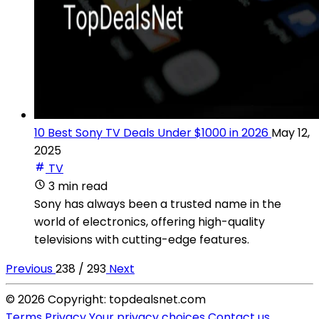
10 Best Sony TV Deals Under $1000 in 2026
May 12,
2025
TV
3 min read
Sony has always been a trusted name in the
world of electronics, offering high-quality
televisions with cutting-edge features.
Previous
238 / 293
Next
© 2026 Copyright: topdealsnet.com
Terms
Privacy
Your privacy choices
Contact us