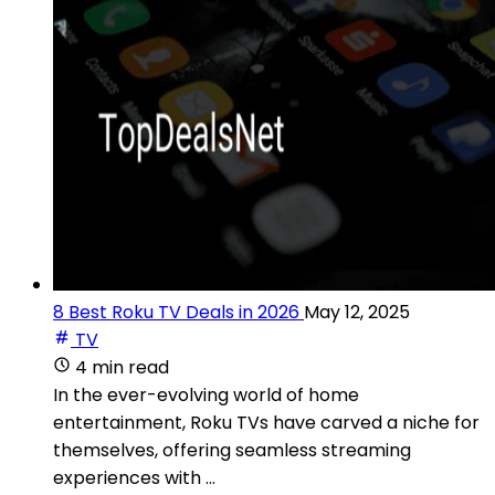
8 Best Roku TV Deals in 2026
May 12, 2025
TV
4 min read
In the ever-evolving world of home
entertainment, Roku TVs have carved a niche for
themselves, offering seamless streaming
experiences with ...