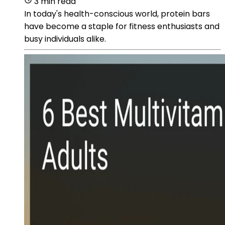
3 min read
In today's health-conscious world, protein bars
have become a staple for fitness enthusiasts and
busy individuals alike.