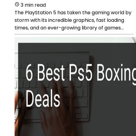
3 min read
The PlayStation 5 has taken the gaming world by
storm with its incredible graphics, fast loading
times, and an ever-growing library of games...