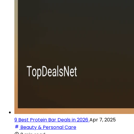
9 Best Protein Bar Deals in 2026
Apr 7, 2025
Beauty & Personal Care