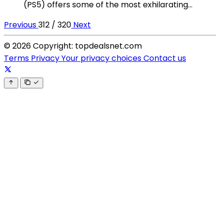
(PS5) offers some of the most exhilarating...
Previous
312 / 320
Next
© 2026 Copyright: topdealsnet.com
Terms
Privacy
Your privacy choices
Contact us