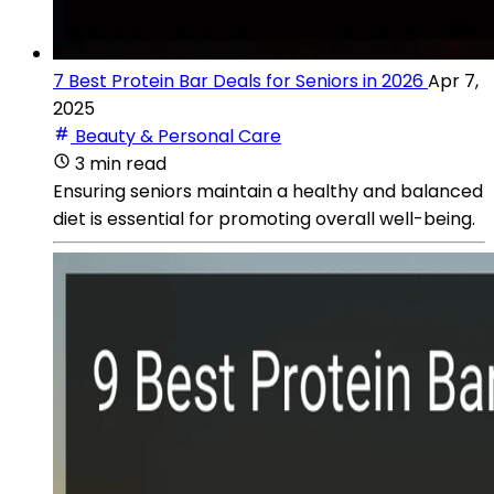
7 Best Protein Bar Deals for Seniors in 2026
Apr 7,
2025
Beauty & Personal Care
3 min read
Ensuring seniors maintain a healthy and balanced
diet is essential for promoting overall well-being.