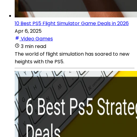
10 Best PS5 Flight Simulator Game Deals in 2026
Apr 6, 2025
Video Games
3 min read
The world of flight simulation has soared to new
heights with the PS5.