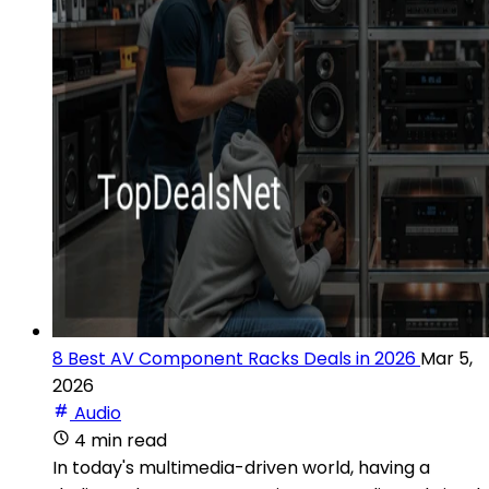
8 Best AV Component Racks Deals in 2026
Mar 5,
2026
Audio
4 min read
In today's multimedia-driven world, having a