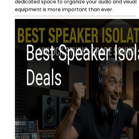
dedicated space to organize your audio and visual
equipment is more important than ever.