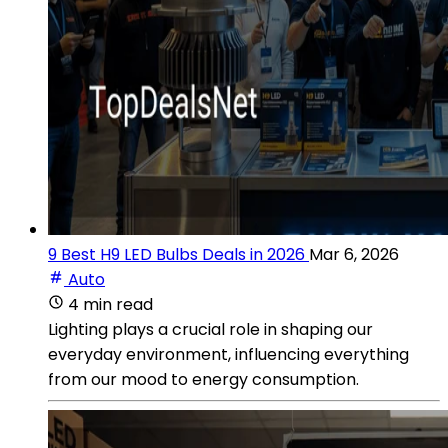
9 Best H9 LED Bulbs Deals in 2026
Mar 6, 2026
Auto
4 min read
Lighting plays a crucial role in shaping our
everyday environment, influencing everything
from our mood to energy consumption.