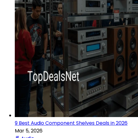
9 Best Audio Component Shelves Deals in 2026
Mar 5, 2026