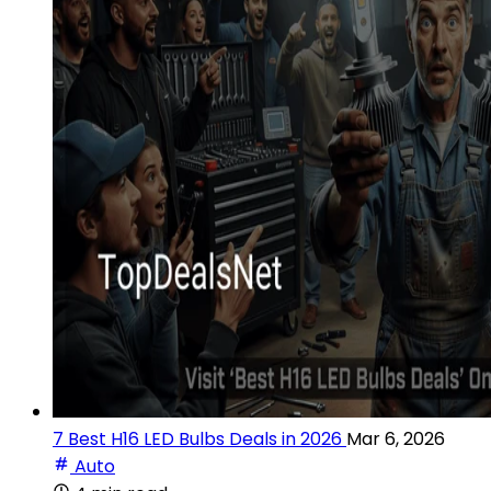
7 Best H16 LED Bulbs Deals in 2026
Mar 6, 2026
Auto