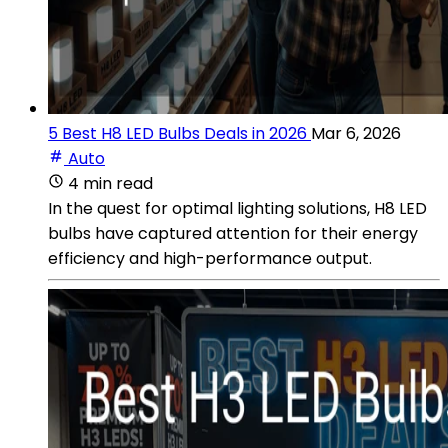
5 Best H8 LED Bulbs Deals in 2026
Mar 6, 2026
Auto
4 min read
In the quest for optimal lighting solutions, H8 LED
bulbs have captured attention for their energy
efficiency and high-performance output.