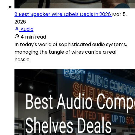
8 Best Speaker Wire Labels Deals in 2026
Mar 5,
2026
Audio
4 min read
In today's world of sophisticated audio systems,
managing the tangle of wires can be a real
hassle.