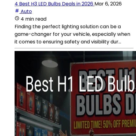
4 Best H3 LED Bulbs Deals in 2026
Mar 6, 2026
Auto
4 min read
Finding the perfect lighting solution can be a
game-changer for your vehicle, especially when
it comes to ensuring safety and visibility dur...