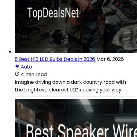
8 Best H13 LED Bulbs Deals in 2026
Mar 6, 2026
Auto
4 min read
Imagine driving down a dark country road with
the brightest, clearest LEDs paving your way.