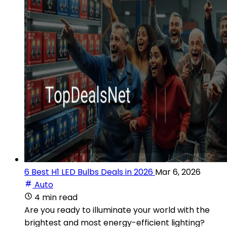
6 Best H1 LED Bulbs Deals in 2026
Mar 6, 2026
Auto
4 min read
Are you ready to illuminate your world with the
brightest and most energy-efficient lighting?