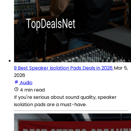
9 Best Speaker Isolation Pads Deals in 2026
Mar 5,
2026
Audio
4 min read
If you're serious about sound quality, speaker
isolation pads are a must-have.