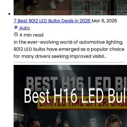
7 Best 9012 LED Bulbs Deals in 2026
Mar 6, 2026
Auto
4 min read
In the ever-evolving world of automotive lighting,
9012 LED bulbs have emerged as a popular choice
for many drivers seeking improved visibil...