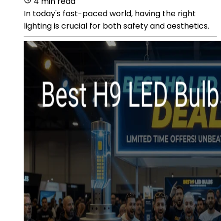
4 min read
In today's fast-paced world, having the right
lighting is crucial for both safety and aesthetics.