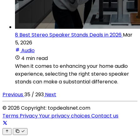
8 Best Stereo Speaker Stands Deals in 2026
Mar
5, 2026
Audio
4 min read
When it comes to enhancing your home audio
experience, selecting the right stereo speaker
stands can make a substantial difference.
Previous
35 / 293
Next
© 2026 Copyright: topdealsnet.com
Terms
Privacy
Your privacy choices
Contact us