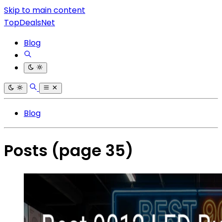
Skip to main content
TopDealsNet
Blog
Blog
Posts
(page 35)