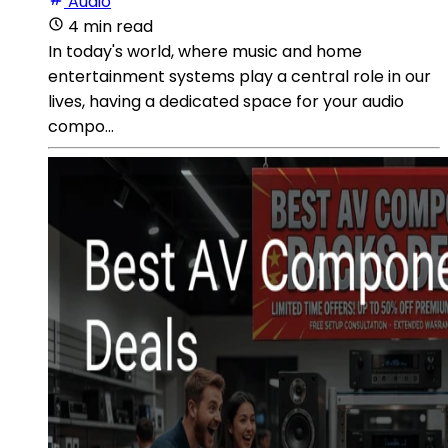
Audio
4 min read
In today's world, where music and home
entertainment systems play a central role in our
lives, having a dedicated space for your audio
compo...