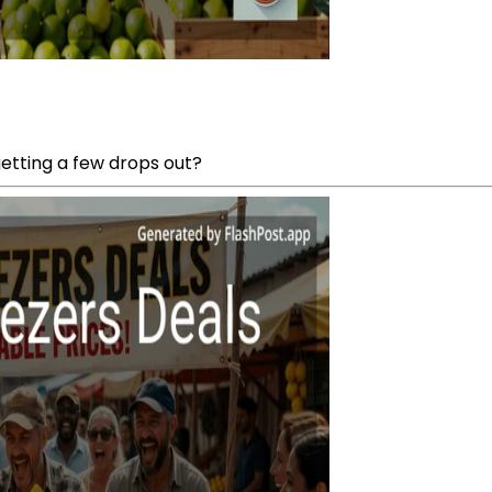
getting a few drops out?