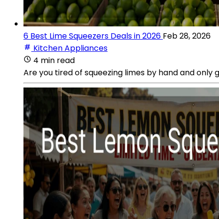
6 Best Lime Squeezers Deals in 2026
Feb 28, 2026
Kitchen Appliances
4 min read
Are you tired of squeezing limes by hand and only 