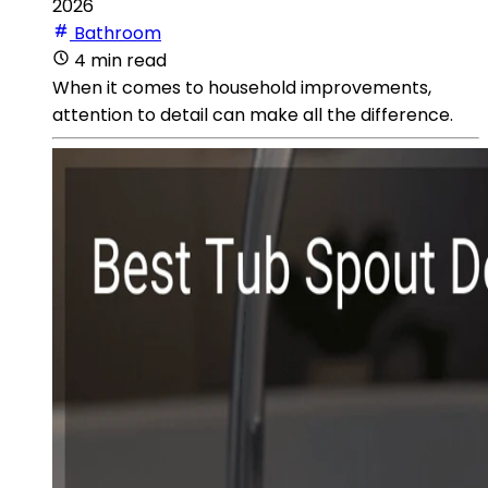
2026
Bathroom
4 min read
When it comes to household improvements,
attention to detail can make all the difference.