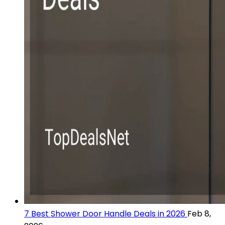
7 Best Shower Door Handle Deals in 2026
Feb 8,