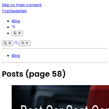
Skip to main content
TopDealsNet
Blog
Blog
Posts
(page 58)