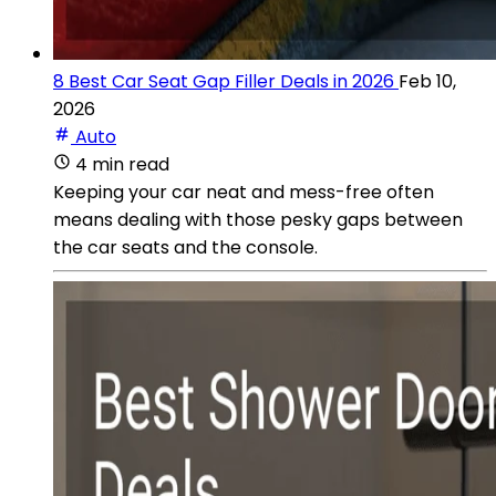
8 Best Car Seat Gap Filler Deals in 2026
Feb 10,
2026
Auto
4 min read
Keeping your car neat and mess-free often
means dealing with those pesky gaps between
the car seats and the console.