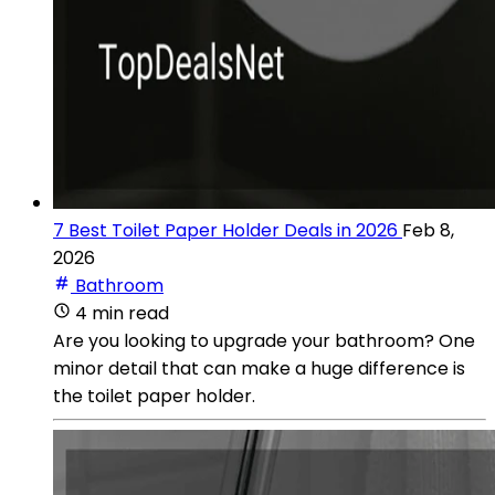
7 Best Toilet Paper Holder Deals in 2026
Feb 8,
2026
Bathroom
4 min read
Are you looking to upgrade your bathroom? One
minor detail that can make a huge difference is
the toilet paper holder.