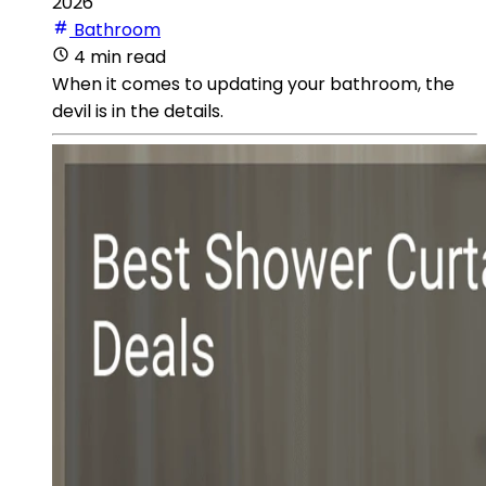
2026
Bathroom
4 min read
When it comes to updating your bathroom, the
devil is in the details.