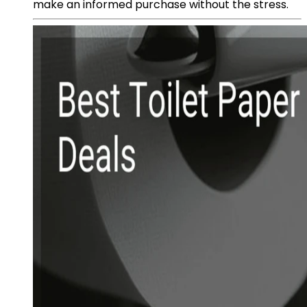
make an informed purchase without the stress.