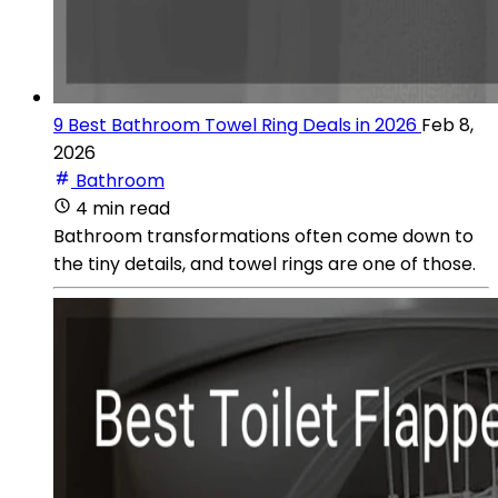
9 Best Bathroom Towel Ring Deals in 2026
Feb 8,
2026
Bathroom
4 min read
Bathroom transformations often come down to
the tiny details, and towel rings are one of those.