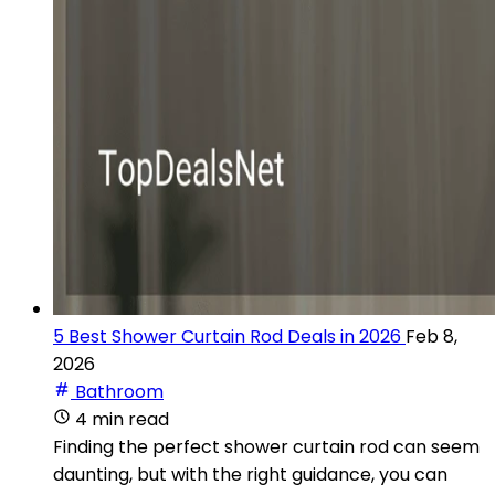
5 Best Shower Curtain Rod Deals in 2026
Feb 8,
2026
Bathroom
4 min read
Finding the perfect shower curtain rod can seem
daunting, but with the right guidance, you can