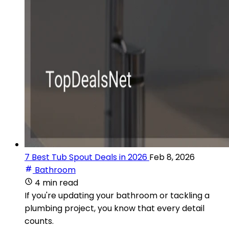
7 Best Tub Spout Deals in 2026
Feb 8, 2026
Bathroom
4 min read
If you're updating your bathroom or tackling a
plumbing project, you know that every detail
counts.