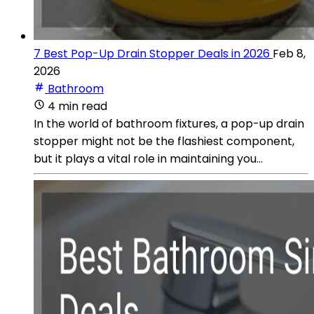
7 Best Pop-Up Drain Stopper Deals in 2026
Feb 8,
2026
Bathroom
4 min read
In the world of bathroom fixtures, a pop-up drain
stopper might not be the flashiest component,
but it plays a vital role in maintaining you...