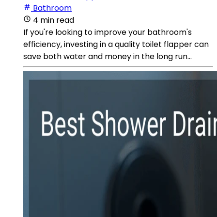
Bathroom
4 min read
If you're looking to improve your bathroom's
efficiency, investing in a quality toilet flapper can
save both water and money in the long run...