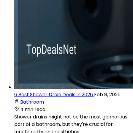
6 Best Shower Drain Deals in 2026
Feb 8, 2026
Bathroom
4 min read
Shower drains might not be the most glamorous
part of a bathroom, but they're crucial for
functionality and aesthetics.