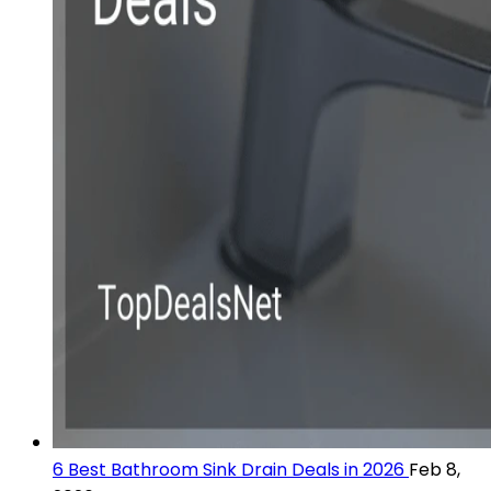
6 Best Bathroom Sink Drain Deals in 2026
Feb 8,