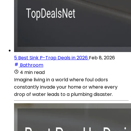
5 Best Sink P-Trap Deals in 2026
Feb 8, 2026
Bathroom
4 min read
Imagine living in a world where foul odors
constantly invade your home or where every
drop of water leads to a plumbing disaster.