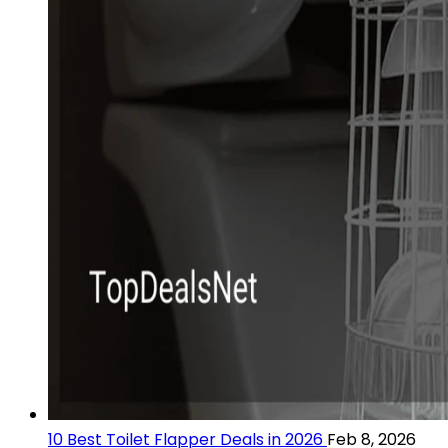
10 Best Toilet Flapper Deals in 2026
Feb 8, 2026