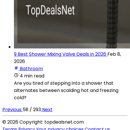
9 Best Shower Mixing Valve Deals in 2026
Feb 8,
2026
Bathroom
4 min read
Are you tired of stepping into a shower that
alternates between scalding hot and freezing
cold?
Previous
58 / 293
Next
© 2026 Copyright: topdealsnet.com
Terms
Privacy
Your privacy choices
Contact us