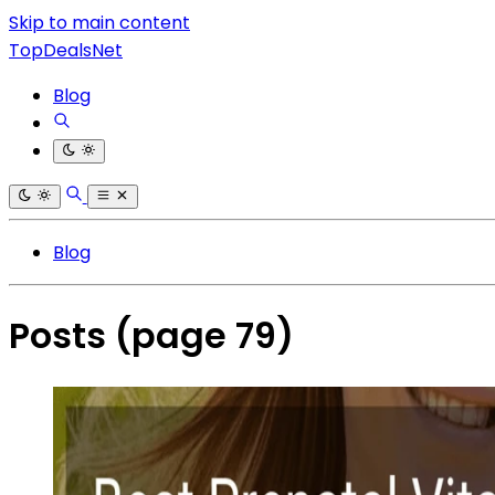
Skip to main content
TopDealsNet
Blog
Blog
Posts
(page 79)