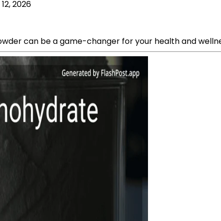
 12, 2026
powder can be a game-changer for your health and wellne