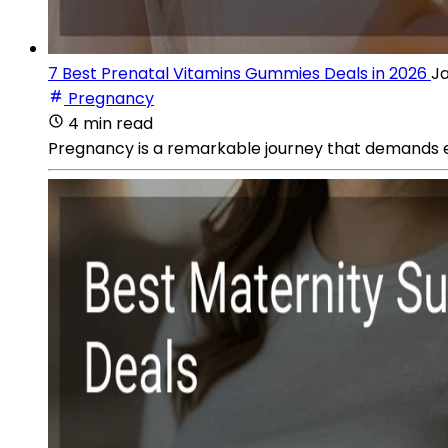
7 Best Prenatal Vitamins Gummies Deals in 2026
Ja
Pregnancy
4 min read
Pregnancy is a remarkable journey that demands e