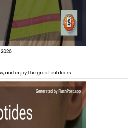
, 2026
ess, and enjoy the great outdoors.