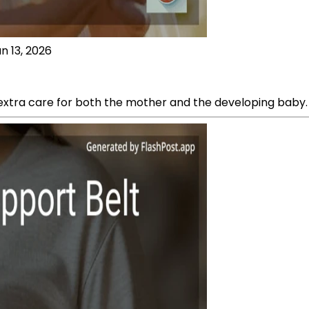
n 13, 2026
xtra care for both the mother and the developing baby.