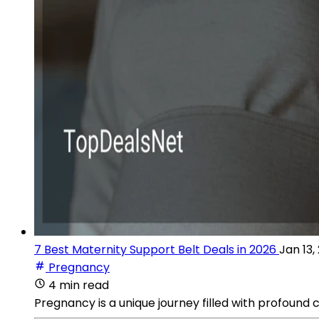
7 Best Maternity Support Belt Deals in 2026
Jan 13,
Pregnancy
4 min read
Pregnancy is a unique journey filled with profound 