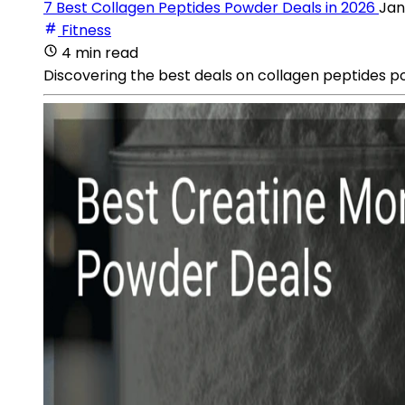
7 Best Collagen Peptides Powder Deals in 2026
Jan
Fitness
4 min read
Discovering the best deals on collagen peptides 