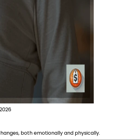
 2026
changes, both emotionally and physically.