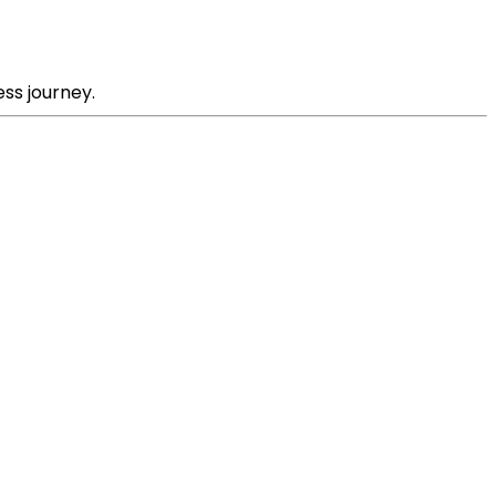
ss journey.