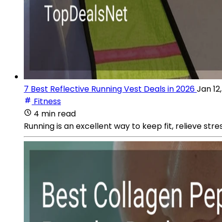
7 Best Reflective Running Vest Deals in 2026
Jan 12
Fitness
4 min read
Running is an excellent way to keep fit, relieve str