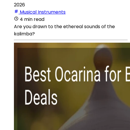
2026
Musical Instruments
4 min read
Are you drawn to the ethereal sounds of the
kalimba?