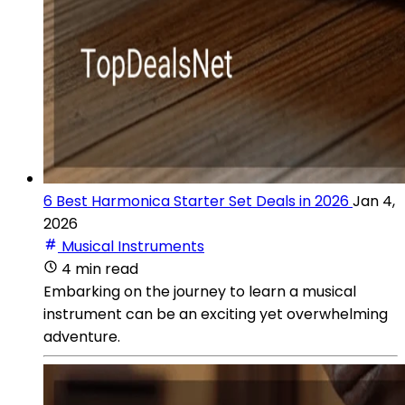
6 Best Harmonica Starter Set Deals in 2026
Jan 4,
2026
Musical Instruments
4 min read
Embarking on the journey to learn a musical
instrument can be an exciting yet overwhelming
adventure.