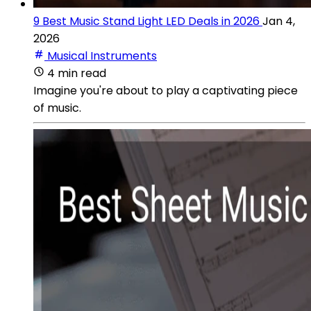
9 Best Music Stand Light LED Deals in 2026
Jan 4,
2026
Musical Instruments
4 min read
Imagine you're about to play a captivating piece
of music.