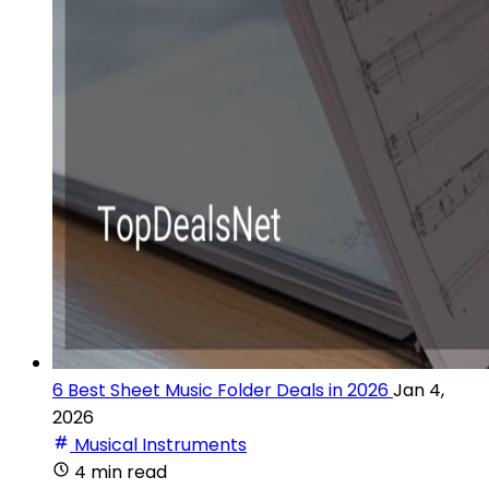
6 Best Sheet Music Folder Deals in 2026
Jan 4,
2026
Musical Instruments
4 min read