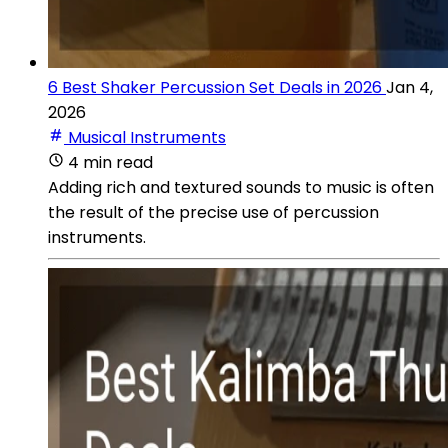
6 Best Shaker Percussion Set Deals in 2026
Jan 4,
2026
Musical Instruments
4 min read
Adding rich and textured sounds to music is often
the result of the precise use of percussion
instruments.