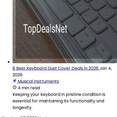
8 Best Keyboard Dust Cover Deals in 2026
Jan 4,
2026
Musical Instruments
4 min read
Keeping your keyboard in pristine condition is
essential for maintaining its functionality and
longevity.