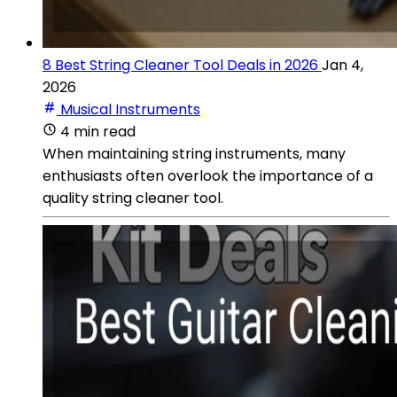
8 Best String Cleaner Tool Deals in 2026
Jan 4,
2026
Musical Instruments
4 min read
When maintaining string instruments, many
enthusiasts often overlook the importance of a
quality string cleaner tool.