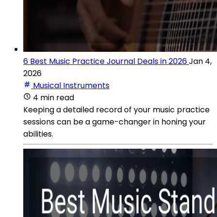
6 Best Music Practice Journal Deals in 2026
Jan 4,
2026
Musical Instruments
4 min read
Keeping a detailed record of your music practice
sessions can be a game-changer in honing your
abilities.