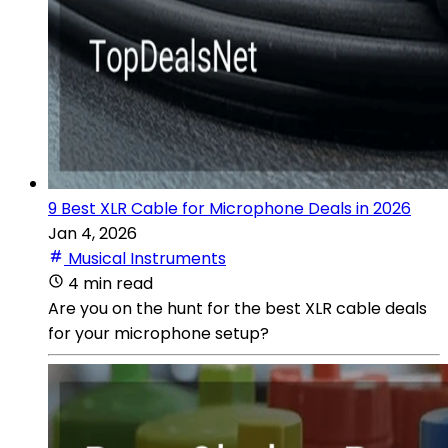
9 Best XLR Cable for Microphone Deals in 2026
Jan 4, 2026
Musical Instruments
4 min read
Are you on the hunt for the best XLR cable deals
for your microphone setup?