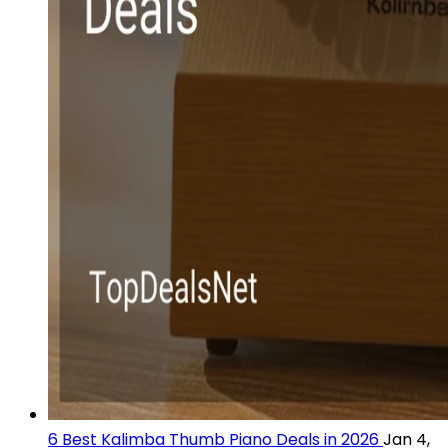
6 Best Kalimba Thumb Piano Deals in 2026
Jan 4,