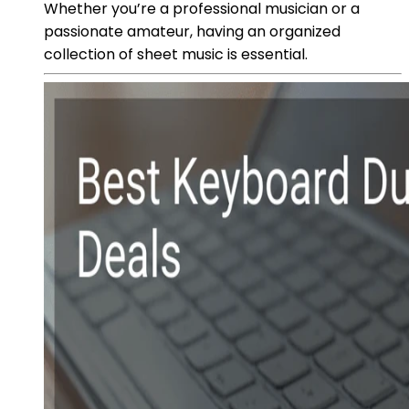
Whether you’re a professional musician or a
passionate amateur, having an organized
collection of sheet music is essential.