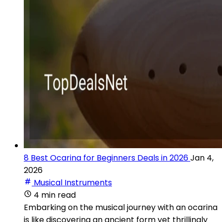
8 Best Ocarina for Beginners Deals in 2026
Jan 4,
2026
Musical Instruments
4 min read
Embarking on the musical journey with an ocarina
is like discovering an ancient form yet thrillingly