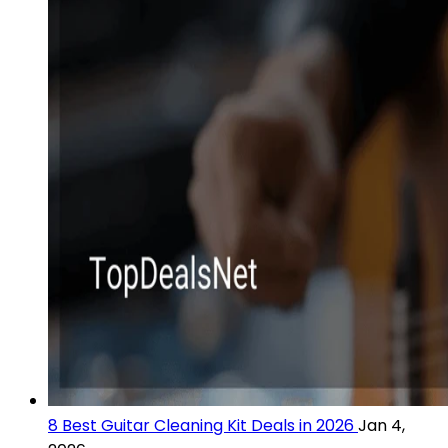
8 Best Guitar Cleaning Kit Deals in 2026
Jan 4,