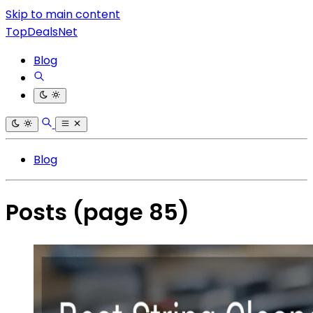
Skip to main content
TopDealsNet
Blog
Blog
Posts
(page 85)