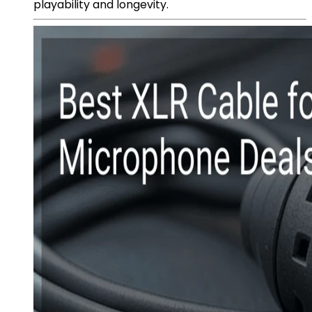
playability and longevity.