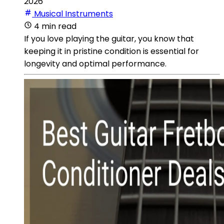
2026
Musical Instruments
4 min read
If you love playing the guitar, you know that
keeping it in pristine condition is essential for
longevity and optimal performance.