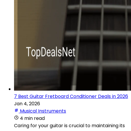
7 Best Guitar Fretboard Conditioner Deals in 2026
Jan 4, 2026
Musical Instruments
4 min read
Caring for your guitar is crucial to maintaining its