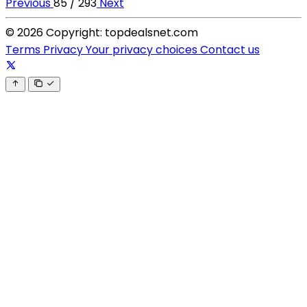
Previous
85 / 293
Next
© 2026 Copyright: topdealsnet.com
Terms
Privacy
Your privacy choices
Contact us