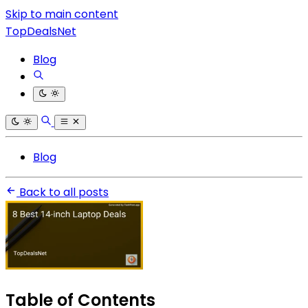
Skip to main content
TopDealsNet
Blog
Blog
Back to all posts
Table of Contents