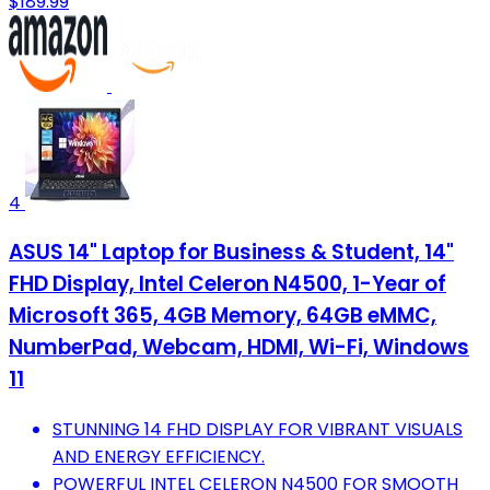
$189.99
4
ASUS 14" Laptop for Business & Student, 14"
FHD Display, Intel Celeron N4500, 1-Year of
Microsoft 365, 4GB Memory, 64GB eMMC,
NumberPad, Webcam, HDMI, Wi-Fi, Windows
11
STUNNING 14 FHD DISPLAY FOR VIBRANT VISUALS
AND ENERGY EFFICIENCY.
POWERFUL INTEL CELERON N4500 FOR SMOOTH