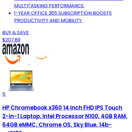
MULTITASKING PERFORMANCE.
1-YEAR OFFICE 365 SUBSCRIPTION BOOSTS
PRODUCTIVITY AND MOBILITY.
BUY & SAVE
$207.89
5
HP Chromebook x360 14 inch FHD IPS Touch
2-in-1 Laptop, Intel Processor N100, 4GB RAM,
64GB eMMC, Chrome OS, Sky Blue, 14b-