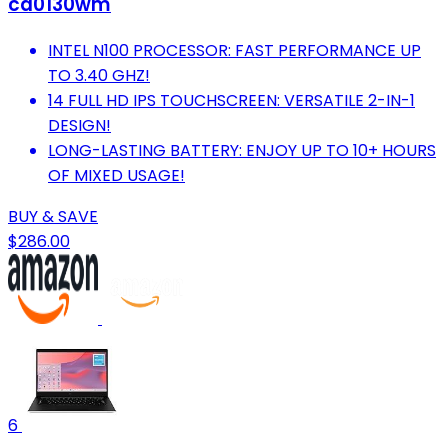
cd0130wm
INTEL N100 PROCESSOR: FAST PERFORMANCE UP
TO 3.40 GHZ!
14 FULL HD IPS TOUCHSCREEN: VERSATILE 2-IN-1
DESIGN!
LONG-LASTING BATTERY: ENJOY UP TO 10+ HOURS
OF MIXED USAGE!
BUY & SAVE
$286.00
6