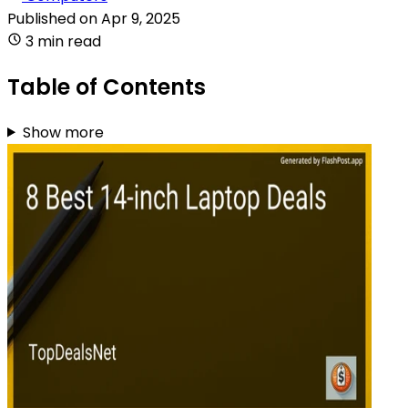
Published on
Apr 9, 2025
3 min read
Table of Contents
Show more