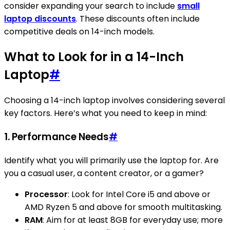
consider expanding your search to include
small
laptop discounts
. These discounts often include
competitive deals on 14-inch models.
What to Look for in a 14-Inch
Laptop
#
Choosing a 14-inch laptop involves considering several
key factors. Here’s what you need to keep in mind:
1.
Performance Needs
#
Identify what you will primarily use the laptop for. Are
you a casual user, a content creator, or a gamer?
Processor
: Look for Intel Core i5 and above or
AMD Ryzen 5 and above for smooth multitasking.
RAM
: Aim for at least 8GB for everyday use; more