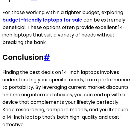
For those working within a tighter budget, exploring
budget-friendly laptops for sale
can be extremely
beneficial. These options often provide excellent 14-
inch laptops that suit a variety of needs without
breaking the bank.
Conclusion
#
Finding the best deals on 14-inch laptops involves
understanding your specific needs, from performance
to portability. By leveraging current market discounts
and making informed choices, you can end up with a
device that complements your lifestyle perfectly.
Keep researching, compare models, and you'll secure
a 14-inch laptop that's both high-quality and cost-
effective.