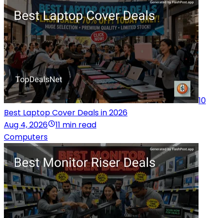
10
Best Laptop Cover Deals in 2026
Aug 4, 2026
11 min read
Computers