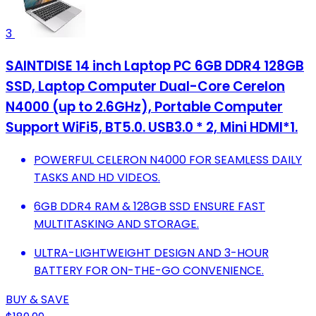
3
SAINTDISE 14 inch Laptop PC 6GB DDR4 128GB
SSD, Laptop Computer Dual-Core Cerelon
N4000 (up to 2.6GHz), Portable Computer
Support WiFi5, BT5.0. USB3.0 * 2, Mini HDMI*1.
POWERFUL CELERON N4000 FOR SEAMLESS DAILY
TASKS AND HD VIDEOS.
6GB DDR4 RAM & 128GB SSD ENSURE FAST
MULTITASKING AND STORAGE.
ULTRA-LIGHTWEIGHT DESIGN AND 3-HOUR
BATTERY FOR ON-THE-GO CONVENIENCE.
BUY & SAVE