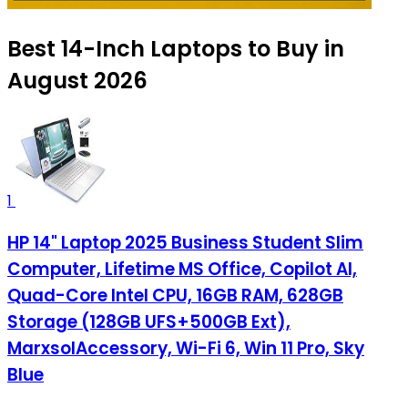
Best 14-Inch Laptops to Buy in
August 2026
1
HP 14" Laptop 2025 Business Student Slim
Computer, Lifetime MS Office, Copilot AI,
Quad-Core Intel CPU, 16GB RAM, 628GB
Storage (128GB UFS+500GB Ext),
MarxsolAccessory, Wi-Fi 6, Win 11 Pro, Sky
Blue