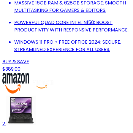
MASSIVE 16GB RAM & 628GB STORAGE: SMOOTH
MULTITASKING FOR GAMERS & EDITORS.
POWERFUL QUAD CORE INTEL N150: BOOST
PRODUCTIVITY WITH RESPONSIVE PERFORMANCE.
WINDOWS 11 PRO + FREE OFFICE 2024: SECURE,
STREAMLINED EXPERIENCE FOR ALL USERS.
BUY & SAVE
$389.00
2