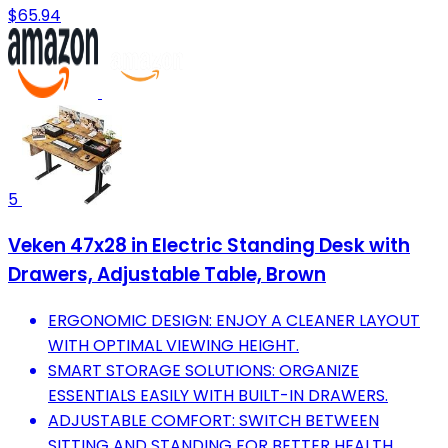
$65.94
5
Veken 47x28 in Electric Standing Desk with
Drawers, Adjustable Table, Brown
ERGONOMIC DESIGN: ENJOY A CLEANER LAYOUT
WITH OPTIMAL VIEWING HEIGHT.
SMART STORAGE SOLUTIONS: ORGANIZE
ESSENTIALS EASILY WITH BUILT-IN DRAWERS.
ADJUSTABLE COMFORT: SWITCH BETWEEN
SITTING AND STANDING FOR BETTER HEALTH.