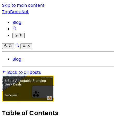
Skip to main content
TopDealsNet
Blog
Blog
Back to all posts
Table of Contents