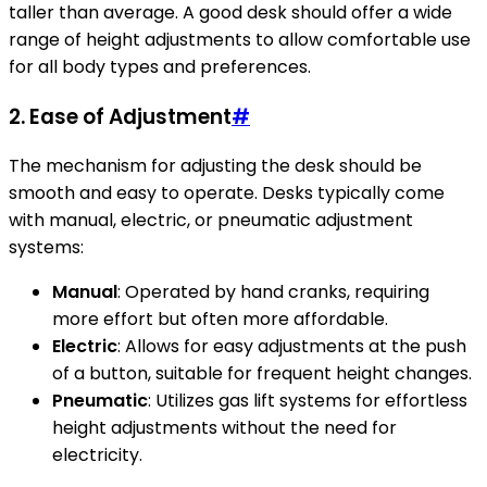
taller than average. A good desk should offer a wide
range of height adjustments to allow comfortable use
for all body types and preferences.
2.
Ease of Adjustment
#
The mechanism for adjusting the desk should be
smooth and easy to operate. Desks typically come
with manual, electric, or pneumatic adjustment
systems:
Manual
: Operated by hand cranks, requiring
more effort but often more affordable.
Electric
: Allows for easy adjustments at the push
of a button, suitable for frequent height changes.
Pneumatic
: Utilizes gas lift systems for effortless
height adjustments without the need for
electricity.