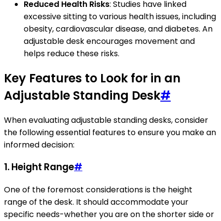
Reduced Health Risks
: Studies have linked
excessive sitting to various health issues, including
obesity, cardiovascular disease, and diabetes. An
adjustable desk encourages movement and
helps reduce these risks.
Key Features to Look for in an
Adjustable Standing Desk
#
When evaluating adjustable standing desks, consider
the following essential features to ensure you make an
informed decision:
1.
Height Range
#
One of the foremost considerations is the height
range of the desk. It should accommodate your
specific needs-whether you are on the shorter side or