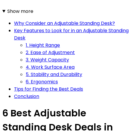
Show more
Why Consider an Adjustable Standing Desk?
Key Features to Look for in an Adjustable Standing
Desk
1. Height Range
2. Ease of Adjustment
3. Weight Capacity
4. Work Surface Area
5. Stability and Durability
6. Ergonomics
Tips for Finding the Best Deals
Conclusion
6 Best Adjustable
Standing Desk Deals in