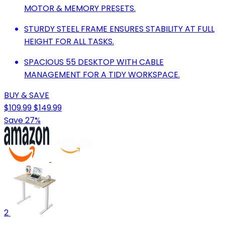
MOTOR & MEMORY PRESETS.
STURDY STEEL FRAME ENSURES STABILITY AT FULL
HEIGHT FOR ALL TASKS.
SPACIOUS 55 DESKTOP WITH CABLE
MANAGEMENT FOR A TIDY WORKSPACE.
BUY & SAVE
$109.99
$149.99
Save 27%
2