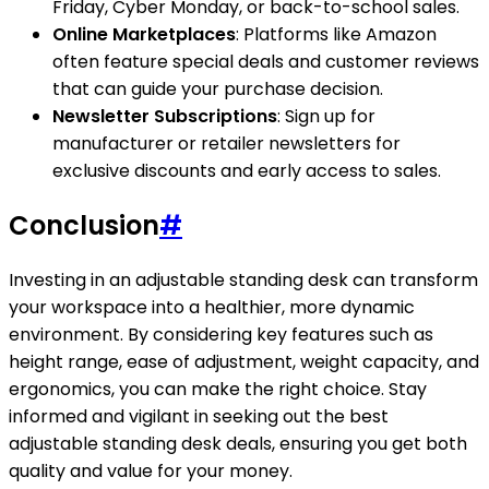
Friday, Cyber Monday, or back-to-school sales.
Online Marketplaces
: Platforms like Amazon
often feature special deals and customer reviews
that can guide your purchase decision.
Newsletter Subscriptions
: Sign up for
manufacturer or retailer newsletters for
exclusive discounts and early access to sales.
Conclusion
#
Investing in an adjustable standing desk can transform
your workspace into a healthier, more dynamic
environment. By considering key features such as
height range, ease of adjustment, weight capacity, and
ergonomics, you can make the right choice. Stay
informed and vigilant in seeking out the best
adjustable standing desk deals, ensuring you get both
quality and value for your money.