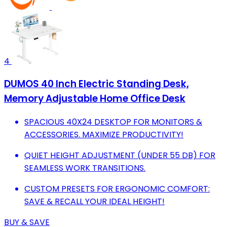
4
DUMOS 40 Inch Electric Standing Desk,
Memory Adjustable Home Office Desk
SPACIOUS 40X24 DESKTOP FOR MONITORS &
ACCESSORIES. MAXIMIZE PRODUCTIVITY!
QUIET HEIGHT ADJUSTMENT (UNDER 55 DB) FOR
SEAMLESS WORK TRANSITIONS.
CUSTOM PRESETS FOR ERGONOMIC COMFORT:
SAVE & RECALL YOUR IDEAL HEIGHT!
BUY & SAVE