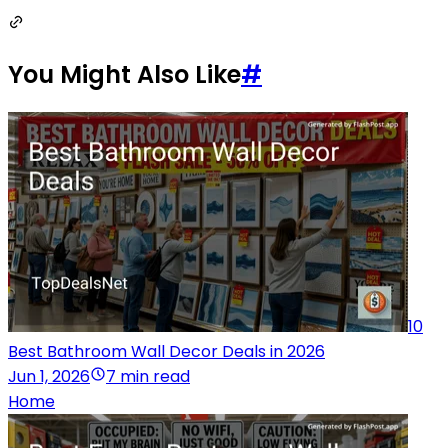
You Might Also Like
#
10
Best Bathroom Wall Decor Deals in 2026
Jun 1, 2026
7 min read
Home