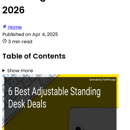
2026
Home
Published on
Apr 4, 2025
3 min read
Table of Contents
Show more