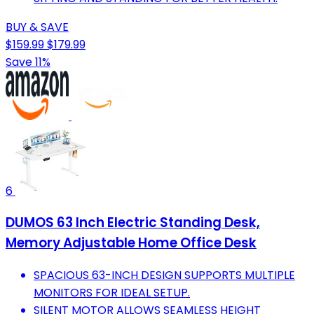
BUY & SAVE
$159.99
$179.99
Save 11%
6
DUMOS 63 Inch Electric Standing Desk,
Memory Adjustable Home Office Desk
SPACIOUS 63-INCH DESIGN SUPPORTS MULTIPLE
MONITORS FOR IDEAL SETUP.
SILENT MOTOR ALLOWS SEAMLESS HEIGHT