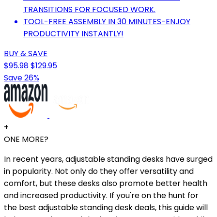
TRANSITIONS FOR FOCUSED WORK.
TOOL-FREE ASSEMBLY IN 30 MINUTES-ENJOY
PRODUCTIVITY INSTANTLY!
BUY & SAVE
$95.98
$129.95
Save 26%
+
ONE MORE?
In recent years, adjustable standing desks have surged
in popularity. Not only do they offer versatility and
comfort, but these desks also promote better health
and increased productivity. If you're on the hunt for
the best adjustable standing desk deals, this guide will