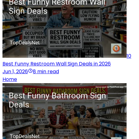
10
Best Funny Restroom Wall Sign Deals in 2026
Jun 1, 2026
8 min read
Home