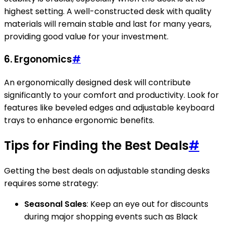
highest setting. A well-constructed desk with quality
materials will remain stable and last for many years,
providing good value for your investment.
6.
Ergonomics
#
An ergonomically designed desk will contribute
significantly to your comfort and productivity. Look for
features like beveled edges and adjustable keyboard
trays to enhance ergonomic benefits.
Tips for Finding the Best Deals
#
Getting the best deals on adjustable standing desks
requires some strategy:
Seasonal Sales
: Keep an eye out for discounts
during major shopping events such as Black