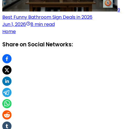
9
Best Funny Bathroom Sign Deals in 2026
Jun 1, 2026
8 min read
Home
Share on Social Networks: