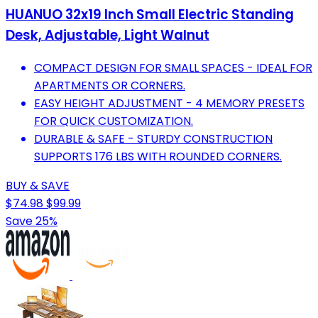
HUANUO 32x19 Inch Small Electric Standing
Desk, Adjustable, Light Walnut
COMPACT DESIGN FOR SMALL SPACES - IDEAL FOR
APARTMENTS OR CORNERS.
EASY HEIGHT ADJUSTMENT - 4 MEMORY PRESETS
FOR QUICK CUSTOMIZATION.
DURABLE & SAFE - STURDY CONSTRUCTION
SUPPORTS 176 LBS WITH ROUNDED CORNERS.
BUY & SAVE
$74.98
$99.99
Save 25%