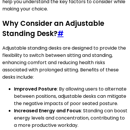
help you understand the key factors to consider while
making your choice.
Why Consider an Adjustable
Standing Desk?
#
Adjustable standing desks are designed to provide the
flexibility to switch between sitting and standing,
enhancing comfort and reducing health risks
associated with prolonged sitting. Benefits of these
desks include:
Improved Posture
: By allowing users to alternate
between positions, adjustable desks can mitigate
the negative impacts of poor seated posture.
Increased Energy and Focus
: Standing can boost
energy levels and concentration, contributing to
a more productive workday.