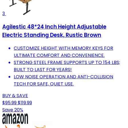
3
Agilestic 48*24 Inch Height Adjustable
Electric Standing Desk, Rustic Brown
CUSTOMIZE HEIGHT WITH MEMORY KEYS FOR
ULTIMATE COMFORT AND CONVENIENCE.
STRONG STEEL FRAME SUPPORTS UP TO 154 LBS;
BUILT TO LAST FOR YEARS!
LOW NOISE OPERATION AND ANTI-COLLISION
TECH FOR SAFE, QUIET USE.
BUY & SAVE
$95.99
$119.99
Save 20%