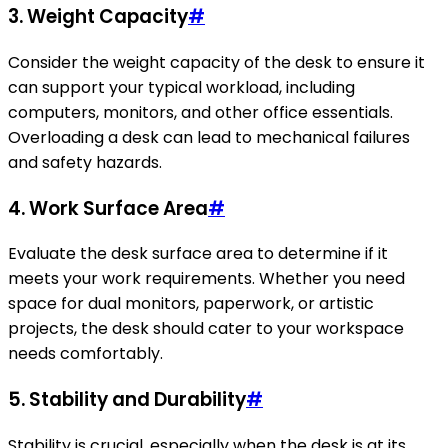
3.
Weight Capacity
#
Consider the weight capacity of the desk to ensure it
can support your typical workload, including
computers, monitors, and other office essentials.
Overloading a desk can lead to mechanical failures
and safety hazards.
4.
Work Surface Area
#
Evaluate the desk surface area to determine if it
meets your work requirements. Whether you need
space for dual monitors, paperwork, or artistic
projects, the desk should cater to your workspace
needs comfortably.
5.
Stability and Durability
#
Stability is crucial, especially when the desk is at its