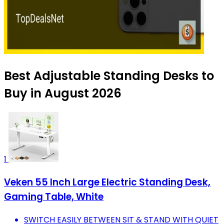
Best Adjustable Standing Desks to
Buy in August 2026
1
Veken 55 Inch Large Electric Standing Desk,
Gaming Table, White
SWITCH EASILY BETWEEN SIT & STAND WITH QUIET