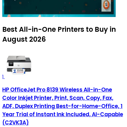
Best All-in-One Printers to Buy in
August 2026
1
HP OfficeJet Pro 8139 Wireless All-in-One
Color Inkjet Printer, Print, Scan, Copy, Fax,
ADF, Duplex Printing Best-for-Home-Office, 1
Year Trial of Instant Ink Included, AI-Capable
(C2VK3A)