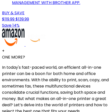
MANAGEMENT WITH BROTHER APP.
BUY & SAVE
$119.99
$139.99
Save 14%
+
ONE MORE?
In today's fast-paced world, an efficient all-in-one
printer can be a boon for both home and office
environments. With the ability to print, scan, copy, and
sometimes fax, these multifunctional devices
consolidate crucial functions, saving both space and
money. But what makes an all-in-one printer a great
deal? Let’s delve into the world of printers and how to
select the best one that fits your needs.