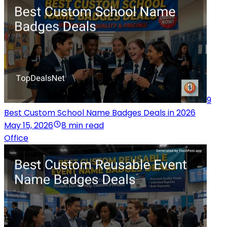
9
Best Custom School Name Badges Deals in 2026
May 15, 2026
8 min read
Office