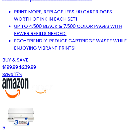
PRINT MORE, REPLACE LESS: 90 CARTRIDGES
WORTH OF INK IN EACH SET!
UP TO 4,500 BLACK & 7,500 COLOR PAGES WITH
FEWER REFILLS NEEDED.
ECO-FRIENDLY: REDUCE CARTRIDGE WASTE WHILE
ENJOYING VIBRANT PRINTS!
BUY & SAVE
$199.99
$239.99
Save 17%
5