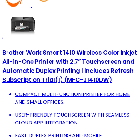
6
Brother Work Smart 1410 Wireless Color Inkjet
All-in-One Printer with 2.7” Touchscreen and
Automatic Duplex Printing | Includes Refresh
Subscription Trial(1) (MFC-J1410DW)
COMPACT MULTIFUNCTION PRINTER FOR HOME
AND SMALL OFFICES.
USER-FRIENDLY TOUCHSCREEN WITH SEAMLESS
CLOUD APP INTEGRATION.
FAST DUPLEX PRINTING AND MOBILE