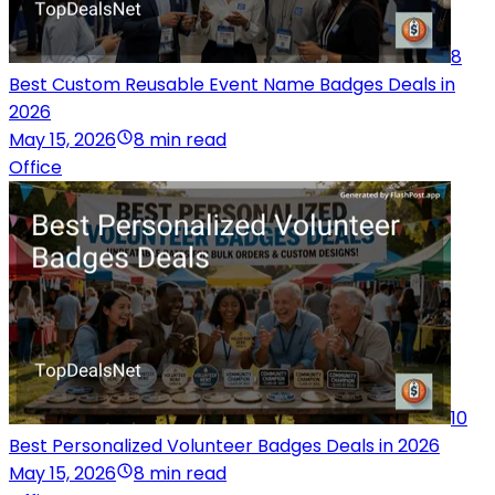
8
Best Custom Reusable Event Name Badges Deals in
2026
May 15, 2026
8 min read
Office
10
Best Personalized Volunteer Badges Deals in 2026
May 15, 2026
8 min read