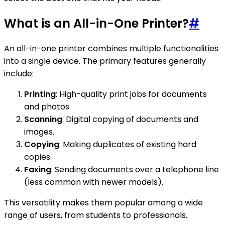
What is an All-in-One Printer?
#
An all-in-one printer combines multiple functionalities
into a single device. The primary features generally
include:
Printing
: High-quality print jobs for documents
and photos.
Scanning
: Digital copying of documents and
images.
Copying
: Making duplicates of existing hard
copies.
Faxing
: Sending documents over a telephone line
(less common with newer models).
This versatility makes them popular among a wide
range of users, from students to professionals.