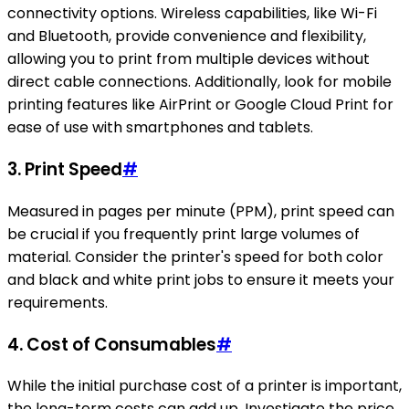
connectivity options. Wireless capabilities, like Wi-Fi
and Bluetooth, provide convenience and flexibility,
allowing you to print from multiple devices without
direct cable connections. Additionally, look for mobile
printing features like AirPrint or Google Cloud Print for
ease of use with smartphones and tablets.
3.
Print Speed
#
Measured in pages per minute (PPM), print speed can
be crucial if you frequently print large volumes of
material. Consider the printer's speed for both color
and black and white print jobs to ensure it meets your
requirements.
4.
Cost of Consumables
#
While the initial purchase cost of a printer is important,
the long-term costs can add up. Investigate the price