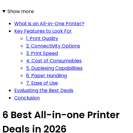
Show more
What is an All-in-One Printer?
Key Features to Look For
1. Print Quality
2. Connectivity Options
3. Print Speed
4. Cost of Consumables
5. Duplexing Capabilities
6. Paper Handling
7. Ease of Use
Evaluating the Best Deals
Conclusion
6 Best All-in-one Printer
Deals in 2026