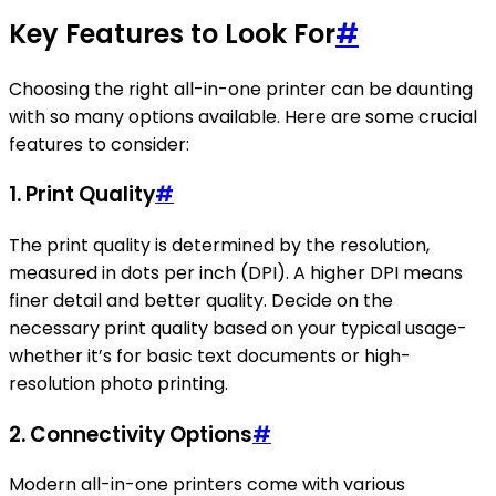
Key Features to Look For
#
Choosing the right all-in-one printer can be daunting
with so many options available. Here are some crucial
features to consider:
1.
Print Quality
#
The print quality is determined by the resolution,
measured in dots per inch (DPI). A higher DPI means
finer detail and better quality. Decide on the
necessary print quality based on your typical usage-
whether it’s for basic text documents or high-
resolution photo printing.
2.
Connectivity Options
#
Modern all-in-one printers come with various