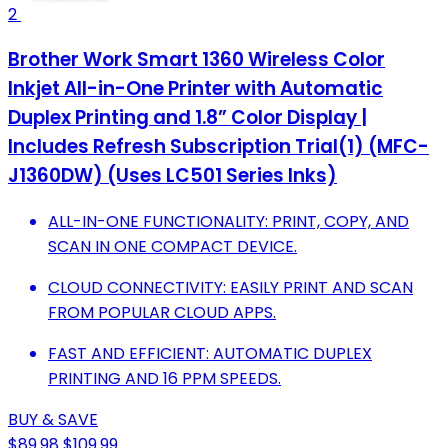
2
Brother Work Smart 1360 Wireless Color
Inkjet All-in-One Printer with Automatic
Duplex Printing and 1.8” Color Display |
Includes Refresh Subscription Trial(1) (MFC-
J1360DW) (Uses LC501 Series Inks)
ALL-IN-ONE FUNCTIONALITY: PRINT, COPY, AND
SCAN IN ONE COMPACT DEVICE.
CLOUD CONNECTIVITY: EASILY PRINT AND SCAN
FROM POPULAR CLOUD APPS.
FAST AND EFFICIENT: AUTOMATIC DUPLEX
PRINTING AND 16 PPM SPEEDS.
BUY & SAVE
$89.98
$109.99