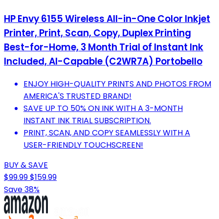
HP Envy 6155 Wireless All-in-One Color Inkjet
Printer, Print, Scan, Copy, Duplex Printing
Best-for-Home, 3 Month Trial of Instant Ink
Included, AI-Capable (C2WR7A) Portobello
ENJOY HIGH-QUALITY PRINTS AND PHOTOS FROM
AMERICA'S TRUSTED BRAND!
SAVE UP TO 50% ON INK WITH A 3-MONTH
INSTANT INK TRIAL SUBSCRIPTION.
PRINT, SCAN, AND COPY SEAMLESSLY WITH A
USER-FRIENDLY TOUCHSCREEN!
BUY & SAVE
$99.99
$159.99
Save 38%