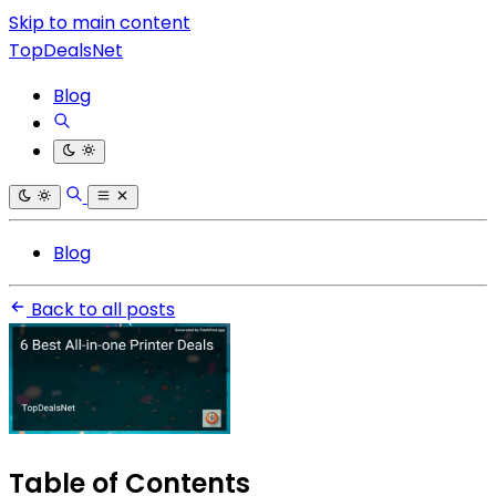
Skip to main content
TopDealsNet
Blog
Blog
Back to all posts
Table of Contents