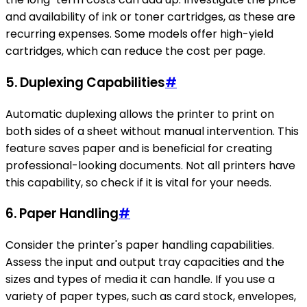
and availability of ink or toner cartridges, as these are
recurring expenses. Some models offer high-yield
cartridges, which can reduce the cost per page.
5.
Duplexing Capabilities
#
Automatic duplexing allows the printer to print on
both sides of a sheet without manual intervention. This
feature saves paper and is beneficial for creating
professional-looking documents. Not all printers have
this capability, so check if it is vital for your needs.
6.
Paper Handling
#
Consider the printer's paper handling capabilities.
Assess the input and output tray capacities and the
sizes and types of media it can handle. If you use a
variety of paper types, such as card stock, envelopes,