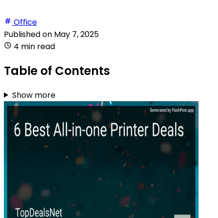
Office
Published on
May 7, 2025
4 min read
Table of Contents
Show more