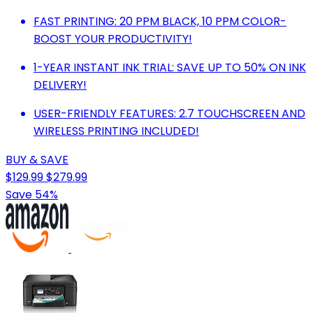
FAST PRINTING: 20 PPM BLACK, 10 PPM COLOR-
BOOST YOUR PRODUCTIVITY!
1-YEAR INSTANT INK TRIAL: SAVE UP TO 50% ON INK
DELIVERY!
USER-FRIENDLY FEATURES: 2.7 TOUCHSCREEN AND
WIRELESS PRINTING INCLUDED!
BUY & SAVE
$129.99
$279.99
Save 54%