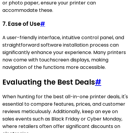
or photo paper, ensure your printer can
accommodate these.
7.
Ease of Use
#
A user-friendly interface, intuitive control panel, and
straightforward software installation process can
significantly enhance your experience. Many printers
now come with touchscreen displays, making
navigation of the functions more accessible.
Evaluating the Best Deals
#
When hunting for the best all-in-one printer deals, it's
essential to compare features, prices, and customer
reviews meticulously. Additionally, keep an eye on
sales events such as Black Friday or Cyber Monday,
where retailers often offer significant discounts on