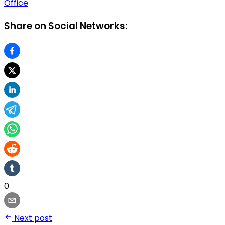
Office
Share on Social Networks:
0
Next post