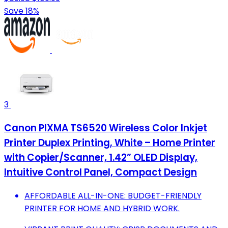
Save 18%
3
Canon PIXMA TS6520 Wireless Color Inkjet
Printer Duplex Printing, White – Home Printer
with Copier/Scanner, 1.42” OLED Display,
Intuitive Control Panel, Compact Design
AFFORDABLE ALL-IN-ONE: BUDGET-FRIENDLY
PRINTER FOR HOME AND HYBRID WORK.