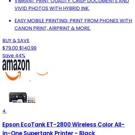
VIBRANT PRINT QUALITY: CRISP DOCUMENTS AND
VIVID PHOTOS WITH HYBRID INK.
EASY MOBILE PRINTING: PRINT FROM PHONES WITH
CANON PRINT, AIRPRINT & MORE.
BUY & SAVE
$79.00
$140.99
Save 44%
4
Epson EcoTank ET-2800 Wireless Color All-
in-One Supertank Printer - Black