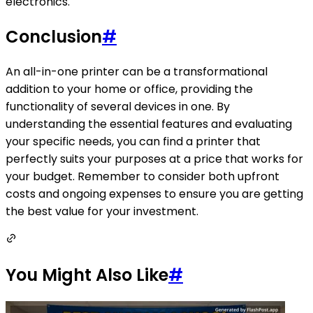
electronics.
Conclusion
#
An all-in-one printer can be a transformational
addition to your home or office, providing the
functionality of several devices in one. By
understanding the essential features and evaluating
your specific needs, you can find a printer that
perfectly suits your purposes at a price that works for
your budget. Remember to consider both upfront
costs and ongoing expenses to ensure you are getting
the best value for your investment.
You Might Also Like
#