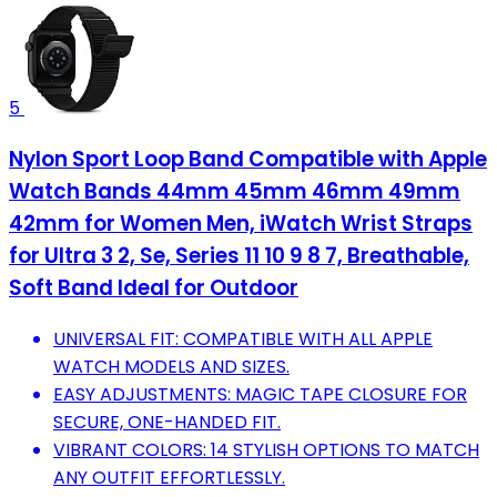
5
Nylon Sport Loop Band Compatible with Apple
Watch Bands 44mm 45mm 46mm 49mm
42mm for Women Men, iWatch Wrist Straps
for Ultra 3 2, Se, Series 11 10 9 8 7, Breathable,
Soft Band Ideal for Outdoor
UNIVERSAL FIT: COMPATIBLE WITH ALL APPLE
WATCH MODELS AND SIZES.
EASY ADJUSTMENTS: MAGIC TAPE CLOSURE FOR
SECURE, ONE-HANDED FIT.
VIBRANT COLORS: 14 STYLISH OPTIONS TO MATCH
ANY OUTFIT EFFORTLESSLY.