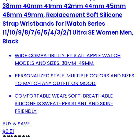
38mm 40mm 41mm 42mm 44mm 45mm
46mm 49mm, Replacement Soft Silicone
Strap Wristbands for iWatch Series
11/10/9/8/7/6/5/4/3/2/1 Ultra SE Women Men,
Black
WIDE COMPATIBILITY: FITS ALL APPLE WATCH
MODELS AND SIZES, 38MM-49MM.
PERSONALIZED STYLE: MULTIPLE COLORS AND SIZES
TO MATCH ANY OUTFIT OR MOOD.
COMFORTABLE WEAR: SOFT, BREATHABLE
SILICONE IS SWEAT-RESISTANT AND SKIN-
FRIENDLY.
BUY & SAVE
$6.51