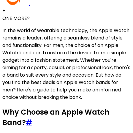
+
ONE MORE?
In the world of wearable technology, the Apple Watch
remains a leader, offering a seamless blend of style
and functionality. For men, the choice of an Apple
Watch band can transform the device from a simple
gadget into a fashion statement. Whether you're
aiming for a sporty, casual, or professional look, there's
a band to suit every style and occasion. But how do
you find the best deals on Apple Watch bands for
men? Here's a guide to help you make an informed
choice without breaking the bank.
Why Choose an Apple Watch
Band?
#