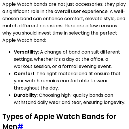
Apple Watch bands are not just accessories; they play
a significant role in the overall user experience. A well-
chosen band can enhance comfort, elevate style, and
match different occasions. Here are a few reasons
why you should invest time in selecting the perfect
Apple Watch band:
Versatility
: A change of band can suit different
settings, whether it’s a day at the office, a
workout session, or a formal evening event.
Comfort
: The right material and fit ensure that
your watch remains comfortable to wear
throughout the day.
Durability
: Choosing high-quality bands can
withstand daily wear and tear, ensuring longevity.
Types of Apple Watch Bands for
Men
#