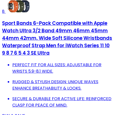
8
Sport Bands 6-Pack Compatible with Apple
Watch Ultra 3/2 Band 49mm 46mm 45mm
44mm 42mm, Wide Soft Silicone Wristbands
Waterproof Strap Men for iWatch Series 11 10
9 8 7 6 5 4 3 SE Ultra
PERFECT FIT FOR ALL SIZES: ADJUSTABLE FOR
WRISTS 5.9-8.1 WIDE.
RUGGED & STYLISH DESIGN: UNIQUE WAVES
ENHANCE BREATHABILITY & LOOKS.
SECURE & DURABLE FOR ACTIVE LIFE: REINFORCED
CLASP FOR PEACE OF MIND.