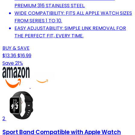
PREMIUM 316 STAINLESS STEEL.
WIDE COMPATIBILITY: FITS ALL APPLE WATCH SIZES
FROM SERIES 1 TO 10.
EASY ADJUSTABILITY: SIMPLE LINK REMOVAL FOR
THE PERFECT FIT, EVERY TIME.
BUY & SAVE
$13.36
$16.99
Save 21%
2
Sport Band Compatible with Apple Watch