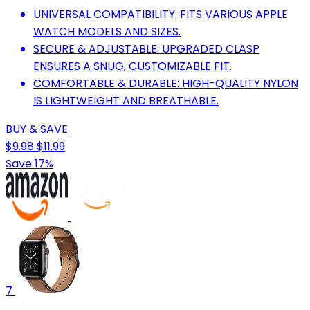
UNIVERSAL COMPATIBILITY: FITS VARIOUS APPLE
WATCH MODELS AND SIZES.
SECURE & ADJUSTABLE: UPGRADED CLASP
ENSURES A SNUG, CUSTOMIZABLE FIT.
COMFORTABLE & DURABLE: HIGH-QUALITY NYLON
IS LIGHTWEIGHT AND BREATHABLE.
BUY & SAVE
$9.98
$11.99
Save 17%
7