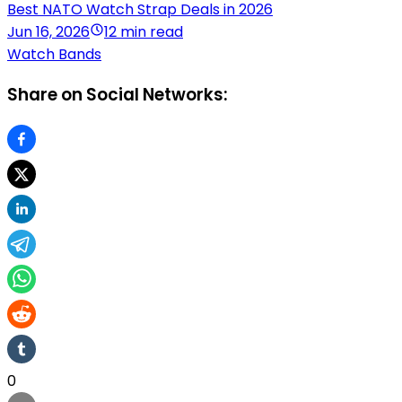
Best NATO Watch Strap Deals in 2026
Jun 16, 2026
12 min read
Watch Bands
Share on Social Networks:
0