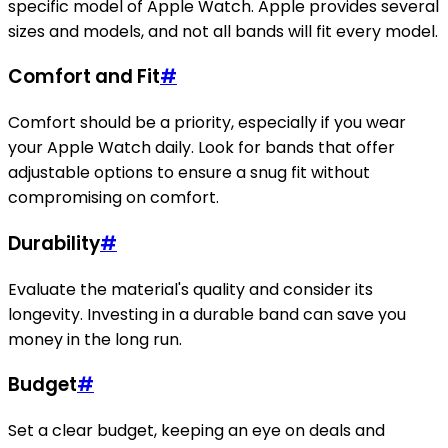
specific model of Apple Watch. Apple provides several
sizes and models, and not all bands will fit every model.
Comfort and Fit
#
Comfort should be a priority, especially if you wear
your Apple Watch daily. Look for bands that offer
adjustable options to ensure a snug fit without
compromising on comfort.
Durability
#
Evaluate the material's quality and consider its
longevity. Investing in a durable band can save you
money in the long run.
Budget
#
Set a clear budget, keeping an eye on deals and