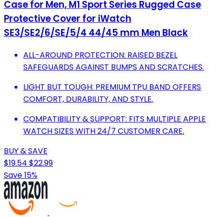
Case for Men, M1 Sport Series Rugged Case
Protective Cover for iWatch
SE3/SE2/6/SE/5/4 44/45 mm Men Black
ALL-AROUND PROTECTION: RAISED BEZEL
SAFEGUARDS AGAINST BUMPS AND SCRATCHES.
LIGHT BUT TOUGH: PREMIUM TPU BAND OFFERS
COMFORT, DURABILITY, AND STYLE.
COMPATIBILITY & SUPPORT: FITS MULTIPLE APPLE
WATCH SIZES WITH 24/7 CUSTOMER CARE.
BUY & SAVE
$19.54
$22.99
Save 15%