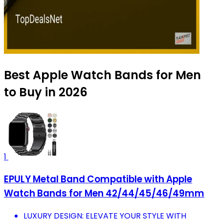
Best Apple Watch Bands for Men
to Buy in 2026
1
EPULY Metal Band Compatible with Apple
Watch Bands for Men 42/44/45/46/49mm
LUXURY DESIGN: ELEVATE YOUR STYLE WITH