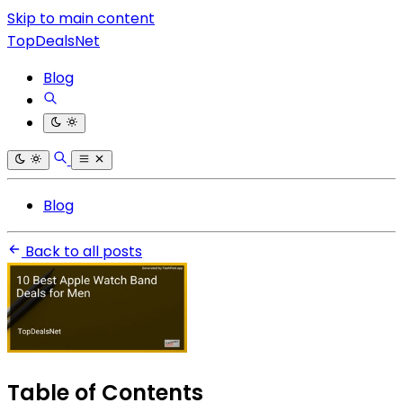
Skip to main content
TopDealsNet
Blog
Blog
Back to all posts
Table of Contents