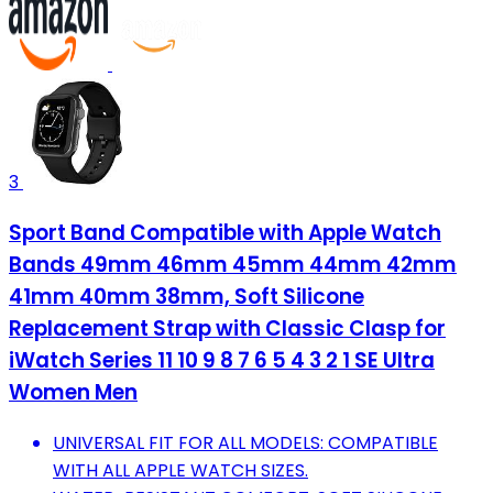
3
Sport Band Compatible with Apple Watch
Bands 49mm 46mm 45mm 44mm 42mm
41mm 40mm 38mm, Soft Silicone
Replacement Strap with Classic Clasp for
iWatch Series 11 10 9 8 7 6 5 4 3 2 1 SE Ultra
Women Men
UNIVERSAL FIT FOR ALL MODELS: COMPATIBLE
WITH ALL APPLE WATCH SIZES.