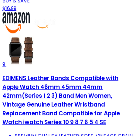
BUY & SAVE
$16.99
9
EDIMENS Leather Bands Compatible with
Apple Watch 46mm 45mm 44mm
42mm(Series 1 2 3) Band Men Women,
Vintage Genuine Leather Wristband
Replacement Band Compatible for Apple
Watch iwatch Series 10 9 8 7 6 5 4 SE
PREMIUM QUALITY LEATHER: SOFT, VINTAGE GRAIN