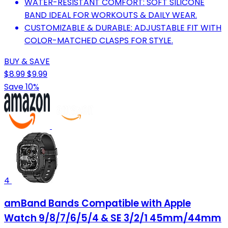
WATER-RESISTANT COMFORT: SOFT SILICONE
BAND IDEAL FOR WORKOUTS & DAILY WEAR.
CUSTOMIZABLE & DURABLE: ADJUSTABLE FIT WITH
COLOR-MATCHED CLASPS FOR STYLE.
BUY & SAVE
$8.99
$9.99
Save 10%
4
amBand Bands Compatible with Apple
Watch 9/8/7/6/5/4 & SE 3/2/1 45mm/44mm