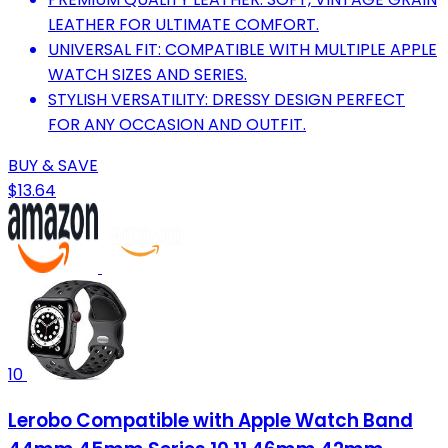
LEATHER FOR ULTIMATE COMFORT.
UNIVERSAL FIT: COMPATIBLE WITH MULTIPLE APPLE
WATCH SIZES AND SERIES.
STYLISH VERSATILITY: DRESSY DESIGN PERFECT
FOR ANY OCCASION AND OUTFIT.
BUY & SAVE
$13.64
10
Lerobo Compatible with Apple Watch Band