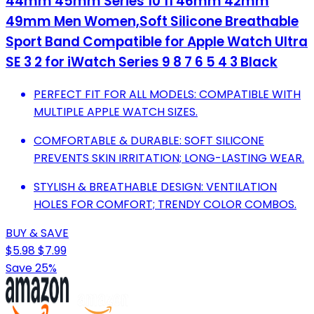
44mm 45mm Series 10 11 46mm 42mm
49mm Men Women,Soft Silicone Breathable
Sport Band Compatible for Apple Watch Ultra
SE 3 2 for iWatch Series 9 8 7 6 5 4 3 Black
PERFECT FIT FOR ALL MODELS: COMPATIBLE WITH
MULTIPLE APPLE WATCH SIZES.
COMFORTABLE & DURABLE: SOFT SILICONE
PREVENTS SKIN IRRITATION; LONG-LASTING WEAR.
STYLISH & BREATHABLE DESIGN: VENTILATION
HOLES FOR COMFORT; TRENDY COLOR COMBOS.
BUY & SAVE
$5.98
$7.99
Save 25%