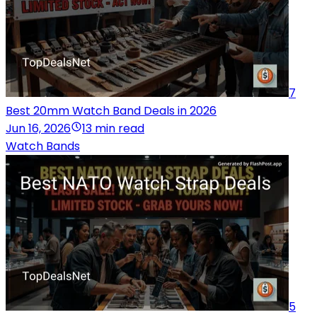
7
Best 20mm Watch Band Deals in 2026
Jun 16, 2026
13 min read
Watch Bands
5