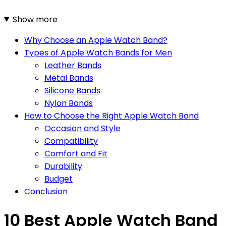
Show more
Why Choose an Apple Watch Band?
Types of Apple Watch Bands for Men
Leather Bands
Metal Bands
Silicone Bands
Nylon Bands
How to Choose the Right Apple Watch Band
Occasion and Style
Compatibility
Comfort and Fit
Durability
Budget
Conclusion
10 Best Apple Watch Band