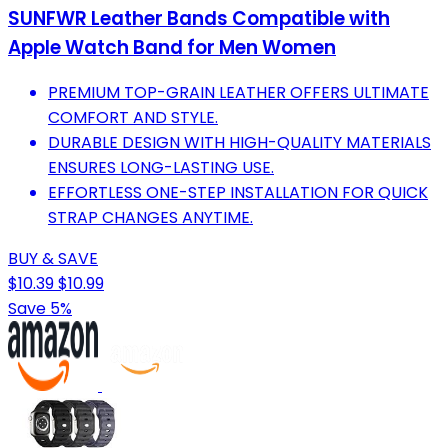
SUNFWR Leather Bands Compatible with
Apple Watch Band for Men Women
PREMIUM TOP-GRAIN LEATHER OFFERS ULTIMATE
COMFORT AND STYLE.
DURABLE DESIGN WITH HIGH-QUALITY MATERIALS
ENSURES LONG-LASTING USE.
EFFORTLESS ONE-STEP INSTALLATION FOR QUICK
STRAP CHANGES ANYTIME.
BUY & SAVE
$10.39
$10.99
Save 5%