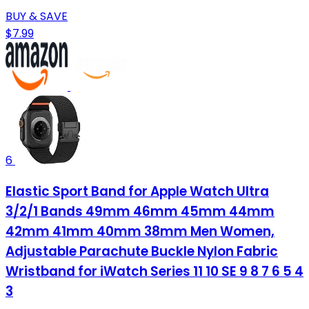
BUY & SAVE
$7.99
6
Elastic Sport Band for Apple Watch Ultra
3/2/1 Bands 49mm 46mm 45mm 44mm
42mm 41mm 40mm 38mm Men Women,
Adjustable Parachute Buckle Nylon Fabric
Wristband for iWatch Series 11 10 SE 9 8 7 6 5 4
3