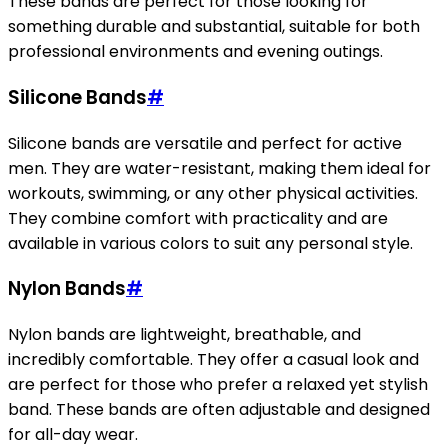
These bands are perfect for those looking for
something durable and substantial, suitable for both
professional environments and evening outings.
Silicone Bands
#
Silicone bands are versatile and perfect for active
men. They are water-resistant, making them ideal for
workouts, swimming, or any other physical activities.
They combine comfort with practicality and are
available in various colors to suit any personal style.
Nylon Bands
#
Nylon bands are lightweight, breathable, and
incredibly comfortable. They offer a casual look and
are perfect for those who prefer a relaxed yet stylish
band. These bands are often adjustable and designed
for all-day wear.