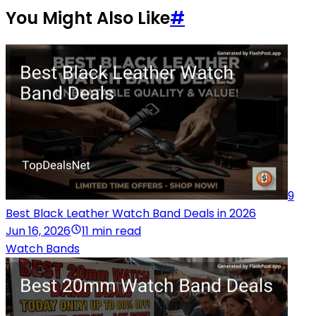
You Might Also Like
#
9
Best Black Leather Watch Band Deals in 2026
Jun 16, 2026
11 min read
Watch Bands