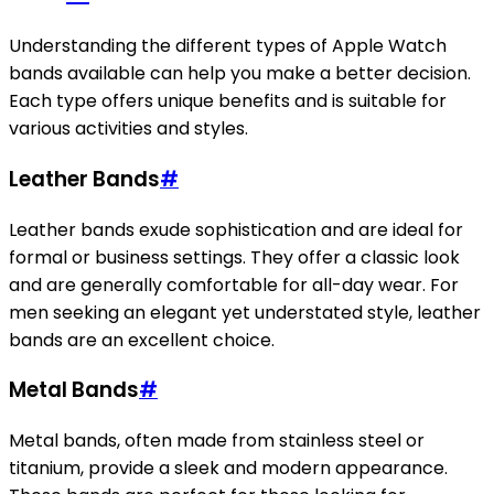
Understanding the different types of Apple Watch
bands available can help you make a better decision.
Each type offers unique benefits and is suitable for
various activities and styles.
Leather Bands
#
Leather bands exude sophistication and are ideal for
formal or business settings. They offer a classic look
and are generally comfortable for all-day wear. For
men seeking an elegant yet understated style, leather
bands are an excellent choice.
Metal Bands
#
Metal bands, often made from stainless steel or
titanium, provide a sleek and modern appearance.