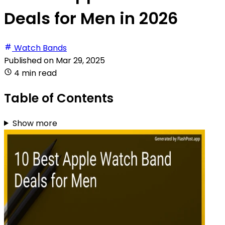
Deals for Men in 2026
Watch Bands
Published on
Mar 29, 2025
4 min read
Table of Contents
Show more