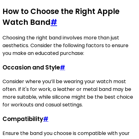
How to Choose the Right Apple
Watch Band
#
Choosing the right band involves more than just
aesthetics. Consider the following factors to ensure
you make an educated purchase:
Occasion and Style
#
Consider where you’ll be wearing your watch most
often. If it's for work, a leather or metal band may be
more suitable, while silicone might be the best choice
for workouts and casual settings.
Compatibility
#
Ensure the band you choose is compatible with your