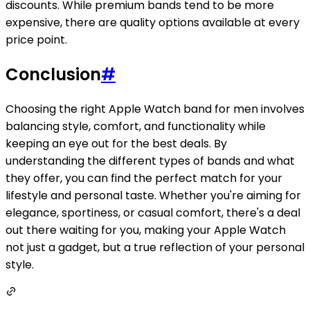
discounts. While premium bands tend to be more
expensive, there are quality options available at every
price point.
Conclusion
#
Choosing the right Apple Watch band for men involves
balancing style, comfort, and functionality while
keeping an eye out for the best deals. By
understanding the different types of bands and what
they offer, you can find the perfect match for your
lifestyle and personal taste. Whether you're aiming for
elegance, sportiness, or casual comfort, there's a deal
out there waiting for you, making your Apple Watch
not just a gadget, but a true reflection of your personal
style.