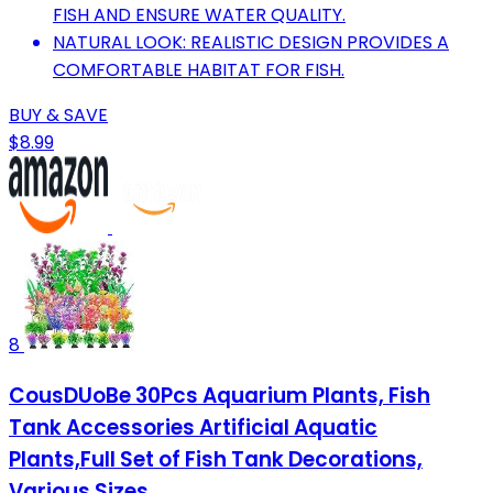
FISH AND ENSURE WATER QUALITY.
NATURAL LOOK: REALISTIC DESIGN PROVIDES A
COMFORTABLE HABITAT FOR FISH.
BUY & SAVE
$8.99
8
CousDUoBe 30Pcs Aquarium Plants, Fish
Tank Accessories Artificial Aquatic
Plants,Full Set of Fish Tank Decorations,
Various Sizes