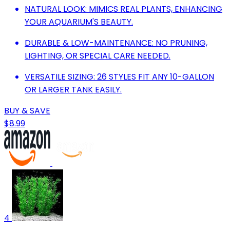
NATURAL LOOK: MIMICS REAL PLANTS, ENHANCING
YOUR AQUARIUM'S BEAUTY.
DURABLE & LOW-MAINTENANCE: NO PRUNING,
LIGHTING, OR SPECIAL CARE NEEDED.
VERSATILE SIZING: 26 STYLES FIT ANY 10-GALLON
OR LARGER TANK EASILY.
BUY & SAVE
$8.99
4