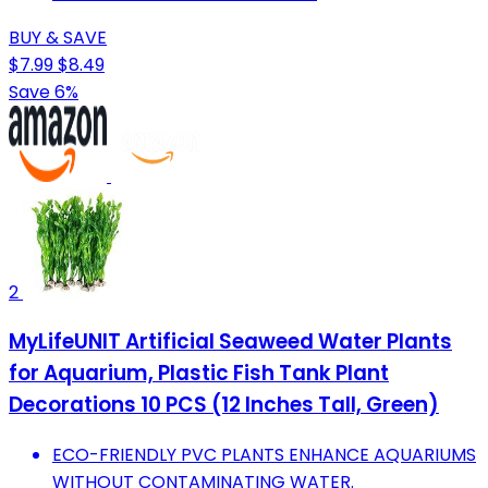
BUY & SAVE
$7.99
$8.49
Save 6%
2
MyLifeUNIT Artificial Seaweed Water Plants
for Aquarium, Plastic Fish Tank Plant
Decorations 10 PCS (12 Inches Tall, Green)
ECO-FRIENDLY PVC PLANTS ENHANCE AQUARIUMS
WITHOUT CONTAMINATING WATER.