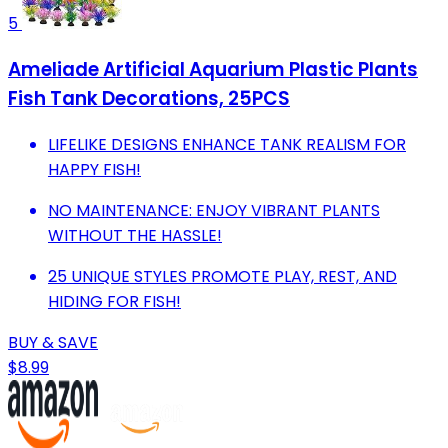
5
Ameliade Artificial Aquarium Plastic Plants
Fish Tank Decorations, 25PCS
LIFELIKE DESIGNS ENHANCE TANK REALISM FOR
HAPPY FISH!
NO MAINTENANCE: ENJOY VIBRANT PLANTS
WITHOUT THE HASSLE!
25 UNIQUE STYLES PROMOTE PLAY, REST, AND
HIDING FOR FISH!
BUY & SAVE
$8.99