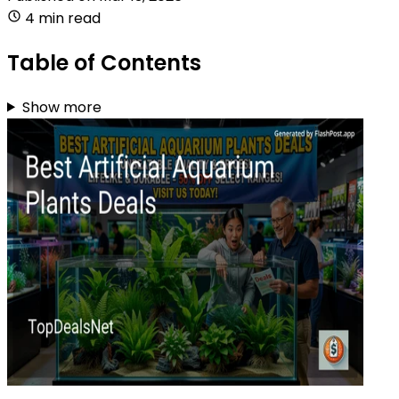
4 min read
Table of Contents
Show more