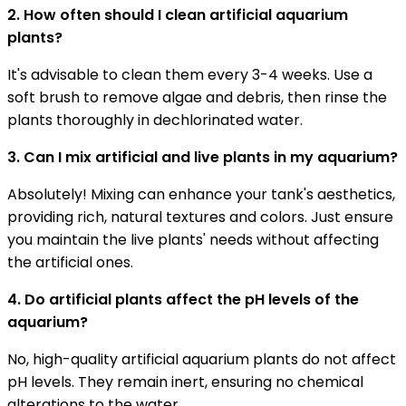
2. How often should I clean artificial aquarium
plants?
It's advisable to clean them every 3-4 weeks. Use a
soft brush to remove algae and debris, then rinse the
plants thoroughly in dechlorinated water.
3. Can I mix artificial and live plants in my aquarium?
Absolutely! Mixing can enhance your tank's aesthetics,
providing rich, natural textures and colors. Just ensure
you maintain the live plants' needs without affecting
the artificial ones.
4. Do artificial plants affect the pH levels of the
aquarium?
No, high-quality artificial aquarium plants do not affect
pH levels. They remain inert, ensuring no chemical
alterations to the water.