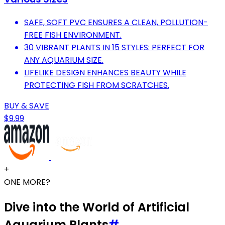
SAFE, SOFT PVC ENSURES A CLEAN, POLLUTION-
FREE FISH ENVIRONMENT.
30 VIBRANT PLANTS IN 15 STYLES: PERFECT FOR
ANY AQUARIUM SIZE.
LIFELIKE DESIGN ENHANCES BEAUTY WHILE
PROTECTING FISH FROM SCRATCHES.
BUY & SAVE
$9.99
+
ONE MORE?
Dive into the World of Artificial
Aquarium Plants
#