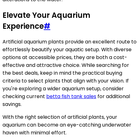
Elevate Your Aquarium
Experience
#
Artificial aquarium plants provide an excellent route to
effortlessly beautify your aquatic setup. With diverse
options at accessible prices, they are both a cost-
effective and attractive choice. While searching for
the best deals, keep in mind the practical buying
criteria to select plants that align with your vision. If
you're exploring a wider aquarium setup, consider
checking current
betta fish tank sales
for additional
savings.
With the right selection of artificial plants, your
aquarium can become an eye-catching underwater
haven with minimal effort.