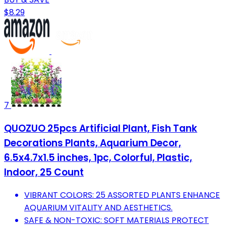
$8.29
7
QUOZUO 25pcs Artificial Plant, Fish Tank
Decorations Plants, Aquarium Decor,
6.5x4.7x1.5 inches, 1pc, Colorful, Plastic,
Indoor, 25 Count
VIBRANT COLORS: 25 ASSORTED PLANTS ENHANCE
AQUARIUM VITALITY AND AESTHETICS.
SAFE & NON-TOXIC: SOFT MATERIALS PROTECT