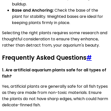
buildup.
Base and Anchoring:
Check the base of the
plant for stability. Weighted bases are ideal for
keeping plants firmly in place.
Selecting the right plants requires some research and
thoughtful consideration to ensure they enhance,
rather than detract from, your aquarium's beauty.
Frequently Asked Questions
#
1. Are artificial aquarium plants safe for all types of
fish?
Yes, artificial plants are generally safe for all fish types
as they are made from non-toxic materials. Ensure
the plants do not have sharp edges, which could harm
delicate-finned fish.