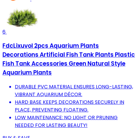
6
FdcLixuvol 2pcs Aquarium Plants
Decorations Artificial Fish Tank Plants Plastic
Fish Tank Accessories Green Natural Style
Aquarium Plants
DURABLE PVC MATERIAL ENSURES LONG-LASTING,
VIBRANT AQUARIUM DÉCOR.
HARD BASE KEEPS DECORATIONS SECURELY IN
PLACE, PREVENTING FLOATING.
LOW MAINTENANCE: NO LIGHT OR PRUNING
NEEDED FOR LASTING BEAUTY!
BUY & SAVE