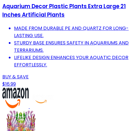
Aquarium Decor Plastic Plants Extra Large 21
Inches Artificial Plants
MADE FROM DURABLE PE AND QUARTZ FOR LONG-
LASTING USE.
STURDY BASE ENSURES SAFETY IN AQUARIUMS AND
TERRARIUMS.
LIFELIKE DESIGN ENHANCES YOUR AQUATIC DECOR
EFFORTLESSLY.
BUY & SAVE
$16.99