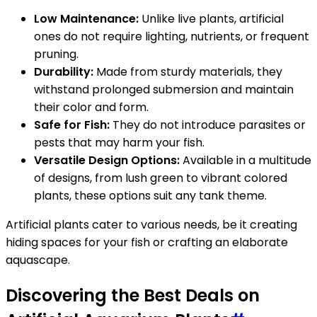
Low Maintenance:
Unlike live plants, artificial
ones do not require lighting, nutrients, or frequent
pruning.
Durability:
Made from sturdy materials, they
withstand prolonged submersion and maintain
their color and form.
Safe for Fish:
They do not introduce parasites or
pests that may harm your fish.
Versatile Design Options:
Available in a multitude
of designs, from lush green to vibrant colored
plants, these options suit any tank theme.
Artificial plants cater to various needs, be it creating
hiding spaces for your fish or crafting an elaborate
aquascape.
Discovering the Best Deals on