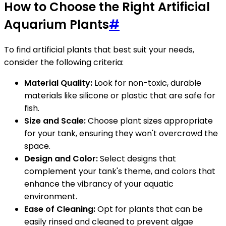
How to Choose the Right Artificial
Aquarium Plants
#
To find artificial plants that best suit your needs,
consider the following criteria:
Material Quality:
Look for non-toxic, durable
materials like silicone or plastic that are safe for
fish.
Size and Scale:
Choose plant sizes appropriate
for your tank, ensuring they won't overcrowd the
space.
Design and Color:
Select designs that
complement your tank's theme, and colors that
enhance the vibrancy of your aquatic
environment.
Ease of Cleaning:
Opt for plants that can be
easily rinsed and cleaned to prevent algae