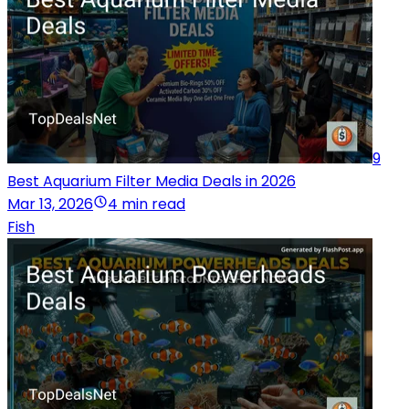
9
Best Aquarium Filter Media Deals in 2026
Mar 13, 2026
4 min read
Fish