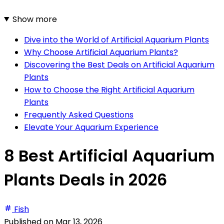
Show more
Dive into the World of Artificial Aquarium Plants
Why Choose Artificial Aquarium Plants?
Discovering the Best Deals on Artificial Aquarium
Plants
How to Choose the Right Artificial Aquarium
Plants
Frequently Asked Questions
Elevate Your Aquarium Experience
8 Best Artificial Aquarium
Plants Deals in 2026
Fish
Published on
Mar 13, 2026