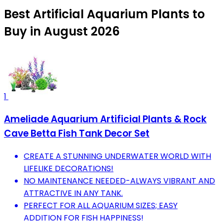
Best Artificial Aquarium Plants to
Buy in August 2026
1
Ameliade Aquarium Artificial Plants & Rock
Cave Betta Fish Tank Decor Set
CREATE A STUNNING UNDERWATER WORLD WITH
LIFELIKE DECORATIONS!
NO MAINTENANCE NEEDED-ALWAYS VIBRANT AND
ATTRACTIVE IN ANY TANK.
PERFECT FOR ALL AQUARIUM SIZES; EASY
ADDITION FOR FISH HAPPINESS!