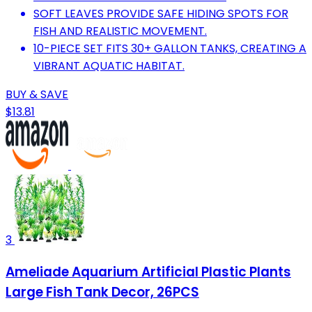
SOFT LEAVES PROVIDE SAFE HIDING SPOTS FOR
FISH AND REALISTIC MOVEMENT.
10-PIECE SET FITS 30+ GALLON TANKS, CREATING A
VIBRANT AQUATIC HABITAT.
BUY & SAVE
$13.81
3
Ameliade Aquarium Artificial Plastic Plants
Large Fish Tank Decor, 26PCS