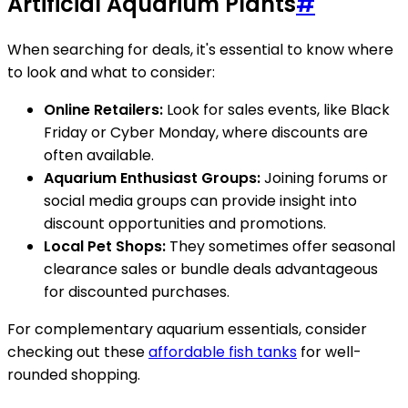
Artificial Aquarium Plants
#
When searching for deals, it's essential to know where
to look and what to consider:
Online Retailers:
Look for sales events, like Black
Friday or Cyber Monday, where discounts are
often available.
Aquarium Enthusiast Groups:
Joining forums or
social media groups can provide insight into
discount opportunities and promotions.
Local Pet Shops:
They sometimes offer seasonal
clearance sales or bundle deals advantageous
for discounted purchases.
For complementary aquarium essentials, consider
checking out these
affordable fish tanks
for well-
rounded shopping.