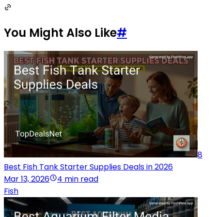
You Might Also Like
#
8
Best Fish Tank Starter Supplies Deals in 2026
Mar 13, 2026
4 min read
Fish