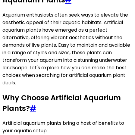
Aquarium enthusiasts often seek ways to elevate the
aesthetic appeal of their aquatic habitats. Artificial
aquarium plants have emerged as a perfect
alternative, offering vibrant aesthetics without the
demands of live plants. Easy to maintain and available
in a range of styles and sizes, these plants can
transform your aquarium into a stunning underwater
landscape. Let's explore how you can make the best
choices when searching for artificial aquarium plant
deals.
Why Choose Artificial Aquarium
Plants?
#
Artificial aquarium plants bring a host of benefits to
your aquatic setup: