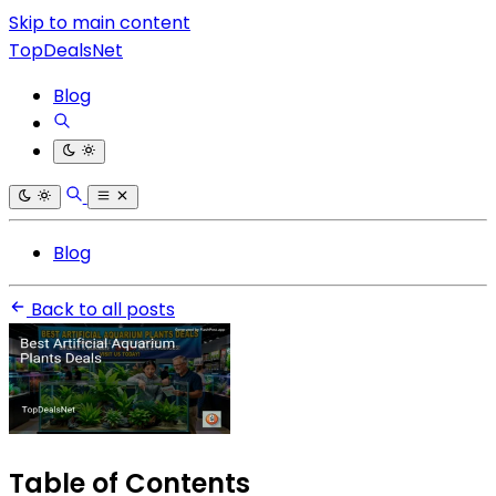
Skip to main content
TopDealsNet
Blog
Blog
Back to all posts
Table of Contents