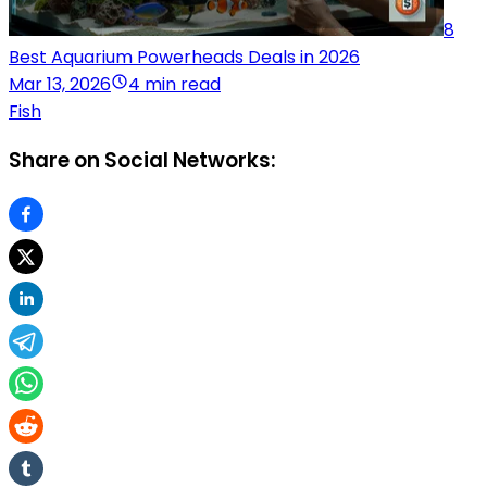
8
Best Aquarium Powerheads Deals in 2026
Mar 13, 2026
4 min read
Fish
Share on Social Networks: