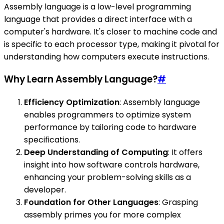
Assembly language is a low-level programming
language that provides a direct interface with a
computer's hardware. It's closer to machine code and
is specific to each processor type, making it pivotal for
understanding how computers execute instructions.
Why Learn Assembly Language?
#
Efficiency Optimization
: Assembly language
enables programmers to optimize system
performance by tailoring code to hardware
specifications.
Deep Understanding of Computing
: It offers
insight into how software controls hardware,
enhancing your problem-solving skills as a
developer.
Foundation for Other Languages
: Grasping
assembly primes you for more complex