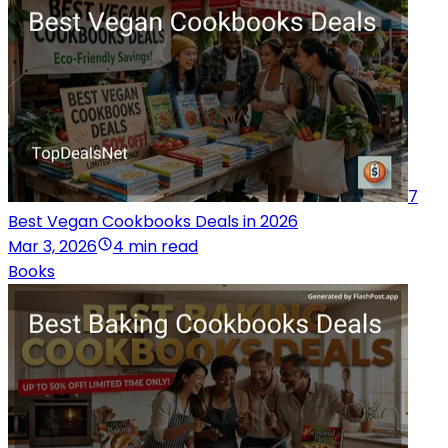
7
Best Vegan Cookbooks Deals in 2026
Mar 3, 2026
4 min read
Books