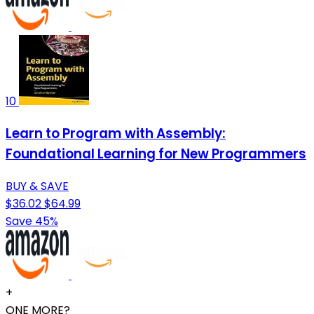
10
Learn to Program with Assembly:
Foundational Learning for New Programmers
BUY & SAVE
$36.02
$64.99
Save 45%
+
ONE MORE?