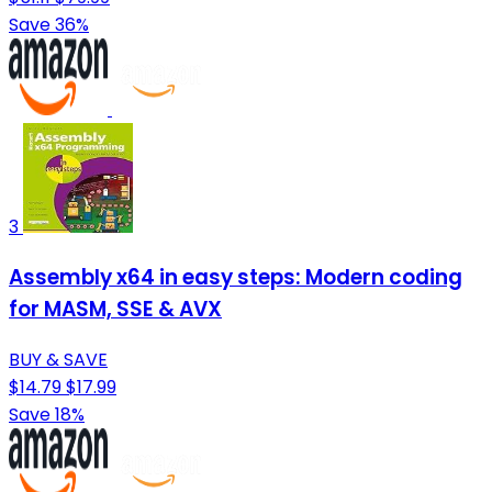
Save 36%
3
Assembly x64 in easy steps: Modern coding
for MASM, SSE & AVX
BUY & SAVE
$14.79
$17.99
Save 18%