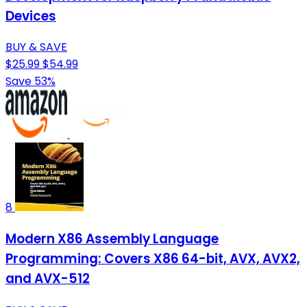
Devices
BUY & SAVE
$25.99
$54.99
Save 53%
8
Modern X86 Assembly Language
Programming: Covers X86 64-bit, AVX, AVX2,
and AVX-512