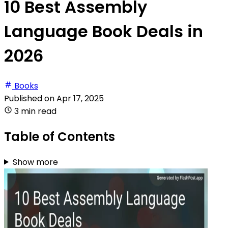
10 Best Assembly
Language Book Deals in
2026
Books
Published on
Apr 17, 2025
3 min read
Table of Contents
Show more