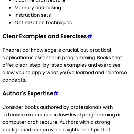
Machine architecture
Memory addressing
Instruction sets
Optimization techniques
Clear Examples and Exercises
#
Theoretical knowledge is crucial, but practical
application is essential in programming. Books that
offer clear, step-by-step examples and exercises
allow you to apply what you've learned and reinforce
concepts.
Author's Expertise
#
Consider books authored by professionals with
extensive experience in low-level programming or
computer architecture. Authors with a strong
background can provide insights and tips that