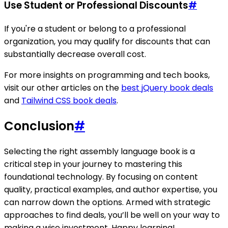
Use Student or Professional Discounts
#
If you're a student or belong to a professional
organization, you may qualify for discounts that can
substantially decrease overall cost.
For more insights on programming and tech books,
visit our other articles on the
best jQuery book deals
and
Tailwind CSS book deals
.
Conclusion
#
Selecting the right assembly language book is a
critical step in your journey to mastering this
foundational technology. By focusing on content
quality, practical examples, and author expertise, you
can narrow down the options. Armed with strategic
approaches to find deals, you’ll be well on your way to
making a wise investment. Happy learning!