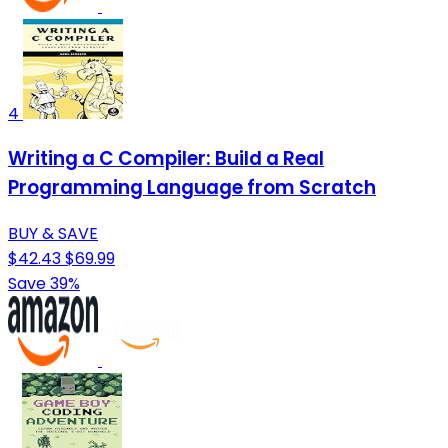
4
Writing a C Compiler: Build a Real
Programming Language from Scratch
BUY & SAVE
$42.43
$69.99
Save 39%