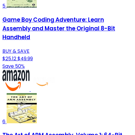
5
Game Boy Coding Adventure: Learn
Assembly and Master the Original 8-Bit
Handheld
BUY & SAVE
$25.12
$49.99
Save 50%
6