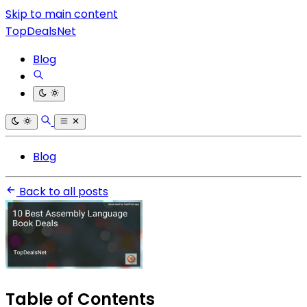
Skip to main content
TopDealsNet
Blog
Blog
Back to all posts
Table of Contents