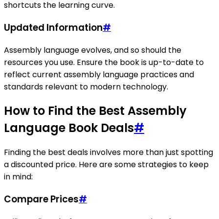
shortcuts the learning curve.
Updated Information
#
Assembly language evolves, and so should the
resources you use. Ensure the book is up-to-date to
reflect current assembly language practices and
standards relevant to modern technology.
How to Find the Best Assembly
Language Book Deals
#
Finding the best deals involves more than just spotting
a discounted price. Here are some strategies to keep
in mind:
Compare Prices
#