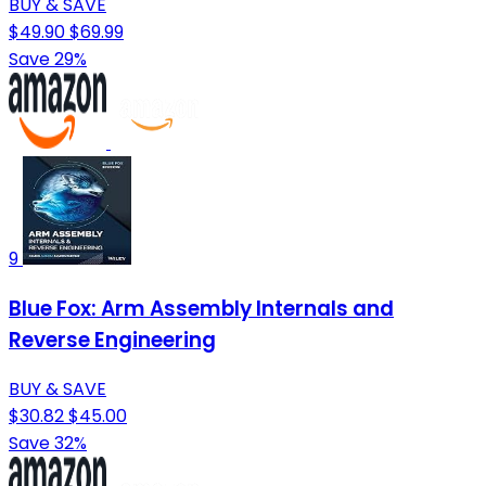
BUY & SAVE
$49.90
$69.99
Save 29%
9
Blue Fox: Arm Assembly Internals and
Reverse Engineering
BUY & SAVE
$30.82
$45.00
Save 32%