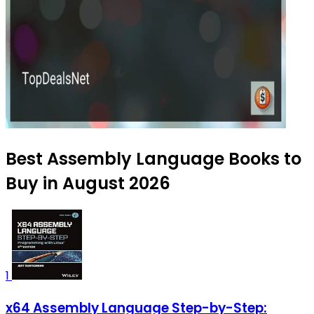
Best Assembly Language Books to
Buy in August 2026
1
x64 Assembly Language Step-by-Step: