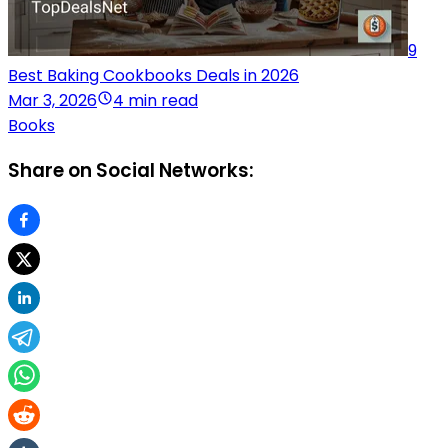
9
Best Baking Cookbooks Deals in 2026
Mar 3, 2026
4 min read
Books
Share on Social Networks: