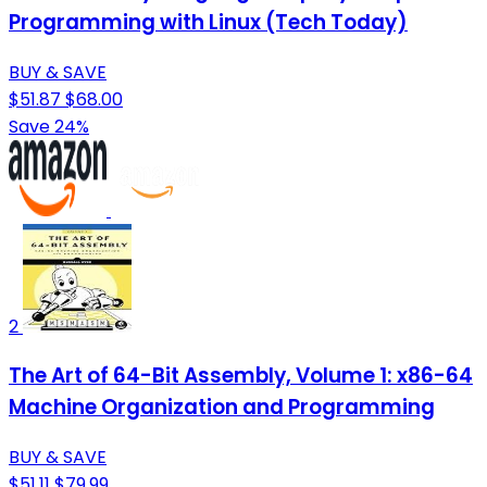
Programming with Linux (Tech Today)
BUY & SAVE
$51.87
$68.00
Save 24%
2
The Art of 64-Bit Assembly, Volume 1: x86-64
Machine Organization and Programming
BUY & SAVE
$51.11
$79.99