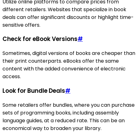
Utilize online platforms to compare prices from
different retailers. Websites that specialize in book
deals can offer significant discounts or highlight time-
sensitive offers.
Check for eBook Versions
#
Sometimes, digital versions of books are cheaper than
their print counterparts. eBooks offer the same
content with the added convenience of electronic
access.
Look for Bundle Deals
#
Some retailers offer bundles, where you can purchase
sets of programming books, including assembly
language guides, at a reduced rate. This can be an
economical way to broaden your library.