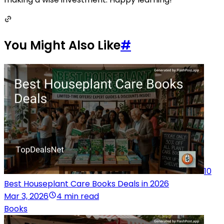
You Might Also Like
#
10
Best Houseplant Care Books Deals in 2026
Mar 3, 2026
4 min read
Books