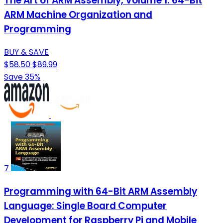
The Art of ARM Assembly, Volume 1: 64-Bit
ARM Machine Organization and
Programming
BUY & SAVE
$58.50
$89.99
Save 35%
7
Programming with 64-Bit ARM Assembly
Language: Single Board Computer
Development for Raspberry Pi and Mobile