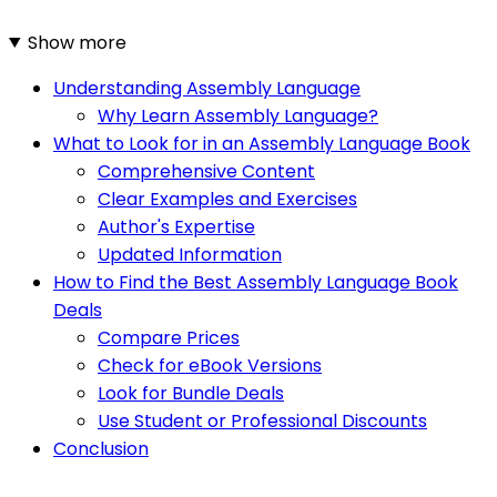
Show more
Understanding Assembly Language
Why Learn Assembly Language?
What to Look for in an Assembly Language Book
Comprehensive Content
Clear Examples and Exercises
Author's Expertise
Updated Information
How to Find the Best Assembly Language Book
Deals
Compare Prices
Check for eBook Versions
Look for Bundle Deals
Use Student or Professional Discounts
Conclusion