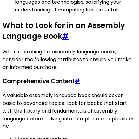
languages and technologies, solidifying your
understanding of computing fundamentals.
What to Look for in an Assembly
Language Book
#
When searching for assembly language books,
consider the following attributes to ensure you make
an informed purchase:
Comprehensive Content
#
A valuable assembly language book should cover
basic to advanced topics. Look for books that start
with the history and fundamentals of assembly
language before delving into complex concepts, such
as: