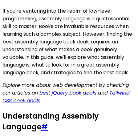
If you're venturing into the realm of low-level
programming, assembly language is a quintessential
skill to master. Books are invaluable resources when
learning such a complex subject. However, finding the
best assembly language book deals requires an
understanding of what makes a book genuinely
valuable. In this guide, we'll explore what assembly
language is, what to look for in a great assembly
language book, and strategies to find the best deals.
Explore more about web development by checking
our articles on
best jQuery book deals
and
Tailwind
CSS book deals
.
Understanding Assembly
Language
#