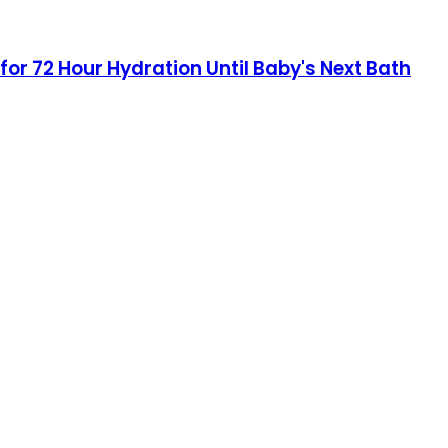
for 72 Hour Hydration Until Baby's Next Bath