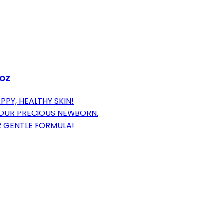
 oz
PPY, HEALTHY SKIN!
YOUR PRECIOUS NEWBORN.
R GENTLE FORMULA!