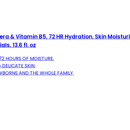
era & Vitamin B5, 72 HR Hydration, Skin Moistur
s, 13.6 fl. oz
72 HOURS OF MOISTURE.
 DELICATE SKIN.
WBORNS AND THE WHOLE FAMILY.