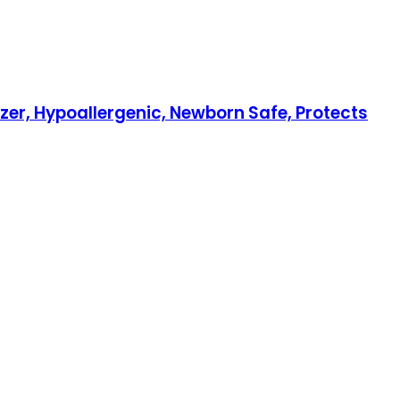
izer, Hypoallergenic, Newborn Safe, Protects