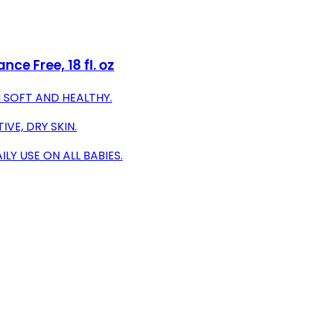
ce Free, 18 fl. oz
 SOFT AND HEALTHY.
VE, DRY SKIN.
LY USE ON ALL BABIES.