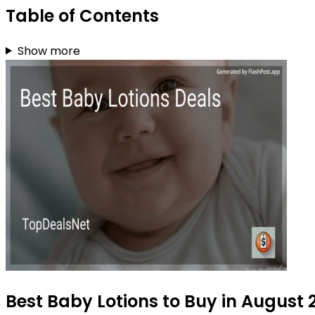
Table of Contents
Show more
Best Baby Lotions to Buy in August 