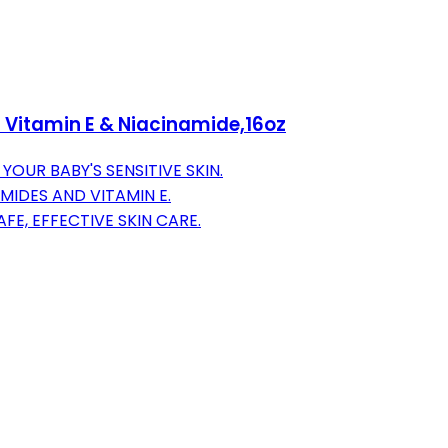
h Vitamin E & Niacinamide,16oz
OUR BABY'S SENSITIVE SKIN.
MIDES AND VITAMIN E.
E, EFFECTIVE SKIN CARE.