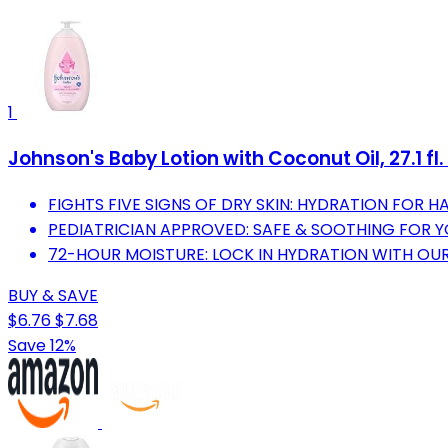
1
Johnson's Baby Lotion with Coconut Oil, 27.1 fl.
FIGHTS FIVE SIGNS OF DRY SKIN: HYDRATION FOR HA
PEDIATRICIAN APPROVED: SAFE & SOOTHING FOR 
72-HOUR MOISTURE: LOCK IN HYDRATION WITH OU
BUY & SAVE
$6.76
$7.68
Save 12%