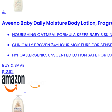
4
Aveeno Baby Daily Moisture Body Lotion, Fragran
NOURISHING OATMEAL FORMULA KEEPS BABY’S SKIN
CLINICALLY PROVEN 24-HOUR MOISTURE FOR SENSITI
HYPOALLERGENIC, UNSCENTED LOTION SAFE FOR DAI
BUY & SAVE
$12.62