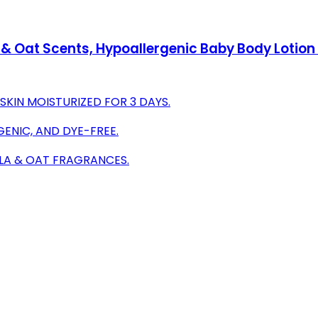
 & Oat Scents, Hypoallergenic Baby Body Lotion 
SKIN MOISTURIZED FOR 3 DAYS.
GENIC, AND DYE-FREE.
LLA & OAT FRAGRANCES.