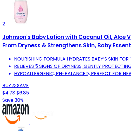
2
Johnson's Baby Lotion with Coconut Oil, Aloe V
From Dryness & Strengthens Skin, Baby Essential
NOURISHING FORMULA HYDRATES BABY’S SKIN FOR 
RELIEVES 5 SIGNS OF DRYNESS, GENTLY PROTECTING
HYPOALLERGENIC, PH-BALANCED, PERFECT FOR NE
BUY & SAVE
$4.78
$6.85
Save 30%