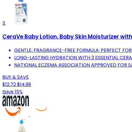
3
CeraVe Baby Lotion, Baby Skin Moisturizer wit
GENTLE, FRAGRANCE-FREE FORMULA: PERFECT FOR Y
LONG-LASTING HYDRATION WITH 3 ESSENTIAL CERA
NATIONAL ECZEMA ASSOCIATION APPROVED FOR SAF
BUY & SAVE
$12.72
$14.99
Save 15%