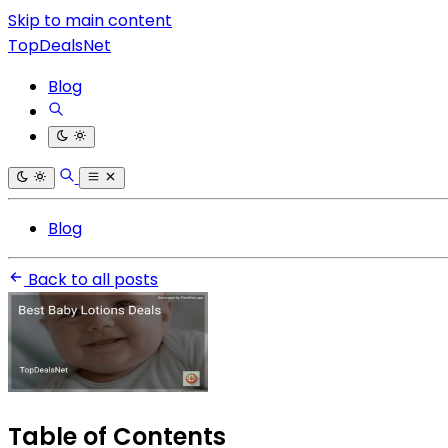
Skip to main content
TopDealsNet
Blog
Blog
Back to all posts
Table of Contents