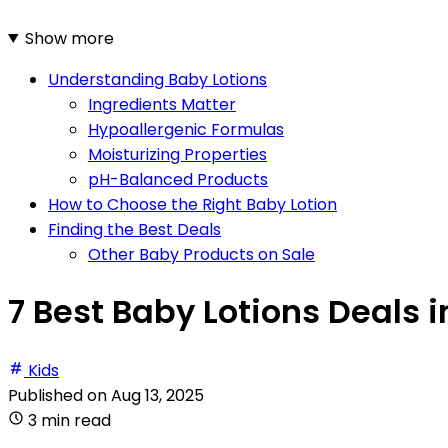
Show more
Understanding Baby Lotions
Ingredients Matter
Hypoallergenic Formulas
Moisturizing Properties
pH-Balanced Products
How to Choose the Right Baby Lotion
Finding the Best Deals
Other Baby Products on Sale
7 Best Baby Lotions Deals i
Kids
Published on
Aug 13, 2025
3 min read