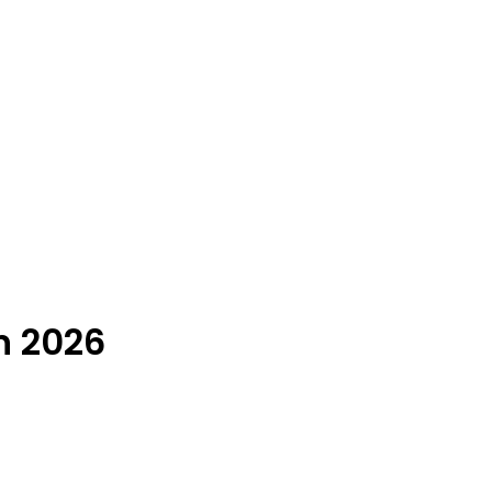
n 2026