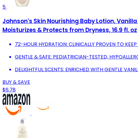
5
Johnson's Skin Nourishing Baby Lotion, Vanilla
Moisturizes & Protects from Dryness, 16.9 fl. oz
72-HOUR HYDRATION: CLINICALLY PROVEN TO KEEP 
GENTLE & SAFE: PEDIATRICIAN-TESTED, HYPOALLER
DELIGHTFUL SCENTS: ENRICHED WITH GENTLE VANI
BUY & SAVE
$6.78