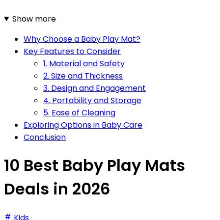
Show more
Why Choose a Baby Play Mat?
Key Features to Consider
1. Material and Safety
2. Size and Thickness
3. Design and Engagement
4. Portability and Storage
5. Ease of Cleaning
Exploring Options in Baby Care
Conclusion
10 Best Baby Play Mats
Deals in 2026
Kids