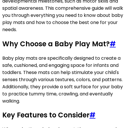
developmental milestones, such as motor skills and
spatial awareness. This comprehensive guide will walk
you through everything you need to know about baby
play mats and how to choose the best one for your
needs.
Why Choose a Baby Play Mat?
#
Baby play mats are specifically designed to create a
safe, cushioned, and engaging space for infants and
toddlers. These mats can help stimulate your child's
senses through various textures, colors, and patterns.
Additionally, they provide a soft surface for your baby
to practice tummy time, crawling, and eventually
walking.
Key Features to Consider
#