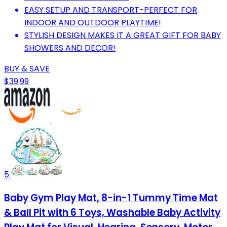
EASY SETUP AND TRANSPORT-PERFECT FOR
INDOOR AND OUTDOOR PLAYTIME!
STYLISH DESIGN MAKES IT A GREAT GIFT FOR BABY
SHOWERS AND DECOR!
BUY & SAVE
$39.99
5
Baby Gym Play Mat, 8-in-1 Tummy Time Mat
& Ball Pit with 6 Toys, Washable Baby Activity