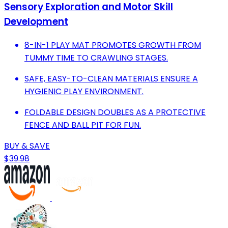
Sensory Exploration and Motor Skill
Development
8-IN-1 PLAY MAT PROMOTES GROWTH FROM
TUMMY TIME TO CRAWLING STAGES.
SAFE, EASY-TO-CLEAN MATERIALS ENSURE A
HYGIENIC PLAY ENVIRONMENT.
FOLDABLE DESIGN DOUBLES AS A PROTECTIVE
FENCE AND BALL PIT FOR FUN.
BUY & SAVE
$39.98