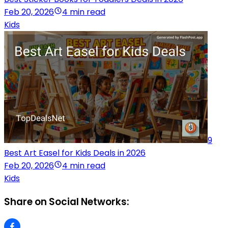
Feb 20, 2026
4 min read
Kids
9
Best Art Easel for Kids Deals in 2026
Feb 20, 2026
4 min read
Kids
Share on Social Networks: