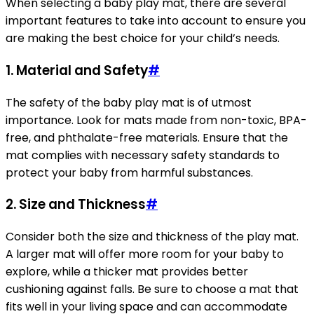
When selecting a baby play mat, there are several
important features to take into account to ensure you
are making the best choice for your child’s needs.
1. Material and Safety
#
The safety of the baby play mat is of utmost
importance. Look for mats made from non-toxic, BPA-
free, and phthalate-free materials. Ensure that the
mat complies with necessary safety standards to
protect your baby from harmful substances.
2. Size and Thickness
#
Consider both the size and thickness of the play mat.
A larger mat will offer more room for your baby to
explore, while a thicker mat provides better
cushioning against falls. Be sure to choose a mat that
fits well in your living space and can accommodate