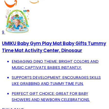
9
UMIKU Baby Gym Play Mat Baby Gifts Tummy
Time Mat Activity Center, Dinosaur
ENGAGING DINO THEME: BRIGHT COLORS AND
MUSIC CAPTIVATE BABIES INSTANTLY.
SUPPORTS DEVELOPMENT: ENCOURAGES SKILLS
LIKE GRABBING AND TUMMY TIME FUN.
PERFECT GIFT CHOICE: GREAT FOR BABY
SHOWERS AND NEWBORN CELEBRATIONS.