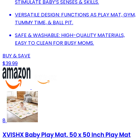
STIMULATE BABY’S SENSES & SKILLS.
VERSATILE DESIGN: FUNCTIONS AS PLAY MAT, GYM,
TUMMY TIME, & BALL PIT.
SAFE & WASHABLE: HIGH-QUALITY MATERIALS,
EASY TO CLEAN FOR BUSY MOMS.
BUY & SAVE
$39.99
8
XVISHX Baby Play Mat, 50 x 50 Inch Play Mat