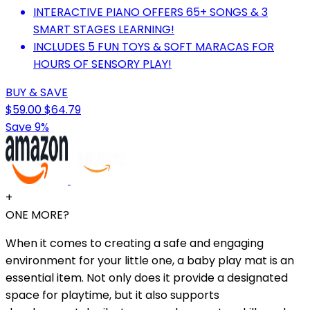
INTERACTIVE PIANO OFFERS 65+ SONGS & 3
SMART STAGES LEARNING!
INCLUDES 5 FUN TOYS & SOFT MARACAS FOR
HOURS OF SENSORY PLAY!
BUY & SAVE
$59.00
$64.79
Save 9%
+
ONE MORE?
When it comes to creating a safe and engaging
environment for your little one, a baby play mat is an
essential item. Not only does it provide a designated
space for playtime, but it also supports