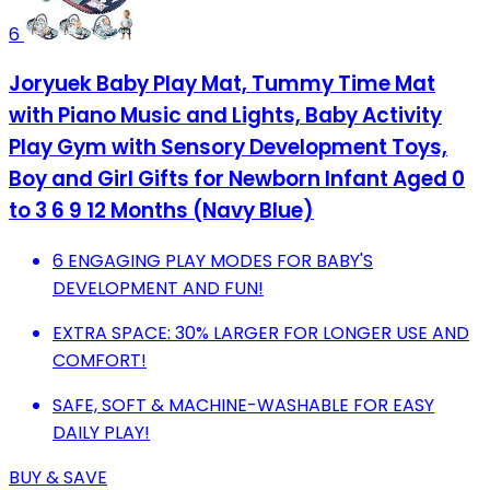
6
Joryuek Baby Play Mat, Tummy Time Mat
with Piano Music and Lights, Baby Activity
Play Gym with Sensory Development Toys,
Boy and Girl Gifts for Newborn Infant Aged 0
to 3 6 9 12 Months (Navy Blue)
6 ENGAGING PLAY MODES FOR BABY'S
DEVELOPMENT AND FUN!
EXTRA SPACE: 30% LARGER FOR LONGER USE AND
COMFORT!
SAFE, SOFT & MACHINE-WASHABLE FOR EASY
DAILY PLAY!
BUY & SAVE