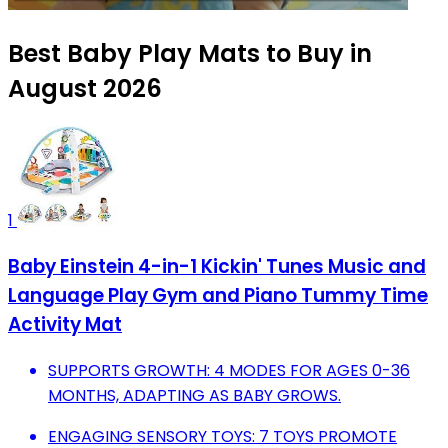
Best Baby Play Mats to Buy in
August 2026
1
Baby Einstein 4-in-1 Kickin' Tunes Music and
Language Play Gym and Piano Tummy Time
Activity Mat
SUPPORTS GROWTH: 4 MODES FOR AGES 0-36
MONTHS, ADAPTING AS BABY GROWS.
ENGAGING SENSORY TOYS: 7 TOYS PROMOTE