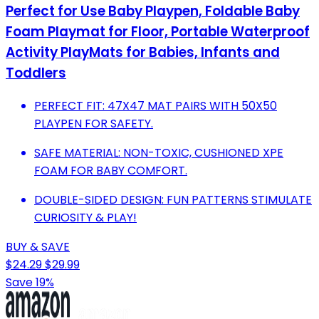
Perfect for Use Baby Playpen, Foldable Baby
Foam Playmat for Floor, Portable Waterproof
Activity PlayMats for Babies, Infants and
Toddlers
PERFECT FIT: 47X47 MAT PAIRS WITH 50X50
PLAYPEN FOR SAFETY.
SAFE MATERIAL: NON-TOXIC, CUSHIONED XPE
FOAM FOR BABY COMFORT.
DOUBLE-SIDED DESIGN: FUN PATTERNS STIMULATE
CURIOSITY & PLAY!
BUY & SAVE
$24.29
$29.99
Save 19%