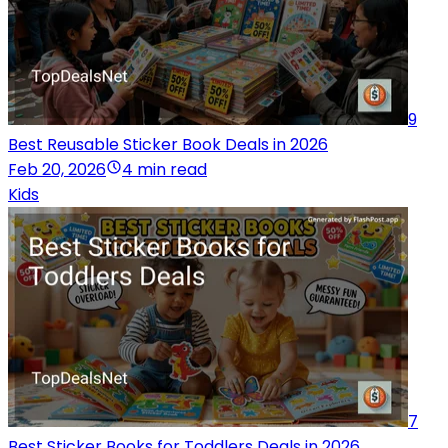
9
Best Reusable Sticker Book Deals in 2026
Feb 20, 2026
4 min read
Kids
7
Best Sticker Books for Toddlers Deals in 2026