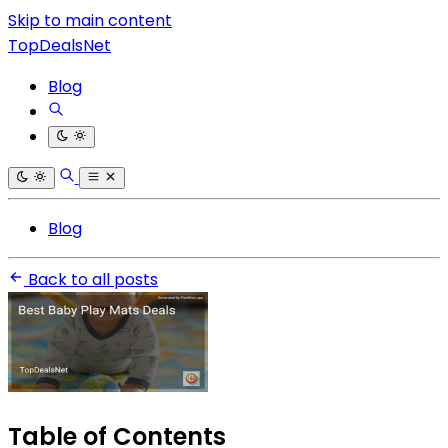
Skip to main content
TopDealsNet
Blog
Blog
Back to all posts
Table of Contents