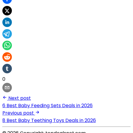
0
Next post
6 Best Baby Feeding Sets Deals in 2026
Previous post
8 Best Baby Teething Toys Deals in 2026