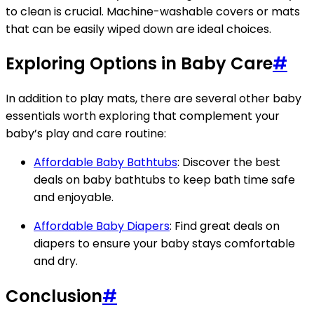
to clean is crucial. Machine-washable covers or mats
that can be easily wiped down are ideal choices.
Exploring Options in Baby Care
#
In addition to play mats, there are several other baby
essentials worth exploring that complement your
baby’s play and care routine:
Affordable Baby Bathtubs
: Discover the best
deals on baby bathtubs to keep bath time safe
and enjoyable.
Affordable Baby Diapers
: Find great deals on
diapers to ensure your baby stays comfortable
and dry.
Conclusion
#