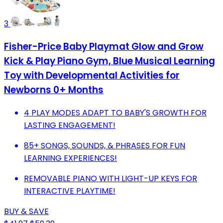
3
Fisher-Price Baby Playmat Glow and Grow
Kick & Play Piano Gym, Blue Musical Learning
Toy with Developmental Activities for
Newborns 0+ Months
4 PLAY MODES ADAPT TO BABY'S GROWTH FOR
LASTING ENGAGEMENT!
85+ SONGS, SOUNDS, & PHRASES FOR FUN
LEARNING EXPERIENCES!
REMOVABLE PIANO WITH LIGHT-UP KEYS FOR
INTERACTIVE PLAYTIME!
BUY & SAVE