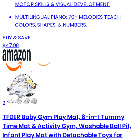
MOTOR SKILLS & VISUAL DEVELOPMENT.
MULTILINGUAL PIANO: 70+ MELODIES TEACH
COLORS, SHAPES, & NUMBERS.
BUY & SAVE
$47.99
2
TFDER Baby Gym Play Mat, 8-in-1 Tummy
Time Mat & Activity Gym, Washable Ball Pit,
Infant Play Mat with Detachable Toys for