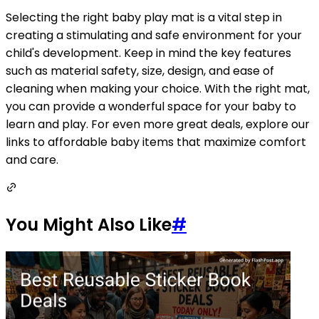
Selecting the right baby play mat is a vital step in
creating a stimulating and safe environment for your
child's development. Keep in mind the key features
such as material safety, size, design, and ease of
cleaning when making your choice. With the right mat,
you can provide a wonderful space for your baby to
learn and play. For even more great deals, explore our
links to affordable baby items that maximize comfort
and care.
You Might Also Like
#