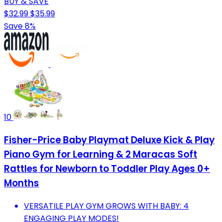
BUY & SAVE
$32.99
$35.99
Save 8%
10
Fisher-Price Baby Playmat Deluxe Kick & Play
Piano Gym for Learning & 2 Maracas Soft
Rattles for Newborn to Toddler Play Ages 0+
Months
VERSATILE PLAY GYM GROWS WITH BABY: 4
ENGAGING PLAY MODES!