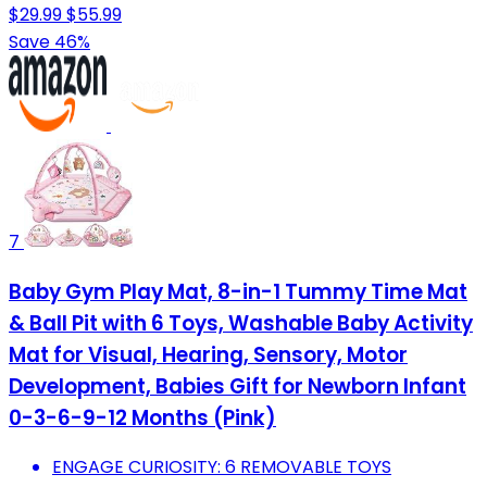
$29.99
$55.99
Save 46%
7
Baby Gym Play Mat, 8-in-1 Tummy Time Mat
& Ball Pit with 6 Toys, Washable Baby Activity
Mat for Visual, Hearing, Sensory, Motor
Development, Babies Gift for Newborn Infant
0-3-6-9-12 Months (Pink)
ENGAGE CURIOSITY: 6 REMOVABLE TOYS