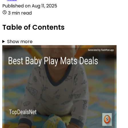
Published on
Aug 11, 2025
3 min read
Table of Contents
Show more