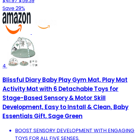
$41.97
$59.39
Save 29%
4
Blissful Diary Baby Play Gym Mat, Play Mat
Activity Mat with 6 Detachable Toys for
Stage-Based Sensory & Motor Skill
Development, Easy to Install & Clean, Baby
Essentials Gift, Sage Green
BOOST SENSORY DEVELOPMENT WITH ENGAGING
TOYS FOR ALL FIVE SENSES.