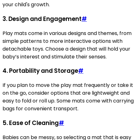
your child's growth.
3. Design and Engagement
#
Play mats come in various designs and themes, from
simple patterns to more interactive options with
detachable toys. Choose a design that will hold your
baby’s interest and stimulate their senses.
4. Portability and Storage
#
If you plan to move the play mat frequently or take it
on the go, consider options that are lightweight and
easy to fold or roll up. Some mats come with carrying
bags for convenient transport.
5. Ease of Cleaning
#
Babies can be messy, so selecting a mat that is easy