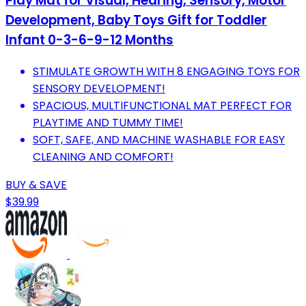
Play Mat for Visual, Hearing, Sensory, Motor
Development, Baby Toys Gift for Toddler
Infant 0-3-6-9-12 Months
STIMULATE GROWTH WITH 8 ENGAGING TOYS FOR
SENSORY DEVELOPMENT!
SPACIOUS, MULTIFUNCTIONAL MAT PERFECT FOR
PLAYTIME AND TUMMY TIME!
SOFT, SAFE, AND MACHINE WASHABLE FOR EASY
CLEANING AND COMFORT!
BUY & SAVE
$39.99