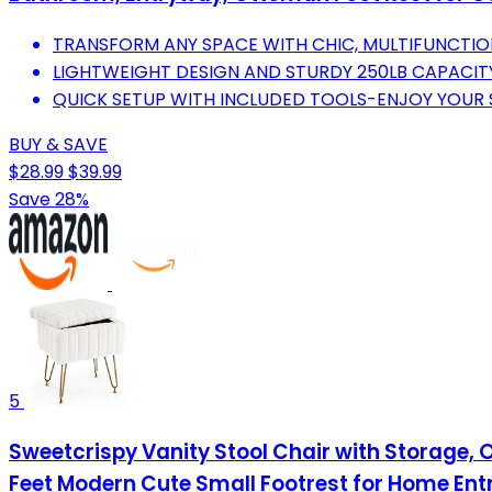
TRANSFORM ANY SPACE WITH CHIC, MULTIFUNCTIO
LIGHTWEIGHT DESIGN AND STURDY 250LB CAPACITY
QUICK SETUP WITH INCLUDED TOOLS-ENJOY YOUR S
BUY & SAVE
$28.99
$39.99
Save 28%
5
Sweetcrispy Vanity Stool Chair with Storage, 
Feet Modern Cute Small Footrest for Home E