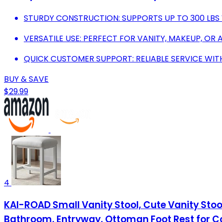
STURDY CONSTRUCTION: SUPPORTS UP TO 300 LBS 
VERSATILE USE: PERFECT FOR VANITY, MAKEUP, OR 
QUICK CUSTOMER SUPPORT: RELIABLE SERVICE WI
BUY & SAVE
$29.99
4
KAI-ROAD Small Vanity Stool, Cute Vanity Sto
Bathroom, Entryway, Ottoman Foot Rest for C