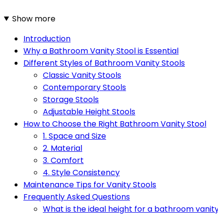
Show more
Introduction
Why a Bathroom Vanity Stool is Essential
Different Styles of Bathroom Vanity Stools
Classic Vanity Stools
Contemporary Stools
Storage Stools
Adjustable Height Stools
How to Choose the Right Bathroom Vanity Stool
1. Space and Size
2. Material
3. Comfort
4. Style Consistency
Maintenance Tips for Vanity Stools
Frequently Asked Questions
What is the ideal height for a bathroom vanity