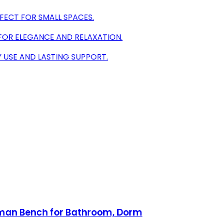
FECT FOR SMALL SPACES.
FOR ELEGANCE AND RELAXATION.
Y USE AND LASTING SUPPORT.
toman Bench for Bathroom, Dorm