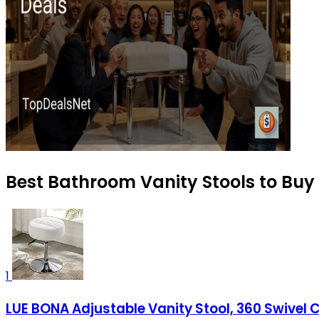
Best Bathroom Vanity Stools to Buy
1
LUE BONA Adjustable Vanity Stool, 360 Swivel