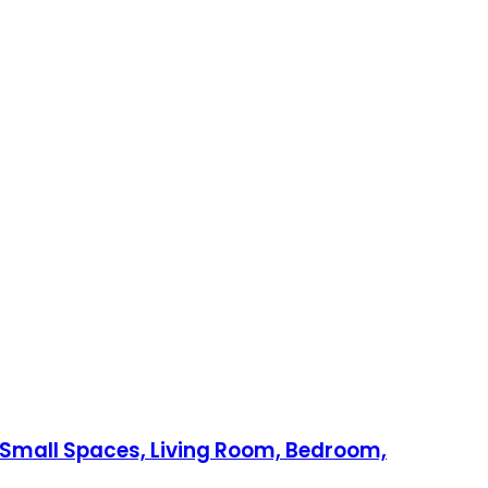
r Small Spaces, Living Room, Bedroom,