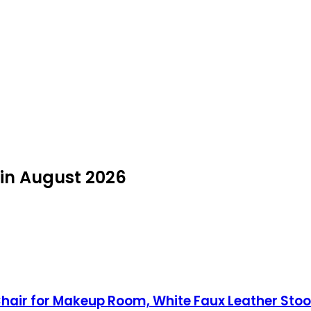
 in August 2026
 Chair for Makeup Room, White Faux Leather Sto