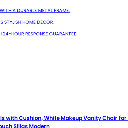
WITH A DURABLE METAL FRAME.
AS STYLISH HOME DECOR.
TH 24-HOUR RESPONSE GUARANTEE.
ols with Cushion, White Makeup Vanity Chair fo
ouch Sillas Modern