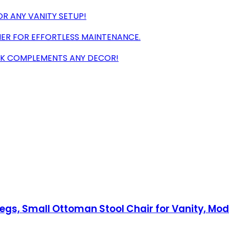
OR ANY VANITY SETUP!
HER FOR EFFORTLESS MAINTENANCE.
LOOK COMPLEMENTS ANY DECOR!
Legs, Small Ottoman Stool Chair for Vanity, M