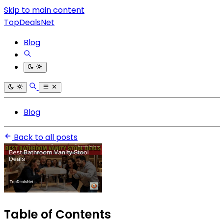
Skip to main content
TopDealsNet
Blog
Blog
Back to all posts
Table of Contents