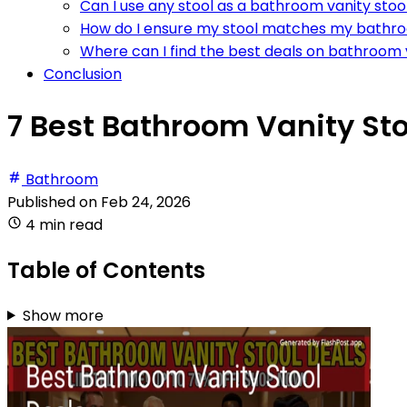
Can I use any stool as a bathroom vanity stoo
How do I ensure my stool matches my bathr
Where can I find the best deals on bathroom 
Conclusion
7 Best Bathroom Vanity Sto
Bathroom
Published on
Feb 24, 2026
4 min read
Table of Contents
Show more