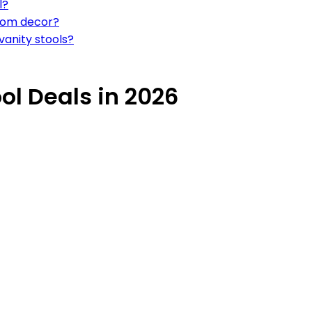
l?
oom decor?
vanity stools?
ol Deals in 2026