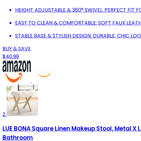
HEIGHT ADJUSTABLE & 360° SWIVEL: PERFECT FIT F
EASY TO CLEAN & COMFORTABLE: SOFT FAUX LEAT
STABLE BASE & STYLISH DESIGN: DURABLE, CHIC 
BUY & SAVE
$40.99
2
LUE BONA Square Linen Makeup Stool, Metal X 
Bathroom