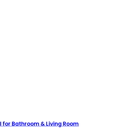
ol for Bathroom & Living Room