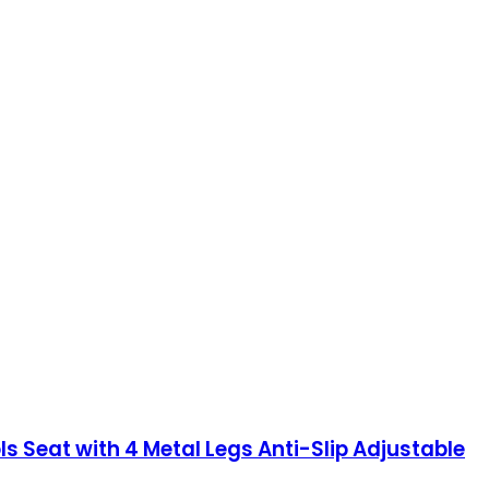
 Seat with 4 Metal Legs Anti-Slip Adjustable