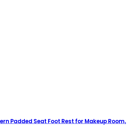
odern Padded Seat Foot Rest for Makeup Room,