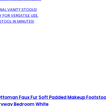
NAL VANITY STOOLS!
 FOR VERSATILE USE.
TOOL IN MINUTES!
Ottoman Faux Fur Soft Padded Makeup Footstools
ntryway Bedroom White