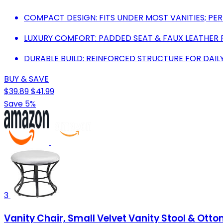
COMPACT DESIGN: FITS UNDER MOST VANITIES; PER
LUXURY COMFORT: PADDED SEAT & FAUX LEATHER 
DURABLE BUILD: REINFORCED STRUCTURE FOR DAIL
BUY & SAVE
$39.89
$41.99
Save 5%
3
Vanity Chair, Small Velvet Vanity Stool & Ot