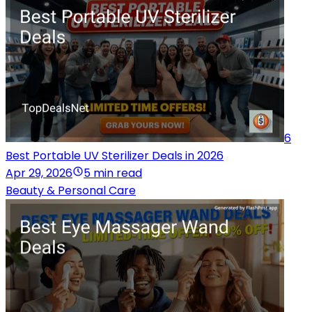
6
Best Portable UV Sterilizer Deals in 2026
Apr 29, 2026
5 min read
Beauty & Personal Care