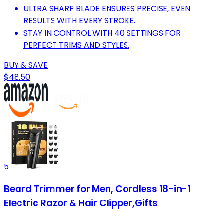
ULTRA SHARP BLADE ENSURES PRECISE, EVEN
RESULTS WITH EVERY STROKE.
STAY IN CONTROL WITH 40 SETTINGS FOR
PERFECT TRIMS AND STYLES.
BUY & SAVE
$48.50
5
Beard Trimmer for Men, Cordless 18-in-1
Electric Razor & Hair Clipper,Gifts