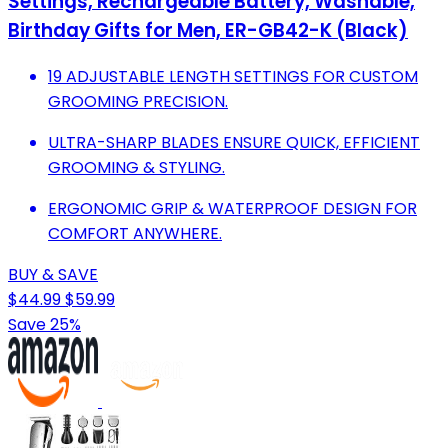
Settings, Rechargeable Battery, Washable,
Birthday Gifts for Men, ER-GB42-K (Black)
19 ADJUSTABLE LENGTH SETTINGS FOR CUSTOM
GROOMING PRECISION.
ULTRA-SHARP BLADES ENSURE QUICK, EFFICIENT
GROOMING & STYLING.
ERGONOMIC GRIP & WATERPROOF DESIGN FOR
COMFORT ANYWHERE.
BUY & SAVE
$44.99
$59.99
Save 25%