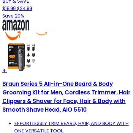
BUY & SAVE
$19.99
$24.99
Save 20%
4
Braun Series 5 All-in-One Beard & Body
Grooming Kit for Men, Cordless Trimmer, Hair
Clippers & Shaver for Face, Hair & Body with
Smooth Shave Head, AIO 5510
EFFORTLESSLY TRIM BEARD, HAIR, AND BODY WITH
ONE VERSATILE TOOL.