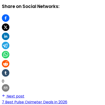
Share on Social Networks:
0
Next post
7 Best Pulse Oximeter Deals in 2026