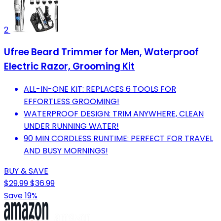
2
Ufree Beard Trimmer for Men, Waterproof
Electric Razor, Grooming Kit
ALL-IN-ONE KIT: REPLACES 6 TOOLS FOR
EFFORTLESS GROOMING!
WATERPROOF DESIGN: TRIM ANYWHERE, CLEAN
UNDER RUNNING WATER!
90 MIN CORDLESS RUNTIME: PERFECT FOR TRAVEL
AND BUSY MORNINGS!
BUY & SAVE
$29.99
$36.99
Save 19%