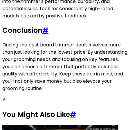
into the trimmer's performance, durability, and
potential issues. Look for consistently high-rated
models backed by positive feedback.
Conclusion
#
Finding the best beard trimmer deals involves more
than just looking for the lowest price. By understanding
your grooming needs and focusing on key features,
you can choose a trimmer that perfectly balances
quality with affordability. Keep these tips in mind, and
you'll not only save money but also elevate your
grooming routine.
You Might Also Like
#