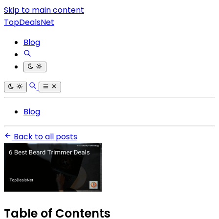
Skip to main content
TopDealsNet
Blog
Blog
Back to all posts
Table of Contents