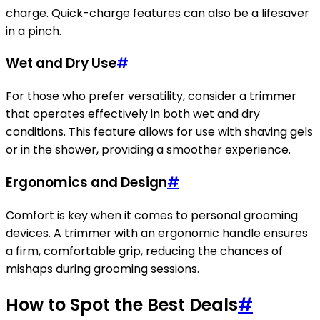
charge. Quick-charge features can also be a lifesaver
in a pinch.
Wet and Dry Use
#
For those who prefer versatility, consider a trimmer
that operates effectively in both wet and dry
conditions. This feature allows for use with shaving gels
or in the shower, providing a smoother experience.
Ergonomics and Design
#
Comfort is key when it comes to personal grooming
devices. A trimmer with an ergonomic handle ensures
a firm, comfortable grip, reducing the chances of
mishaps during grooming sessions.
How to Spot the Best Deals
#