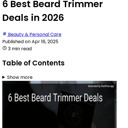
6 Best Beard Trimmer
Deals in 2026
Beauty & Personal Care
Published on
Apr 16, 2025
3 min read
Table of Contents
Show more