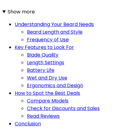
Show more
Understanding Your Beard Needs
Beard Length and Style
Frequency of Use
Key Features to Look For
Blade Quality
Length Settings
Battery Life
Wet and Dry Use
Ergonomics and Design
How to Spot the Best Deals
Compare Models
Check for Discounts and Sales
Read Reviews
Conclusion