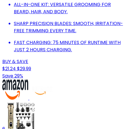
ALL-IN-ONE KIT: VERSATILE GROOMING FOR
BEARD, HAIR, AND BODY.
SHARP PRECISION BLADES: SMOOTH, IRRITATION-
FREE TRIMMING EVERY TIME.
FAST CHARGING: 75 MINUTES OF RUNTIME WITH
JUST 2 HOURS CHARGING.
BUY & SAVE
$21.24
$29.99
Save 29%
6