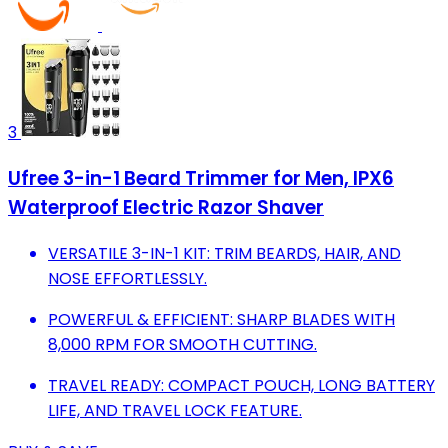
3
Ufree 3-in-1 Beard Trimmer for Men, IPX6
Waterproof Electric Razor Shaver
VERSATILE 3-IN-1 KIT: TRIM BEARDS, HAIR, AND
NOSE EFFORTLESSLY.
POWERFUL & EFFICIENT: SHARP BLADES WITH
8,000 RPM FOR SMOOTH CUTTING.
TRAVEL READY: COMPACT POUCH, LONG BATTERY
LIFE, AND TRAVEL LOCK FEATURE.