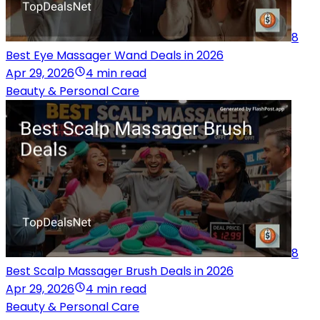
8
Best Eye Massager Wand Deals in 2026
Apr 29, 2026
4 min read
Beauty & Personal Care
8
Best Scalp Massager Brush Deals in 2026
Apr 29, 2026
4 min read
Beauty & Personal Care