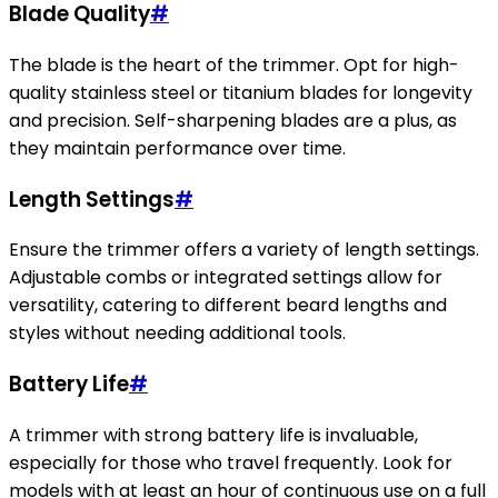
Blade Quality
#
The blade is the heart of the trimmer. Opt for high-
quality stainless steel or titanium blades for longevity
and precision. Self-sharpening blades are a plus, as
they maintain performance over time.
Length Settings
#
Ensure the trimmer offers a variety of length settings.
Adjustable combs or integrated settings allow for
versatility, catering to different beard lengths and
styles without needing additional tools.
Battery Life
#
A trimmer with strong battery life is invaluable,
especially for those who travel frequently. Look for
models with at least an hour of continuous use on a full