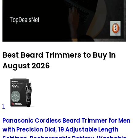
Best Beard Trimmers to Buy in
August 2026
1
Panasonic Cordless Beard Trimmer for Men
with Precision Dial, 19 Adjustable Length