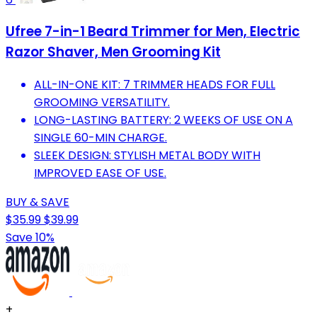
Ufree 7-in-1 Beard Trimmer for Men, Electric
Razor Shaver, Men Grooming Kit
ALL-IN-ONE KIT: 7 TRIMMER HEADS FOR FULL
GROOMING VERSATILITY.
LONG-LASTING BATTERY: 2 WEEKS OF USE ON A
SINGLE 60-MIN CHARGE.
SLEEK DESIGN: STYLISH METAL BODY WITH
IMPROVED EASE OF USE.
BUY & SAVE
$35.99
$39.99
Save 10%
+