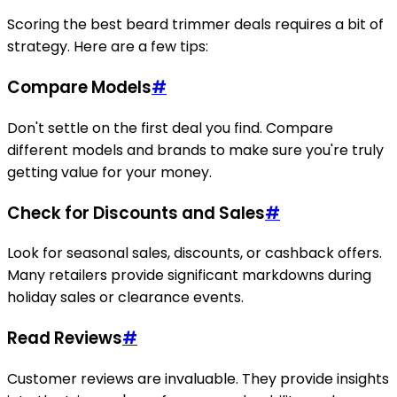
Scoring the best beard trimmer deals requires a bit of
strategy. Here are a few tips:
Compare Models
#
Don't settle on the first deal you find. Compare
different models and brands to make sure you're truly
getting value for your money.
Check for Discounts and Sales
#
Look for seasonal sales, discounts, or cashback offers.
Many retailers provide significant markdowns during
holiday sales or clearance events.
Read Reviews
#
Customer reviews are invaluable. They provide insights