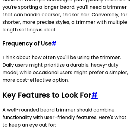
you're sporting a longer beard, you'll need a trimmer
that can handle coarser, thicker hair. Conversely, for
shorter, more precise styles, a trimmer with multiple
length settings is ideal.
Frequency of Use
#
Think about how often you'll be using the trimmer.
Daily users might prioritize a durable, heavy-duty
model, while occasional users might prefer a simpler,
more cost-effective option.
Key Features to Look For
#
A well-rounded beard trimmer should combine
functionality with user-friendly features. Here's what
to keep an eye out for: