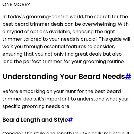
ONE MORE?
In today's grooming-centric world, the search for the
best beard trimmer deals can be overwhelming. With
a myriad of options available, choosing the right
trimmer tailored to your needs is crucial. This guide will
walk you through essential features to consider,
ensuring that you not only find great deals but also
land the perfect trimmer for your grooming routine.
Understanding Your Beard Needs
#
Before embarking on your hunt for the best beard
trimmer deals, it's important to understand what your
specific grooming needs are.
Beard Length and Style
#
Consider the style and length you typically maintain. If