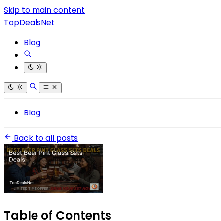
Skip to main content
TopDealsNet
Blog
Blog
Back to all posts
Table of Contents