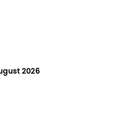
August 2026