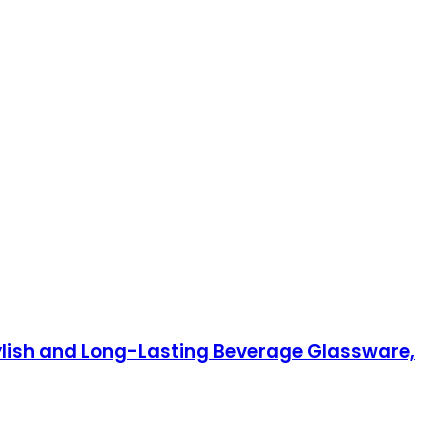
tylish and Long-Lasting Beverage Glassware,