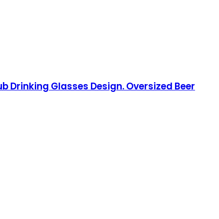
Pub Drinking Glasses Design. Oversized Beer