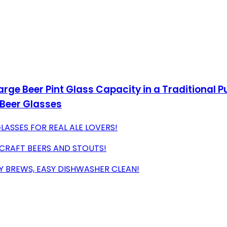
Large Beer Pint Glass Capacity in a Traditional 
 Beer Glasses
GLASSES FOR REAL ALE LOVERS!
 CRAFT BEERS AND STOUTS!
CY BREWS, EASY DISHWASHER CLEAN!