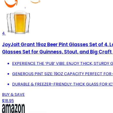
4
JoyJolt Grant 19oz Beer Pint Glasses Set of 4. 
Glasses Set for Guinness, Stout, and Big Craft
EXPERIENCE THE ‘PUB’ VIBE: ENJOY THICK, STURDY 
GENEROUS PINT SIZE: 19OZ CAPACITY PERFECT FOR
DURABLE & FREEZER-FRIENDLY: THICK GLASS FOR I
BUY & SAVE
$18.95