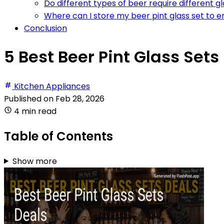
Do different types of beer require different g
Where can I store my beer pint glass set to e
Conclusion
5 Best Beer Pint Glass Sets
Kitchen Appliances
Published on
Feb 28, 2026
4 min read
Table of Contents
Show more