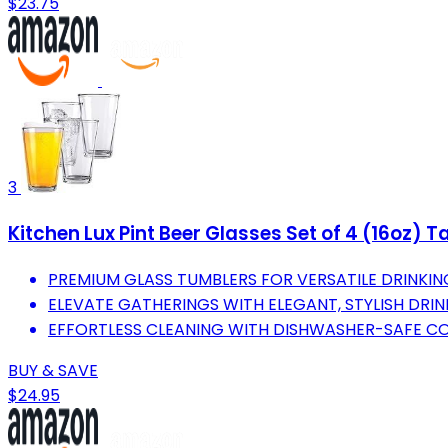
$23.75
3
Kitchen Lux Pint Beer Glasses Set of 4 (16oz) T
PREMIUM GLASS TUMBLERS FOR VERSATILE DRINKIN
ELEVATE GATHERINGS WITH ELEGANT, STYLISH DRI
EFFORTLESS CLEANING WITH DISHWASHER-SAFE CO
BUY & SAVE
$24.95