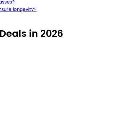
lasses?
nsure longevity?
 Deals in 2026