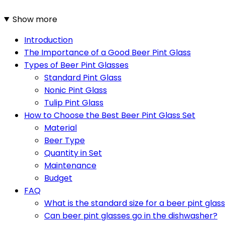
Show more
Introduction
The Importance of a Good Beer Pint Glass
Types of Beer Pint Glasses
Standard Pint Glass
Nonic Pint Glass
Tulip Pint Glass
How to Choose the Best Beer Pint Glass Set
Material
Beer Type
Quantity in Set
Maintenance
Budget
FAQ
What is the standard size for a beer pint glas
Can beer pint glasses go in the dishwasher?