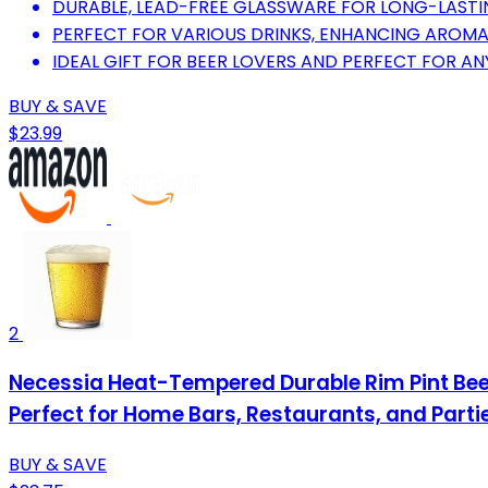
DURABLE, LEAD-FREE GLASSWARE FOR LONG-LASTIN
PERFECT FOR VARIOUS DRINKS, ENHANCING AROMA
IDEAL GIFT FOR BEER LOVERS AND PERFECT FOR AN
BUY & SAVE
$23.99
2
Necessia Heat-Tempered Durable Rim Pint Beer
Perfect for Home Bars, Restaurants, and Parti
BUY & SAVE