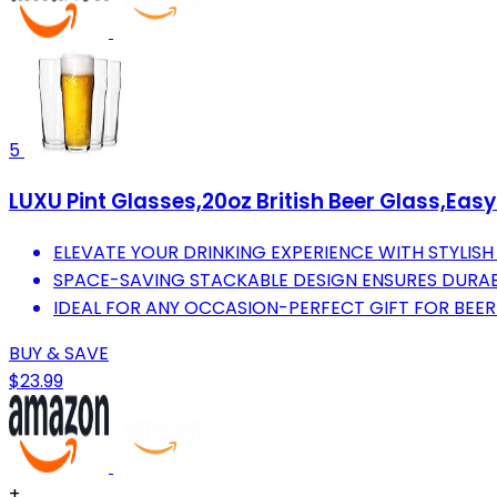
5
LUXU Pint Glasses,20oz British Beer Glass,Easy
ELEVATE YOUR DRINKING EXPERIENCE WITH STYLIS
SPACE-SAVING STACKABLE DESIGN ENSURES DURAB
IDEAL FOR ANY OCCASION-PERFECT GIFT FOR BEER
BUY & SAVE
$23.99
+