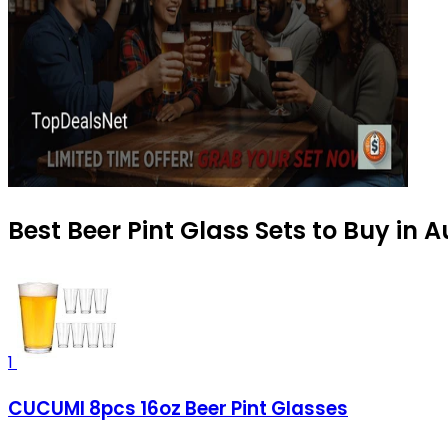
Best Beer Pint Glass Sets to Buy in 
1
CUCUMI 8pcs 16oz Beer Pint Glasses