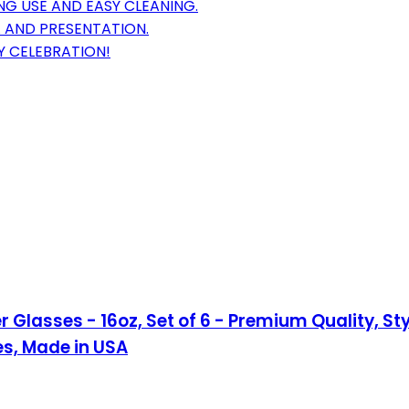
G USE AND EASY CLEANING.
 AND PRESENTATION.
Y CELEBRATION!
 Glasses - 16oz, Set of 6 - Premium Quality, S
es, Made in USA