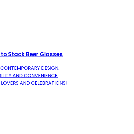
 to Stack Beer Glasses
H CONTEMPORARY DESIGN.
ILITY AND CONVENIENCE.
 LOVERS AND CELEBRATIONS!