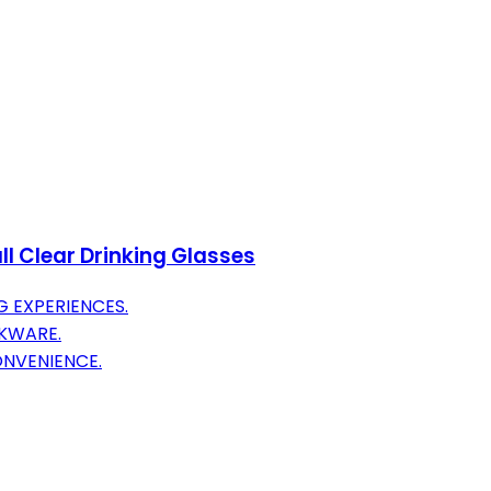
all Clear Drinking Glasses
G EXPERIENCES.
NKWARE.
NVENIENCE.