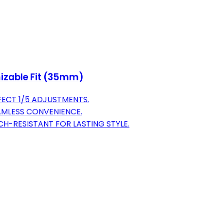
izable Fit (35mm)
FECT 1/5 ADJUSTMENTS.
EAMLESS CONVENIENCE.
H-RESISTANT FOR LASTING STYLE.