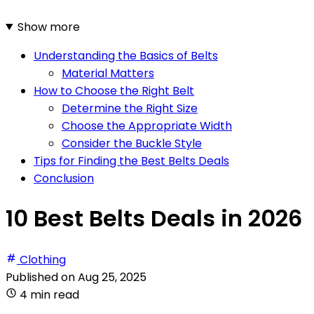
Show more
Understanding the Basics of Belts
Material Matters
How to Choose the Right Belt
Determine the Right Size
Choose the Appropriate Width
Consider the Buckle Style
Tips for Finding the Best Belts Deals
Conclusion
10 Best Belts Deals in 2026
Clothing
Published on
Aug 25, 2025
4 min read