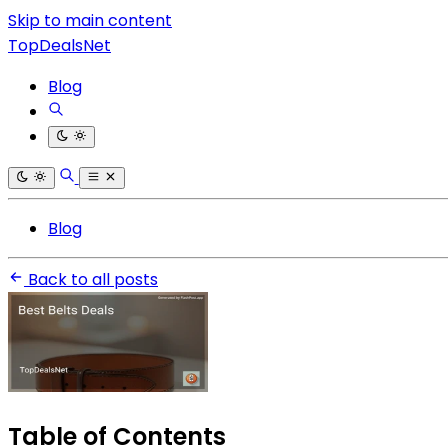
Skip to main content
TopDealsNet
Blog
Blog
Back to all posts
Table of Contents