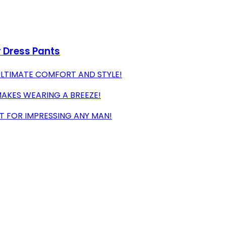
r Dress Pants
ULTIMATE COMFORT AND STYLE!
MAKES WEARING A BREEZE!
T FOR IMPRESSING ANY MAN!