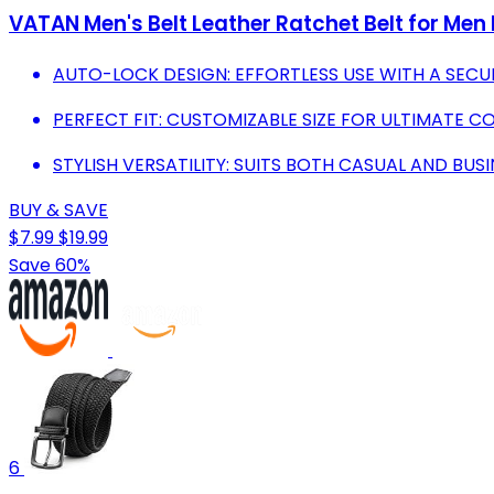
VATAN Men's Belt Leather Ratchet Belt for Men
AUTO-LOCK DESIGN: EFFORTLESS USE WITH A SECUR
PERFECT FIT: CUSTOMIZABLE SIZE FOR ULTIMATE 
STYLISH VERSATILITY: SUITS BOTH CASUAL AND BUSI
BUY & SAVE
$7.99
$19.99
Save 60%
6