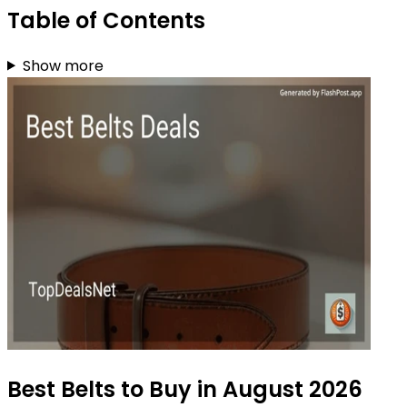
Table of Contents
Show more
Best Belts to Buy in August 2026