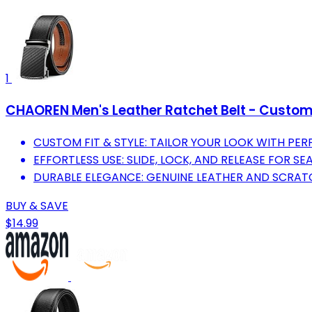
1
CHAOREN Men's Leather Ratchet Belt - Custom
CUSTOM FIT & STYLE: TAILOR YOUR LOOK WITH PER
EFFORTLESS USE: SLIDE, LOCK, AND RELEASE FOR S
DURABLE ELEGANCE: GENUINE LEATHER AND SCRATC
BUY & SAVE
$14.99