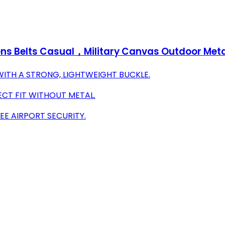
ns Belts Casual，Military Canvas Outdoor Meta
WITH A STRONG, LIGHTWEIGHT BUCKLE.
ECT FIT WITHOUT METAL.
EE AIRPORT SECURITY.