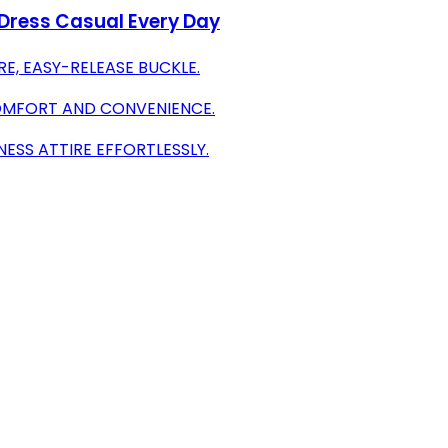
 Dress Casual Every Day
E, EASY-RELEASE BUCKLE.
COMFORT AND CONVENIENCE.
NESS ATTIRE EFFORTLESSLY.