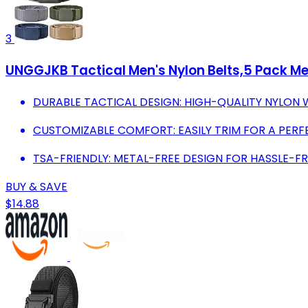
3
UNGGJKB Tactical Men's Nylon Belts,5 Pack Me
DURABLE TACTICAL DESIGN: HIGH-QUALITY NYLON 
CUSTOMIZABLE COMFORT: EASILY TRIM FOR A PERF
TSA-FRIENDLY: METAL-FREE DESIGN FOR HASSLE-FR
BUY & SAVE
$14.88