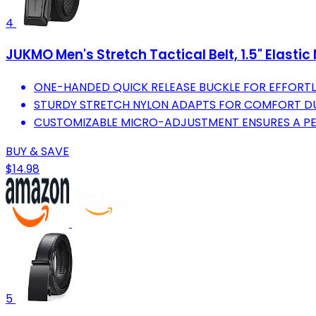
4
JUKMO Men's Stretch Tactical Belt, 1.5" Elastic
ONE-HANDED QUICK RELEASE BUCKLE FOR EFFORTLE
STURDY STRETCH NYLON ADAPTS FOR COMFORT DUR
CUSTOMIZABLE MICRO-ADJUSTMENT ENSURES A PER
BUY & SAVE
$14.98
5