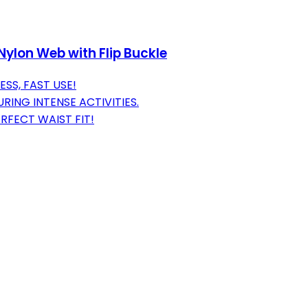
 Nylon Web with Flip Buckle
SS, FAST USE!
ING INTENSE ACTIVITIES.
FECT WAIST FIT!