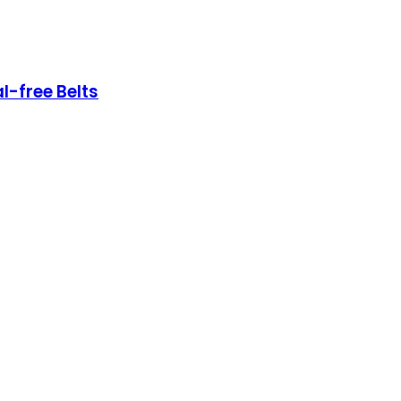
l-free Belts