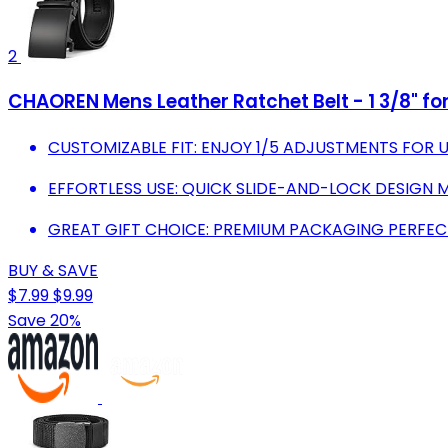
2
CHAOREN Mens Leather Ratchet Belt - 1 3/8" fo
CUSTOMIZABLE FIT: ENJOY 1/5 ADJUSTMENTS FOR 
EFFORTLESS USE: QUICK SLIDE-AND-LOCK DESIGN 
GREAT GIFT CHOICE: PREMIUM PACKAGING PERFEC
BUY & SAVE
$7.99
$9.99
Save 20%