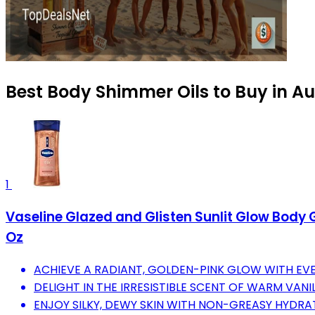
Best Body Shimmer Oils to Buy in A
1
Vaseline Glazed and Glisten Sunlit Glow Body 
Oz
ACHIEVE A RADIANT, GOLDEN-PINK GLOW WITH EVE
DELIGHT IN THE IRRESISTIBLE SCENT OF WARM VAN
ENJOY SILKY, DEWY SKIN WITH NON-GREASY HYDRA