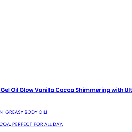
 Gel Oil Glow Vanilla Cocoa Shimmering with U
N-GREASY BODY OIL!
COA, PERFECT FOR ALL DAY.