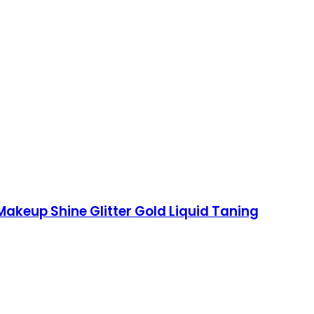
 Makeup Shine Glitter Gold Liquid Taning