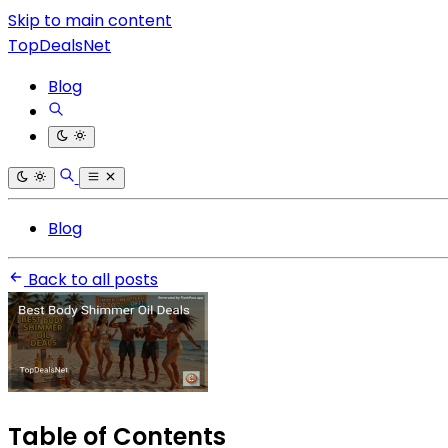
Skip to main content
TopDealsNet
Blog
Blog
Back to all posts
Table of Contents