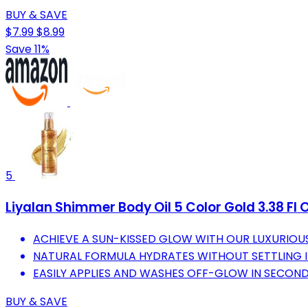
BUY & SAVE
$7.99
$8.99
Save 11%
5
Liyalan Shimmer Body Oil 5 Color Gold 3.38 Fl 
ACHIEVE A SUN-KISSED GLOW WITH OUR LUXURIOUS
NATURAL FORMULA HYDRATES WITHOUT SETTLING IN
EASILY APPLIES AND WASHES OFF-GLOW IN SECOND
BUY & SAVE