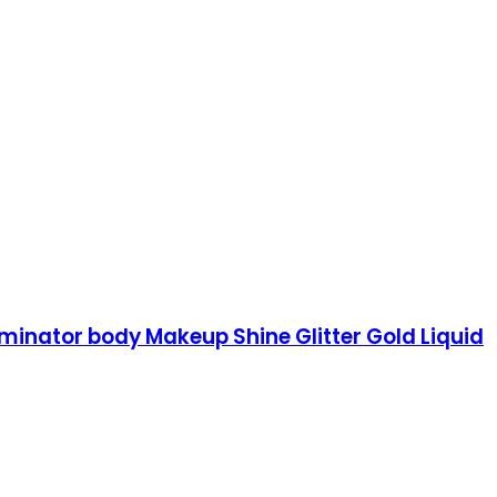
luminator body Makeup Shine Glitter Gold Liquid