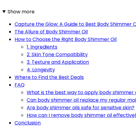
Show more
Capture the Glow: A Guide to Best Body Shimmer O
The Allure of Body Shimmer Oil
How to Choose the Right Body Shimmer Oil
1. Ingredients
2. Skin Tone Compatibility
3. Texture and Application
4. Longevity
Where to Find the Best Deals
FAQ
What is the best way to apply body shimmer o
Can body shimmer oil replace my regular moi
Are body shimmer oils safe for sensitive skin?
How can I remove body shimmer oil effective
Conclusion