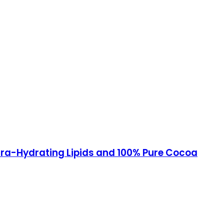
ltra-Hydrating Lipids and 100% Pure Cocoa