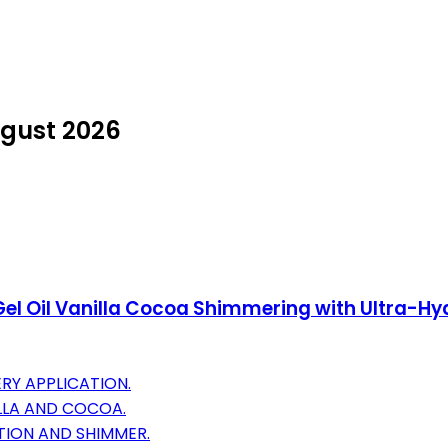
ugust 2026
Gel Oil Vanilla Cocoa Shimmering with Ultra-Hyd
RY APPLICATION.
ILLA AND COCOA.
TION AND SHIMMER.