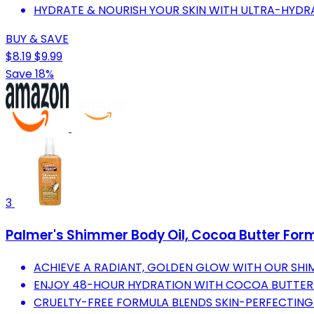
HYDRATE & NOURISH YOUR SKIN WITH ULTRA-HYDR
BUY & SAVE
$8.19
$9.99
Save 18%
3
Palmer's Shimmer Body Oil, Cocoa Butter Formu
ACHIEVE A RADIANT, GOLDEN GLOW WITH OUR SHIM
ENJOY 48-HOUR HYDRATION WITH COCOA BUTTER 
CRUELTY-FREE FORMULA BLENDS SKIN-PERFECTING 