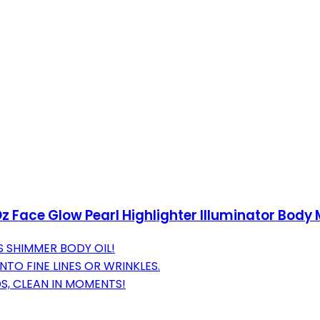
Oz Face Glow Pearl Highlighter Illuminator Body
 SHIMMER BODY OIL!
TO FINE LINES OR WRINKLES.
S, CLEAN IN MOMENTS!