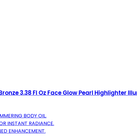
ronze 3.38 Fl Oz Face Glow Pearl Highlighter Il
IMMERING BODY OIL.
OR INSTANT RADIANCE.
ONED ENHANCEMENT.