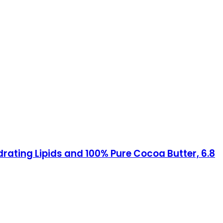
rating Lipids and 100% Pure Cocoa Butter, 6.8