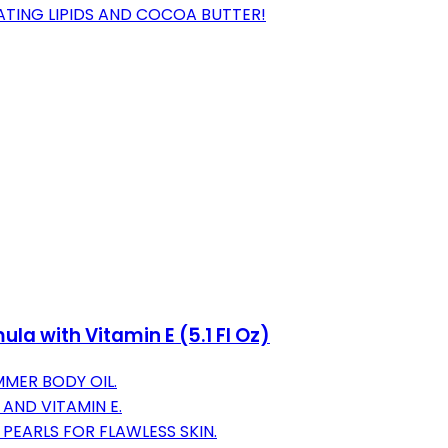
ATING LIPIDS AND COCOA BUTTER!
la with Vitamin E (5.1 Fl Oz)
MER BODY OIL.
AND VITAMIN E.
PEARLS FOR FLAWLESS SKIN.