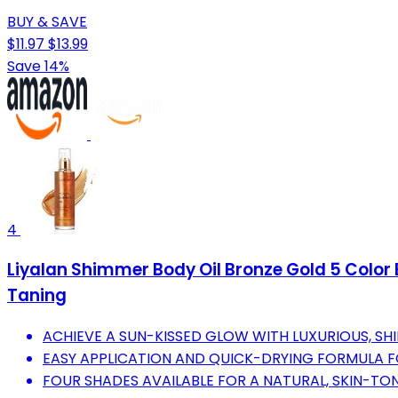
BUY & SAVE
$11.97
$13.99
Save 14%
4
Liyalan Shimmer Body Oil Bronze Gold 5 Color B
Taning
ACHIEVE A SUN-KISSED GLOW WITH LUXURIOUS, SH
EASY APPLICATION AND QUICK-DRYING FORMULA F
FOUR SHADES AVAILABLE FOR A NATURAL, SKIN-T