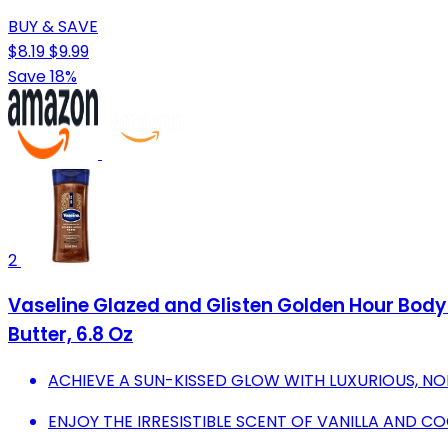
BUY & SAVE
$8.19
$9.99
Save 18%
2
Vaseline Glazed and Glisten Golden Hour Body
Butter, 6.8 Oz
ACHIEVE A SUN-KISSED GLOW WITH LUXURIOUS, NO
ENJOY THE IRRESISTIBLE SCENT OF VANILLA AND CO