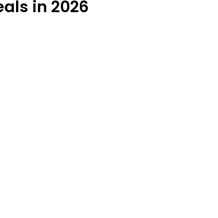
als in 2026