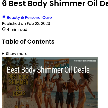
6 Best Body Shimmer Oil De
Beauty & Personal Care
Published on
Feb 22, 2026
4 min read
Table of Contents
Show more