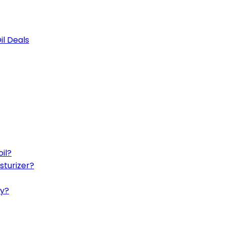
il Deals
il?
sturizer?
ly?