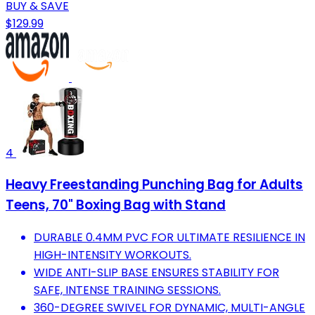
BUY & SAVE
$129.99
4
Heavy Freestanding Punching Bag for Adults
Teens, 70" Boxing Bag with Stand
DURABLE 0.4MM PVC FOR ULTIMATE RESILIENCE IN
HIGH-INTENSITY WORKOUTS.
WIDE ANTI-SLIP BASE ENSURES STABILITY FOR
SAFE, INTENSE TRAINING SESSIONS.
360-DEGREE SWIVEL FOR DYNAMIC, MULTI-ANGLE