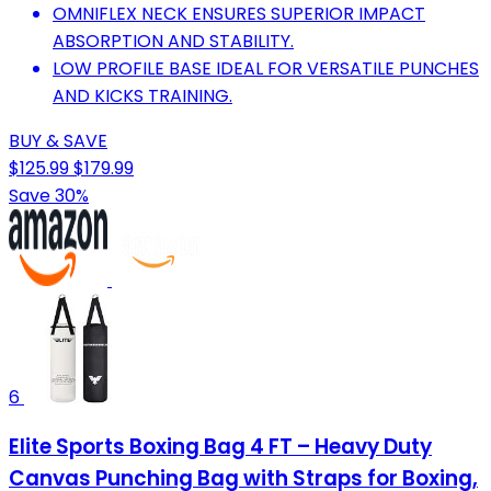
OMNIFLEX NECK ENSURES SUPERIOR IMPACT
ABSORPTION AND STABILITY.
LOW PROFILE BASE IDEAL FOR VERSATILE PUNCHES
AND KICKS TRAINING.
BUY & SAVE
$125.99
$179.99
Save 30%
6
Elite Sports Boxing Bag 4 FT – Heavy Duty
Canvas Punching Bag with Straps for Boxing,