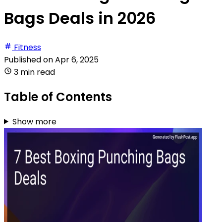
Bags Deals in 2026
Fitness
Published on
Apr 6, 2025
3 min read
Table of Contents
Show more