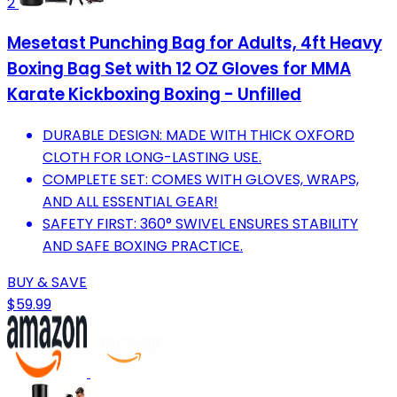
2
Mesetast Punching Bag for Adults, 4ft Heavy
Boxing Bag Set with 12 OZ Gloves for MMA
Karate Kickboxing Boxing - Unfilled
DURABLE DESIGN: MADE WITH THICK OXFORD
CLOTH FOR LONG-LASTING USE.
COMPLETE SET: COMES WITH GLOVES, WRAPS,
AND ALL ESSENTIAL GEAR!
SAFETY FIRST: 360° SWIVEL ENSURES STABILITY
AND SAFE BOXING PRACTICE.
BUY & SAVE
$59.99