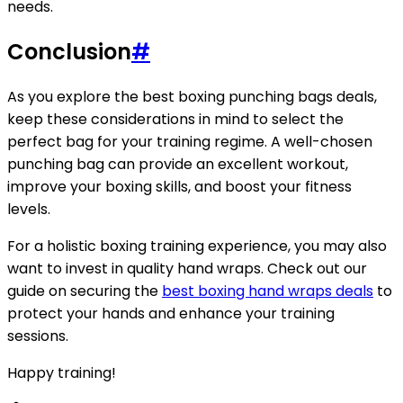
needs.
Conclusion
#
As you explore the best boxing punching bags deals,
keep these considerations in mind to select the
perfect bag for your training regime. A well-chosen
punching bag can provide an excellent workout,
improve your boxing skills, and boost your fitness
levels.
For a holistic boxing training experience, you may also
want to invest in quality hand wraps. Check out our
guide on securing the
best boxing hand wraps deals
to
protect your hands and enhance your training
sessions.
Happy training!