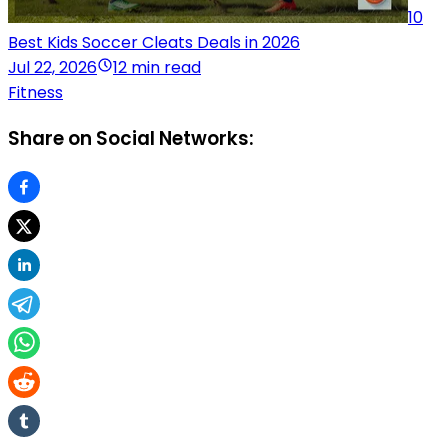
10
Best Kids Soccer Cleats Deals in 2026
Jul 22, 2026
12 min read
Fitness
Share on Social Networks: