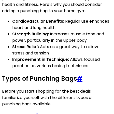
health and fitness. Here’s why you should consider
adding a punching bag to your home gym:
Cardiovascular Benefits:
Regular use enhances
heart and lung health.
Strength Building:
Increases muscle tone and
power, particularly in the upper body.
Stress Relief:
Acts as a great way to relieve
stress and tension.
Improvement in Technique:
Allows focused
practice on various boxing techniques.
Types of Punching Bags
#
Before you start shopping for the best deals,
familiarize yourself with the different types of
punching bags available: