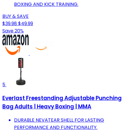
BOXING AND KICK TRAINING.
BUY & SAVE
$39.98
$49.99
Save 20%
5
Everlast Freestanding Adjustable Punching
Bag Adults | Heavy Boxing | MMA
DURABLE NEVATEAR SHELL FOR LASTING
PERFORMANCE AND FUNCTIONALITY.