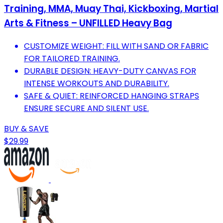
Training, MMA, Muay Thai, Kickboxing, Martial
Arts & Fitness – UNFILLED Heavy Bag
CUSTOMIZE WEIGHT: FILL WITH SAND OR FABRIC
FOR TAILORED TRAINING.
DURABLE DESIGN: HEAVY-DUTY CANVAS FOR
INTENSE WORKOUTS AND DURABILITY.
SAFE & QUIET: REINFORCED HANGING STRAPS
ENSURE SECURE AND SILENT USE.
BUY & SAVE
$29.99