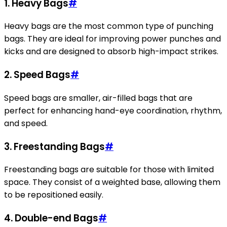
1. Heavy Bags
#
Heavy bags are the most common type of punching
bags. They are ideal for improving power punches and
kicks and are designed to absorb high-impact strikes.
2. Speed Bags
#
Speed bags are smaller, air-filled bags that are
perfect for enhancing hand-eye coordination, rhythm,
and speed.
3. Freestanding Bags
#
Freestanding bags are suitable for those with limited
space. They consist of a weighted base, allowing them
to be repositioned easily.
4. Double-end Bags
#