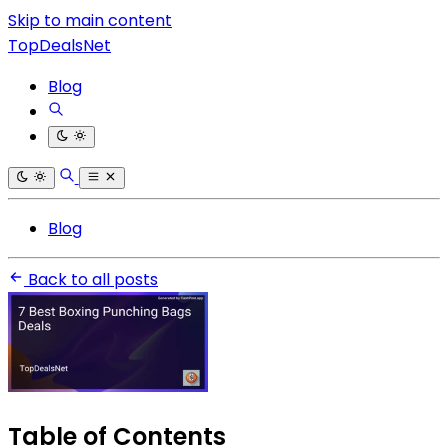
Skip to main content
TopDealsNet
Blog
Blog
Back to all posts
Table of Contents