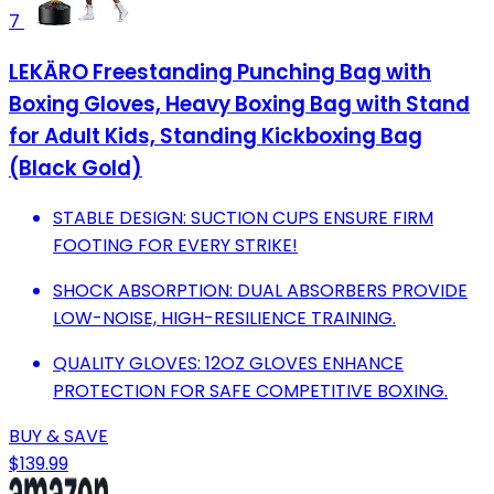
7
LEKÄRO Freestanding Punching Bag with
Boxing Gloves, Heavy Boxing Bag with Stand
for Adult Kids, Standing Kickboxing Bag
(Black Gold)
STABLE DESIGN: SUCTION CUPS ENSURE FIRM
FOOTING FOR EVERY STRIKE!
SHOCK ABSORPTION: DUAL ABSORBERS PROVIDE
LOW-NOISE, HIGH-RESILIENCE TRAINING.
QUALITY GLOVES: 12OZ GLOVES ENHANCE
PROTECTION FOR SAFE COMPETITIVE BOXING.
BUY & SAVE
$139.99