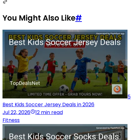
You Might Also Like
#
5
Best Kids Soccer Jersey Deals in 2026
Jul 22, 2026
12 min read
Fitness