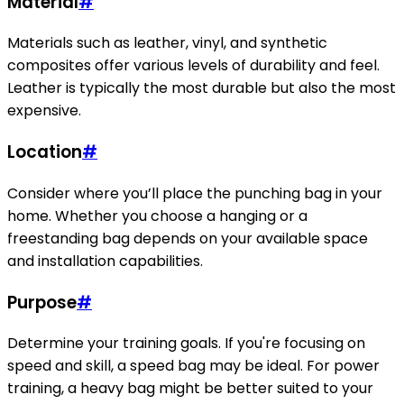
Material
#
Materials such as leather, vinyl, and synthetic
composites offer various levels of durability and feel.
Leather is typically the most durable but also the most
expensive.
Location
#
Consider where you’ll place the punching bag in your
home. Whether you choose a hanging or a
freestanding bag depends on your available space
and installation capabilities.
Purpose
#
Determine your training goals. If you're focusing on
speed and skill, a speed bag may be ideal. For power
training, a heavy bag might be better suited to your