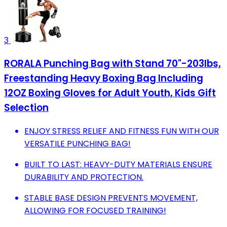
3
RORALA Punching Bag with Stand 70"-203lbs,
Freestanding Heavy Boxing Bag Including
12OZ Boxing Gloves for Adult Youth, Kids Gift
Selection
ENJOY STRESS RELIEF AND FITNESS FUN WITH OUR
VERSATILE PUNCHING BAG!
BUILT TO LAST: HEAVY-DUTY MATERIALS ENSURE
DURABILITY AND PROTECTION.
STABLE BASE DESIGN PREVENTS MOVEMENT,
ALLOWING FOR FOCUSED TRAINING!