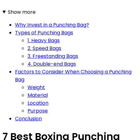
Show more
Why Invest in a Punching Bag?
Types of Punching Bags
1. Heavy Bags
2. Speed Bags
3. Freestanding Bags
4. Double-end Bags
Factors to Consider When Choosing a Punching
Bag
Weight
Material
Location
Purpose
Conclusion
7 Best Boxing Punching