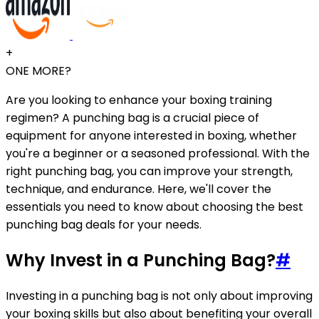
+
ONE MORE?
Are you looking to enhance your boxing training
regimen? A punching bag is a crucial piece of
equipment for anyone interested in boxing, whether
you're a beginner or a seasoned professional. With the
right punching bag, you can improve your strength,
technique, and endurance. Here, we'll cover the
essentials you need to know about choosing the best
punching bag deals for your needs.
Why Invest in a Punching Bag?
#
Investing in a punching bag is not only about improving
your boxing skills but also about benefiting your overall