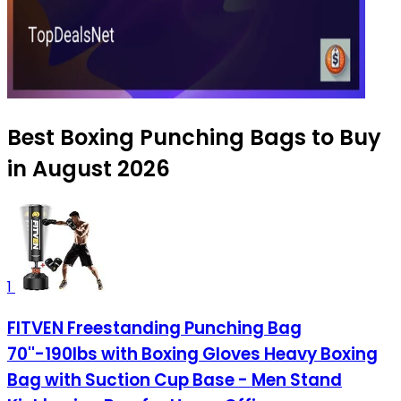
Best Boxing Punching Bags to Buy
in August 2026
1
FITVEN Freestanding Punching Bag
70''-190lbs with Boxing Gloves Heavy Boxing
Bag with Suction Cup Base - Men Stand