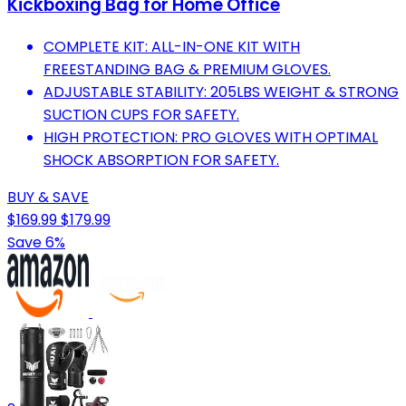
Kickboxing Bag for Home Office
COMPLETE KIT: ALL-IN-ONE KIT WITH
FREESTANDING BAG & PREMIUM GLOVES.
ADJUSTABLE STABILITY: 205LBS WEIGHT & STRONG
SUCTION CUPS FOR SAFETY.
HIGH PROTECTION: PRO GLOVES WITH OPTIMAL
SHOCK ABSORPTION FOR SAFETY.
BUY & SAVE
$169.99
$179.99
Save 6%