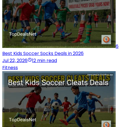
6
Best Kids Soccer Socks Deals in 2026
Jul 22, 2026
12 min read
Fitness