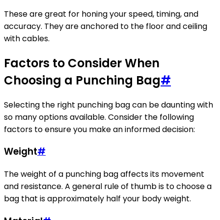
These are great for honing your speed, timing, and
accuracy. They are anchored to the floor and ceiling
with cables.
Factors to Consider When
Choosing a Punching Bag
#
Selecting the right punching bag can be daunting with
so many options available. Consider the following
factors to ensure you make an informed decision:
Weight
#
The weight of a punching bag affects its movement
and resistance. A general rule of thumb is to choose a
bag that is approximately half your body weight.