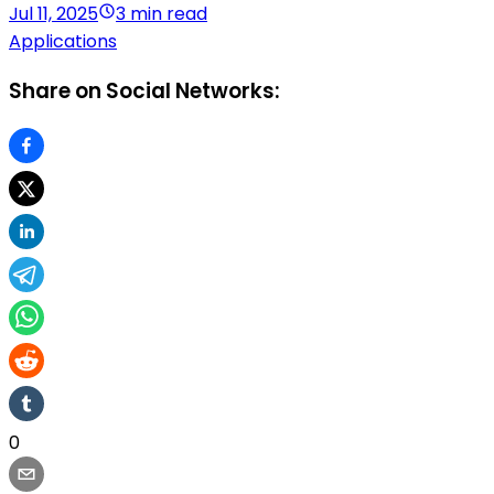
Jul 11, 2025
3 min read
Applications
Share on Social Networks:
0