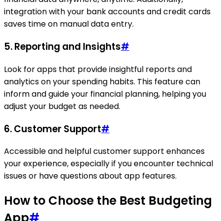
integration with your bank accounts and credit cards
saves time on manual data entry.
5.
Reporting and Insights
#
Look for apps that provide insightful reports and
analytics on your spending habits. This feature can
inform and guide your financial planning, helping you
adjust your budget as needed.
6.
Customer Support
#
Accessible and helpful customer support enhances
your experience, especially if you encounter technical
issues or have questions about app features.
How to Choose the Best Budgeting
App
#