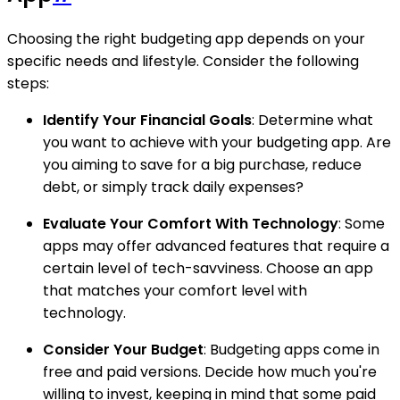
Choosing the right budgeting app depends on your
specific needs and lifestyle. Consider the following
steps:
Identify Your Financial Goals
: Determine what
you want to achieve with your budgeting app. Are
you aiming to save for a big purchase, reduce
debt, or simply track daily expenses?
Evaluate Your Comfort With Technology
: Some
apps may offer advanced features that require a
certain level of tech-savviness. Choose an app
that matches your comfort level with
technology.
Consider Your Budget
: Budgeting apps come in
free and paid versions. Decide how much you're
willing to invest, keeping in mind that some paid