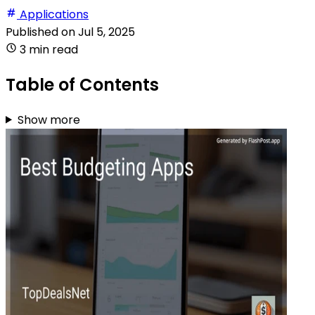
Applications
Published on
Jul 5, 2025
3 min read
Table of Contents
Show more