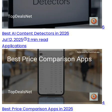
6
Best AI Content Detectors in 2026
Jul 12, 2025
3 min read
Applications
4
Best Price Comparison Apps in 2026