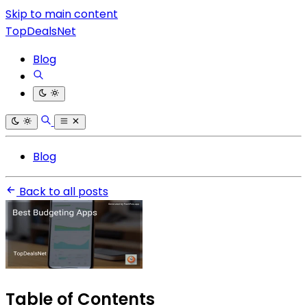
Skip to main content
TopDealsNet
Blog
Blog
Back to all posts
Table of Contents