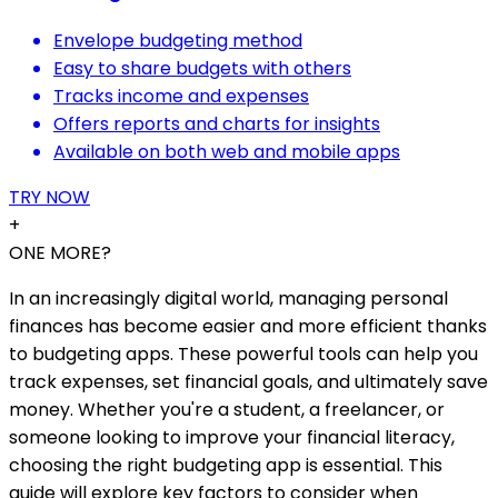
Envelope budgeting method
Easy to share budgets with others
Tracks income and expenses
Offers reports and charts for insights
Available on both web and mobile apps
TRY NOW
+
ONE MORE?
In an increasingly digital world, managing personal
finances has become easier and more efficient thanks
to budgeting apps. These powerful tools can help you
track expenses, set financial goals, and ultimately save
money. Whether you're a student, a freelancer, or
someone looking to improve your financial literacy,
choosing the right budgeting app is essential. This
guide will explore key factors to consider when