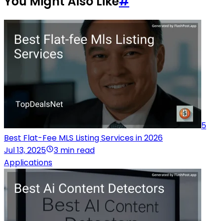
You Might Also Like
#
5
Best Flat-Fee MLS Listing Services in 2026
Jul 13, 2025
3 min read
Applications