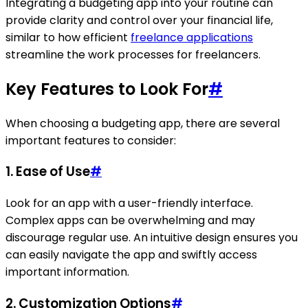
Integrating a budgeting app into your routine can
provide clarity and control over your financial life,
similar to how efficient
freelance applications
streamline the work processes for freelancers.
Key Features to Look For
#
When choosing a budgeting app, there are several
important features to consider:
1.
Ease of Use
#
Look for an app with a user-friendly interface.
Complex apps can be overwhelming and may
discourage regular use. An intuitive design ensures you
can easily navigate the app and swiftly access
important information.
2.
Customization Options
#