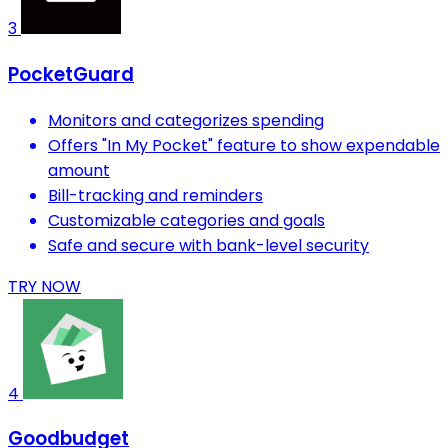
3
PocketGuard
Monitors and categorizes spending
Offers "In My Pocket" feature to show expendable
amount
Bill-tracking and reminders
Customizable categories and goals
Safe and secure with bank-level security
TRY NOW
4
Goodbudget