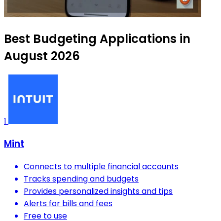
Best Budgeting Applications in
August 2026
1
Mint
Connects to multiple financial accounts
Tracks spending and budgets
Provides personalized insights and tips
Alerts for bills and fees
Free to use