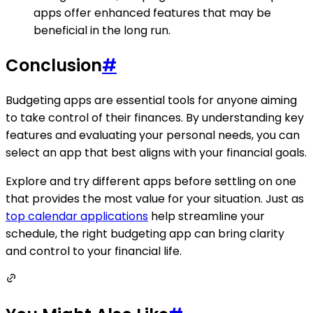
apps offer enhanced features that may be
beneficial in the long run.
Conclusion
#
Budgeting apps are essential tools for anyone aiming
to take control of their finances. By understanding key
features and evaluating your personal needs, you can
select an app that best aligns with your financial goals.
Explore and try different apps before settling on one
that provides the most value for your situation. Just as
top calendar applications
help streamline your
schedule, the right budgeting app can bring clarity
and control to your financial life.