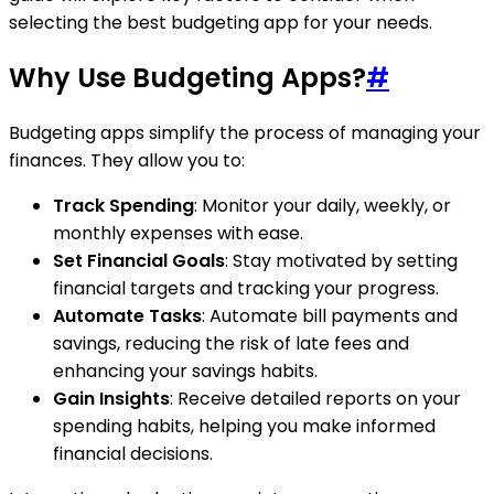
selecting the best budgeting app for your needs.
Why Use Budgeting Apps?
#
Budgeting apps simplify the process of managing your
finances. They allow you to:
Track Spending
: Monitor your daily, weekly, or
monthly expenses with ease.
Set Financial Goals
: Stay motivated by setting
financial targets and tracking your progress.
Automate Tasks
: Automate bill payments and
savings, reducing the risk of late fees and
enhancing your savings habits.
Gain Insights
: Receive detailed reports on your
spending habits, helping you make informed
financial decisions.