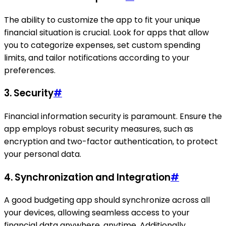
The ability to customize the app to fit your unique
financial situation is crucial. Look for apps that allow
you to categorize expenses, set custom spending
limits, and tailor notifications according to your
preferences.
3.
Security
#
Financial information security is paramount. Ensure the
app employs robust security measures, such as
encryption and two-factor authentication, to protect
your personal data.
4.
Synchronization and Integration
#
A good budgeting app should synchronize across all
your devices, allowing seamless access to your
financial data anywhere, anytime. Additionally,