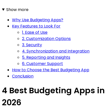
Show more
Why Use Budgeting Apps?
Key Features to Look For
1. Ease of Use
2. Customization Options
3. Security
4. Synchronization and Integration
5. Reporting and Insights
6. Customer Support
How to Choose the Best Budgeting App
Conclusion
4 Best Budgeting Apps in
2026