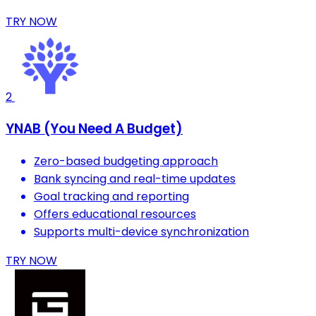
TRY NOW
2
YNAB (You Need A Budget)
Zero-based budgeting approach
Bank syncing and real-time updates
Goal tracking and reporting
Offers educational resources
Supports multi-device synchronization
TRY NOW