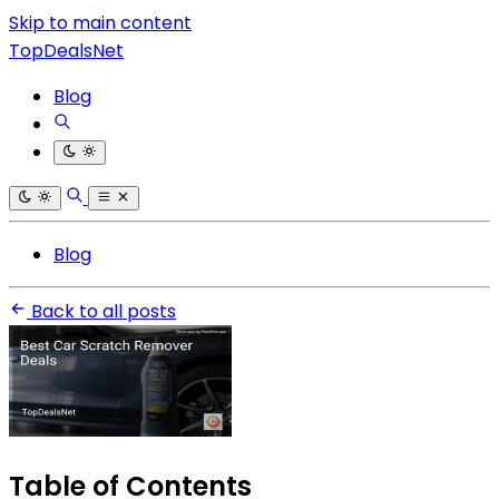
Skip to main content
TopDealsNet
Blog
Blog
Back to all posts
Table of Contents