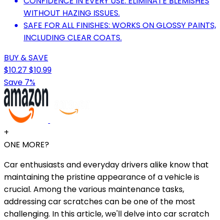
CONFIDENCE IN EVERY USE: ELIMINATE BLEMISHES
WITHOUT HAZING ISSUES.
SAFE FOR ALL FINISHES: WORKS ON GLOSSY PAINTS,
INCLUDING CLEAR COATS.
BUY & SAVE
$10.27
$10.99
Save 7%
+
ONE MORE?
Car enthusiasts and everyday drivers alike know that
maintaining the pristine appearance of a vehicle is
crucial. Among the various maintenance tasks,
addressing car scratches can be one of the most
challenging. In this article, we'll delve into car scratch