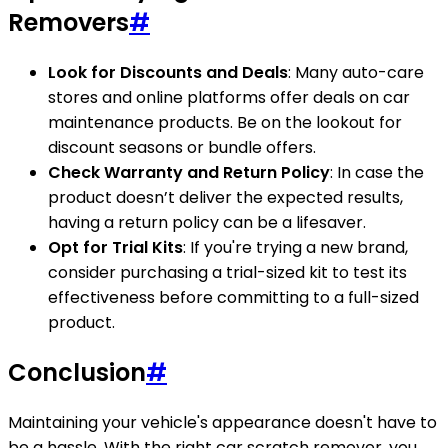
Removers
#
Look for Discounts and Deals
: Many auto-care
stores and online platforms offer deals on car
maintenance products. Be on the lookout for
discount seasons or bundle offers.
Check Warranty and Return Policy
: In case the
product doesn’t deliver the expected results,
having a return policy can be a lifesaver.
Opt for Trial Kits
: If you're trying a new brand,
consider purchasing a trial-sized kit to test its
effectiveness before committing to a full-sized
product.
Conclusion
#
Maintaining your vehicle's appearance doesn't have to
be a hassle. With the right car scratch remover, you