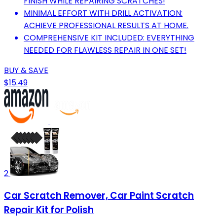
FINISH WHILE REPAIRING SCRATCHES!
MINIMAL EFFORT WITH DRILL ACTIVATION:
ACHIEVE PROFESSIONAL RESULTS AT HOME.
COMPREHENSIVE KIT INCLUDED: EVERYTHING
NEEDED FOR FLAWLESS REPAIR IN ONE SET!
BUY & SAVE
$15.49
2
Car Scratch Remover, Car Paint Scratch
Repair Kit for Polish