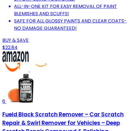
ALL-IN-ONE KIT FOR EASY REMOVAL OF PAINT
BLEMISHES AND SCUFFS!
SAFE FOR ALL GLOSSY PAINTS AND CLEAR COATS-
NO DAMAGE GUARANTEED!
BUY & SAVE
$22.84
6
Fueld Black Scratch Remover – Car Scratch
Repair & Swirl Remover for Vehicles – Deep