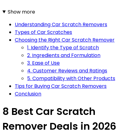
Show more
Understanding Car Scratch Removers
Types of Car Scratches
Choosing the Right Car Scratch Remover
1. Identify the Type of Scratch
2. Ingredients and Formulation
3. Ease of Use
4. Customer Reviews and Ratings
5. Compatibility with Other Products
Tips for Buying Car Scratch Removers
Conclusion
8 Best Car Scratch
Remover Deals in 2026