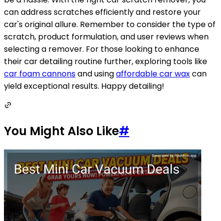
can address scratches efficiently and restore your
car's original allure. Remember to consider the type of
scratch, product formulation, and user reviews when
selecting a remover. For those looking to enhance
their car detailing routine further, exploring tools like
car foam cannons
and using
affordable car wax
can
yield exceptional results. Happy detailing!
You Might Also Like
#