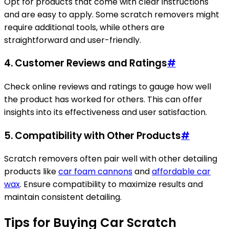
Opt for products that come with clear instructions
and are easy to apply. Some scratch removers might
require additional tools, while others are
straightforward and user-friendly.
4.
Customer Reviews and Ratings
#
Check online reviews and ratings to gauge how well
the product has worked for others. This can offer
insights into its effectiveness and user satisfaction.
5.
Compatibility with Other Products
#
Scratch removers often pair well with other detailing
products like
car foam cannons
and
affordable car
wax
. Ensure compatibility to maximize results and
maintain consistent detailing.
Tips for Buying Car Scratch