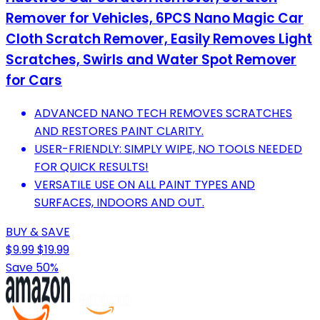
Remover for Vehicles, 6PCS Nano Magic Car
Cloth Scratch Remover, Easily Removes Light
Scratches, Swirls and Water Spot Remover
for Cars
ADVANCED NANO TECH REMOVES SCRATCHES
AND RESTORES PAINT CLARITY.
USER-FRIENDLY: SIMPLY WIPE, NO TOOLS NEEDED
FOR QUICK RESULTS!
VERSATILE USE ON ALL PAINT TYPES AND
SURFACES, INDOORS AND OUT.
BUY & SAVE
$9.99
$19.99
Save 50%