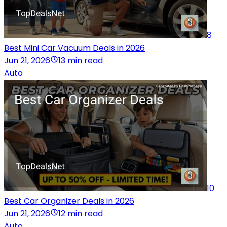
8
Best Mini Car Vacuum Deals in 2026
Jun 21, 2026
13 min read
Auto
10
Best Car Organizer Deals in 2026
Jun 21, 2026
12 min read
Auto