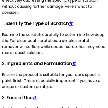
effectively addressing the specific type of scratch
without causing further damage. Here's what to
consider:
1.
Identify the Type of Scratch
#
Examine the scratch carefully to determine how deep
it is. For clear coat scratches, a simple scratch
remover will suffice, while deeper scratches may need
more robust solutions.
2.
Ingredients and Formulation
#
Ensure the product is suitable for your car's specific
paint finish. This is especially important if you have a
unique or custom paint job.
3.
Ease of Use
#