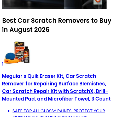
Best Car Scratch Removers to Buy
in August 2026
1
Meguiar's Quik Eraser Kit, Car Scratch
Remover for Repairing Surface Blemishes,
Car Scratch Repair Kit with ScratchX, Drill-
Mounted Pad, and Microfiber Towel, 3 Count
SAFE FOR ALL GLOSSY PAINTS: PROTECT YOUR