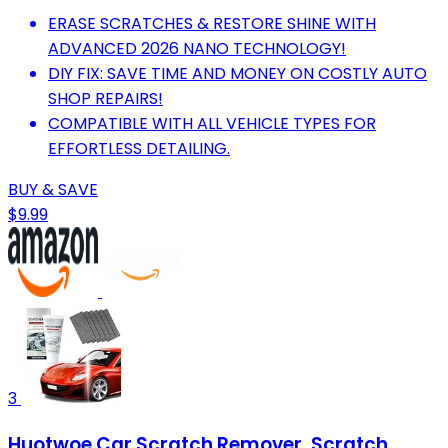
ERASE SCRATCHES & RESTORE SHINE WITH
ADVANCED 2026 NANO TECHNOLOGY!
DIY FIX: SAVE TIME AND MONEY ON COSTLY AUTO
SHOP REPAIRS!
COMPATIBLE WITH ALL VEHICLE TYPES FOR
EFFORTLESS DETAILING.
BUY & SAVE
$9.99
3
Huotwoe Car Scratch Remover, Scratch