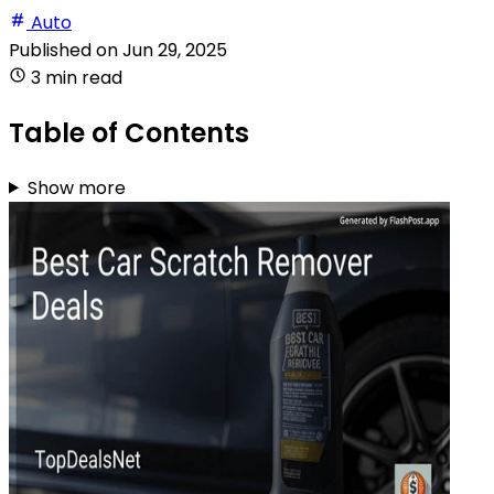
Auto
Published on
Jun 29, 2025
3 min read
Table of Contents
Show more