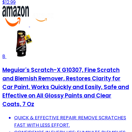
$12.99
8
Meguiar's Scratch-X G10307, Fine Scratch
and Blemish Remover, Restores Clarity for
Car Paint, Works Quickly and Easily, Safe and
Effective on All Glossy Paints and Clear
Coats, 7 Oz
QUICK & EFFECTIVE REPAIR: REMOVE SCRATCHES
FAST WITH LESS EFFORT.