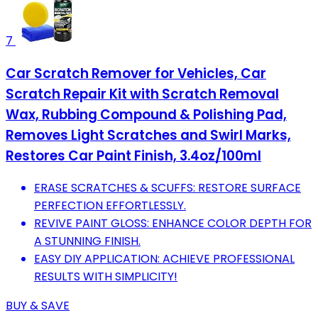
7
Car Scratch Remover for Vehicles, Car
Scratch Repair Kit with Scratch Removal
Wax, Rubbing Compound & Polishing Pad,
Removes Light Scratches and Swirl Marks,
Restores Car Paint Finish, 3.4oz/100ml
ERASE SCRATCHES & SCUFFS: RESTORE SURFACE
PERFECTION EFFORTLESSLY.
REVIVE PAINT GLOSS: ENHANCE COLOR DEPTH FOR
A STUNNING FINISH.
EASY DIY APPLICATION: ACHIEVE PROFESSIONAL
RESULTS WITH SIMPLICITY!
BUY & SAVE