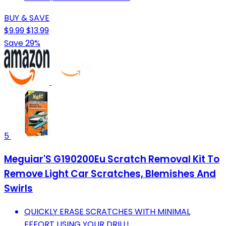
BUY & SAVE
$9.99
$13.99
Save 29%
5
Meguiar'S G190200Eu Scratch Removal Kit To
Remove Light Car Scratches, Blemishes And
Swirls
QUICKLY ERASE SCRATCHES WITH MINIMAL
EFFORT USING YOUR DRILL!