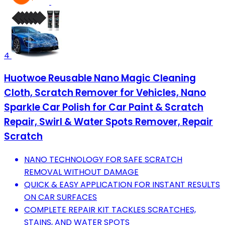
4
Huotwoe Reusable Nano Magic Cleaning
Cloth, Scratch Remover for Vehicles, Nano
Sparkle Car Polish for Car Paint & Scratch
Repair, Swirl & Water Spots Remover, Repair
Scratch
NANO TECHNOLOGY FOR SAFE SCRATCH
REMOVAL WITHOUT DAMAGE
QUICK & EASY APPLICATION FOR INSTANT RESULTS
ON CAR SURFACES
COMPLETE REPAIR KIT TACKLES SCRATCHES,
STAINS, AND WATER SPOTS