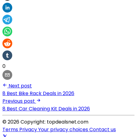
0
Next post
8 Best Bike Rack Deals in 2026
Previous post
8 Best Car Cleaning Kit Deals in 2026
© 2026 Copyright: topdealsnet.com
Terms
Privacy
Your privacy choices
Contact us