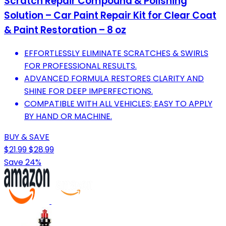
Scratch Repair Compound & Polishing
Solution – Car Paint Repair Kit for Clear Coat
& Paint Restoration – 8 oz
EFFORTLESSLY ELIMINATE SCRATCHES & SWIRLS
FOR PROFESSIONAL RESULTS.
ADVANCED FORMULA RESTORES CLARITY AND
SHINE FOR DEEP IMPERFECTIONS.
COMPATIBLE WITH ALL VEHICLES; EASY TO APPLY
BY HAND OR MACHINE.
BUY & SAVE
$21.99
$28.99
Save 24%