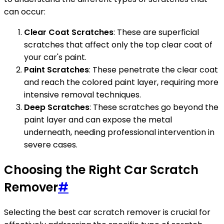
can occur:
Clear Coat Scratches
: These are superficial
scratches that affect only the top clear coat of
your car's paint.
Paint Scratches
: These penetrate the clear coat
and reach the colored paint layer, requiring more
intensive removal techniques.
Deep Scratches
: These scratches go beyond the
paint layer and can expose the metal
underneath, needing professional intervention in
severe cases.
Choosing the Right Car Scratch
Remover
#
Selecting the best car scratch remover is crucial for