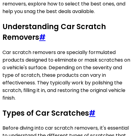
removers, explore how to select the best ones, and
help you snag the best deals available.
Understanding Car Scratch
Removers
#
Car scratch removers are specially formulated
products designed to eliminate or mask scratches on
a vehicle's surface. Depending on the severity and
type of scratch, these products can vary in
effectiveness. They typically work by polishing the
scratch, filling it in, and restoring the original vehicle
finish.
Types of Car Scratches
#
Before diving into car scratch removers, it's essential
to understand the different types of scratches that