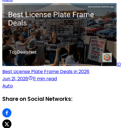
10
Best License Plate Frame Deals in 2026
Jun 21, 2026
11 min read
Auto
Share on Social Networks: