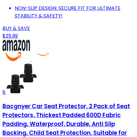
NON-SLIP DESIGN: SECURE FIT FOR ULTIMATE
STABILITY & SAFETY!
BUY & SAVE
$25.99
9
Bacgnyer Car Seat Protector, 2 Pack of Seat
Protectors, Thickest Padded 600D Fabric
Padding, Waterproof, Durable, Anti Slip
Backing, Child Seat Protection, Suitable for