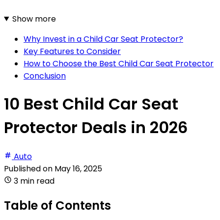
Show more
Why Invest in a Child Car Seat Protector?
Key Features to Consider
How to Choose the Best Child Car Seat Protector
Conclusion
10 Best Child Car Seat
Protector Deals in 2026
Auto
Published on
May 16, 2025
3 min read
Table of Contents