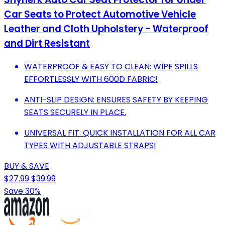
Car Seats to Protect Automotive Vehicle
Leather and Cloth Upholstery - Waterproof
and Dirt Resistant
WATERPROOF & EASY TO CLEAN: WIPE SPILLS
EFFORTLESSLY WITH 600D FABRIC!
ANTI-SLIP DESIGN: ENSURES SAFETY BY KEEPING
SEATS SECURELY IN PLACE.
UNIVERSAL FIT: QUICK INSTALLATION FOR ALL CAR
TYPES WITH ADJUSTABLE STRAPS!
BUY & SAVE
$27.99
$39.99
Save 30%