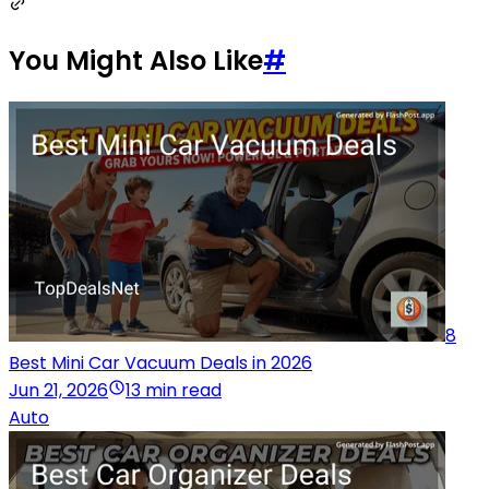
You Might Also Like
#
8
Best Mini Car Vacuum Deals in 2026
Jun 21, 2026
13 min read
Auto