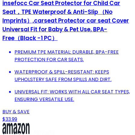
insefocc Car Seat Protector for Child Car
Seat，TPE Waterproof & Anti-Slip （No
Imprints）,carseat Protector car seat Cover
Universal Fit for Baby & Pet Use, BPA-
Free（Black -1 PC）
PREMIUM TPE MATERIAL: DURABLE, BPA-FREE
PROTECTION FOR CAR SEATS.
WATERPROOF & SPILL-RESISTANT: KEEPS
UPHOLSTERY SAFE FROM SPILLS AND DIRT.
UNIVERSAL FIT: WORKS WITH ALL CAR SEAT TYPES,
ENSURING VERSATILE USE.
BUY & SAVE
$33.99