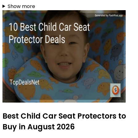
Show more
Best Child Car Seat Protectors to
Buy in August 2026