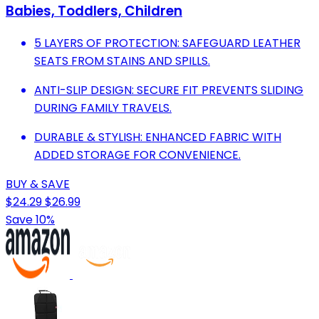
Babies, Toddlers, Children
5 LAYERS OF PROTECTION: SAFEGUARD LEATHER
SEATS FROM STAINS AND SPILLS.
ANTI-SLIP DESIGN: SECURE FIT PREVENTS SLIDING
DURING FAMILY TRAVELS.
DURABLE & STYLISH: ENHANCED FABRIC WITH
ADDED STORAGE FOR CONVENIENCE.
BUY & SAVE
$24.29
$26.99
Save 10%