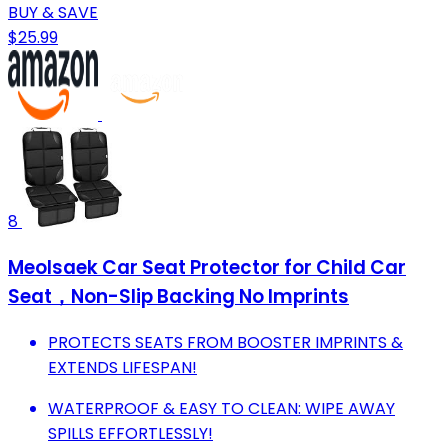
BUY & SAVE
$25.99
8
Meolsaek Car Seat Protector for Child Car
Seat，Non-Slip Backing No Imprints
PROTECTS SEATS FROM BOOSTER IMPRINTS &
EXTENDS LIFESPAN!
WATERPROOF & EASY TO CLEAN: WIPE AWAY
SPILLS EFFORTLESSLY!