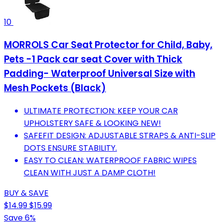
10
MORROLS Car Seat Protector for Child, Baby,
Pets -1 Pack car seat Cover with Thick
Padding- Waterproof Universal Size with
Mesh Pockets (Black)
ULTIMATE PROTECTION: KEEP YOUR CAR
UPHOLSTERY SAFE & LOOKING NEW!
SAFEFIT DESIGN: ADJUSTABLE STRAPS & ANTI-SLIP
DOTS ENSURE STABILITY.
EASY TO CLEAN: WATERPROOF FABRIC WIPES
CLEAN WITH JUST A DAMP CLOTH!
BUY & SAVE
$14.99
$15.99
Save 6%