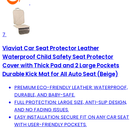
7
Viaviat Car Seat Protector Leather
Waterproof Child Safety Seat Protector
Cover with Thick Pad and 2 Large Pockets
Durable Kick Mat for All Auto Seat (Beige)
PREMIUM ECO-FRIENDLY LEATHER: WATERPROOF,
DURABLE, AND BABY-SAFE.
FULL PROTECTION: LARGE SIZE, ANTI-SLIP DESIGN,
AND NO FADING ISSUES.
EASY INSTALLATION: SECURE FIT ON ANY CAR SEAT
WITH USER-FRIENDLY POCKETS.