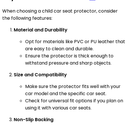
When choosing a child car seat protector, consider
the following features:
Material and Durability
Opt for materials like PVC or PU leather that
are easy to clean and durable.
Ensure the protector is thick enough to
withstand pressure and sharp objects.
Size and Compatibility
Make sure the protector fits well with your
car model and the specific car seat.
Check for universal fit options if you plan on
using it with various car seats.
Non-Slip Backing