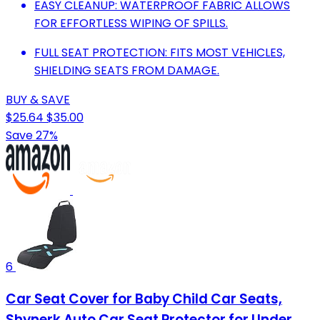
EASY CLEANUP: WATERPROOF FABRIC ALLOWS
FOR EFFORTLESS WIPING OF SPILLS.
FULL SEAT PROTECTION: FITS MOST VEHICLES,
SHIELDING SEATS FROM DAMAGE.
BUY & SAVE
$25.64
$35.00
Save 27%
6
Car Seat Cover for Baby Child Car Seats,
Shynerk Auto Car Seat Protector for Under