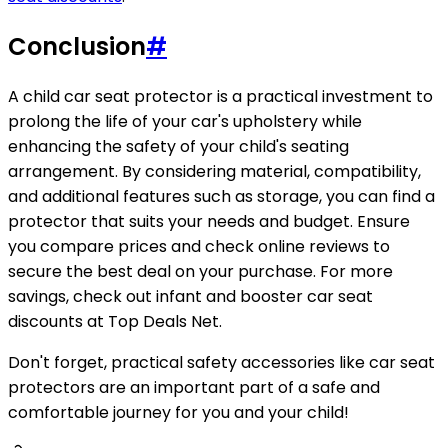
Conclusion
#
A child car seat protector is a practical investment to
prolong the life of your car's upholstery while
enhancing the safety of your child's seating
arrangement. By considering material, compatibility,
and additional features such as storage, you can find a
protector that suits your needs and budget. Ensure
you compare prices and check online reviews to
secure the best deal on your purchase. For more
savings, check out infant and booster car seat
discounts at Top Deals Net.
Don't forget, practical safety accessories like car seat
protectors are an important part of a safe and
comfortable journey for you and your child!