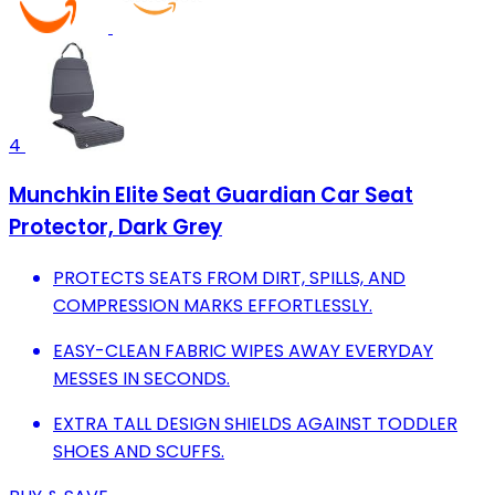
4
Munchkin Elite Seat Guardian Car Seat
Protector, Dark Grey
PROTECTS SEATS FROM DIRT, SPILLS, AND
COMPRESSION MARKS EFFORTLESSLY.
EASY-CLEAN FABRIC WIPES AWAY EVERYDAY
MESSES IN SECONDS.
EXTRA TALL DESIGN SHIELDS AGAINST TODDLER
SHOES AND SCUFFS.