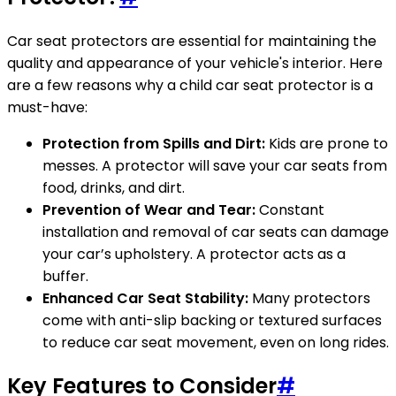
Car seat protectors are essential for maintaining the
quality and appearance of your vehicle's interior. Here
are a few reasons why a child car seat protector is a
must-have:
Protection from Spills and Dirt:
Kids are prone to
messes. A protector will save your car seats from
food, drinks, and dirt.
Prevention of Wear and Tear:
Constant
installation and removal of car seats can damage
your car’s upholstery. A protector acts as a
buffer.
Enhanced Car Seat Stability:
Many protectors
come with anti-slip backing or textured surfaces
to reduce car seat movement, even on long rides.
Key Features to Consider
#