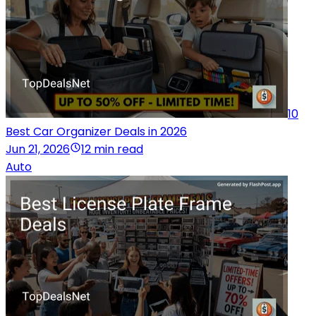
10
Best Car Organizer Deals in 2026
Jun 21, 2026
12 min read
Auto