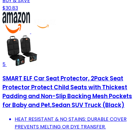
BUY & SAVE
$30.83
5
SMART ELF Car Seat Protector, 2Pack Seat
Protector Protect Child Seats with Thickest
Padding and Non-Slip Backing Mesh Pockets
for Baby and Pet,Sedan SUV Truck (Black)
HEAT RESISTANT & NO STAINS: DURABLE COVER
PREVENTS MELTING OR DYE TRANSFER.