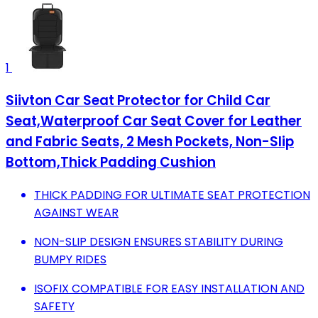
1
Siivton Car Seat Protector for Child Car
Seat,Waterproof Car Seat Cover for Leather
and Fabric Seats, 2 Mesh Pockets, Non-Slip
Bottom,Thick Padding Cushion
THICK PADDING FOR ULTIMATE SEAT PROTECTION
AGAINST WEAR
NON-SLIP DESIGN ENSURES STABILITY DURING
BUMPY RIDES
ISOFIX COMPATIBLE FOR EASY INSTALLATION AND
SAFETY