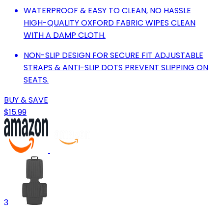
WATERPROOF & EASY TO CLEAN, NO HASSLE
HIGH-QUALITY OXFORD FABRIC WIPES CLEAN
WITH A DAMP CLOTH.
NON-SLIP DESIGN FOR SECURE FIT ADJUSTABLE
STRAPS & ANTI-SLIP DOTS PREVENT SLIPPING ON
SEATS.
BUY & SAVE
$15.99
3