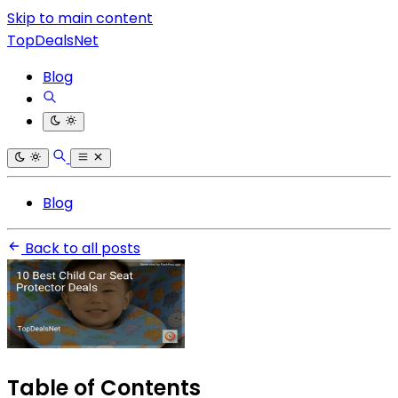
Skip to main content
TopDealsNet
Blog
Blog
Back to all posts
Table of Contents