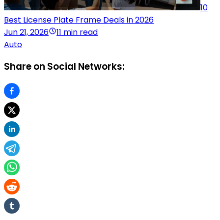
10
Best License Plate Frame Deals in 2026
Jun 21, 2026
11 min read
Auto
Share on Social Networks: