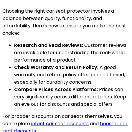
Choosing the right car seat protector involves a
balance between quality, functionality, and
affordability. Here's how to ensure you make the best
choice:
Research and Read Reviews:
Customer reviews
are invaluable for understanding the real-world
performance of a product.
Check Warranty and Return Policy:
A good
warranty and return policy offer peace of mind,
especially for durability concerns.
Compare Prices Across Platforms:
Prices can
vary significantly across different retailers. Keep
an eye out for discounts and special offers.
For broader discounts on car seats themselves, you
can explore
infant car seat discounts
and
booster car
seat discounts
.