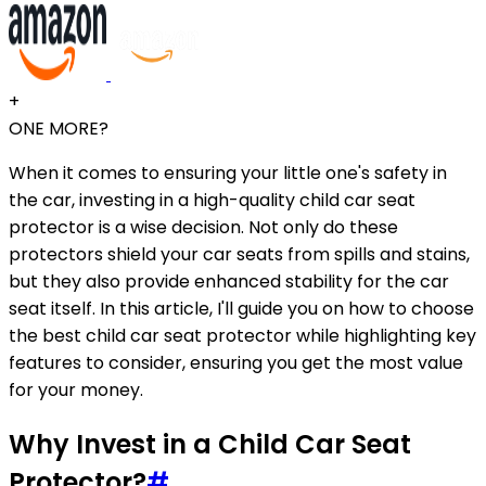
+
ONE MORE?
When it comes to ensuring your little one's safety in
the car, investing in a high-quality child car seat
protector is a wise decision. Not only do these
protectors shield your car seats from spills and stains,
but they also provide enhanced stability for the car
seat itself. In this article, I'll guide you on how to choose
the best child car seat protector while highlighting key
features to consider, ensuring you get the most value
for your money.
Why Invest in a Child Car Seat
Protector?
#