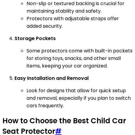
Non-slip or textured backing is crucial for
maintaining stability and safety.
Protectors with adjustable straps offer
added security.
Storage Pockets
Some protectors come with built-in pockets
for storing toys, snacks, and other small
items, keeping your car organized.
Easy Installation and Removal
Look for designs that allow for quick setup
and removal, especially if you plan to switch
cars frequently.
How to Choose the Best Child Car
Seat Protector
#