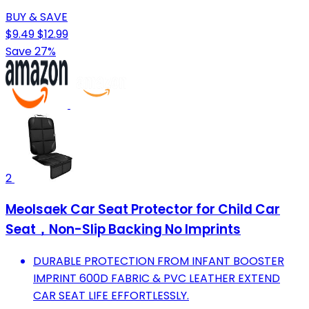
BUY & SAVE
$9.49
$12.99
Save 27%
2
Meolsaek Car Seat Protector for Child Car
Seat，Non-Slip Backing No Imprints
DURABLE PROTECTION FROM INFANT BOOSTER
IMPRINT 600D FABRIC & PVC LEATHER EXTEND
CAR SEAT LIFE EFFORTLESSLY.