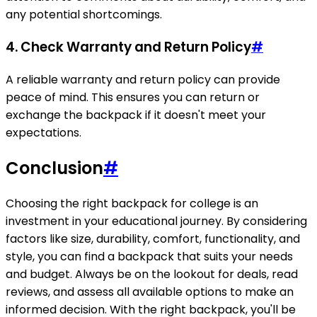
any potential shortcomings.
4.
Check Warranty and Return Policy
#
A reliable warranty and return policy can provide
peace of mind. This ensures you can return or
exchange the backpack if it doesn't meet your
expectations.
Conclusion
#
Choosing the right backpack for college is an
investment in your educational journey. By considering
factors like size, durability, comfort, functionality, and
style, you can find a backpack that suits your needs
and budget. Always be on the lookout for deals, read
reviews, and assess all available options to make an
informed decision. With the right backpack, you'll be