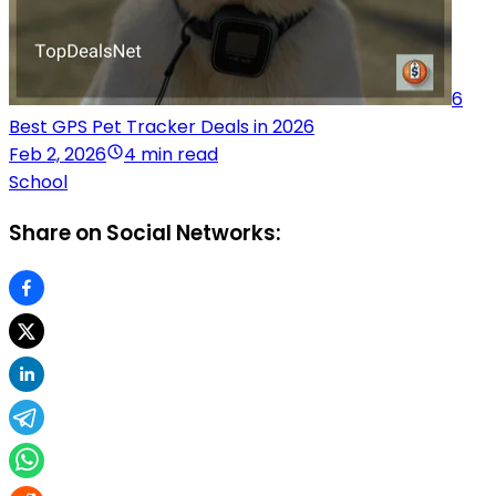
6
Best GPS Pet Tracker Deals in 2026
Feb 2, 2026
4 min read
School
Share on Social Networks: