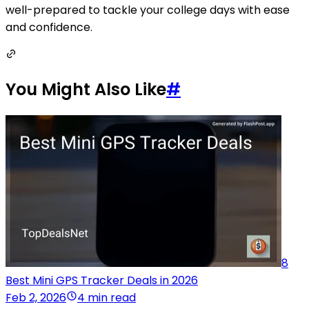
well-prepared to tackle your college days with ease
and confidence.
You Might Also Like
#
8
Best Mini GPS Tracker Deals in 2026
Feb 2, 2026
4 min read