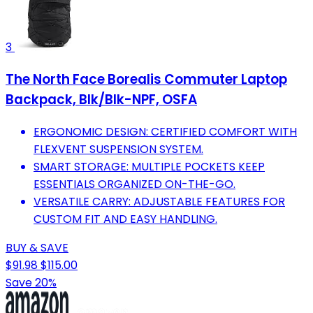
3
The North Face Borealis Commuter Laptop
Backpack, Blk/Blk-NPF, OSFA
ERGONOMIC DESIGN: CERTIFIED COMFORT WITH
FLEXVENT SUSPENSION SYSTEM.
SMART STORAGE: MULTIPLE POCKETS KEEP
ESSENTIALS ORGANIZED ON-THE-GO.
VERSATILE CARRY: ADJUSTABLE FEATURES FOR
CUSTOM FIT AND EASY HANDLING.
BUY & SAVE
$91.98
$115.00
Save 20%