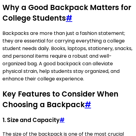
Why a Good Backpack Matters for
College Students
#
Backpacks are more than just a fashion statement;
they are essential for carrying everything a college
student needs daily. Books, laptops, stationery, snacks,
and personal items require a robust and well-
organized bag. A good backpack can alleviate
physical strain, help students stay organized, and
enhance their college experience.
Key Features to Consider When
Choosing a Backpack
#
1.
Size and Capacity
#
The size of the backpack is one of the most crucial