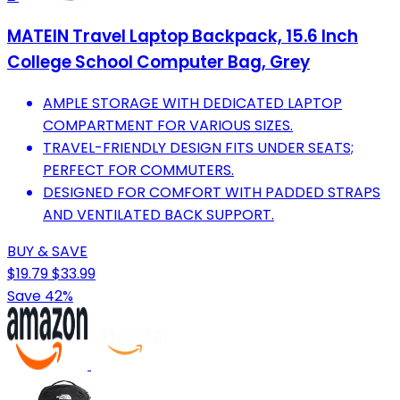
MATEIN Travel Laptop Backpack, 15.6 Inch
College School Computer Bag, Grey
AMPLE STORAGE WITH DEDICATED LAPTOP
COMPARTMENT FOR VARIOUS SIZES.
TRAVEL-FRIENDLY DESIGN FITS UNDER SEATS;
PERFECT FOR COMMUTERS.
DESIGNED FOR COMFORT WITH PADDED STRAPS
AND VENTILATED BACK SUPPORT.
BUY & SAVE
$19.79
$33.99
Save 42%