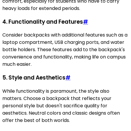
comfort, especially for students who have to carry
heavy loads for extended periods.
4.
Functionality and Features
#
Consider backpacks with additional features such as a
laptop compartment, USB charging ports, and water
bottle holders. These features add to the backpack's
convenience and functionality, making life on campus
much easier.
5.
Style and Aesthetics
#
While functionality is paramount, the style also
matters. Choose a backpack that reflects your
personal style but doesn't sacrifice quality for
aesthetics. Neutral colors and classic designs often
offer the best of both worlds.