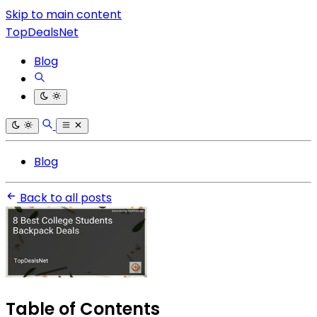
Skip to main content
TopDealsNet
Blog
Blog
Back to all posts
Table of Contents