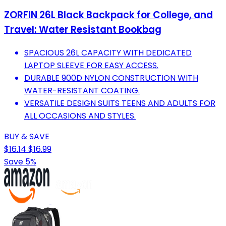
ZORFIN 26L Black Backpack for College, and
Travel: Water Resistant Bookbag
SPACIOUS 26L CAPACITY WITH DEDICATED
LAPTOP SLEEVE FOR EASY ACCESS.
DURABLE 900D NYLON CONSTRUCTION WITH
WATER-RESISTANT COATING.
VERSATILE DESIGN SUITS TEENS AND ADULTS FOR
ALL OCCASIONS AND STYLES.
BUY & SAVE
$16.14
$16.99
Save 5%