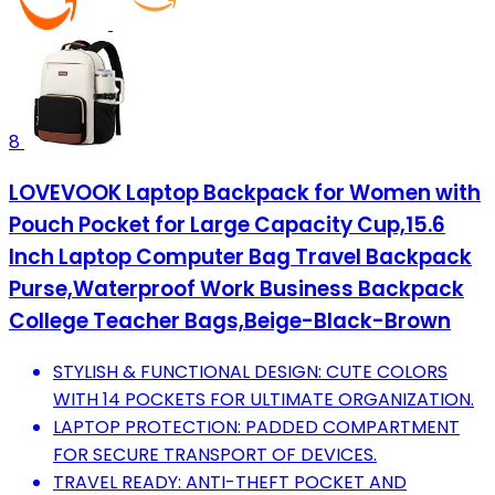
8
LOVEVOOK Laptop Backpack for Women with
Pouch Pocket for Large Capacity Cup,15.6
Inch Laptop Computer Bag Travel Backpack
Purse,Waterproof Work Business Backpack
College Teacher Bags,Beige-Black-Brown
STYLISH & FUNCTIONAL DESIGN: CUTE COLORS
WITH 14 POCKETS FOR ULTIMATE ORGANIZATION.
LAPTOP PROTECTION: PADDED COMPARTMENT
FOR SECURE TRANSPORT OF DEVICES.
TRAVEL READY: ANTI-THEFT POCKET AND