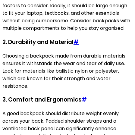
factors to consider. Ideally, it should be large enough
to fit your laptop, textbooks, and other essentials
without being cumbersome. Consider backpacks with
multiple compartments to help you stay organized.
2.
Durability and Material
#
Choosing a backpack made from durable materials
ensures it withstands the wear and tear of daily use.
Look for materials like ballistic nylon or polyester,
which are known for their strength and water
resistance.
3.
Comfort and Ergonomics
#
A good backpack should distribute weight evenly
across your back. Padded shoulder straps and a
ventilated back panel can significantly enhance