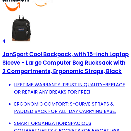
4
JanSport Cool Backpack, with 15-inch Laptop
Sleeve - Large Computer Bag Rucksack with
2 Compartments, Ergonomic Straps, Black
LIFETIME WARRANTY: TRUST IN QUALITY-REPLACE
OR REPAIR ANY BREAKS FOR FREE!
ERGONOMIC COMFORT: S-CURVE STRAPS &
PADDED BACK FOR ALL-DAY CARRYING EASE.
SMART ORGANIZATION: SPACIOUS
COMPARTMENTS & POCKETS FOR EFFORTLESS