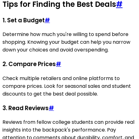
Tips for Finding the Best Deals
#
1.
Set a Budget
#
Determine how much you're willing to spend before
shopping. Knowing your budget can help you narrow
down your choices and avoid overspending.
2.
Compare Prices
#
Check multiple retailers and online platforms to
compare prices. Look for seasonal sales and student
discounts to get the best deal possible.
3.
Read Reviews
#
Reviews from fellow college students can provide real
insights into the backpack's performance. Pay
attention to comments about durability, comfort, and