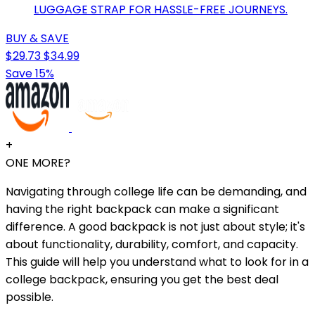
LUGGAGE STRAP FOR HASSLE-FREE JOURNEYS.
BUY & SAVE
$29.73
$34.99
Save 15%
+
ONE MORE?
Navigating through college life can be demanding, and
having the right backpack can make a significant
difference. A good backpack is not just about style; it's
about functionality, durability, comfort, and capacity.
This guide will help you understand what to look for in a
college backpack, ensuring you get the best deal
possible.