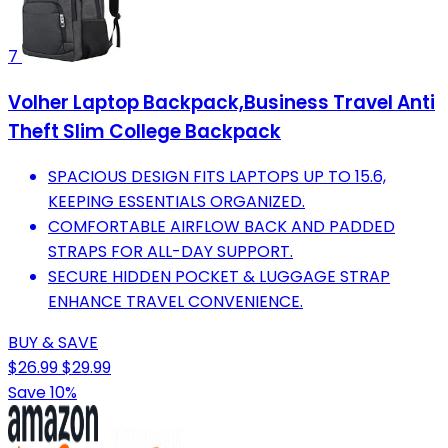
7
Volher Laptop Backpack,Business Travel Anti
Theft Slim College Backpack
SPACIOUS DESIGN FITS LAPTOPS UP TO 15.6,
KEEPING ESSENTIALS ORGANIZED.
COMFORTABLE AIRFLOW BACK AND PADDED
STRAPS FOR ALL-DAY SUPPORT.
SECURE HIDDEN POCKET & LUGGAGE STRAP
ENHANCE TRAVEL CONVENIENCE.
BUY & SAVE
$26.99
$29.99
Save 10%