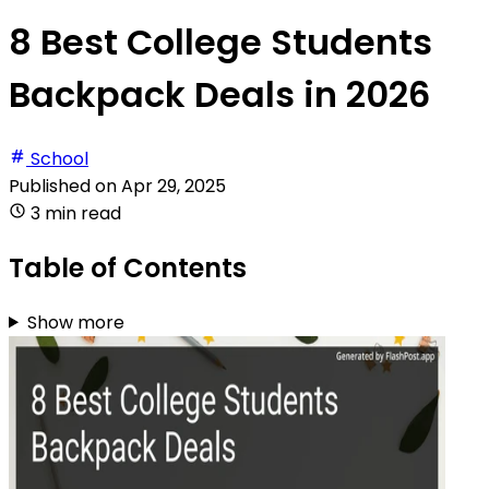
8 Best College Students
Backpack Deals in 2026
School
Published on
Apr 29, 2025
3 min read
Table of Contents
Show more