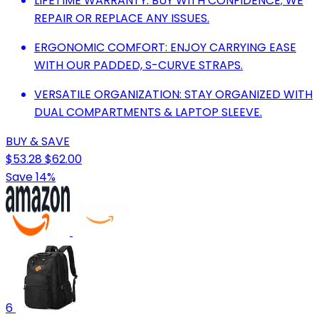
LIFETIME WARRANTY: BUY WITH CONFIDENCE; WE
REPAIR OR REPLACE ANY ISSUES.
ERGONOMIC COMFORT: ENJOY CARRYING EASE
WITH OUR PADDED, S-CURVE STRAPS.
VERSATILE ORGANIZATION: STAY ORGANIZED WITH
DUAL COMPARTMENTS & LAPTOP SLEEVE.
BUY & SAVE
$53.28
$62.00
Save 14%
6