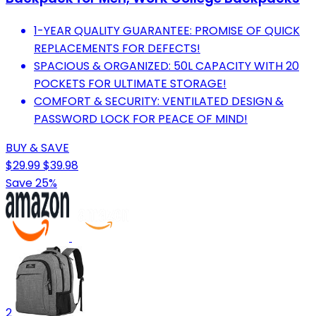
1-YEAR QUALITY GUARANTEE: PROMISE OF QUICK
REPLACEMENTS FOR DEFECTS!
SPACIOUS & ORGANIZED: 50L CAPACITY WITH 20
POCKETS FOR ULTIMATE STORAGE!
COMFORT & SECURITY: VENTILATED DESIGN &
PASSWORD LOCK FOR PEACE OF MIND!
BUY & SAVE
$29.99
$39.98
Save 25%
2