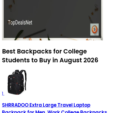
Best Backpacks for College
Students to Buy in August 2026
1
SHRRADOO Extra Large Travel Laptop
Backpack for Men, Work College Backpacks