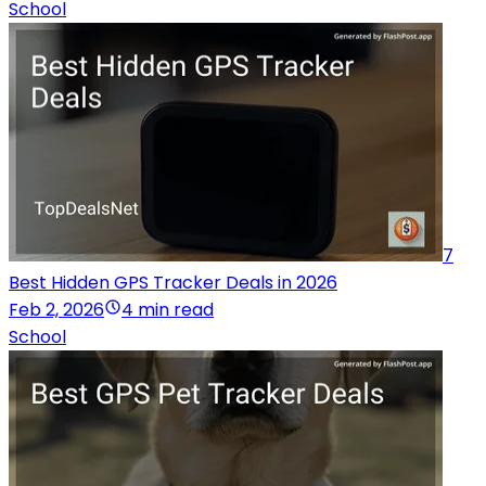
School
7
Best Hidden GPS Tracker Deals in 2026
Feb 2, 2026
4 min read
School