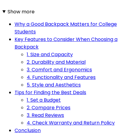
Show more
Why a Good Backpack Matters for College
Students
Key Features to Consider When Choosing a
Backpack
1. Size and Capacity
2. Durability and Material
3. Comfort and Ergonomics
4. Functionality and Features
5. Style and Aesthetics
Tips for Finding the Best Deals
1. Set a Budget
2. Compare Prices
3. Read Reviews
4. Check Warranty and Return Policy
Conclusion