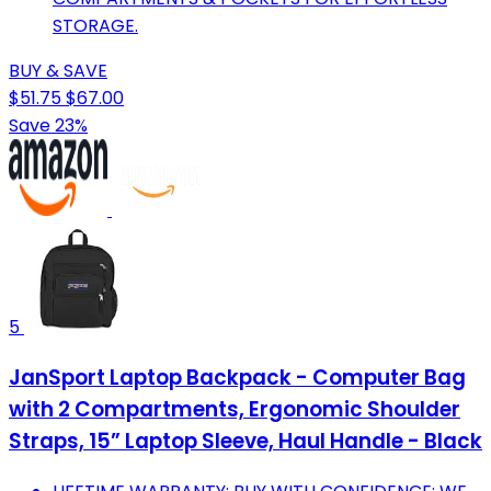
STORAGE.
BUY & SAVE
$51.75
$67.00
Save 23%
5
JanSport Laptop Backpack - Computer Bag
with 2 Compartments, Ergonomic Shoulder
Straps, 15” Laptop Sleeve, Haul Handle - Black