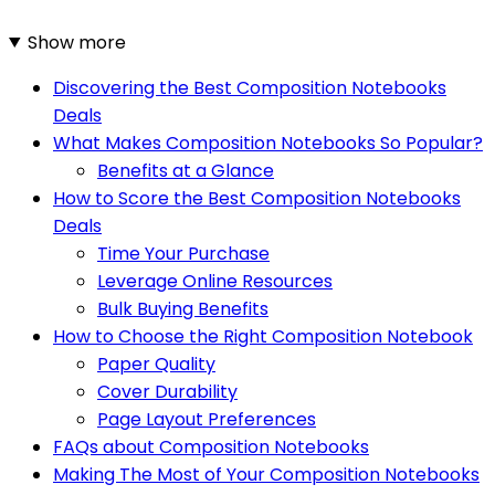
Show more
Discovering the Best Composition Notebooks
Deals
What Makes Composition Notebooks So Popular?
Benefits at a Glance
How to Score the Best Composition Notebooks
Deals
Time Your Purchase
Leverage Online Resources
Bulk Buying Benefits
How to Choose the Right Composition Notebook
Paper Quality
Cover Durability
Page Layout Preferences
FAQs about Composition Notebooks
Making The Most of Your Composition Notebooks