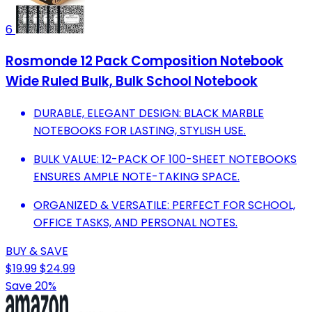
6
Rosmonde 12 Pack Composition Notebook
Wide Ruled Bulk, Bulk School Notebook
DURABLE, ELEGANT DESIGN: BLACK MARBLE
NOTEBOOKS FOR LASTING, STYLISH USE.
BULK VALUE: 12-PACK OF 100-SHEET NOTEBOOKS
ENSURES AMPLE NOTE-TAKING SPACE.
ORGANIZED & VERSATILE: PERFECT FOR SCHOOL,
OFFICE TASKS, AND PERSONAL NOTES.
BUY & SAVE
$19.99
$24.99
Save 20%