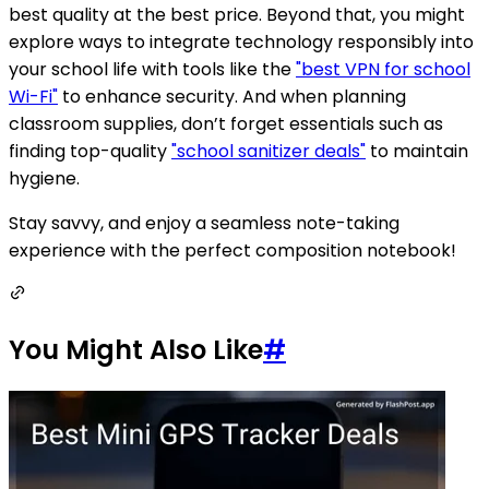
best quality at the best price. Beyond that, you might
explore ways to integrate technology responsibly into
your school life with tools like the
"best VPN for school
Wi-Fi"
to enhance security. And when planning
classroom supplies, don’t forget essentials such as
finding top-quality
"school sanitizer deals"
to maintain
hygiene.
Stay savvy, and enjoy a seamless note-taking
experience with the perfect composition notebook!
You Might Also Like
#