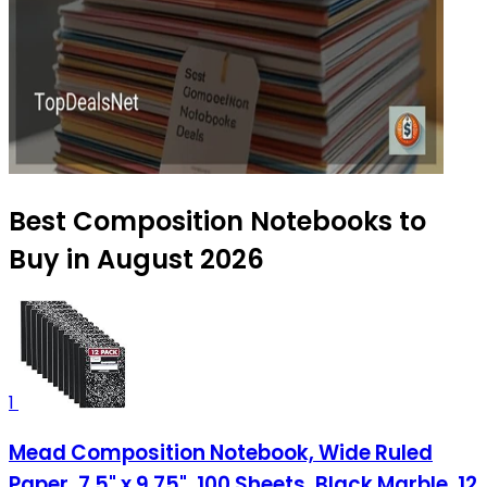
Best Composition Notebooks to
Buy in August 2026
1
Mead Composition Notebook, Wide Ruled
Paper, 7.5" x 9.75", 100 Sheets, Black Marble, 12