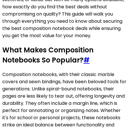
how exactly do you find the best deals without
compromising on quality? This guide will walk you
through everything you need to know about securing
the best composition notebook deals while ensuring
you get the most value for your money.
What Makes Composition
Notebooks So Popular?
#
Composition notebooks, with their classic marble
covers and sewn bindings, have been beloved tools for
generations. Unlike spiral-bound notebooks, their
pages are less likely to tear out, offering longevity and
durability. They often include a margin line, which is
perfect for annotating or organizing notes. Whether
it's for school or personal projects, these notebooks
strike an ideal balance between functionality and