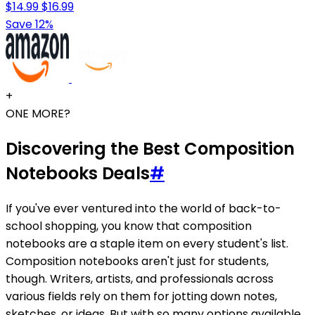
$14.99
$16.99
Save 12%
+
ONE MORE?
Discovering the Best Composition
Notebooks Deals
#
If you've ever ventured into the world of back-to-
school shopping, you know that composition
notebooks are a staple item on every student's list.
Composition notebooks aren't just for students,
though. Writers, artists, and professionals across
various fields rely on them for jotting down notes,
sketches, or ideas. But with so many options available,