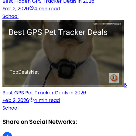
Best Hidden GPS Tracker Deals in 2026
Feb 2, 2026
4 min read
School
6
Best GPS Pet Tracker Deals in 2026
Feb 2, 2026
4 min read
School
Share on Social Networks: