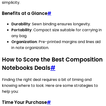
simplicity.
Benefits at a Glance
#
Durability
: Sewn binding ensures longevity.
Portability
: Compact size suitable for carrying in
any bag.
Organization
: Pre-printed margins and lines aid
in note organization.
How to Score the Best Composition
Notebooks Deals
#
Finding the right deal requires a bit of timing and
knowing where to look. Here are some strategies to
help you:
Time Your Purchase
#