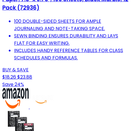
Pack (72936)
100 DOUBLE-SIDED SHEETS FOR AMPLE
JOURNALING AND NOTE-TAKING SPACE.
SEWN BINDING ENSURES DURABILITY AND LAYS
FLAT FOR EASY WRITING.
INCLUDES HANDY REFERENCE TABLES FOR CLASS
SCHEDULES AND FORMULAS.
BUY & SAVE
$18.26
$23.88
Save 24%