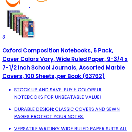
3
Oxford Composition Notebooks, 6 Pack,
Cover Colors Vary, Wide Ruled Paper, 9-3/4 x
7-1/2 Inch School Journals, Assorted Marble
Covers, 100 Sheets, per Book (63762)
STOCK UP AND SAVE: BUY 6 COLORFUL
NOTEBOOKS FOR UNBEATABLE VALUE!
DURABLE DESIGN: CLASSIC COVERS AND SEWN
PAGES PROTECT YOUR NOTES.
VERSATILE WRITING: WIDE RULED PAPER SUITS ALL