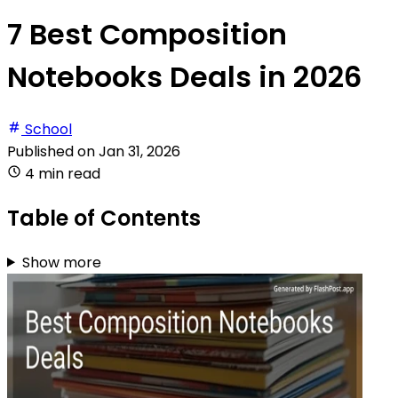
7 Best Composition
Notebooks Deals in 2026
School
Published on
Jan 31, 2026
4 min read
Table of Contents
Show more