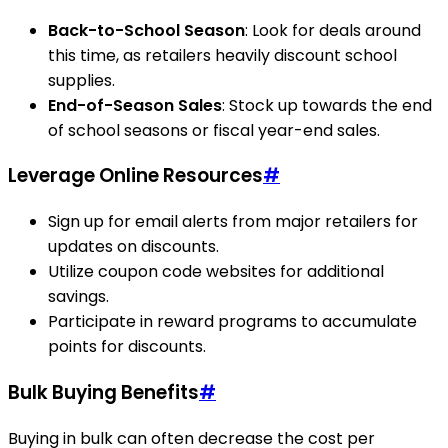
Back-to-School Season
: Look for deals around
this time, as retailers heavily discount school
supplies.
End-of-Season Sales
: Stock up towards the end
of school seasons or fiscal year-end sales.
Leverage Online Resources
#
Sign up for email alerts from major retailers for
updates on discounts.
Utilize coupon code websites for additional
savings.
Participate in reward programs to accumulate
points for discounts.
Bulk Buying Benefits
#
Buying in bulk can often decrease the cost per