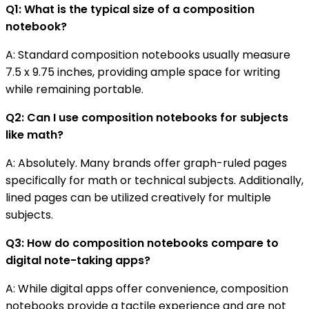
Q1: What is the typical size of a composition
notebook?
A: Standard composition notebooks usually measure
7.5 x 9.75 inches, providing ample space for writing
while remaining portable.
Q2: Can I use composition notebooks for subjects
like math?
A: Absolutely. Many brands offer graph-ruled pages
specifically for math or technical subjects. Additionally,
lined pages can be utilized creatively for multiple
subjects.
Q3: How do composition notebooks compare to
digital note-taking apps?
A: While digital apps offer convenience, composition
notebooks provide a tactile experience and are not