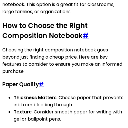
notebook. This option is a great fit for classrooms,
large families, or organizations.
How to Choose the Right
Composition Notebook
#
Choosing the right composition notebook goes
beyond just finding a cheap price. Here are key
features to consider to ensure you make an informed
purchase:
Paper Quality
#
Thickness Matters
: Choose paper that prevents
ink from bleeding through.
Texture
: Consider smooth paper for writing with
gel or ballpoint pens.