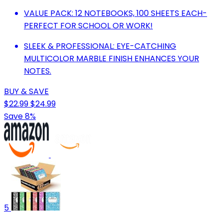
VALUE PACK: 12 NOTEBOOKS, 100 SHEETS EACH-
PERFECT FOR SCHOOL OR WORK!
SLEEK & PROFESSIONAL: EYE-CATCHING
MULTICOLOR MARBLE FINISH ENHANCES YOUR
NOTES.
BUY & SAVE
$22.99
$24.99
Save 8%
5