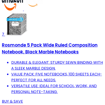
7
Rosmonde 5 Pack Wide Ruled Composition
Notebook, Black Marble Notebooks
DURABLE & ELEGANT: STURDY SEWN BINDING WITH
A SLEEK MARBLE DESIGN.
VALUE PACK: FIVE NOTEBOOKS, 100 SHEETS EACH-
PERFECT FOR ALL NEEDS.
VERSATILE USE: IDEAL FOR SCHOOL, WORK, AND
PERSONAL NOTE-TAKING.
BUY & SAVE