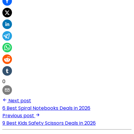
0
Next post
6 Best Spiral Notebooks Deals in 2026
Previous post
9 Best Kids Safety Scissors Deals in 2026