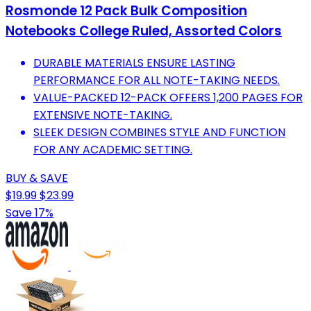
Rosmonde 12 Pack Bulk Composition
Notebooks College Ruled, Assorted Colors
DURABLE MATERIALS ENSURE LASTING
PERFORMANCE FOR ALL NOTE-TAKING NEEDS.
VALUE-PACKED 12-PACK OFFERS 1,200 PAGES FOR
EXTENSIVE NOTE-TAKING.
SLEEK DESIGN COMBINES STYLE AND FUNCTION
FOR ANY ACADEMIC SETTING.
BUY & SAVE
$19.99
$23.99
Save 17%