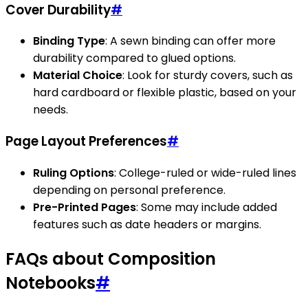
Cover Durability
#
Binding Type
: A sewn binding can offer more
durability compared to glued options.
Material Choice
: Look for sturdy covers, such as
hard cardboard or flexible plastic, based on your
needs.
Page Layout Preferences
#
Ruling Options
: College-ruled or wide-ruled lines
depending on personal preference.
Pre-Printed Pages
: Some may include added
features such as date headers or margins.
FAQs about Composition
Notebooks
#