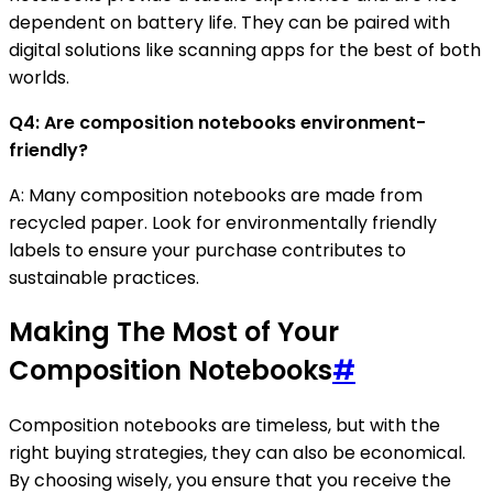
dependent on battery life. They can be paired with
digital solutions like scanning apps for the best of both
worlds.
Q4: Are composition notebooks environment-
friendly?
A: Many composition notebooks are made from
recycled paper. Look for environmentally friendly
labels to ensure your purchase contributes to
sustainable practices.
Making The Most of Your
Composition Notebooks
#
Composition notebooks are timeless, but with the
right buying strategies, they can also be economical.
By choosing wisely, you ensure that you receive the