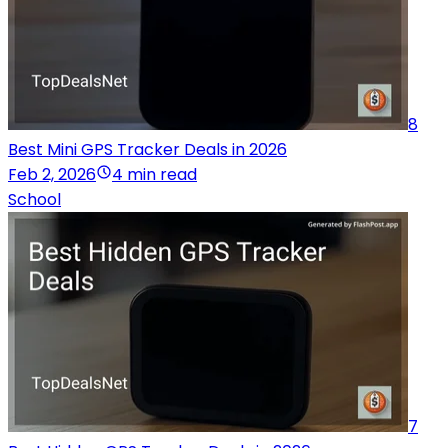
8
Best Mini GPS Tracker Deals in 2026
Feb 2, 2026
4 min read
School
7