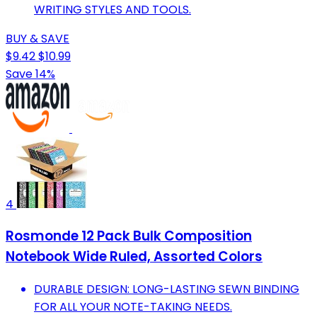
WRITING STYLES AND TOOLS.
BUY & SAVE
$9.42
$10.99
Save 14%
4
Rosmonde 12 Pack Bulk Composition
Notebook Wide Ruled, Assorted Colors
DURABLE DESIGN: LONG-LASTING SEWN BINDING
FOR ALL YOUR NOTE-TAKING NEEDS.