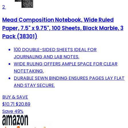
2
Mead Composition Notebook, Wide Ruled
Paper, 7.5" x 9.75", 100 Sheets, Black Marble, 3
Pack (38301)
100 DOUBLE-SIDED SHEETS IDEAL FOR
JOURNALING AND LAB NOTES.
WIDE RULING OFFERS AMPLE SPACE FOR CLEAR
NOTETAKING.
DURABLE SEWN BINDING ENSURES PAGES LAY FLAT
AND STAY SECURE.
BUY & SAVE
$10.71
$20.89
Save 49%