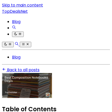
Skip to main content
TopDealsNet
Blog
Blog
Back to all posts
Table of Contents