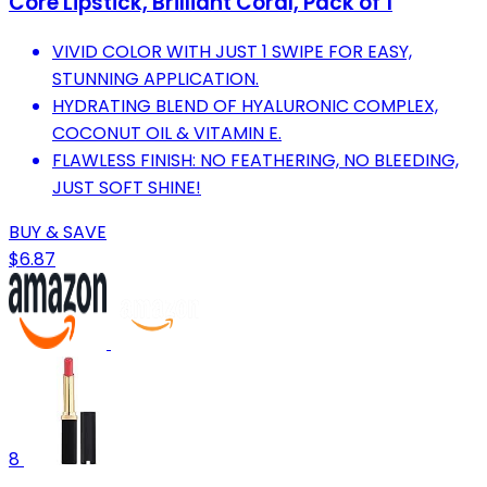
Core Lipstick, Brilliant Coral, Pack of 1
VIVID COLOR WITH JUST 1 SWIPE FOR EASY,
STUNNING APPLICATION.
HYDRATING BLEND OF HYALURONIC COMPLEX,
COCONUT OIL & VITAMIN E.
FLAWLESS FINISH: NO FEATHERING, NO BLEEDING,
JUST SOFT SHINE!
BUY & SAVE
$6.87
8