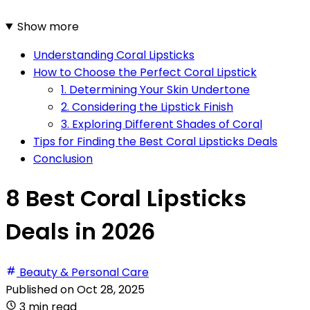
Show more
Understanding Coral Lipsticks
How to Choose the Perfect Coral Lipstick
1. Determining Your Skin Undertone
2. Considering the Lipstick Finish
3. Exploring Different Shades of Coral
Tips for Finding the Best Coral Lipsticks Deals
Conclusion
8 Best Coral Lipsticks
Deals in 2026
Beauty & Personal Care
Published on
Oct 28, 2025
3 min read