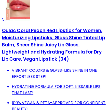
5
Oulac Coral Peach Red Lipstick for Women,
Moisturizing Lipsticks, Glass Shine Tinted Lip
Balm, Sheer Shine Juicy Lip Gloss,
Lightweight and Hydrating Formula for Dry
Lip Care, Vegan Lipstick (04)
VIBRANT COLORS & GLASS-LIKE SHINE IN ONE
EFFORTLESS STEP!
HYDRATING FORMULA FOR SOFT, KISSABLE LIPS
THAT LAST!
100% VEGAN & PETA-APPROVED FOR CONFIDENT
BEAUTY!