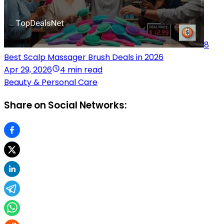
8
Best Scalp Massager Brush Deals in 2026
Apr 29, 2026
4 min read
Beauty & Personal Care
Share on Social Networks: