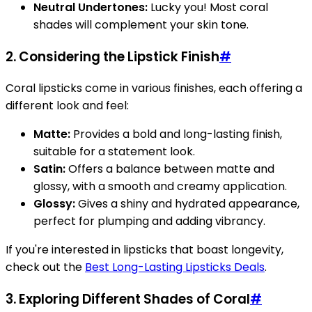
Neutral Undertones:
Lucky you! Most coral
shades will complement your skin tone.
2. Considering the Lipstick Finish
#
Coral lipsticks come in various finishes, each offering a
different look and feel:
Matte:
Provides a bold and long-lasting finish,
suitable for a statement look.
Satin:
Offers a balance between matte and
glossy, with a smooth and creamy application.
Glossy:
Gives a shiny and hydrated appearance,
perfect for plumping and adding vibrancy.
If you're interested in lipsticks that boast longevity,
check out the
Best Long-Lasting Lipsticks Deals
.
3. Exploring Different Shades of Coral
#