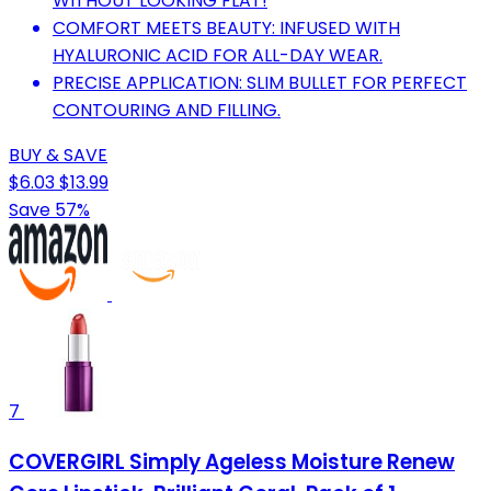
WITHOUT LOOKING FLAT!
COMFORT MEETS BEAUTY: INFUSED WITH
HYALURONIC ACID FOR ALL-DAY WEAR.
PRECISE APPLICATION: SLIM BULLET FOR PERFECT
CONTOURING AND FILLING.
BUY & SAVE
$6.03
$13.99
Save 57%
7
COVERGIRL Simply Ageless Moisture Renew