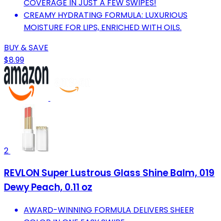
COVERAGE IN JUST A FEW SWIPES!
CREAMY HYDRATING FORMULA: LUXURIOUS
MOISTURE FOR LIPS, ENRICHED WITH OILS.
BUY & SAVE
$8.99
2
REVLON Super Lustrous Glass Shine Balm, 019
Dewy Peach, 0.11 oz
AWARD-WINNING FORMULA DELIVERS SHEER