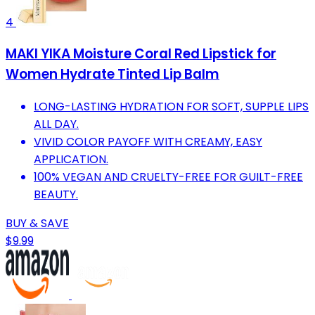
4
MAKI YIKA Moisture Coral Red Lipstick for
Women Hydrate Tinted Lip Balm
LONG-LASTING HYDRATION FOR SOFT, SUPPLE LIPS
ALL DAY.
VIVID COLOR PAYOFF WITH CREAMY, EASY
APPLICATION.
100% VEGAN AND CRUELTY-FREE FOR GUILT-FREE
BEAUTY.
BUY & SAVE
$9.99