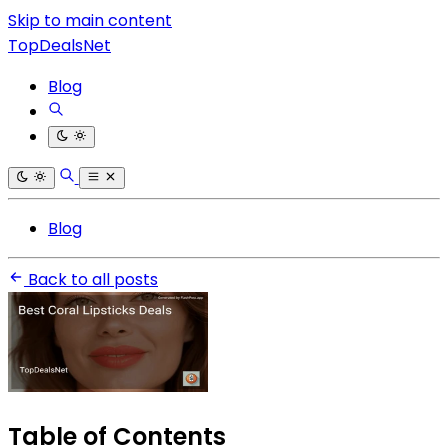
Skip to main content
TopDealsNet
Blog
Blog
Back to all posts
Table of Contents