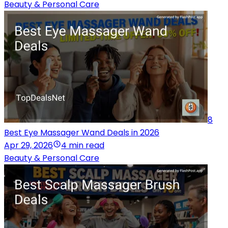
Beauty & Personal Care
8
Best Eye Massager Wand Deals in 2026
Apr 29, 2026
4 min read
Beauty & Personal Care