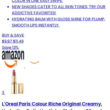
COLOR IN ONE EASY SWIPE.
NEW SHADES CATER TO ALL SKIN TONES; TRY OUR
ADDICTIVE FAVORITES!
HYDRATING BALM WITH GLOSS SHINE FOR PLUMP,
SMOOTH LIPS INSTANTLY.
BUY & SAVE
$9.97
$11.49
Save 13%
3
L'Oreal Paris Colour Riche Original Creamy,