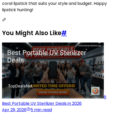
coral lipstick that suits your style and budget. Happy
lipstick hunting!
You Might Also Like
#
6
Best Portable UV Sterilizer Deals in 2026
Apr 29, 2026
5 min read