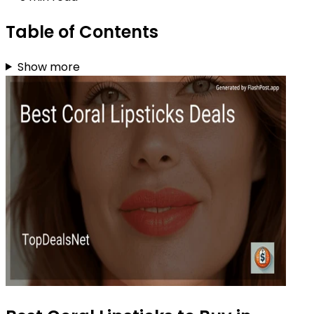
Table of Contents
Show more