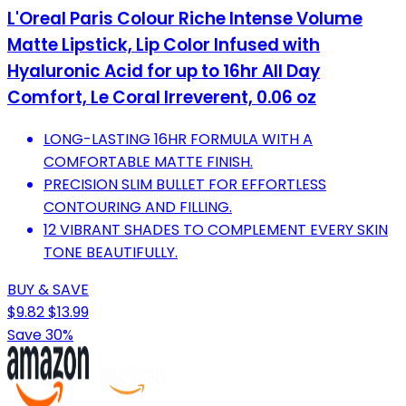
L'Oreal Paris Colour Riche Intense Volume
Matte Lipstick, Lip Color Infused with
Hyaluronic Acid for up to 16hr All Day
Comfort, Le Coral Irreverent, 0.06 oz
LONG-LASTING 16HR FORMULA WITH A
COMFORTABLE MATTE FINISH.
PRECISION SLIM BULLET FOR EFFORTLESS
CONTOURING AND FILLING.
12 VIBRANT SHADES TO COMPLEMENT EVERY SKIN
TONE BEAUTIFULLY.
BUY & SAVE
$9.82
$13.99
Save 30%