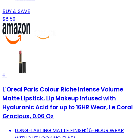
BUY & SAVE
$8.59
6
L'Oreal Paris Colour Riche Intense Volume
Matte Lipstick, Lip Makeup Infused with
Hyaluronic Acid for up to 16HR Wear, Le Coral
Gracious, 0.06 Oz
LONG-LASTING MATTE FINISH: 16-HOUR WEAR