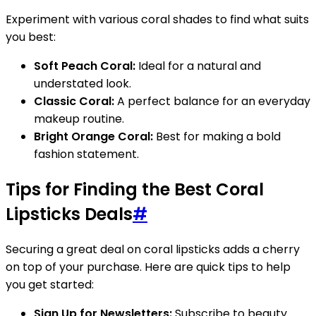
Experiment with various coral shades to find what suits
you best:
Soft Peach Coral:
Ideal for a natural and
understated look.
Classic Coral:
A perfect balance for an everyday
makeup routine.
Bright Orange Coral:
Best for making a bold
fashion statement.
Tips for Finding the Best Coral
Lipsticks Deals
#
Securing a great deal on coral lipsticks adds a cherry
on top of your purchase. Here are quick tips to help
you get started:
Sign Up for Newsletters:
Subscribe to beauty