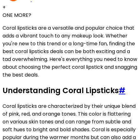
+
ONE MORE?
Coral lipsticks are a versatile and popular choice that
adds a vibrant touch to any makeup look. Whether
you're new to this trend or a long-time fan, finding the
best coral lipsticks deals can be both exciting and a
tad overwhelming. Here's everything you need to know
about choosing the perfect coral lipstick and snagging
the best deals.
Understanding Coral Lipsticks
#
Coral lipsticks are characterized by their unique blend
of pink, red, and orange tones. This color is flattering
on various skin tones and can range from subtle and
soft hues to bright and bold shades. Coral is especially
popular during the warmer months but can also add a