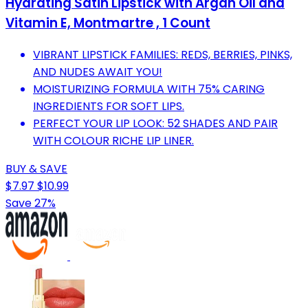
Hydrating Satin Lipstick with Argan Oil and
Vitamin E, Montmartre , 1 Count
VIBRANT LIPSTICK FAMILIES: REDS, BERRIES, PINKS,
AND NUDES AWAIT YOU!
MOISTURIZING FORMULA WITH 75% CARING
INGREDIENTS FOR SOFT LIPS.
PERFECT YOUR LIP LOOK: 52 SHADES AND PAIR
WITH COLOUR RICHE LIP LINER.
BUY & SAVE
$7.97
$10.99
Save 27%