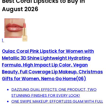
Best Coral Lipsticks to Buy in
August 2026
1
Oulac Coral Pink Lipstick for Women with
Metallic 3D Shine Lightweight Hydrating
Formula, High Impact Lip Color, Vegan
Beauty, Full Coverage Lip Makeup, Christmas
Gifts for Women, Nemo Go Home(06)
DAZZLING DUAL EFFECTS: ONE PRODUCT, TWO
STUNNING FINISHES FOR EVERY LOOK!
ONE SWIPE MAKEUP: EFFORTLESS GLAM WITH FULL