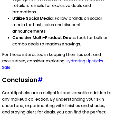
retailers' emails for exclusive deals and
promotions.
Utilize Social Media:
Follow brands on social
media for flash sales and discount
announcements.
Consider Multi-Product Deals:
Look for bulk or
combo deals to maximize savings.
For those interested in keeping their lips soft and
moisturized, consider exploring
Hydrating Lipsticks
Sale
.
Conclusion
#
Coral lipsticks are a delightful and versatile addition to
any makeup collection. By understanding your skin
undertone, experimenting with finishes and shades,
and staying alert for deals, you can find the perfect