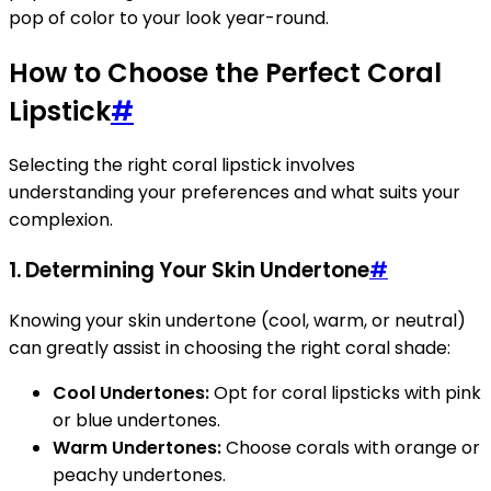
pop of color to your look year-round.
How to Choose the Perfect Coral
Lipstick
#
Selecting the right coral lipstick involves
understanding your preferences and what suits your
complexion.
1. Determining Your Skin Undertone
#
Knowing your skin undertone (cool, warm, or neutral)
can greatly assist in choosing the right coral shade:
Cool Undertones:
Opt for coral lipsticks with pink
or blue undertones.
Warm Undertones:
Choose corals with orange or
peachy undertones.