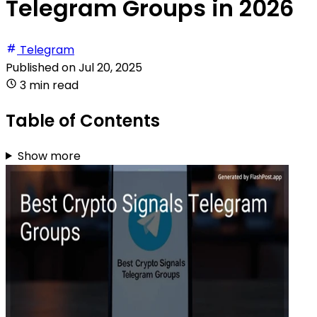
Telegram Groups in 2026
Telegram
Published on
Jul 20, 2025
3 min read
Table of Contents
Show more