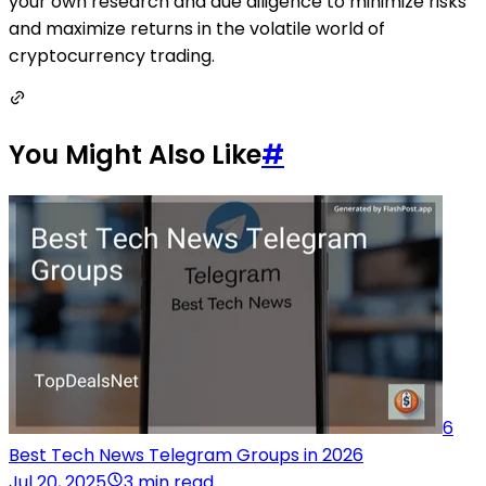
your own research and due diligence to minimize risks
and maximize returns in the volatile world of
cryptocurrency trading.
You Might Also Like
#
6
Best Tech News Telegram Groups in 2026
Jul 20, 2025
3 min read