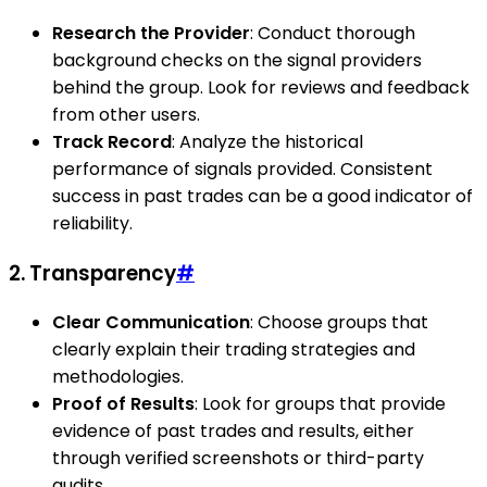
Research the Provider
: Conduct thorough
background checks on the signal providers
behind the group. Look for reviews and feedback
from other users.
Track Record
: Analyze the historical
performance of signals provided. Consistent
success in past trades can be a good indicator of
reliability.
2. Transparency
#
Clear Communication
: Choose groups that
clearly explain their trading strategies and
methodologies.
Proof of Results
: Look for groups that provide
evidence of past trades and results, either
through verified screenshots or third-party
audits.