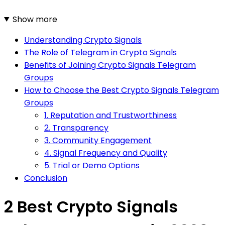
Show more
Understanding Crypto Signals
The Role of Telegram in Crypto Signals
Benefits of Joining Crypto Signals Telegram
Groups
How to Choose the Best Crypto Signals Telegram
Groups
1. Reputation and Trustworthiness
2. Transparency
3. Community Engagement
4. Signal Frequency and Quality
5. Trial or Demo Options
Conclusion
2 Best Crypto Signals