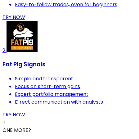
Easy-to-follow trades, even for beginners
TRY NOW
2
Fat Pig Signals
Simple and transparent
Focus on short-term gains
Expert portfolio management
Direct communication with analysts
TRY NOW
+
ONE MORE?