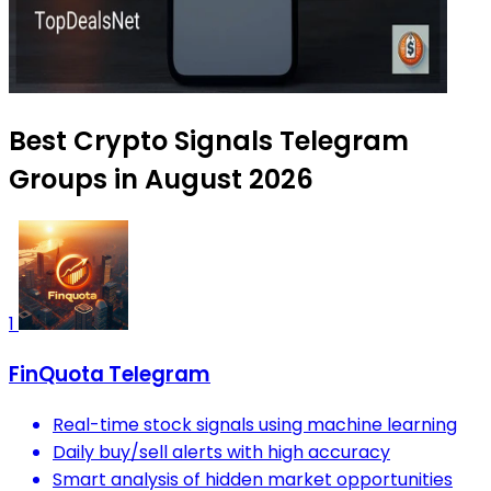
Best Crypto Signals Telegram
Groups in August 2026
1
FinQuota Telegram
Real-time stock signals using machine learning
Daily buy/sell alerts with high accuracy
Smart analysis of hidden market opportunities