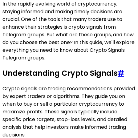
In the rapidly evolving world of cryptocurrency,
staying informed and making timely decisions are
crucial. One of the tools that many traders use to
enhance their strategies is crypto signals from
Telegram groups. But what are these groups, and how
do you choose the best one? In this guide, we'll explore
everything you need to know about Crypto Signals
Telegram groups.
Understanding Crypto Signals
#
Crypto signals are trading recommendations provided
by expert traders or algorithms. They guide you on
when to buy or sell a particular cryptocurrency to
maximize profits. These signals typically include
specific price targets, stop-loss levels, and detailed
analysis that help investors make informed trading
decisions.