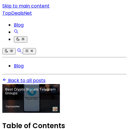
Skip to main content
TopDealsNet
Blog
Blog
Back to all posts
Table of Contents