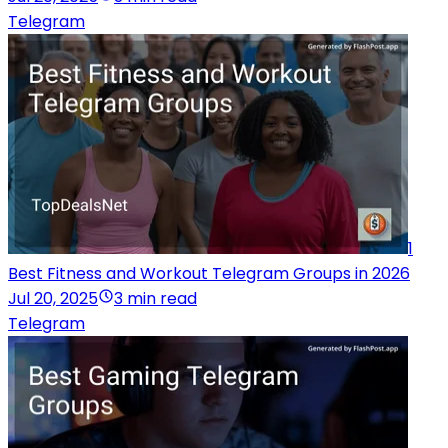
Telegram
1
Best Fitness and Workout Telegram Groups in 2026
Jul 20, 2025
3 min read
Telegram