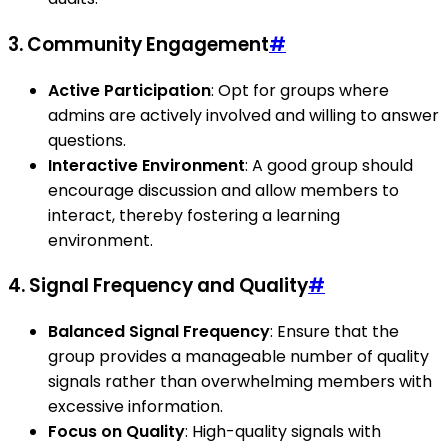
3. Community Engagement
#
Active Participation
: Opt for groups where
admins are actively involved and willing to answer
questions.
Interactive Environment
: A good group should
encourage discussion and allow members to
interact, thereby fostering a learning
environment.
4. Signal Frequency and Quality
#
Balanced Signal Frequency
: Ensure that the
group provides a manageable number of quality
signals rather than overwhelming members with
excessive information.
Focus on Quality
: High-quality signals with