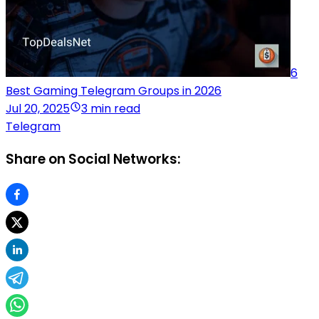
6
Best Gaming Telegram Groups in 2026
Jul 20, 2025
3 min read
Telegram
Share on Social Networks: