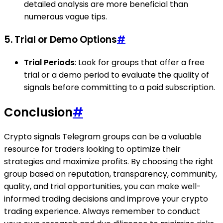
detailed analysis are more beneficial than
numerous vague tips.
5. Trial or Demo Options
#
Trial Periods
: Look for groups that offer a free
trial or a demo period to evaluate the quality of
signals before committing to a paid subscription.
Conclusion
#
Crypto signals Telegram groups can be a valuable
resource for traders looking to optimize their
strategies and maximize profits. By choosing the right
group based on reputation, transparency, community,
quality, and trial opportunities, you can make well-
informed trading decisions and improve your crypto
trading experience. Always remember to conduct