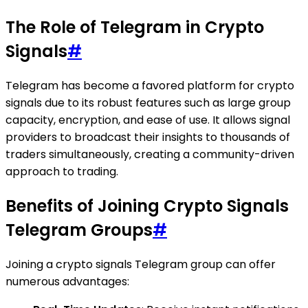
The Role of Telegram in Crypto
Signals
#
Telegram has become a favored platform for crypto
signals due to its robust features such as large group
capacity, encryption, and ease of use. It allows signal
providers to broadcast their insights to thousands of
traders simultaneously, creating a community-driven
approach to trading.
Benefits of Joining Crypto Signals
Telegram Groups
#
Joining a crypto signals Telegram group can offer
numerous advantages: