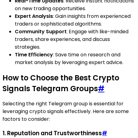
Real-Time Updates
: Receive instant notifications
on new trading opportunities.
Expert Analysis
: Gain insights from experienced
traders or sophisticated algorithms.
Community Support
: Engage with like-minded
traders, share experiences, and discuss
strategies.
Time Efficiency
: Save time on research and
market analysis by leveraging expert advice.
How to Choose the Best Crypto
Signals Telegram Groups
#
Selecting the right Telegram group is essential for
leveraging crypto signals effectively. Here are some
factors to consider:
1. Reputation and Trustworthiness
#