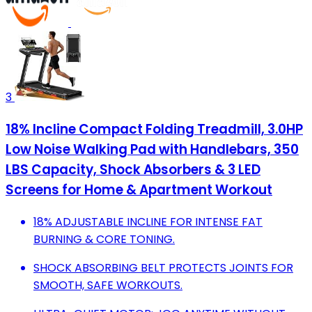
3
18% Incline Compact Folding Treadmill, 3.0HP
Low Noise Walking Pad with Handlebars, 350
LBS Capacity, Shock Absorbers & 3 LED
Screens for Home & Apartment Workout
18% ADJUSTABLE INCLINE FOR INTENSE FAT
BURNING & CORE TONING.
SHOCK ABSORBING BELT PROTECTS JOINTS FOR
SMOOTH, SAFE WORKOUTS.