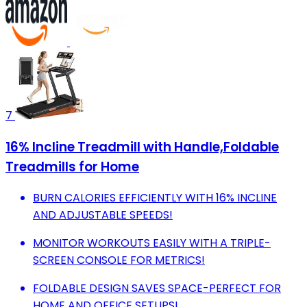
7
16% Incline Treadmill with Handle,Foldable
Treadmills for Home
BURN CALORIES EFFICIENTLY WITH 16% INCLINE
AND ADJUSTABLE SPEEDS!
MONITOR WORKOUTS EASILY WITH A TRIPLE-
SCREEN CONSOLE FOR METRICS!
FOLDABLE DESIGN SAVES SPACE-PERFECT FOR
HOME AND OFFICE SETUPS!