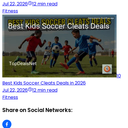
Jul 22, 2026
12 min read
Fitness
10
Best Kids Soccer Cleats Deals in 2026
Jul 22, 2026
12 min read
Fitness
Share on Social Networks: