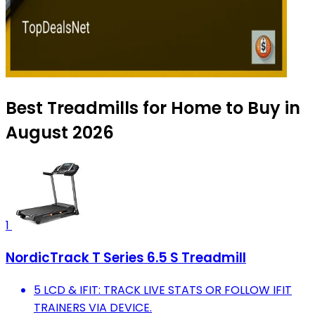
Best Treadmills for Home to Buy in
August 2026
1
NordicTrack T Series 6.5 S Treadmill
5 LCD & IFIT: TRACK LIVE STATS OR FOLLOW IFIT
TRAINERS VIA DEVICE.