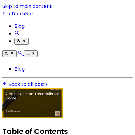
Skip to main content
TopDealsNet
Blog
Blog
Back to all posts
Table of Contents