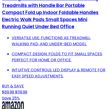
Treadmills with Handle Bar Portable
Compact Fold up Indoor Foldable Handles
Electric Walk Pads Small Spaces Mini
Running Quiet Under Bed Office
VERSATILE USE: FUNCTIONS AS TREADMILL,
WALKING PAD, AND UNDER-BED MODEL.
COMPACT DESIGN: FOLDS TO FIT SMALL SPACES;
PERFECT FOR HOME OR OFFICE.
INTUITIVE CONTROLS: LED DISPLAY & REMOTE FOR
EASY SPEED ADJUSTMENTS.
BUY & SAVE
$89.99
$119.99
Save 25%