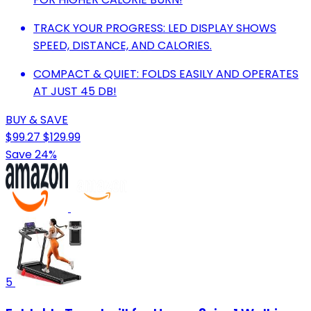
TRACK YOUR PROGRESS: LED DISPLAY SHOWS
SPEED, DISTANCE, AND CALORIES.
COMPACT & QUIET: FOLDS EASILY AND OPERATES
AT JUST 45 DB!
BUY & SAVE
$99.27
$129.99
Save 24%
5