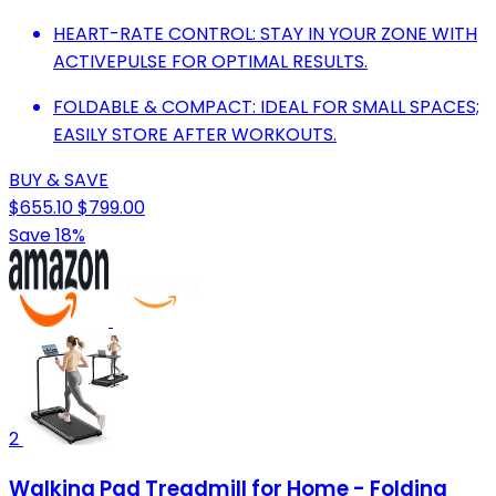
HEART-RATE CONTROL: STAY IN YOUR ZONE WITH
ACTIVEPULSE FOR OPTIMAL RESULTS.
FOLDABLE & COMPACT: IDEAL FOR SMALL SPACES;
EASILY STORE AFTER WORKOUTS.
BUY & SAVE
$655.10
$799.00
Save 18%
2
Walking Pad Treadmill for Home - Folding