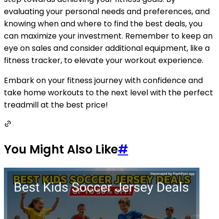
evaluating your personal needs and preferences, and
knowing when and where to find the best deals, you
can maximize your investment. Remember to keep an
eye on sales and consider additional equipment, like a
fitness tracker, to elevate your workout experience.
Embark on your fitness journey with confidence and
take home workouts to the next level with the perfect
treadmill at the best price!
You Might Also Like
#