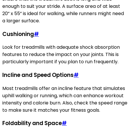
enough to suit your stride. A surface area of at least
20” x 55” is ideal for walking, while runners might need
a larger surface.
Cushioning
#
Look for treadmills with adequate shock absorption
features to reduce the impact on your joints. This is
particularly important if you plan to run frequently.
Incline and Speed Options
#
Most treadmills offer an incline feature that simulates
uphill walking or running, which can enhance workout
intensity and calorie burn. Also, check the speed range
to make sure it matches your fitness goals.
Foldability and Space
#