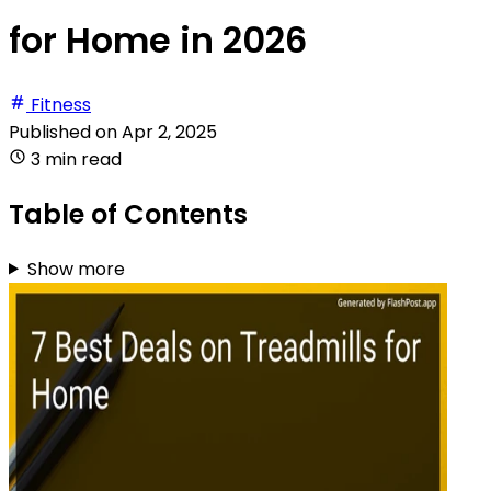
for Home in 2026
Fitness
Published on
Apr 2, 2025
3 min read
Table of Contents
Show more