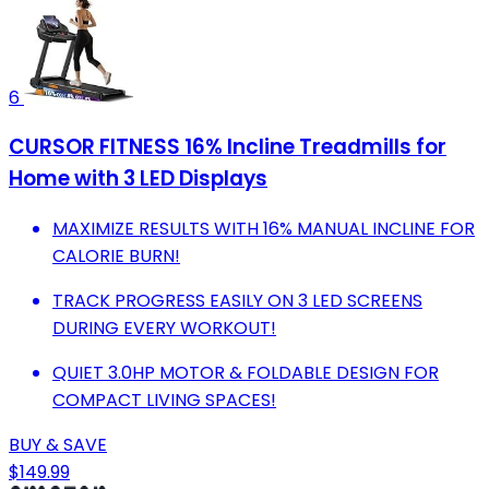
6
CURSOR FITNESS 16% Incline Treadmills for
Home with 3 LED Displays
MAXIMIZE RESULTS WITH 16% MANUAL INCLINE FOR
CALORIE BURN!
TRACK PROGRESS EASILY ON 3 LED SCREENS
DURING EVERY WORKOUT!
QUIET 3.0HP MOTOR & FOLDABLE DESIGN FOR
COMPACT LIVING SPACES!
BUY & SAVE
$149.99