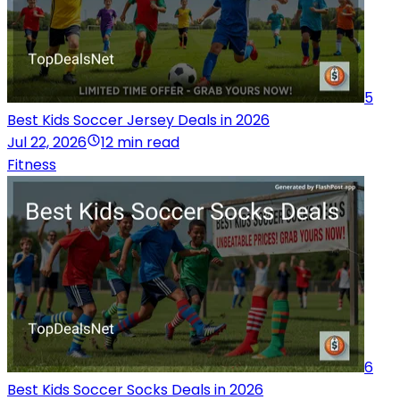
5
Best Kids Soccer Jersey Deals in 2026
Jul 22, 2026
12 min read
Fitness
6
Best Kids Soccer Socks Deals in 2026