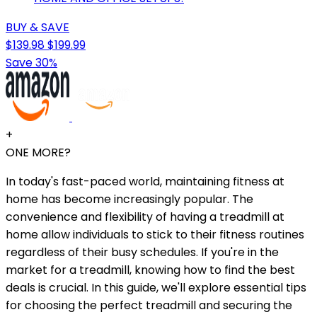
BUY & SAVE
$139.98
$199.99
Save 30%
+
ONE MORE?
In today's fast-paced world, maintaining fitness at
home has become increasingly popular. The
convenience and flexibility of having a treadmill at
home allow individuals to stick to their fitness routines
regardless of their busy schedules. If you're in the
market for a treadmill, knowing how to find the best
deals is crucial. In this guide, we'll explore essential tips
for choosing the perfect treadmill and securing the