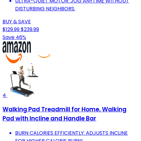
ULTRA-QUIET MOTOR: JOG ANYTIME WITHOUT
DISTURBING NEIGHBORS.
BUY & SAVE
$129.99
$239.99
Save 46%
4
Walking Pad Treadmill for Home, Walking
Pad with Incline and Handle Bar
BURN CALORIES EFFICIENTLY: ADJUSTS INCLINE
FOR HIGHER CALORIE BURN!