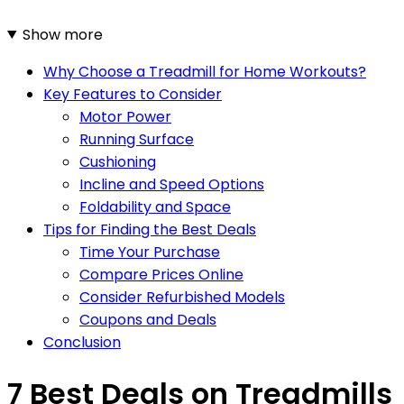
Show more
Why Choose a Treadmill for Home Workouts?
Key Features to Consider
Motor Power
Running Surface
Cushioning
Incline and Speed Options
Foldability and Space
Tips for Finding the Best Deals
Time Your Purchase
Compare Prices Online
Consider Refurbished Models
Coupons and Deals
Conclusion
7 Best Deals on Treadmills