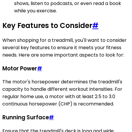
shows, listen to podcasts, or even read a book
while you exercise.
Key Features to Consider
#
When shopping for a treadmill, you'll want to consider
several key features to ensure it meets your fitness
needs. Here are some important aspects to look for:
Motor Power
#
The motor's horsepower determines the treadmill's
capacity to handle different workout intensities. For
regular home use, a motor with at least 2.5 to 3.0
continuous horsepower (CHP) is recommended.
Running Surface
#
Ensure that the treadmill's deck is long and wide