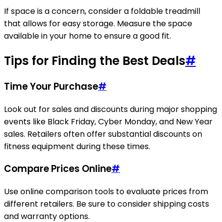
If space is a concern, consider a foldable treadmill
that allows for easy storage. Measure the space
available in your home to ensure a good fit.
Tips for Finding the Best Deals
#
Time Your Purchase
#
Look out for sales and discounts during major shopping
events like Black Friday, Cyber Monday, and New Year
sales. Retailers often offer substantial discounts on
fitness equipment during these times.
Compare Prices Online
#
Use online comparison tools to evaluate prices from
different retailers. Be sure to consider shipping costs
and warranty options.