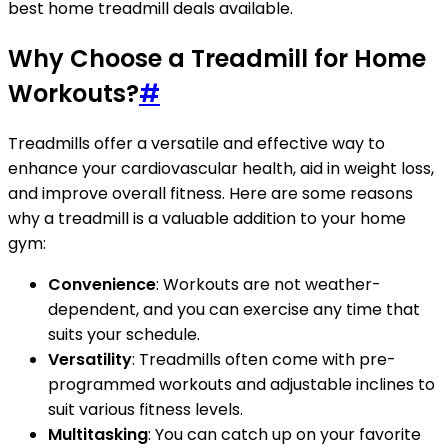
best home treadmill deals available.
Why Choose a Treadmill for Home
Workouts?
#
Treadmills offer a versatile and effective way to
enhance your cardiovascular health, aid in weight loss,
and improve overall fitness. Here are some reasons
why a treadmill is a valuable addition to your home
gym:
Convenience
: Workouts are not weather-
dependent, and you can exercise any time that
suits your schedule.
Versatility
: Treadmills often come with pre-
programmed workouts and adjustable inclines to
suit various fitness levels.
Multitasking
: You can catch up on your favorite