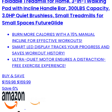
Foldable Treadmill for Home, 3-in-1 Walking
Pad with Incline Handle Bar, 300LBS Capacity,
3.0HP Quiet Brushless, Small Treadmills for
Small Spaces FutureGlide
BURN MORE CALORIES WITH A 15% MANUAL
INCLINE FOR EFFECTIVE WORKOUTS!
SMART LED DISPLAY TRACKS YOUR PROGRESS AND
SAVES WORKOUT HISTORY!
ULTRA-QUIET MOTOR ENSURES A DISTRACTION-
FREE EXERCISE EXPERIENCE!
BUY & SAVE
$159.98
$169.99
Save 6%