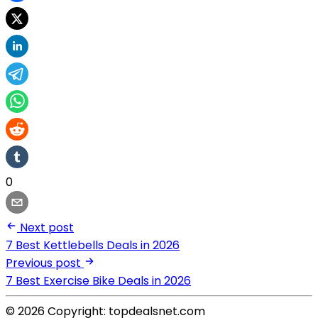
0
Next post
7 Best Kettlebells Deals in 2026
Previous post
7 Best Exercise Bike Deals in 2026
© 2026 Copyright: topdealsnet.com