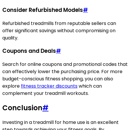
Consider Refurbished Models
#
Refurbished treadmills from reputable sellers can
offer significant savings without compromising on
quality.
Coupons and Deals
#
Search for online coupons and promotional codes that
can effectively lower the purchasing price. For more
budget-conscious fitness shopping, you can also
explore
fitness tracker discounts
which can
complement your treadmill workouts.
Conclusion
#
Investing in a treadmill for home use is an excellent
step towards achieving your fitness goals. By