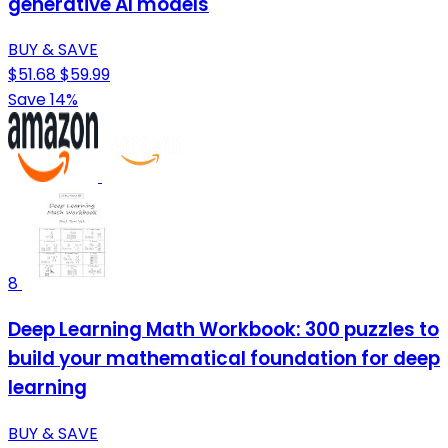
generative AI models
BUY & SAVE
$51.68
$59.99
Save 14%
8
Deep Learning Math Workbook: 300 puzzles to
build your mathematical foundation for deep
learning
BUY & SAVE