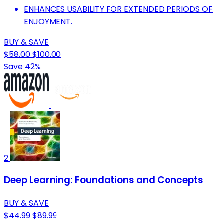
ENHANCES USABILITY FOR EXTENDED PERIODS OF
ENJOYMENT.
BUY & SAVE
$58.00
$100.00
Save 42%
2
Deep Learning: Foundations and Concepts
BUY & SAVE
$44.99
$89.99