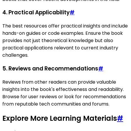
4.
Practical Applicability
#
The best resources offer practical insights and include
hands-on guides or code examples. Ensure the book
provides not just theoretical knowledge but also
practical applications relevant to current industry
challenges.
5.
Reviews and Recommendations
#
Reviews from other readers can provide valuable
insights into the book's effectiveness and readability.
Browse for user reviews or look for recommendations
from reputable tech communities and forums.
Explore More Learning Materials
#