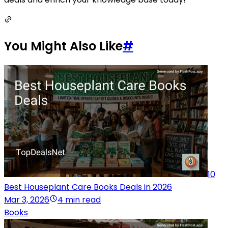
You Might Also Like
#
10
Best Houseplant Care Books Deals in 2026
Mar 3, 2026
4 min read
Books