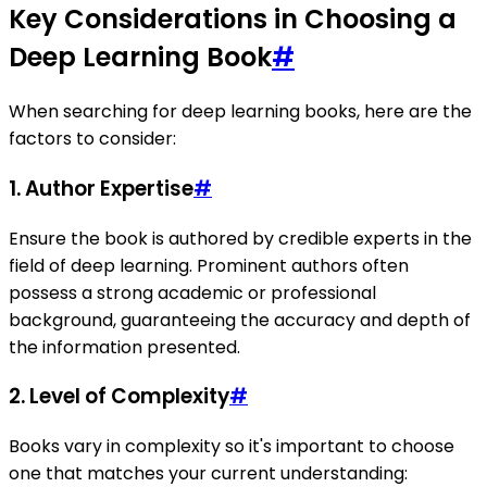
Key Considerations in Choosing a
Deep Learning Book
#
When searching for deep learning books, here are the
factors to consider:
1.
Author Expertise
#
Ensure the book is authored by credible experts in the
field of deep learning. Prominent authors often
possess a strong academic or professional
background, guaranteeing the accuracy and depth of
the information presented.
2.
Level of Complexity
#
Books vary in complexity so it's important to choose
one that matches your current understanding: