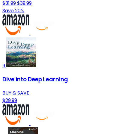
$31.99
$39.99
Save 20%
9
Dive into Deep Learning
BUY & SAVE
$29.99