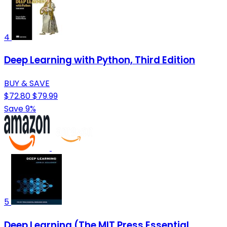
4
Deep Learning with Python, Third Edition
BUY & SAVE
$72.80
$79.99
Save 9%
5
Deep Learning (The MIT Press Essential