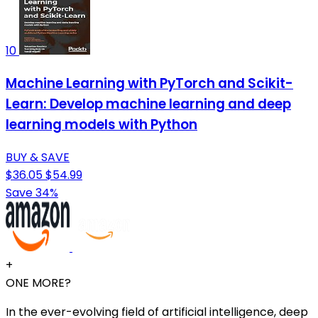
10
Machine Learning with PyTorch and Scikit-
Learn: Develop machine learning and deep
learning models with Python
BUY & SAVE
$36.05
$54.99
Save 34%
+
ONE MORE?
In the ever-evolving field of artificial intelligence, deep