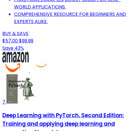
WORLD APPLICATIONS.
COMPREHENSIVE RESOURCE FOR BEGINNERS AND
EXPERTS ALIKE.
BUY & SAVE
$57.00
$99.99
Save 43%
7
Deep Learning with PyTorch, Second Edition:
Training and applying deep learning and