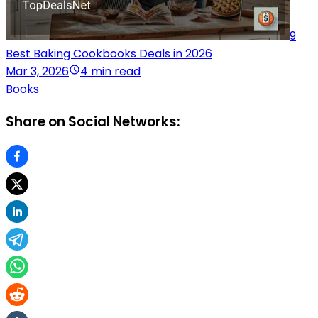
9
Best Baking Cookbooks Deals in 2026
Mar 3, 2026
4 min read
Books
Share on Social Networks: