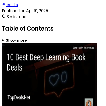
Books
Published on
Apr 19, 2025
3 min read
Table of Contents
Show more