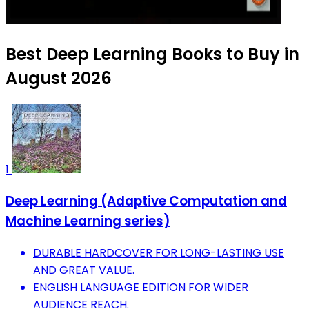
Best Deep Learning Books to Buy in
August 2026
1
Deep Learning (Adaptive Computation and
Machine Learning series)
DURABLE HARDCOVER FOR LONG-LASTING USE
AND GREAT VALUE.
ENGLISH LANGUAGE EDITION FOR WIDER
AUDIENCE REACH.