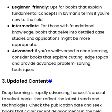
Beginner-friendly
: Opt for books that explain
fundamental concepts in layman's terms if you're
new to the field.
Intermediate
: For those with foundational
knowledge, books that delve into detailed case
studies and applications might be more
appropriate.
Advanced
: If you're well-versed in deep learning,
consider books that explore cutting-edge topics
and provide advanced problem-solving
techniques.
3.
Updated Content
#
Deep learning is rapidly advancing; hence, it's crucial
to select books that reflect the latest trends and
technologies. Check the publication date and seek
books that cover recent developments in the field.