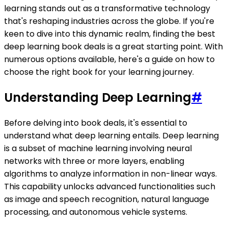
learning stands out as a transformative technology
that's reshaping industries across the globe. If you're
keen to dive into this dynamic realm, finding the best
deep learning book deals is a great starting point. With
numerous options available, here's a guide on how to
choose the right book for your learning journey.
Understanding Deep Learning
#
Before delving into book deals, it's essential to
understand what deep learning entails. Deep learning
is a subset of machine learning involving neural
networks with three or more layers, enabling
algorithms to analyze information in non-linear ways.
This capability unlocks advanced functionalities such
as image and speech recognition, natural language
processing, and autonomous vehicle systems.