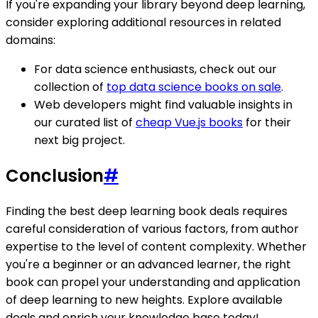
If you're expanding your library beyond deep learning,
consider exploring additional resources in related
domains:
For data science enthusiasts, check out our
collection of
top data science books on sale
.
Web developers might find valuable insights in
our curated list of
cheap Vue.js books
for their
next big project.
Conclusion
#
Finding the best deep learning book deals requires
careful consideration of various factors, from author
expertise to the level of content complexity. Whether
you're a beginner or an advanced learner, the right
book can propel your understanding and application
of deep learning to new heights. Explore available
deals and enrich your knowledge base today!