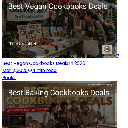
7
Best Vegan Cookbooks Deals in 2026
Mar 3, 2026
4 min read
Books