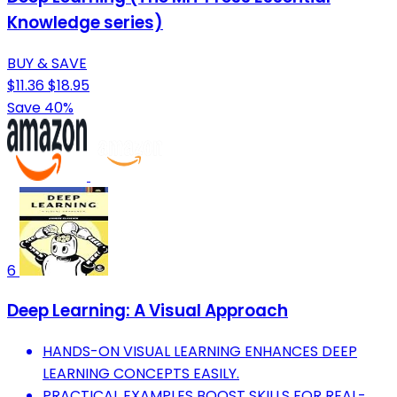
Knowledge series)
BUY & SAVE
$11.36
$18.95
Save 40%
6
Deep Learning: A Visual Approach
HANDS-ON VISUAL LEARNING ENHANCES DEEP
LEARNING CONCEPTS EASILY.
PRACTICAL EXAMPLES BOOST SKILLS FOR REAL-