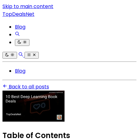
Skip to main content
TopDealsNet
Blog
Blog
Back to all posts
Table of Contents