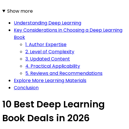
Show more
Understanding Deep Learning
Key Considerations in Choosing a Deep Learning
Book
1. Author Expertise
2. Level of Complexity
3. Updated Content
4. Practical Applicability
5. Reviews and Recommendations
Explore More Learning Materials
Conclusion
10 Best Deep Learning
Book Deals in 2026