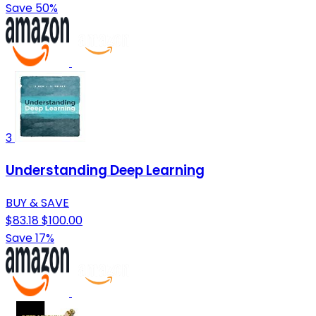
Save 50%
3
Understanding Deep Learning
BUY & SAVE
$83.18
$100.00
Save 17%