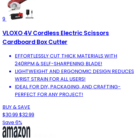
9
VLOXO 4V Cordless Electric Scissors
Cardboard Box Cutter
EFFORTLESSLY CUT THICK MATERIALS WITH
240RPM & SELF-SHARPENING BLADE!
LIGHTWEIGHT AND ERGONOMIC DESIGN REDUCES
WRIST STRAIN FOR ALL USERS!
IDEAL FOR DIY, PACKAGING, AND CRAFTING-
PERFECT FOR ANY PROJECT!
BUY & SAVE
$30.99
$32.99
Save 6%