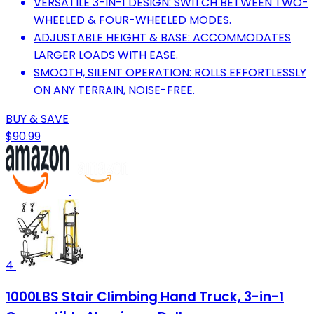
VERSATILE 3-IN-1 DESIGN: SWITCH BETWEEN TWO-
WHEELED & FOUR-WHEELED MODES.
ADJUSTABLE HEIGHT & BASE: ACCOMMODATES
LARGER LOADS WITH EASE.
SMOOTH, SILENT OPERATION: ROLLS EFFORTLESSLY
ON ANY TERRAIN, NOISE-FREE.
BUY & SAVE
$90.99
4
1000LBS Stair Climbing Hand Truck, 3-in-1