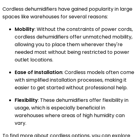
Cordless dehumidifiers have gained popularity in large
spaces like warehouses for several reasons:
Mobility
: Without the constraints of power cords,
cordless dehumidifiers offer unmatched mobility,
allowing you to place them wherever they're
needed most without being restricted to power
outlet locations.
Ease of Installation
: Cordless models often come
with simplified installation processes, making it
easier to get started without professional help.
Flexibility
: These dehumidifiers offer flexibility in
usage, which is especially beneficial in
warehouses where areas of high humidity can
vary.
To find more about cordless options, you can explore