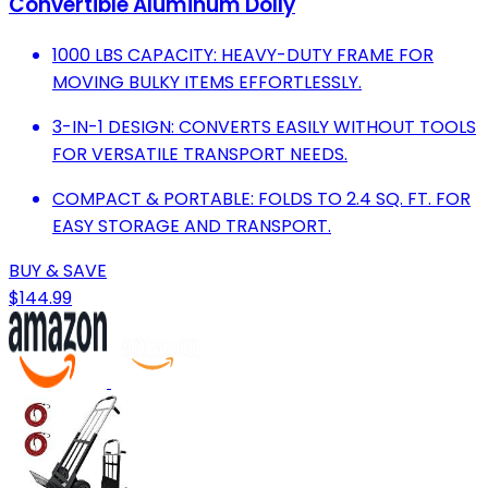
Convertible Aluminum Dolly
1000 LBS CAPACITY: HEAVY-DUTY FRAME FOR
MOVING BULKY ITEMS EFFORTLESSLY.
3-IN-1 DESIGN: CONVERTS EASILY WITHOUT TOOLS
FOR VERSATILE TRANSPORT NEEDS.
COMPACT & PORTABLE: FOLDS TO 2.4 SQ. FT. FOR
EASY STORAGE AND TRANSPORT.
BUY & SAVE
$144.99