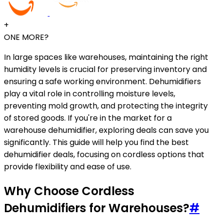
+
ONE MORE?
In large spaces like warehouses, maintaining the right
humidity levels is crucial for preserving inventory and
ensuring a safe working environment. Dehumidifiers
play a vital role in controlling moisture levels,
preventing mold growth, and protecting the integrity
of stored goods. If you're in the market for a
warehouse dehumidifier, exploring deals can save you
significantly. This guide will help you find the best
dehumidifier deals, focusing on cordless options that
provide flexibility and ease of use.
Why Choose Cordless
Dehumidifiers for Warehouses?
#