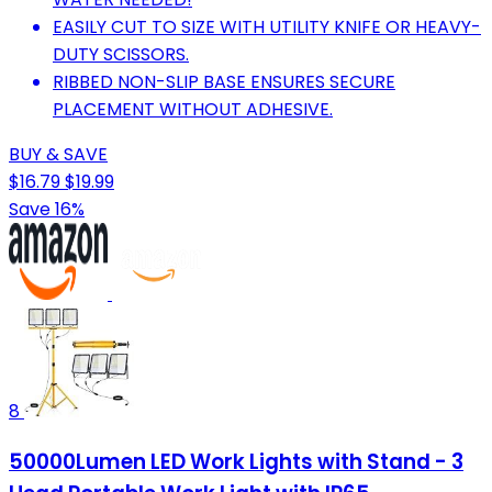
EASILY CUT TO SIZE WITH UTILITY KNIFE OR HEAVY-
DUTY SCISSORS.
RIBBED NON-SLIP BASE ENSURES SECURE
PLACEMENT WITHOUT ADHESIVE.
BUY & SAVE
$16.79
$19.99
Save 16%
8
50000Lumen LED Work Lights with Stand - 3