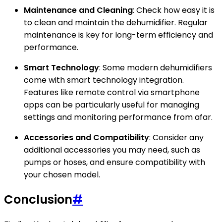
Maintenance and Cleaning
: Check how easy it is
to clean and maintain the dehumidifier. Regular
maintenance is key for long-term efficiency and
performance.
Smart Technology
: Some modern dehumidifiers
come with smart technology integration.
Features like remote control via smartphone
apps can be particularly useful for managing
settings and monitoring performance from afar.
Accessories and Compatibility
: Consider any
additional accessories you may need, such as
pumps or hoses, and ensure compatibility with
your chosen model.
Conclusion
#