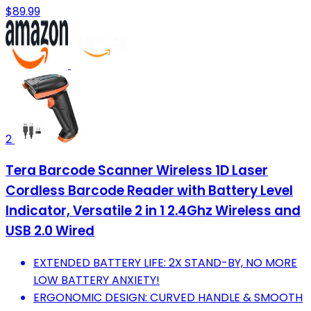
$89.99
2
Tera Barcode Scanner Wireless 1D Laser
Cordless Barcode Reader with Battery Level
Indicator, Versatile 2 in 1 2.4Ghz Wireless and
USB 2.0 Wired
EXTENDED BATTERY LIFE: 2X STAND-BY, NO MORE
LOW BATTERY ANXIETY!
ERGONOMIC DESIGN: CURVED HANDLE & SMOOTH