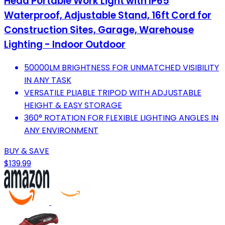
Head Portable Work Light with IP65
Waterproof, Adjustable Stand, 16ft Cord for
Construction Sites, Garage, Warehouse
Lighting - Indoor Outdoor
50000LM BRIGHTNESS FOR UNMATCHED VISIBILITY
IN ANY TASK
VERSATILE PLIABLE TRIPOD WITH ADJUSTABLE
HEIGHT & EASY STORAGE
360° ROTATION FOR FLEXIBLE LIGHTING ANGLES IN
ANY ENVIRONMENT
BUY & SAVE
$139.99