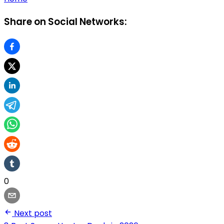
Share on Social Networks:
0
Next post