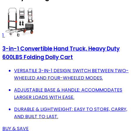
1
3-in-1 Convertible Hand Truck, Heavy Duty
600LBS Folding Dolly Cart
VERSATILE 3-IN-1 DESIGN: SWITCH BETWEEN TWO-
WHEELED AND FOUR-WHEELED MODES.
ADJUSTABLE BASE & HANDLE: ACCOMMODATES
LARGER LOADS WITH EASE.
DURABLE & LIGHTWEIGHT: EASY TO STORE, CARRY,
AND BUILT TO LAST.
BUY & SAVE