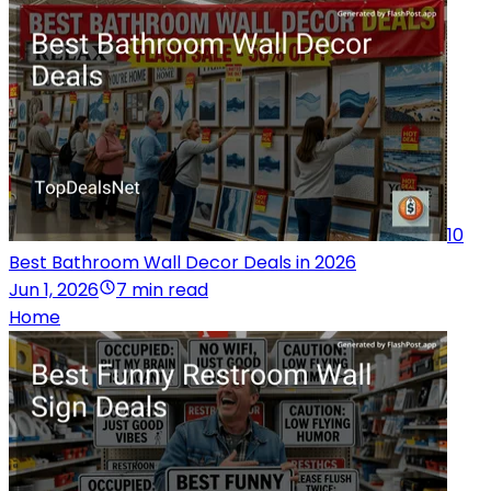
10
Best Bathroom Wall Decor Deals in 2026
Jun 1, 2026
7 min read
Home