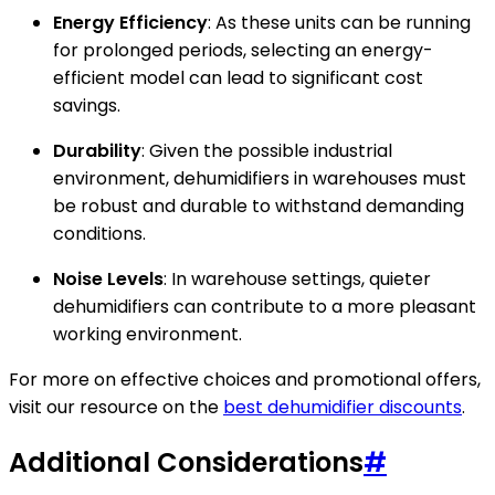
Energy Efficiency
: As these units can be running
for prolonged periods, selecting an energy-
efficient model can lead to significant cost
savings.
Durability
: Given the possible industrial
environment, dehumidifiers in warehouses must
be robust and durable to withstand demanding
conditions.
Noise Levels
: In warehouse settings, quieter
dehumidifiers can contribute to a more pleasant
working environment.
For more on effective choices and promotional offers,
visit our resource on the
best dehumidifier discounts
.
Additional Considerations
#