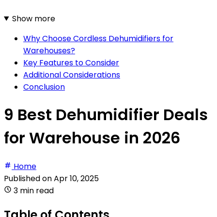
Show more
Why Choose Cordless Dehumidifiers for
Warehouses?
Key Features to Consider
Additional Considerations
Conclusion
9 Best Dehumidifier Deals
for Warehouse in 2026
Home
Published on
Apr 10, 2025
3 min read
Table of Contents