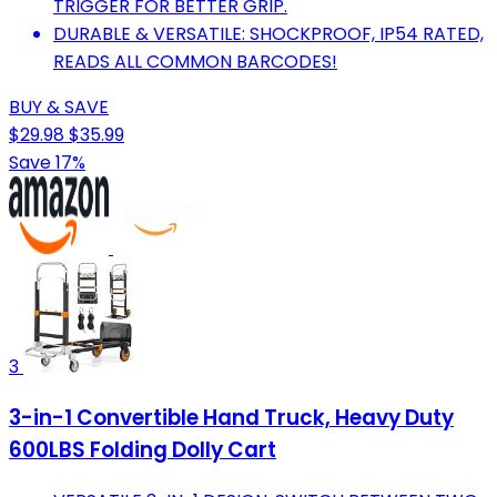
TRIGGER FOR BETTER GRIP.
DURABLE & VERSATILE: SHOCKPROOF, IP54 RATED,
READS ALL COMMON BARCODES!
BUY & SAVE
$29.98
$35.99
Save 17%
3
3-in-1 Convertible Hand Truck, Heavy Duty
600LBS Folding Dolly Cart