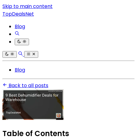
Skip to main content
TopDealsNet
Blog
Blog
Back to all posts
Table of Contents