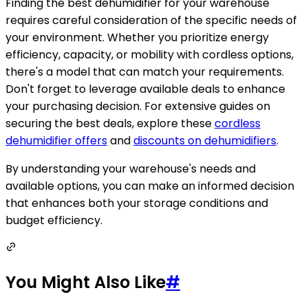
Finding the best dehumidifier for your warehouse
requires careful consideration of the specific needs of
your environment. Whether you prioritize energy
efficiency, capacity, or mobility with cordless options,
there's a model that can match your requirements.
Don't forget to leverage available deals to enhance
your purchasing decision. For extensive guides on
securing the best deals, explore these
cordless
dehumidifier offers
and
discounts on dehumidifiers
.
By understanding your warehouse's needs and
available options, you can make an informed decision
that enhances both your storage conditions and
budget efficiency.
You Might Also Like
#