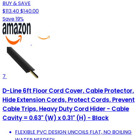
BUY & SAVE
$113.40
$140.00
Save 19%
7
D-Line 6ft Floor Cord Cover, Cable Protector,
Hide Extension Cords, Protect Cords, Prevent
Cable Trips, Heavy Duty Cord Hider - Cable
Cavity = 0.63" (W) x 0.31" (H) - Black
FLEXIBLE PVC DESIGN UNCOILS FLAT, NO BOILING
WATER NEEDED!