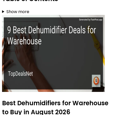
Show more
Best Dehumidifiers for Warehouse
to Buy in August 2026