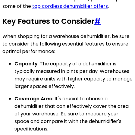
some of the
top cordless dehumidifier offers
.
Key Features to Consider
#
When shopping for a warehouse dehumidifier, be sure
to consider the following essential features to ensure
optimal performance:
Capacity
: The capacity of a dehumidifier is
typically measured in pints per day. Warehouses
may require units with higher capacity to manage
larger spaces effectively.
Coverage Area
: It's crucial to choose a
dehumidifier that can effectively cover the area
of your warehouse. Be sure to measure your
space and compare it with the dehumidifier's
specifications.