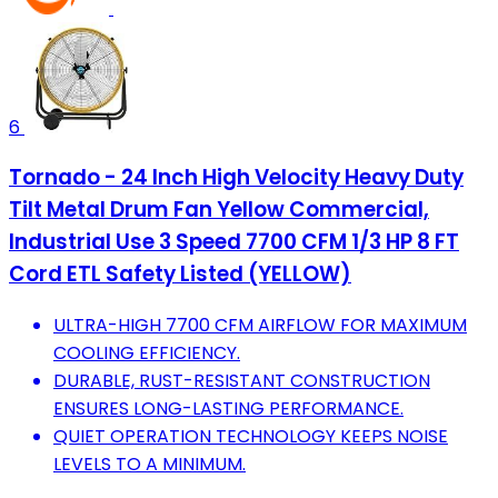
6
Tornado - 24 Inch High Velocity Heavy Duty
Tilt Metal Drum Fan Yellow Commercial,
Industrial Use 3 Speed 7700 CFM 1/3 HP 8 FT
Cord ETL Safety Listed (YELLOW)
ULTRA-HIGH 7700 CFM AIRFLOW FOR MAXIMUM
COOLING EFFICIENCY.
DURABLE, RUST-RESISTANT CONSTRUCTION
ENSURES LONG-LASTING PERFORMANCE.
QUIET OPERATION TECHNOLOGY KEEPS NOISE
LEVELS TO A MINIMUM.