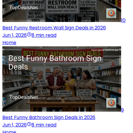
10
Best Funny Restroom Wall Sign Deals in 2026
Jun 1, 2026
8 min read
Home
9
Best Funny Bathroom Sign Deals in 2026
Jun 1, 2026
8 min read
Home