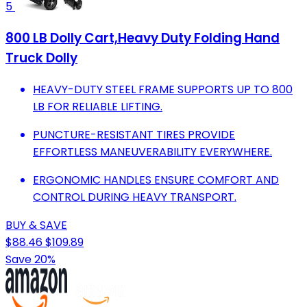
5
800 LB Dolly Cart,Heavy Duty Folding Hand
Truck Dolly
HEAVY-DUTY STEEL FRAME SUPPORTS UP TO 800
LB FOR RELIABLE LIFTING.
PUNCTURE-RESISTANT TIRES PROVIDE
EFFORTLESS MANEUVERABILITY EVERYWHERE.
ERGONOMIC HANDLES ENSURE COMFORT AND
CONTROL DURING HEAVY TRANSPORT.
BUY & SAVE
$88.46
$109.89
Save 20%