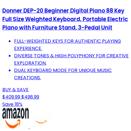
Donner DEP-20 Beginner Digital Piano 88 Key
Full Size Weighted Keyboard, Portable Electric
Piano with Furniture Stand, 3-Pedal Unit
FULL-WEIGHTED KEYS FOR AUTHENTIC PLAYING
EXPERIENCE.
DIVERSE TONES & HIGH POLYPHONY FOR CREATIVE
EXPLORATION.
DUAL KEYBOARD MODE FOR UNIQUE MUSIC
CREATIONS.
BUY & SAVE
$409.99
$498.99
Save 18%