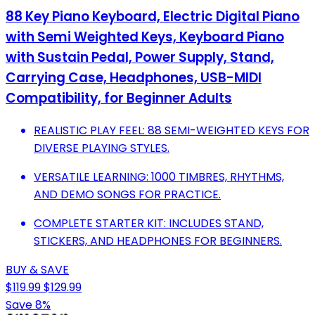
88 Key Piano Keyboard, Electric Digital Piano
with Semi Weighted Keys, Keyboard Piano
with Sustain Pedal, Power Supply, Stand,
Carrying Case, Headphones, USB-MIDI
Compatibility, for Beginner Adults
REALISTIC PLAY FEEL: 88 SEMI-WEIGHTED KEYS FOR
DIVERSE PLAYING STYLES.
VERSATILE LEARNING: 1000 TIMBRES, RHYTHMS,
AND DEMO SONGS FOR PRACTICE.
COMPLETE STARTER KIT: INCLUDES STAND,
STICKERS, AND HEADPHONES FOR BEGINNERS.
BUY & SAVE
$119.99
$129.99
Save 8%