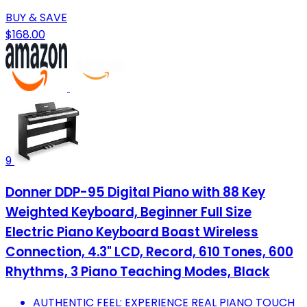
BUY & SAVE
$168.00
9
Donner DDP-95 Digital Piano with 88 Key
Weighted Keyboard, Beginner Full Size
Electric Piano Keyboard Boast Wireless
Connection, 4.3" LCD, Record, 610 Tones, 600
Rhythms, 3 Piano Teaching Modes, Black
AUTHENTIC FEEL: EXPERIENCE REAL PIANO TOUCH