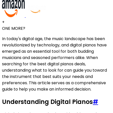
+
ONE MORE?
In today's digital age, the music landscape has been
revolutionized by technology, and digital pianos have
emerged as an essential tool for both budding
musicians and seasoned performers alike. When
searching for the best digital pianos deals,
understanding what to look for can guide you toward
the instrument that best suits your needs and
preferences. This article serves as a comprehensive
guide to help you make an informed decision.
Understanding Digital Pianos
#