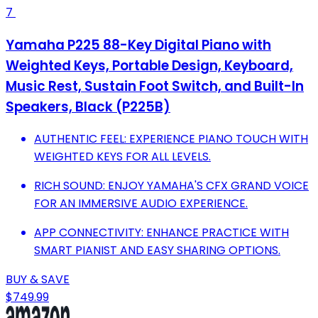
7
Yamaha P225 88-Key Digital Piano with
Weighted Keys, Portable Design, Keyboard,
Music Rest, Sustain Foot Switch, and Built-In
Speakers, Black (P225B)
AUTHENTIC FEEL: EXPERIENCE PIANO TOUCH WITH
WEIGHTED KEYS FOR ALL LEVELS.
RICH SOUND: ENJOY YAMAHA'S CFX GRAND VOICE
FOR AN IMMERSIVE AUDIO EXPERIENCE.
APP CONNECTIVITY: ENHANCE PRACTICE WITH
SMART PIANIST AND EASY SHARING OPTIONS.
BUY & SAVE
$749.99