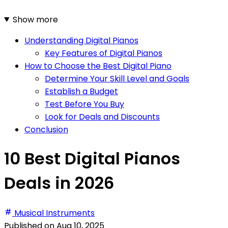
Show more
Understanding Digital Pianos
Key Features of Digital Pianos
How to Choose the Best Digital Piano
Determine Your Skill Level and Goals
Establish a Budget
Test Before You Buy
Look for Deals and Discounts
Conclusion
10 Best Digital Pianos
Deals in 2026
Musical Instruments
Published on
Aug 10, 2025