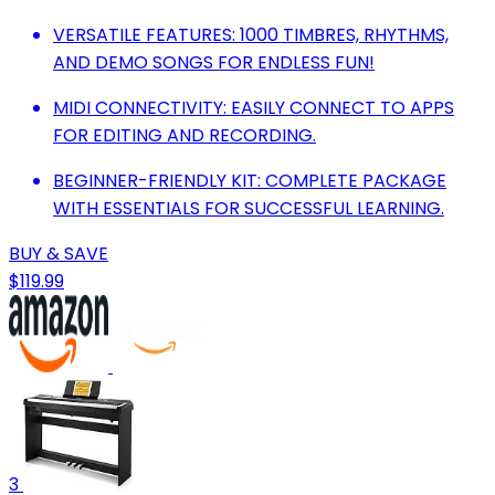
VERSATILE FEATURES: 1000 TIMBRES, RHYTHMS,
AND DEMO SONGS FOR ENDLESS FUN!
MIDI CONNECTIVITY: EASILY CONNECT TO APPS
FOR EDITING AND RECORDING.
BEGINNER-FRIENDLY KIT: COMPLETE PACKAGE
WITH ESSENTIALS FOR SUCCESSFUL LEARNING.
BUY & SAVE
$119.99
3