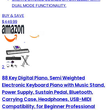
DUAL MODE FUNCTIONALITY.
BUY & SAVE
$449.99
2
88 Key Digital Piano, Semi Weighted
Electronic Keyboard Piano with Music Stand,
Power Supply, Sustain Pedal, Bluetooth,
Carrying Case, Headphones, USB-MIDI
Compatibility, for Beginner Professional