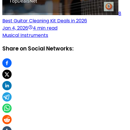
8
Best Guitar Cleaning Kit Deals in 2026
Jan 4, 2026
4 min read
Musical Instruments
Share on Social Networks: