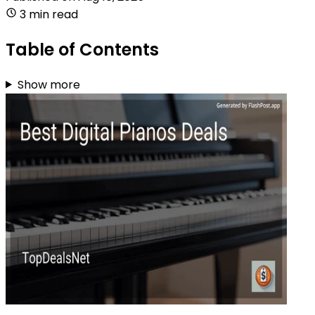
3 min read
Table of Contents
Show more