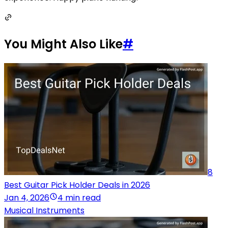
You Might Also Like
#
8
Best Guitar Pick Holder Deals in 2026
Jan 4, 2026
4 min read
Musical Instruments