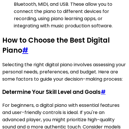
Bluetooth, MIDI, and USB. These allow you to
connect the piano to different devices for
recording, using piano learning apps, or
integrating with music production software.
How to Choose the Best Digital
Piano
#
Selecting the right digital piano involves assessing your
personal needs, preferences, and budget. Here are
some factors to guide your decision-making process:
Determine Your Skill Level and Goals
#
For beginners, a digital piano with essential features
and user-friendly controls is ideal. If you're an
advanced player, you might prioritize high-quality
sound and a more authentic touch. Consider models