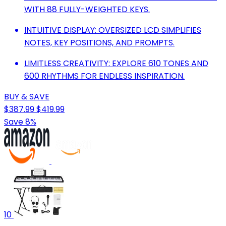
WITH 88 FULLY-WEIGHTED KEYS.
INTUITIVE DISPLAY: OVERSIZED LCD SIMPLIFIES
NOTES, KEY POSITIONS, AND PROMPTS.
LIMITLESS CREATIVITY: EXPLORE 610 TONES AND
600 RHYTHMS FOR ENDLESS INSPIRATION.
BUY & SAVE
$387.99
$419.99
Save 8%
10