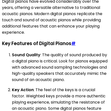
Digital pianos have evolved considerably over the
years, offering a versatile alternative to traditional
acoustic pianos. Modern digital pianos replicate the
touch and sound of acoustic pianos while providing
additional features that can enhance your playing
experience.
Key Features of Digital Pianos
#
Sound Quality
: The quality of sound produced by
a digital piano is critical. Look for pianos equipped
with advanced sound sampling technologies and
high-quality speakers that accurately mimic the
sound of an acoustic piano.
Key Action
: The feel of the keys is a crucial
factor. Weighted keys provide a more authentic
playing experience, simulating the resistance of
an acoustic piano. Some digital pianos feature