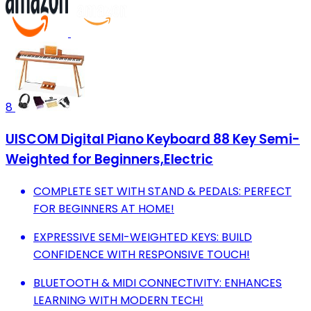
8
UISCOM Digital Piano Keyboard 88 Key Semi-
Weighted for Beginners,Electric
COMPLETE SET WITH STAND & PEDALS: PERFECT
FOR BEGINNERS AT HOME!
EXPRESSIVE SEMI-WEIGHTED KEYS: BUILD
CONFIDENCE WITH RESPONSIVE TOUCH!
BLUETOOTH & MIDI CONNECTIVITY: ENHANCES
LEARNING WITH MODERN TECH!