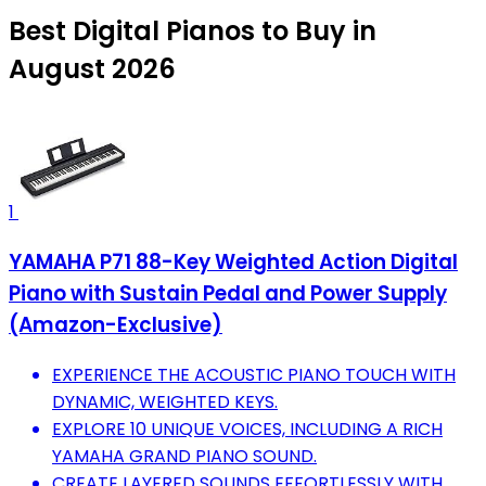
Best Digital Pianos to Buy in
August 2026
1
YAMAHA P71 88-Key Weighted Action Digital
Piano with Sustain Pedal and Power Supply
(Amazon-Exclusive)
EXPERIENCE THE ACOUSTIC PIANO TOUCH WITH
DYNAMIC, WEIGHTED KEYS.
EXPLORE 10 UNIQUE VOICES, INCLUDING A RICH
YAMAHA GRAND PIANO SOUND.
CREATE LAYERED SOUNDS EFFORTLESSLY WITH