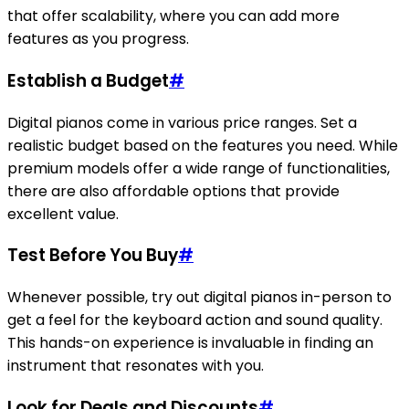
that offer scalability, where you can add more
features as you progress.
Establish a Budget
#
Digital pianos come in various price ranges. Set a
realistic budget based on the features you need. While
premium models offer a wide range of functionalities,
there are also affordable options that provide
excellent value.
Test Before You Buy
#
Whenever possible, try out digital pianos in-person to
get a feel for the keyboard action and sound quality.
This hands-on experience is invaluable in finding an
instrument that resonates with you.
Look for Deals and Discounts
#