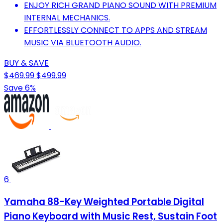
ENJOY RICH GRAND PIANO SOUND WITH PREMIUM
INTERNAL MECHANICS.
EFFORTLESSLY CONNECT TO APPS AND STREAM
MUSIC VIA BLUETOOTH AUDIO.
BUY & SAVE
$469.99
$499.99
Save 6%
6
Yamaha 88-Key Weighted Portable Digital
Piano Keyboard with Music Rest, Sustain Foot