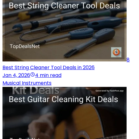
8
Best String Cleaner Tool Deals in 2026
Jan 4, 2026
4 min read
Musical Instruments