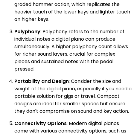
graded hammer action, which replicates the
heavier touch of the lower keys and lighter touch
on higher keys.
Polyphony
: Polyphony refers to the number of
individual notes a digital piano can produce
simultaneously. A higher polyphony count allows
for richer sound layers, crucial for complex
pieces and sustained notes with the pedal
pressed.
Portability and Design
: Consider the size and
weight of the digital piano, especially if you need a
portable solution for gigs or travel. Compact
designs are ideal for smaller spaces but ensure
they don't compromise on sound and key action.
Connectivity Options
: Modern digital pianos
come with various connectivity options, such as