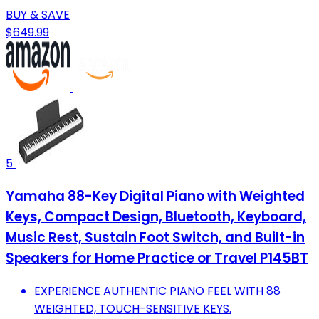
BUY & SAVE
$649.99
5
Yamaha 88-Key Digital Piano with Weighted
Keys, Compact Design, Bluetooth, Keyboard,
Music Rest, Sustain Foot Switch, and Built-in
Speakers for Home Practice or Travel P145BT
EXPERIENCE AUTHENTIC PIANO FEEL WITH 88
WEIGHTED, TOUCH-SENSITIVE KEYS.