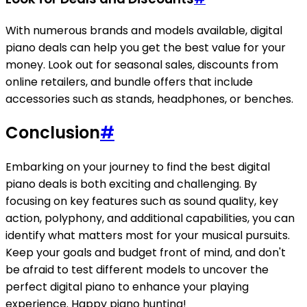
With numerous brands and models available, digital
piano deals can help you get the best value for your
money. Look out for seasonal sales, discounts from
online retailers, and bundle offers that include
accessories such as stands, headphones, or benches.
Conclusion
#
Embarking on your journey to find the best digital
piano deals is both exciting and challenging. By
focusing on key features such as sound quality, key
action, polyphony, and additional capabilities, you can
identify what matters most for your musical pursuits.
Keep your goals and budget front of mind, and don't
be afraid to test different models to uncover the
perfect digital piano to enhance your playing
experience. Happy piano hunting!