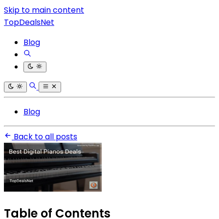
Skip to main content
TopDealsNet
Blog
Blog
Back to all posts
Table of Contents