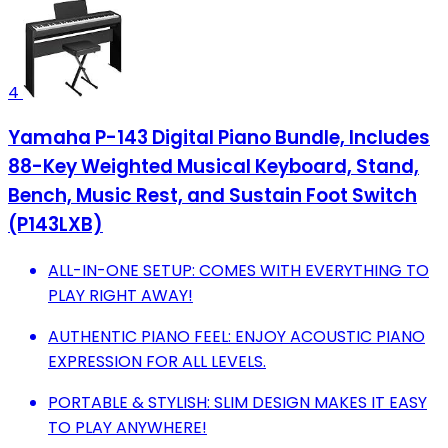
4
Yamaha P-143 Digital Piano Bundle, Includes
88-Key Weighted Musical Keyboard, Stand,
Bench, Music Rest, and Sustain Foot Switch
(P143LXB)
ALL-IN-ONE SETUP: COMES WITH EVERYTHING TO
PLAY RIGHT AWAY!
AUTHENTIC PIANO FEEL: ENJOY ACOUSTIC PIANO
EXPRESSION FOR ALL LEVELS.
PORTABLE & STYLISH: SLIM DESIGN MAKES IT EASY
TO PLAY ANYWHERE!