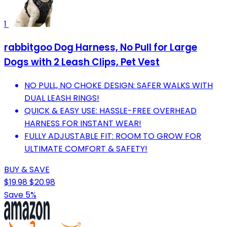
1
rabbitgoo Dog Harness, No Pull for Large
Dogs with 2 Leash Clips, Pet Vest
NO PULL, NO CHOKE DESIGN: SAFER WALKS WITH
DUAL LEASH RINGS!
QUICK & EASY USE: HASSLE-FREE OVERHEAD
HARNESS FOR INSTANT WEAR!
FULLY ADJUSTABLE FIT: ROOM TO GROW FOR
ULTIMATE COMFORT & SAFETY!
BUY & SAVE
$19.98
$20.98
Save 5%