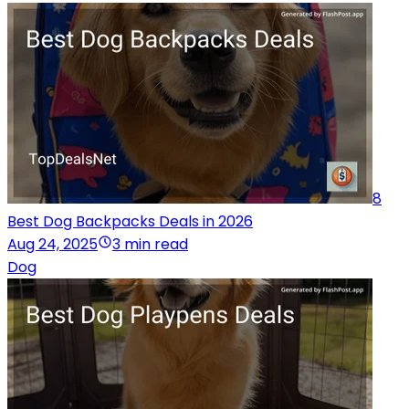
8
Best Dog Backpacks Deals in 2026
Aug 24, 2025
3 min read
Dog