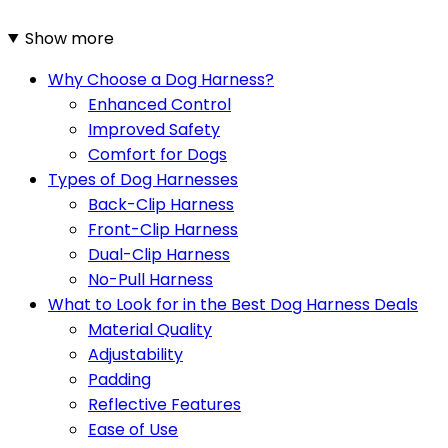
Show more
Why Choose a Dog Harness?
Enhanced Control
Improved Safety
Comfort for Dogs
Types of Dog Harnesses
Back-Clip Harness
Front-Clip Harness
Dual-Clip Harness
No-Pull Harness
What to Look for in the Best Dog Harness Deals
Material Quality
Adjustability
Padding
Reflective Features
Ease of Use