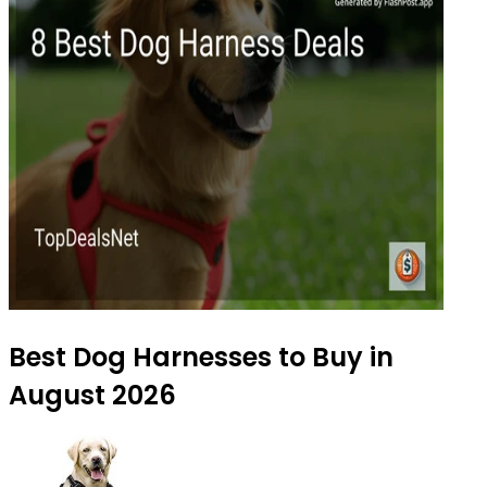
Best Dog Harnesses to Buy in
August 2026