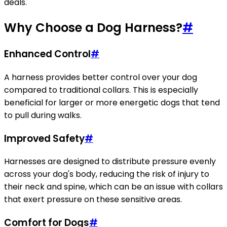
deals.
Why Choose a Dog Harness?
#
Enhanced Control
#
A harness provides better control over your dog
compared to traditional collars. This is especially
beneficial for larger or more energetic dogs that tend
to pull during walks.
Improved Safety
#
Harnesses are designed to distribute pressure evenly
across your dog's body, reducing the risk of injury to
their neck and spine, which can be an issue with collars
that exert pressure on these sensitive areas.
Comfort for Dogs
#