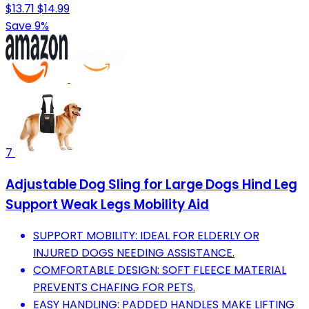
$13.71
$14.99
Save 9%
7
Adjustable Dog Sling for Large Dogs Hind Leg
Support Weak Legs Mobility Aid
SUPPORT MOBILITY: IDEAL FOR ELDERLY OR
INJURED DOGS NEEDING ASSISTANCE.
COMFORTABLE DESIGN: SOFT FLEECE MATERIAL
PREVENTS CHAFING FOR PETS.
EASY HANDLING: PADDED HANDLES MAKE LIFTING