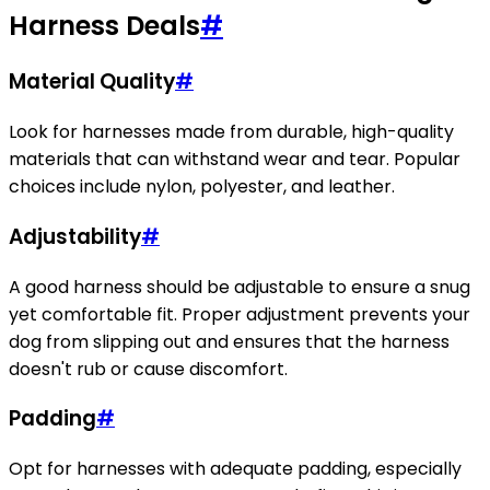
Harness Deals
#
Material Quality
#
Look for harnesses made from durable, high-quality
materials that can withstand wear and tear. Popular
choices include nylon, polyester, and leather.
Adjustability
#
A good harness should be adjustable to ensure a snug
yet comfortable fit. Proper adjustment prevents your
dog from slipping out and ensures that the harness
doesn't rub or cause discomfort.
Padding
#
Opt for harnesses with adequate padding, especially