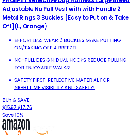
PHOEPET Reflective Dog Harness Large Breed
Adjustable No Pull Vest with with Handle 2
Metal Rings 3 Buckles [Easy to Put on & Take
Off](L, Orange)
EFFORTLESS WEAR: 3 BUCKLES MAKE PUTTING
ON/TAKING OFF A BREEZE!
NO-PULL DESIGN: DUAL HOOKS REDUCE PULLING
FOR ENJOYABLE WALKS!
SAFETY FIRST: REFLECTIVE MATERIAL FOR
NIGHTTIME VISIBILITY AND SAFETY!
BUY & SAVE
$15.97
$17.76
Save 10%