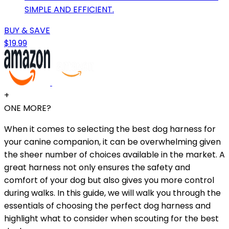
SIMPLE AND EFFICIENT.
BUY & SAVE
$19.99
+
ONE MORE?
When it comes to selecting the best dog harness for
your canine companion, it can be overwhelming given
the sheer number of choices available in the market. A
great harness not only ensures the safety and
comfort of your dog but also gives you more control
during walks. In this guide, we will walk you through the
essentials of choosing the perfect dog harness and
highlight what to consider when scouting for the best