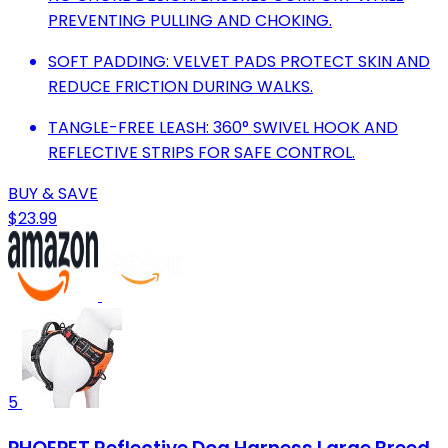
PREVENTING PULLING AND CHOKING.
SOFT PADDING: VELVET PADS PROTECT SKIN AND
REDUCE FRICTION DURING WALKS.
TANGLE-FREE LEASH: 360° SWIVEL HOOK AND
REFLECTIVE STRIPS FOR SAFE CONTROL.
BUY & SAVE
$23.99
5