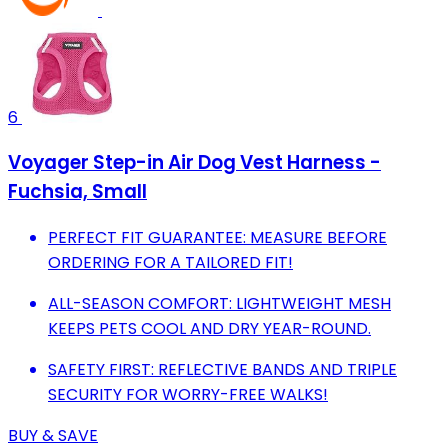
6
Voyager Step-in Air Dog Vest Harness -
Fuchsia, Small
PERFECT FIT GUARANTEE: MEASURE BEFORE
ORDERING FOR A TAILORED FIT!
ALL-SEASON COMFORT: LIGHTWEIGHT MESH
KEEPS PETS COOL AND DRY YEAR-ROUND.
SAFETY FIRST: REFLECTIVE BANDS AND TRIPLE
SECURITY FOR WORRY-FREE WALKS!
BUY & SAVE