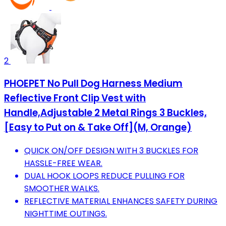
2
PHOEPET No Pull Dog Harness Medium
Reflective Front Clip Vest with
Handle,Adjustable 2 Metal Rings 3 Buckles,
[Easy to Put on & Take Off](M, Orange)
QUICK ON/OFF DESIGN WITH 3 BUCKLES FOR
HASSLE-FREE WEAR.
DUAL HOOK LOOPS REDUCE PULLING FOR
SMOOTHER WALKS.
REFLECTIVE MATERIAL ENHANCES SAFETY DURING
NIGHTTIME OUTINGS.