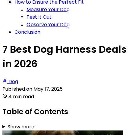
How to Ensure the Perfect Fit
Measure Your Dog
Test It Out
Observe Your Dog
Conclusion
7 Best Dog Harness Deals
in 2026
Dog
Published on
May 17, 2025
4 min read
Table of Contents
Show more