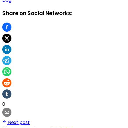
Dog
Share on Social Networks:
0
Next post