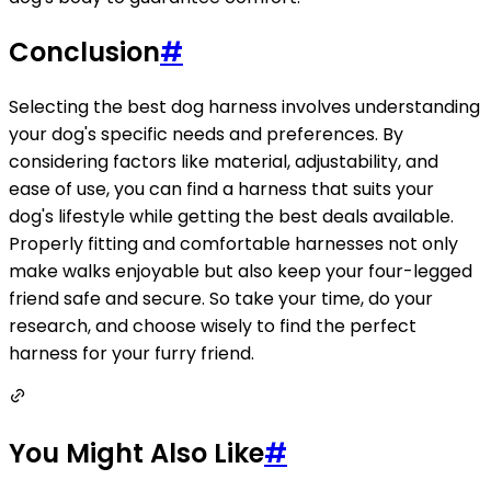
Conclusion
#
Selecting the best dog harness involves understanding
your dog's specific needs and preferences. By
considering factors like material, adjustability, and
ease of use, you can find a harness that suits your
dog's lifestyle while getting the best deals available.
Properly fitting and comfortable harnesses not only
make walks enjoyable but also keep your four-legged
friend safe and secure. So take your time, do your
research, and choose wisely to find the perfect
harness for your furry friend.
You Might Also Like
#