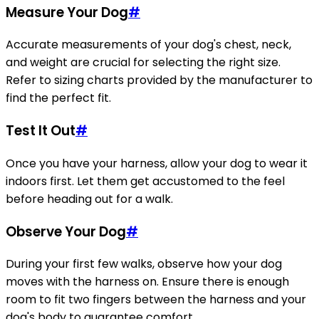
Measure Your Dog
#
Accurate measurements of your dog's chest, neck,
and weight are crucial for selecting the right size.
Refer to sizing charts provided by the manufacturer to
find the perfect fit.
Test It Out
#
Once you have your harness, allow your dog to wear it
indoors first. Let them get accustomed to the feel
before heading out for a walk.
Observe Your Dog
#
During your first few walks, observe how your dog
moves with the harness on. Ensure there is enough
room to fit two fingers between the harness and your
dog's body to guarantee comfort.