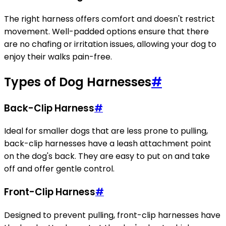
The right harness offers comfort and doesn't restrict
movement. Well-padded options ensure that there
are no chafing or irritation issues, allowing your dog to
enjoy their walks pain-free.
Types of Dog Harnesses
#
Back-Clip Harness
#
Ideal for smaller dogs that are less prone to pulling,
back-clip harnesses have a leash attachment point
on the dog's back. They are easy to put on and take
off and offer gentle control.
Front-Clip Harness
#
Designed to prevent pulling, front-clip harnesses have