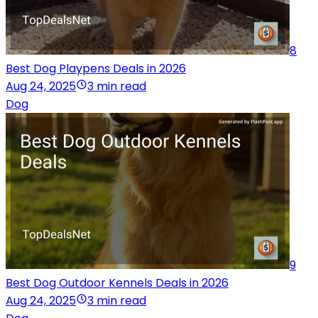
8
Best Dog Playpens Deals in 2026
Aug 24, 2025
3 min read
Dog
9
Best Dog Outdoor Kennels Deals in 2026
Aug 24, 2025
3 min read