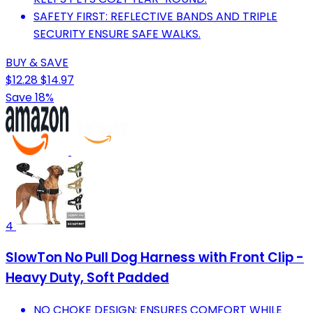
SAFETY FIRST: REFLECTIVE BANDS AND TRIPLE
SECURITY ENSURE SAFE WALKS.
BUY & SAVE
$12.28
$14.97
Save 18%
4
SlowTon No Pull Dog Harness with Front Clip -
Heavy Duty, Soft Padded
NO CHOKE DESIGN: ENSURES COMFORT WHILE