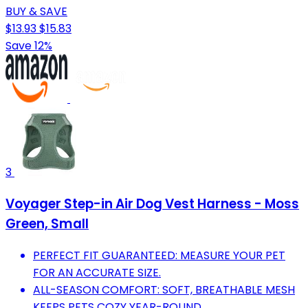
BUY & SAVE
$13.93
$15.83
Save 12%
3
Voyager Step-in Air Dog Vest Harness - Moss
Green, Small
PERFECT FIT GUARANTEED: MEASURE YOUR PET
FOR AN ACCURATE SIZE.
ALL-SEASON COMFORT: SOFT, BREATHABLE MESH
KEEPS PETS COZY YEAR-ROUND.