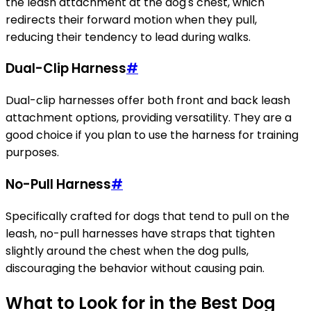
the leash attachment at the dog's chest, which
redirects their forward motion when they pull,
reducing their tendency to lead during walks.
Dual-Clip Harness
#
Dual-clip harnesses offer both front and back leash
attachment options, providing versatility. They are a
good choice if you plan to use the harness for training
purposes.
No-Pull Harness
#
Specifically crafted for dogs that tend to pull on the
leash, no-pull harnesses have straps that tighten
slightly around the chest when the dog pulls,
discouraging the behavior without causing pain.
What to Look for in the Best Dog