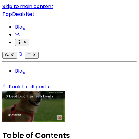
Skip to main content
TopDealsNet
Blog
Blog
Back to all posts
Table of Contents