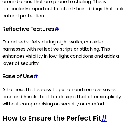
around areas that are prone to chafing. This is
particularly important for short-haired dogs that lack
natural protection.
Reflective Features
#
For added safety during night walks, consider
harnesses with reflective strips or stitching. This
enhances visibility in low-light conditions and adds a
layer of security.
Ease of Use
#
A harness that is easy to put on and remove saves
time and hassle. Look for designs that offer simplicity
without compromising on security or comfort.
How to Ensure the Perfect Fit
#