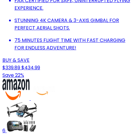
FAA CERTIFIED FOR SAFE, UNINTERRUPTED FLYING
EXPERIENCE.
STUNNING 4K CAMERA & 3-AXIS GIMBAL FOR
PERFECT AERIAL SHOTS.
75 MINUTES FLIGHT TIME WITH FAST CHARGING
FOR ENDLESS ADVENTURE!
BUY & SAVE
$339.89
$434.99
Save 22%
6