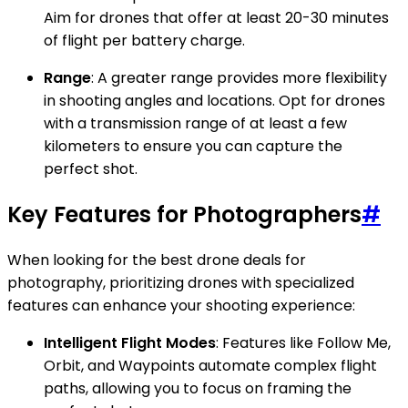
Aim for drones that offer at least 20-30 minutes
of flight per battery charge.
Range
: A greater range provides more flexibility
in shooting angles and locations. Opt for drones
with a transmission range of at least a few
kilometers to ensure you can capture the
perfect shot.
Key Features for Photographers
#
When looking for the best drone deals for
photography, prioritizing drones with specialized
features can enhance your shooting experience:
Intelligent Flight Modes
: Features like Follow Me,
Orbit, and Waypoints automate complex flight
paths, allowing you to focus on framing the