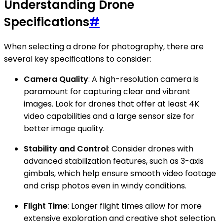
Understanding Drone
Specifications
#
When selecting a drone for photography, there are
several key specifications to consider:
Camera Quality
: A high-resolution camera is
paramount for capturing clear and vibrant
images. Look for drones that offer at least 4K
video capabilities and a large sensor size for
better image quality.
Stability and Control
: Consider drones with
advanced stabilization features, such as 3-axis
gimbals, which help ensure smooth video footage
and crisp photos even in windy conditions.
Flight Time
: Longer flight times allow for more
extensive exploration and creative shot selection.