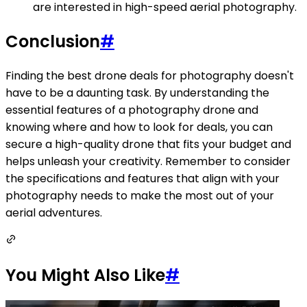
are interested in high-speed aerial photography.
Conclusion
#
Finding the best drone deals for photography doesn't
have to be a daunting task. By understanding the
essential features of a photography drone and
knowing where and how to look for deals, you can
secure a high-quality drone that fits your budget and
helps unleash your creativity. Remember to consider
the specifications and features that align with your
photography needs to make the most out of your
aerial adventures.
You Might Also Like
#