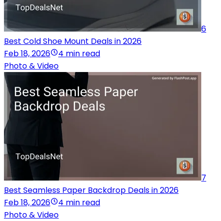
6
Best Cold Shoe Mount Deals in 2026
Feb 18, 2026
4 min read
Photo & Video
7
Best Seamless Paper Backdrop Deals in 2026
Feb 18, 2026
4 min read
Photo & Video