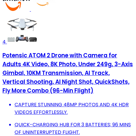
4
Potensic ATOM 2 Drone with Camera for
Adults 4K Video, 8K Photo, Under 249g, 3-Axis
Gimbal, 10KM Transmission, AI Track,
Vertical Shooting, AI Night Shot, QuickShots,
Fly More Combo (96-Min Flight)
CAPTURE STUNNING 48MP PHOTOS AND 4K HDR
VIDEOS EFFORTLESSLY.
QUICK-CHARGING HUB FOR 3 BATTERIES; 96 MINS
OF UNINTERRUPTED FLIGHT.