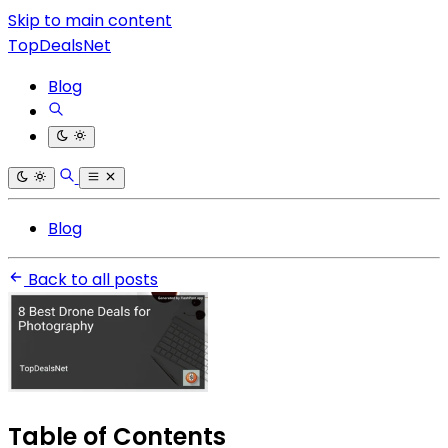
Skip to main content
TopDealsNet
Blog
Blog
Back to all posts
Table of Contents