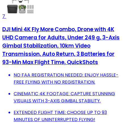
7
DJI Mini 4K Fly More Combo, Drone with 4K
UHD Camera for Adults, Under 249 g, 3-Axis
Gimbal Stabilization, 10km Video
Transmission, Auto Return, 3 Batteries for
93-Min Max Flight Time, QuickShots
NO FAA REGISTRATION NEEDED: ENJOY HASSLE-
FREE FLYING WITH NO REGISTRATION.
CINEMATIC 4K FOOTAGE: CAPTURE STUNNING
VISUALS WITH 3-AXIS GIMBAL STABILITY.
EXTENDED FLIGHT TIME: CHOOSE UP TO 93
MINUTES OF UNINTERRUPTED FLYING!