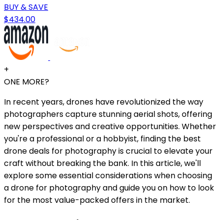
BUY & SAVE
$434.00
+
ONE MORE?
In recent years, drones have revolutionized the way
photographers capture stunning aerial shots, offering
new perspectives and creative opportunities. Whether
you're a professional or a hobbyist, finding the best
drone deals for photography is crucial to elevate your
craft without breaking the bank. In this article, we'll
explore some essential considerations when choosing
a drone for photography and guide you on how to look
for the most value-packed offers in the market.