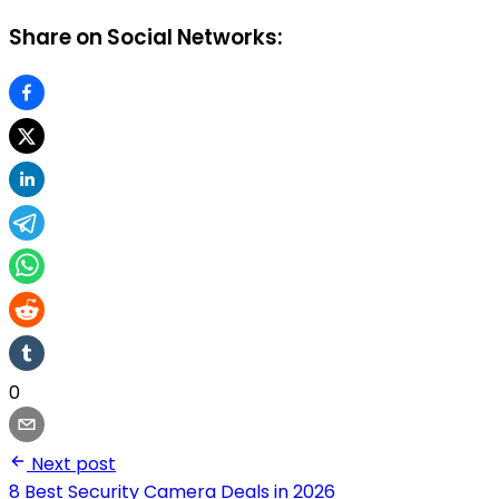
Share on Social Networks:
0
Next post
8 Best Security Camera Deals in 2026