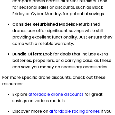
compare prices across different retailers. Look
for seasonal sales or discounts, such as Black
Friday or Cyber Monday, for potential savings.
Consider Refurbished Models
: Refurbished
drones can offer significant savings while still
providing excellent functionality. Just ensure they
come with a reliable warranty.
Bundle Offers
: Look for deals that include extra
batteries, propellers, or a carrying case, as these
can save you money on necessary accessories.
For more specific drone discounts, check out these
resources:
Explore
affordable drone discounts
for great
savings on various models.
Discover more on
affordable racing drones
if you