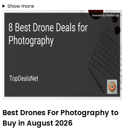
Show more
Best Drones For Photography to
Buy in August 2026