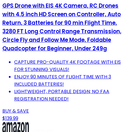
GPS Drone with EIS 4K Camera, RC Drones
with 4.5 inch HD Screen on Controller, Auto
Return, 3 Batteries for 90 min Flight Time,
3280 FT Long Control Range Transmission,
Circle Fly and Follow Me Mode, Foldable
Quadcopter for Beginner, Under 249g
CAPTURE PRO-QUALITY 4K FOOTAGE WITH EIS
FOR STUNNING VISUALS!
ENJOY 90 MINUTES OF FLIGHT TIME WITH 3
INCLUDED BATTERIES!
LIGHTWEIGHT, PORTABLE DESIGN; NO FAA
REGISTRATION NEEDED!
BUY & SAVE
$139.99