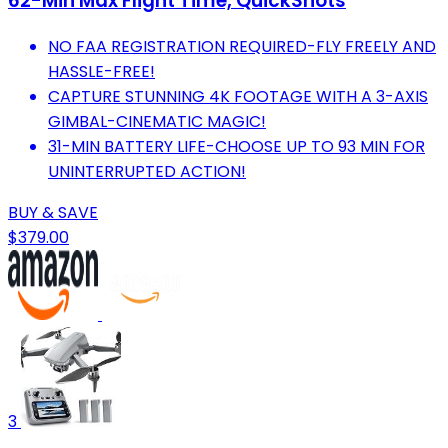
62-Min Max Flight Time, QuickShots
NO FAA REGISTRATION REQUIRED-FLY FREELY AND
HASSLE-FREE!
CAPTURE STUNNING 4K FOOTAGE WITH A 3-AXIS
GIMBAL-CINEMATIC MAGIC!
31-MIN BATTERY LIFE-CHOOSE UP TO 93 MIN FOR
UNINTERRUPTED ACTION!
BUY & SAVE
$379.00
3