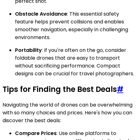
perfect shot.
Obstacle Avoidance
: This essential safety
feature helps prevent collisions and enables
smoother navigation, especially in challenging
environments.
Portability
: If you're often on the go, consider
foldable drones that are easy to transport
without sacrificing performance. Compact
designs can be crucial for travel photographers.
Tips for Finding the Best Deals
#
Navigating the world of drones can be overwhelming
with so many choices and prices. Here's how you can
discover the best deals:
Compare Prices
: Use online platforms to