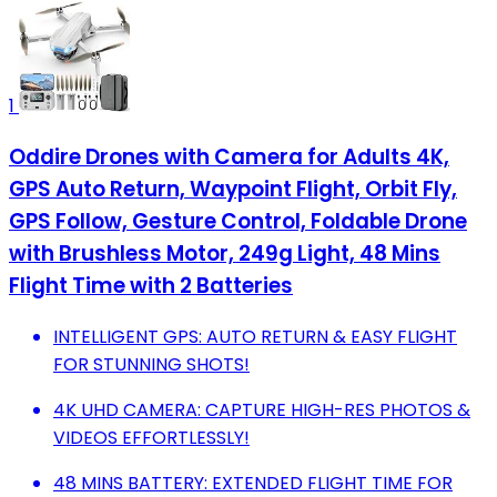
1
Oddire Drones with Camera for Adults 4K,
GPS Auto Return, Waypoint Flight, Orbit Fly,
GPS Follow, Gesture Control, Foldable Drone
with Brushless Motor, 249g Light, 48 Mins
Flight Time with 2 Batteries
INTELLIGENT GPS: AUTO RETURN & EASY FLIGHT
FOR STUNNING SHOTS!
4K UHD CAMERA: CAPTURE HIGH-RES PHOTOS &
VIDEOS EFFORTLESSLY!
48 MINS BATTERY: EXTENDED FLIGHT TIME FOR