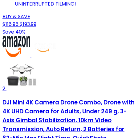
UNINTERRUPTED FILMING!
BUY & SAVE
$116.95
$193.99
Save 40%
2
DJI Mini 4K Camera Drone Combo, Drone with
4K UHD Camera for Adults, Under 249 g, 3-
Axis Gimbal Stabilization, 10km Video
Transmission, Auto Return, 2 Batteries for