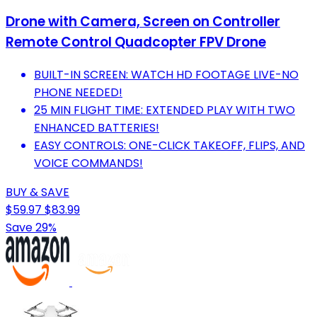
Drone with Camera, Screen on Controller
Remote Control Quadcopter FPV Drone
BUILT-IN SCREEN: WATCH HD FOOTAGE LIVE-NO
PHONE NEEDED!
25 MIN FLIGHT TIME: EXTENDED PLAY WITH TWO
ENHANCED BATTERIES!
EASY CONTROLS: ONE-CLICK TAKEOFF, FLIPS, AND
VOICE COMMANDS!
BUY & SAVE
$59.97
$83.99
Save 29%