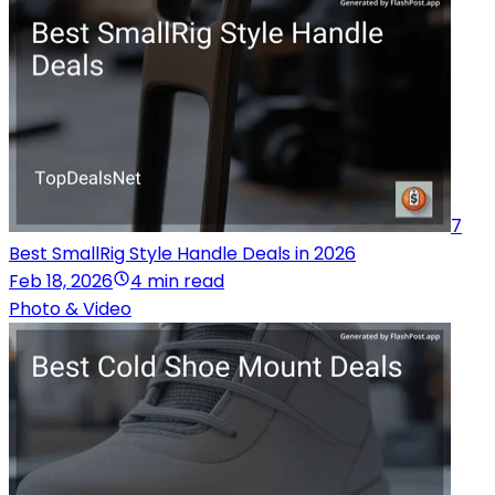
7
Best SmallRig Style Handle Deals in 2026
Feb 18, 2026
4 min read
Photo & Video