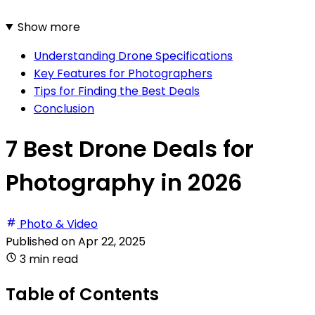
Show more
Understanding Drone Specifications
Key Features for Photographers
Tips for Finding the Best Deals
Conclusion
7 Best Drone Deals for
Photography in 2026
Photo & Video
Published on
Apr 22, 2025
3 min read
Table of Contents