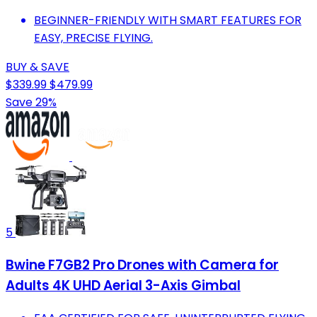
BEGINNER-FRIENDLY WITH SMART FEATURES FOR
EASY, PRECISE FLYING.
BUY & SAVE
$339.99
$479.99
Save 29%
5
Bwine F7GB2 Pro Drones with Camera for
Adults 4K UHD Aerial 3-Axis Gimbal