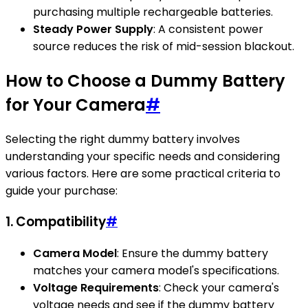
purchasing multiple rechargeable batteries.
Steady Power Supply
: A consistent power
source reduces the risk of mid-session blackout.
How to Choose a Dummy Battery
for Your Camera
#
Selecting the right dummy battery involves
understanding your specific needs and considering
various factors. Here are some practical criteria to
guide your purchase:
1. Compatibility
#
Camera Model
: Ensure the dummy battery
matches your camera model's specifications.
Voltage Requirements
: Check your camera's
voltage needs and see if the dummy battery