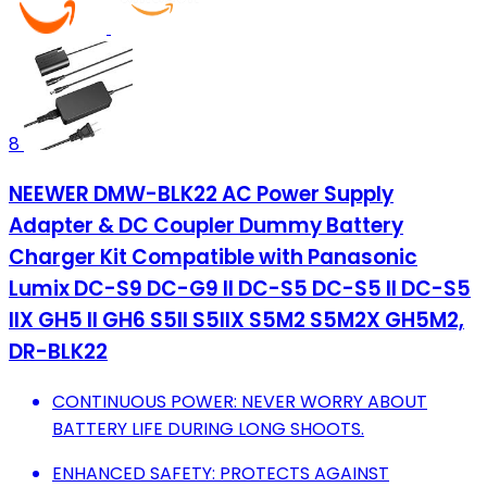
8
NEEWER DMW-BLK22 AC Power Supply
Adapter & DC Coupler Dummy Battery
Charger Kit Compatible with Panasonic
Lumix DC-S9 DC-G9 II DC-S5 DC-S5 II DC-S5
IIX GH5 II GH6 S5II S5IIX S5M2 S5M2X GH5M2,
DR-BLK22
CONTINUOUS POWER: NEVER WORRY ABOUT
BATTERY LIFE DURING LONG SHOOTS.
ENHANCED SAFETY: PROTECTS AGAINST