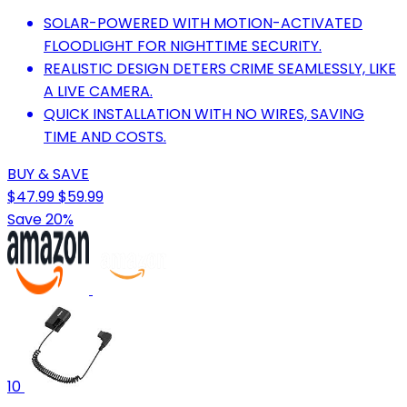
SOLAR-POWERED WITH MOTION-ACTIVATED
FLOODLIGHT FOR NIGHTTIME SECURITY.
REALISTIC DESIGN DETERS CRIME SEAMLESSLY, LIKE
A LIVE CAMERA.
QUICK INSTALLATION WITH NO WIRES, SAVING
TIME AND COSTS.
BUY & SAVE
$47.99
$59.99
Save 20%
10