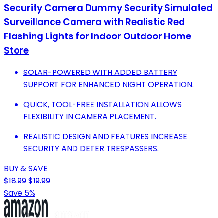
Security Camera Dummy Security Simulated
Surveillance Camera with Realistic Red
Flashing Lights for Indoor Outdoor Home
Store
SOLAR-POWERED WITH ADDED BATTERY
SUPPORT FOR ENHANCED NIGHT OPERATION.
QUICK, TOOL-FREE INSTALLATION ALLOWS
FLEXIBILITY IN CAMERA PLACEMENT.
REALISTIC DESIGN AND FEATURES INCREASE
SECURITY AND DETER TRESPASSERS.
BUY & SAVE
$18.99
$19.99
Save 5%