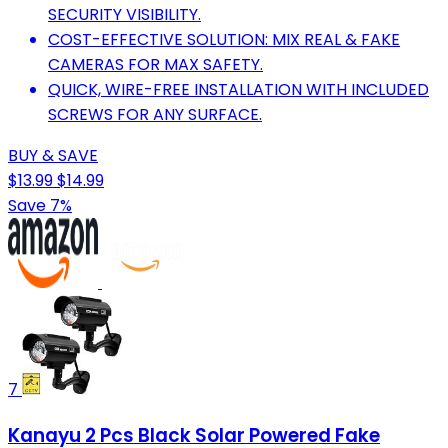
SECURITY VISIBILITY.
COST-EFFECTIVE SOLUTION: MIX REAL & FAKE
CAMERAS FOR MAX SAFETY.
QUICK, WIRE-FREE INSTALLATION WITH INCLUDED
SCREWS FOR ANY SURFACE.
BUY & SAVE
$13.99
$14.99
Save 7%
7
Kanayu 2 Pcs Black Solar Powered Fake