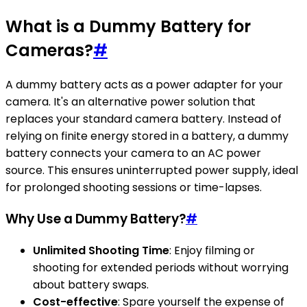
What is a Dummy Battery for
Cameras?
#
A dummy battery acts as a power adapter for your
camera. It's an alternative power solution that
replaces your standard camera battery. Instead of
relying on finite energy stored in a battery, a dummy
battery connects your camera to an AC power
source. This ensures uninterrupted power supply, ideal
for prolonged shooting sessions or time-lapses.
Why Use a Dummy Battery?
#
Unlimited Shooting Time
: Enjoy filming or
shooting for extended periods without worrying
about battery swaps.
Cost-effective
: Spare yourself the expense of