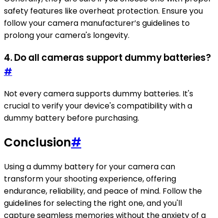
safety features like overheat protection. Ensure you
follow your camera manufacturer’s guidelines to
prolong your camera's longevity.
4. Do all cameras support dummy batteries?
#
Not every camera supports dummy batteries. It's
crucial to verify your device's compatibility with a
dummy battery before purchasing.
Conclusion
#
Using a dummy battery for your camera can
transform your shooting experience, offering
endurance, reliability, and peace of mind. Follow the
guidelines for selecting the right one, and you'll
capture seamless memories without the anxiety of a