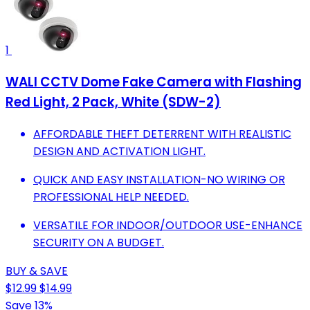
1
WALI CCTV Dome Fake Camera with Flashing
Red Light, 2 Pack, White (SDW-2)
AFFORDABLE THEFT DETERRENT WITH REALISTIC
DESIGN AND ACTIVATION LIGHT.
QUICK AND EASY INSTALLATION-NO WIRING OR
PROFESSIONAL HELP NEEDED.
VERSATILE FOR INDOOR/OUTDOOR USE-ENHANCE
SECURITY ON A BUDGET.
BUY & SAVE
$12.99
$14.99
Save 13%