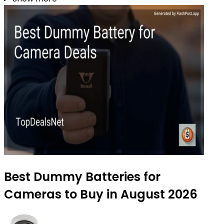
Best Dummy Batteries for
Cameras to Buy in August 2026