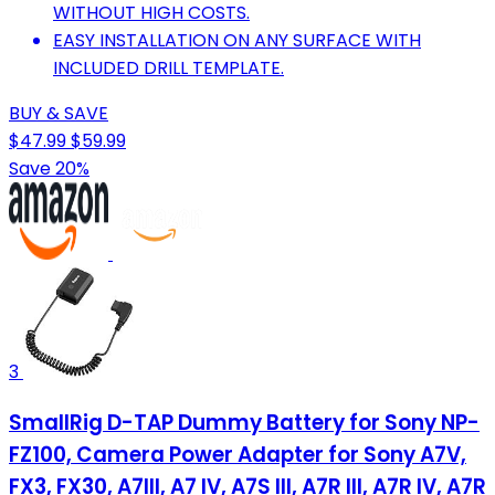
WITHOUT HIGH COSTS.
EASY INSTALLATION ON ANY SURFACE WITH
INCLUDED DRILL TEMPLATE.
BUY & SAVE
$47.99
$59.99
Save 20%
3
SmallRig D-TAP Dummy Battery for Sony NP-
FZ100, Camera Power Adapter for Sony A7V,
FX3, FX30, A7III, A7 IV, A7S III, A7R III, A7R IV, A7R