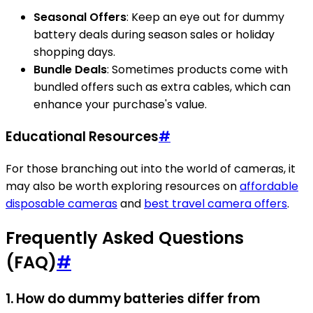
Seasonal Offers
: Keep an eye out for dummy
battery deals during season sales or holiday
shopping days.
Bundle Deals
: Sometimes products come with
bundled offers such as extra cables, which can
enhance your purchase's value.
Educational Resources
#
For those branching out into the world of cameras, it
may also be worth exploring resources on
affordable
disposable cameras
and
best travel camera offers
.
Frequently Asked Questions
(FAQ)
#
1. How do dummy batteries differ from