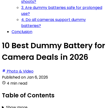
shoots?
3. Are dummy batteries safe for prolonged
use?
4. Do all cameras support dummy
batteries?
Conclusion
10 Best Dummy Battery for
Camera Deals in 2026
Photo & Video
Published on
Jan 6, 2026
4 min read
Table of Contents
Show more