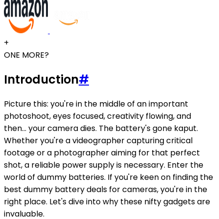
+
ONE MORE?
Introduction
#
Picture this: you're in the middle of an important
photoshoot, eyes focused, creativity flowing, and
then... your camera dies. The battery's gone kaput.
Whether you're a videographer capturing critical
footage or a photographer aiming for that perfect
shot, a reliable power supply is necessary. Enter the
world of dummy batteries. If you're keen on finding the
best dummy battery deals for cameras, you're in the
right place. Let's dive into why these nifty gadgets are
invaluable.