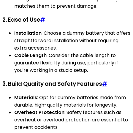
matches them to prevent damage.
2. Ease of Use
#
Installation
: Choose a dummy battery that offers
straightforward installation without requiring
extra accessories.
Cable Length
: Consider the cable length to
guarantee flexibility during use, particularly if
you're working in a studio setup.
3. Build Quality and Safety Features
#
Materials
: Opt for dummy batteries made from
durable, high-quality materials for longevity.
Overheat Protection
: Safety features such as
overheat or overload protection are essential to
prevent accidents.