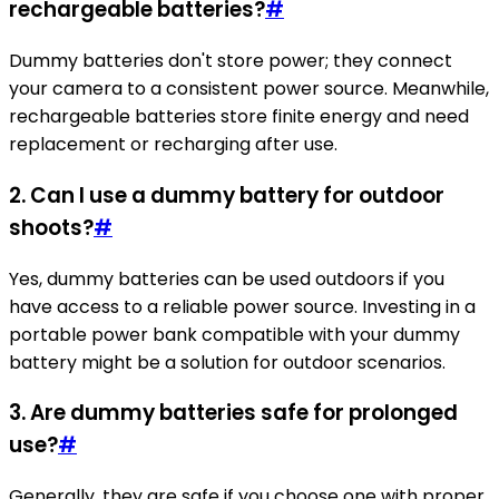
rechargeable batteries?
#
Dummy batteries don't store power; they connect
your camera to a consistent power source. Meanwhile,
rechargeable batteries store finite energy and need
replacement or recharging after use.
2. Can I use a dummy battery for outdoor
shoots?
#
Yes, dummy batteries can be used outdoors if you
have access to a reliable power source. Investing in a
portable power bank compatible with your dummy
battery might be a solution for outdoor scenarios.
3. Are dummy batteries safe for prolonged
use?
#
Generally, they are safe if you choose one with proper