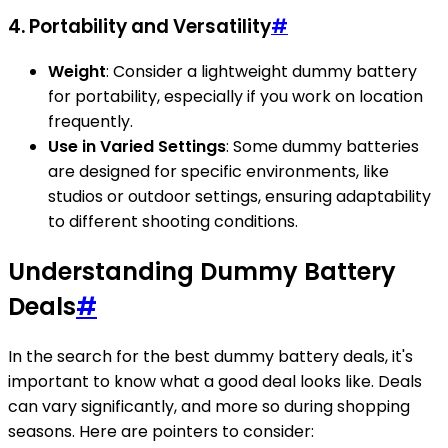
4. Portability and Versatility
#
Weight
: Consider a lightweight dummy battery
for portability, especially if you work on location
frequently.
Use in Varied Settings
: Some dummy batteries
are designed for specific environments, like
studios or outdoor settings, ensuring adaptability
to different shooting conditions.
Understanding Dummy Battery
Deals
#
In the search for the best dummy battery deals, it's
important to know what a good deal looks like. Deals
can vary significantly, and more so during shopping
seasons. Here are pointers to consider: