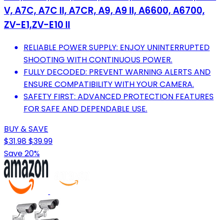
V, A7C, A7C II, A7CR, A9, A9 II, A6600, A6700,
ZV-E1,ZV-E10 II
RELIABLE POWER SUPPLY: ENJOY UNINTERRUPTED
SHOOTING WITH CONTINUOUS POWER.
FULLY DECODED: PREVENT WARNING ALERTS AND
ENSURE COMPATIBILITY WITH YOUR CAMERA.
SAFETY FIRST: ADVANCED PROTECTION FEATURES
FOR SAFE AND DEPENDABLE USE.
BUY & SAVE
$31.98
$39.99
Save 20%