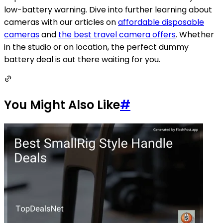
low-battery warning. Dive into further learning about
cameras with our articles on
affordable disposable
cameras
and
the best travel camera offers
. Whether
in the studio or on location, the perfect dummy
battery deal is out there waiting for you.
You Might Also Like
#