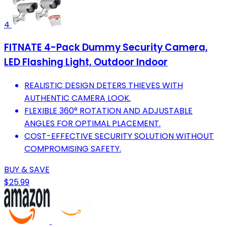
4
FITNATE 4-Pack Dummy Security Camera,
LED Flashing Light, Outdoor Indoor
REALISTIC DESIGN DETERS THIEVES WITH
AUTHENTIC CAMERA LOOK.
FLEXIBLE 360° ROTATION AND ADJUSTABLE
ANGLES FOR OPTIMAL PLACEMENT.
COST-EFFECTIVE SECURITY SOLUTION WITHOUT
COMPROMISING SAFETY.
BUY & SAVE
$25.99