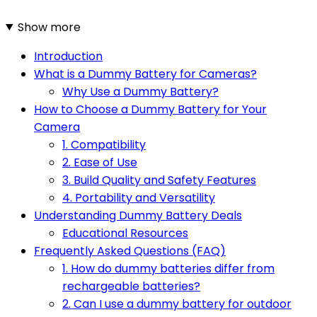
Show more
Introduction
What is a Dummy Battery for Cameras?
Why Use a Dummy Battery?
How to Choose a Dummy Battery for Your
Camera
1. Compatibility
2. Ease of Use
3. Build Quality and Safety Features
4. Portability and Versatility
Understanding Dummy Battery Deals
Educational Resources
Frequently Asked Questions (FAQ)
1. How do dummy batteries differ from
rechargeable batteries?
2. Can I use a dummy battery for outdoor