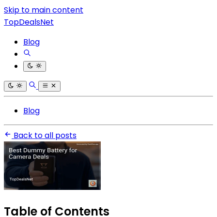
Skip to main content
TopDealsNet
Blog
Blog
Back to all posts
Table of Contents