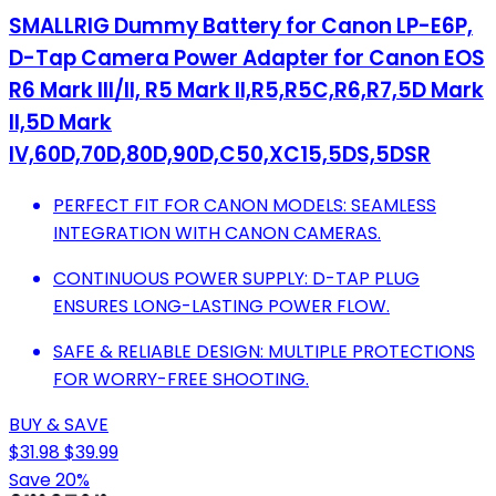
SMALLRIG Dummy Battery for Canon LP-E6P,
D-Tap Camera Power Adapter for Canon EOS
R6 Mark III/II, R5 Mark II,R5,R5C,R6,R7,5D Mark
II,5D Mark
IV,60D,70D,80D,90D,C50,XC15,5DS,5DSR
PERFECT FIT FOR CANON MODELS: SEAMLESS
INTEGRATION WITH CANON CAMERAS.
CONTINUOUS POWER SUPPLY: D-TAP PLUG
ENSURES LONG-LASTING POWER FLOW.
SAFE & RELIABLE DESIGN: MULTIPLE PROTECTIONS
FOR WORRY-FREE SHOOTING.
BUY & SAVE
$31.98
$39.99
Save 20%