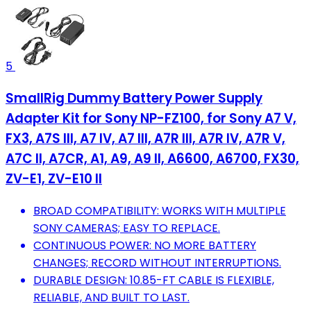
5
SmallRig Dummy Battery Power Supply
Adapter Kit for Sony NP-FZ100, for Sony A7 V,
FX3, A7S III, A7 IV, A7 III, A7R III, A7R IV, A7R V,
A7C II, A7CR, A1, A9, A9 II, A6600, A6700, FX30,
ZV-E1, ZV-E10 II
BROAD COMPATIBILITY: WORKS WITH MULTIPLE
SONY CAMERAS; EASY TO REPLACE.
CONTINUOUS POWER: NO MORE BATTERY
CHANGES; RECORD WITHOUT INTERRUPTIONS.
DURABLE DESIGN: 10.85-FT CABLE IS FLEXIBLE,
RELIABLE, AND BUILT TO LAST.