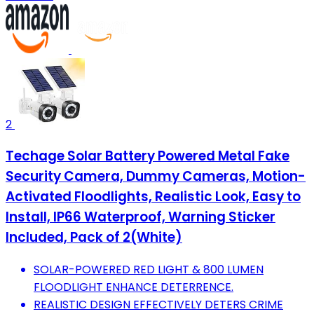
2
Techage Solar Battery Powered Metal Fake
Security Camera, Dummy Cameras, Motion-
Activated Floodlights, Realistic Look, Easy to
Install, IP66 Waterproof, Warning Sticker
Included, Pack of 2(White)
SOLAR-POWERED RED LIGHT & 800 LUMEN
FLOODLIGHT ENHANCE DETERRENCE.
REALISTIC DESIGN EFFECTIVELY DETERS CRIME