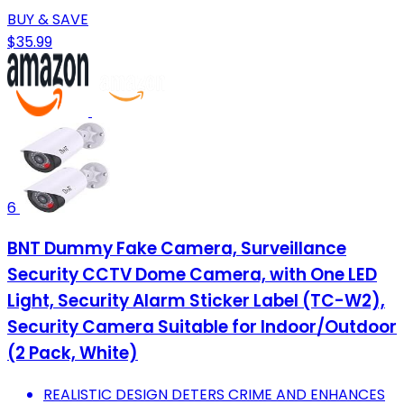
BUY & SAVE
$35.99
6
BNT Dummy Fake Camera, Surveillance
Security CCTV Dome Camera, with One LED
Light, Security Alarm Sticker Label (TC-W2),
Security Camera Suitable for Indoor/Outdoor
(2 Pack, White)
REALISTIC DESIGN DETERS CRIME AND ENHANCES