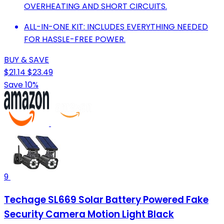
OVERHEATING AND SHORT CIRCUITS.
ALL-IN-ONE KIT: INCLUDES EVERYTHING NEEDED
FOR HASSLE-FREE POWER.
BUY & SAVE
$21.14
$23.49
Save 10%
9
Techage SL669 Solar Battery Powered Fake
Security Camera Motion Light Black