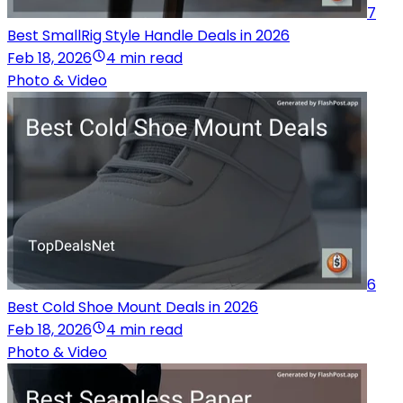
7
Best SmallRig Style Handle Deals in 2026
Feb 18, 2026
4 min read
Photo & Video
6
Best Cold Shoe Mount Deals in 2026
Feb 18, 2026
4 min read
Photo & Video