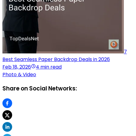
7
Best Seamless Paper Backdrop Deals in 2026
Feb 18, 2026
4 min read
Photo & Video
Share on Social Networks: