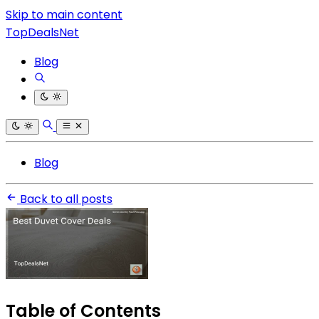
Skip to main content
TopDealsNet
Blog
Blog
Back to all posts
Table of Contents