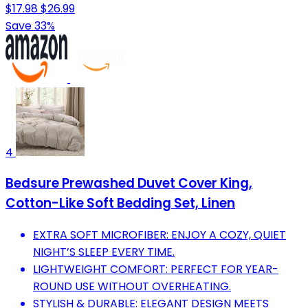
$17.98
$26.99
Save 33%
4
Bedsure Prewashed Duvet Cover King,
Cotton-Like Soft Bedding Set, Linen
EXTRA SOFT MICROFIBER: ENJOY A COZY, QUIET
NIGHT’S SLEEP EVERY TIME.
LIGHTWEIGHT COMFORT: PERFECT FOR YEAR-
ROUND USE WITHOUT OVERHEATING.
STYLISH & DURABLE: ELEGANT DESIGN MEETS