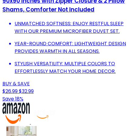
90x90 Inches with Zipper Closure & 2 Pillow
Shams, Comforter Not Included
UNMATCHED SOFTNESS: ENJOY RESTFUL SLEEP
WITH OUR PREMIUM MICROFIBER DUVET SET.
YEAR-ROUND COMFORT: LIGHTWEIGHT DESIGN
PROVIDES WARMTH IN ALL SEASONS.
STYLISH VERSATILITY: MULTIPLE COLORS TO
EFFORTLESSLY MATCH YOUR HOME DECOR.
BUY & SAVE
$26.99
$32.99
Save 18%