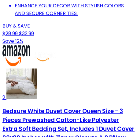
ENHANCE YOUR DECOR WITH STYLISH COLORS
AND SECURE CORNER TIES.
BUY & SAVE
$28.99
$32.99
Save 12%
2
Bedsure White Duvet Cover Queen Size - 3
Pieces Prewashed Cotton-Like Polyester
Extra Soft Bedding Set, Includes 1 Duvet Cover