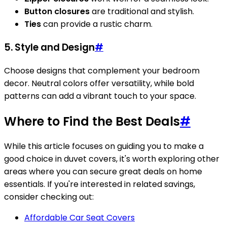
Button closures
are traditional and stylish.
Ties
can provide a rustic charm.
5. Style and Design
#
Choose designs that complement your bedroom
decor. Neutral colors offer versatility, while bold
patterns can add a vibrant touch to your space.
Where to Find the Best Deals
#
While this article focuses on guiding you to make a
good choice in duvet covers, it's worth exploring other
areas where you can secure great deals on home
essentials. If you're interested in related savings,
consider checking out:
Affordable Car Seat Covers