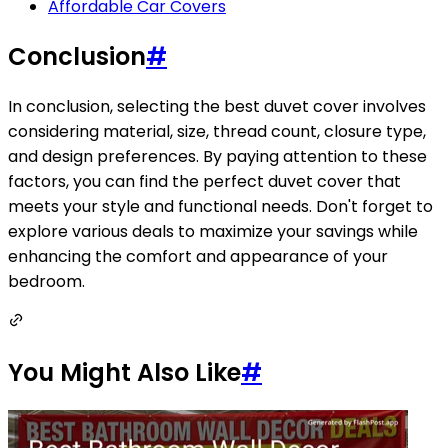
Affordable Car Covers
Conclusion
#
In conclusion, selecting the best duvet cover involves
considering material, size, thread count, closure type,
and design preferences. By paying attention to these
factors, you can find the perfect duvet cover that
meets your style and functional needs. Don't forget to
explore various deals to maximize your savings while
enhancing the comfort and appearance of your
bedroom.
You Might Also Like
#