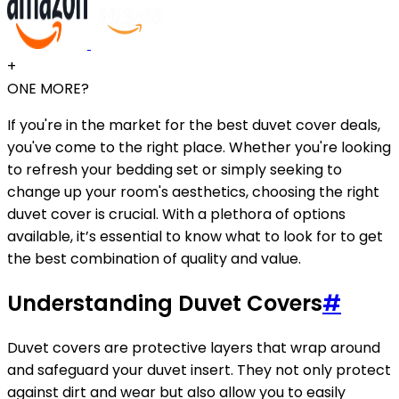
+
ONE MORE?
If you're in the market for the best duvet cover deals,
you've come to the right place. Whether you're looking
to refresh your bedding set or simply seeking to
change up your room's aesthetics, choosing the right
duvet cover is crucial. With a plethora of options
available, it’s essential to know what to look for to get
the best combination of quality and value.
Understanding Duvet Covers
#
Duvet covers are protective layers that wrap around
and safeguard your duvet insert. They not only protect
against dirt and wear but also allow you to easily