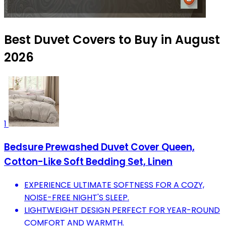
Best Duvet Covers to Buy in August
2026
1
Bedsure Prewashed Duvet Cover Queen,
Cotton-Like Soft Bedding Set, Linen
EXPERIENCE ULTIMATE SOFTNESS FOR A COZY,
NOISE-FREE NIGHT'S SLEEP.
LIGHTWEIGHT DESIGN PERFECT FOR YEAR-ROUND
COMFORT AND WARMTH.