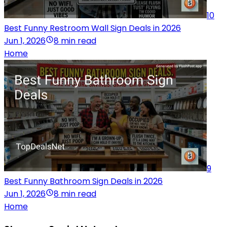
10
Best Funny Restroom Wall Sign Deals in 2026
Jun 1, 2026
8 min read
Home
9
Best Funny Bathroom Sign Deals in 2026
Jun 1, 2026
8 min read
Home