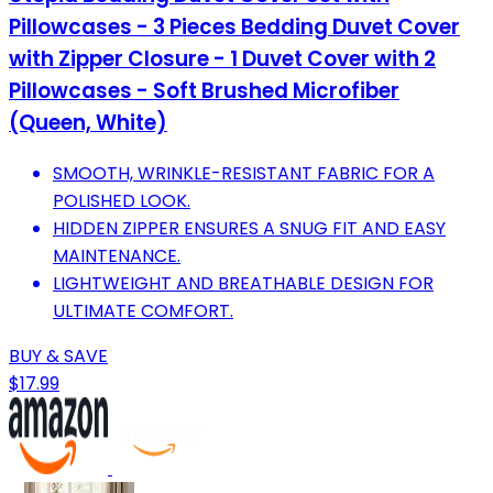
Pillowcases - 3 Pieces Bedding Duvet Cover
with Zipper Closure - 1 Duvet Cover with 2
Pillowcases - Soft Brushed Microfiber
(Queen, White)
SMOOTH, WRINKLE-RESISTANT FABRIC FOR A
POLISHED LOOK.
HIDDEN ZIPPER ENSURES A SNUG FIT AND EASY
MAINTENANCE.
LIGHTWEIGHT AND BREATHABLE DESIGN FOR
ULTIMATE COMFORT.
BUY & SAVE
$17.99