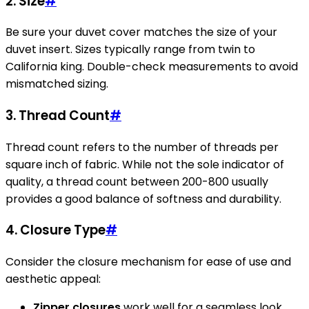
2. Size
#
Be sure your duvet cover matches the size of your
duvet insert. Sizes typically range from twin to
California king. Double-check measurements to avoid
mismatched sizing.
3. Thread Count
#
Thread count refers to the number of threads per
square inch of fabric. While not the sole indicator of
quality, a thread count between 200-800 usually
provides a good balance of softness and durability.
4. Closure Type
#
Consider the closure mechanism for ease of use and
aesthetic appeal:
Zipper closures
work well for a seamless look.