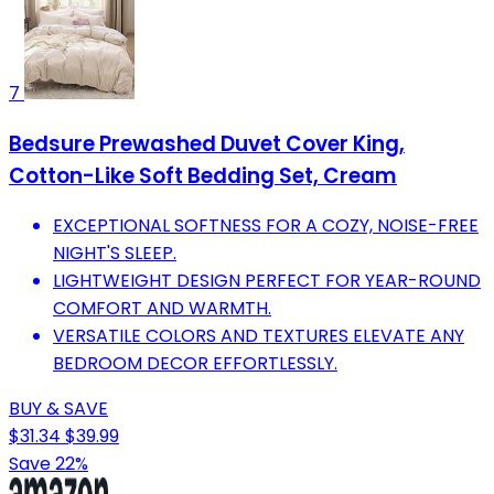
7
Bedsure Prewashed Duvet Cover King,
Cotton-Like Soft Bedding Set, Cream
EXCEPTIONAL SOFTNESS FOR A COZY, NOISE-FREE
NIGHT'S SLEEP.
LIGHTWEIGHT DESIGN PERFECT FOR YEAR-ROUND
COMFORT AND WARMTH.
VERSATILE COLORS AND TEXTURES ELEVATE ANY
BEDROOM DECOR EFFORTLESSLY.
BUY & SAVE
$31.34
$39.99
Save 22%