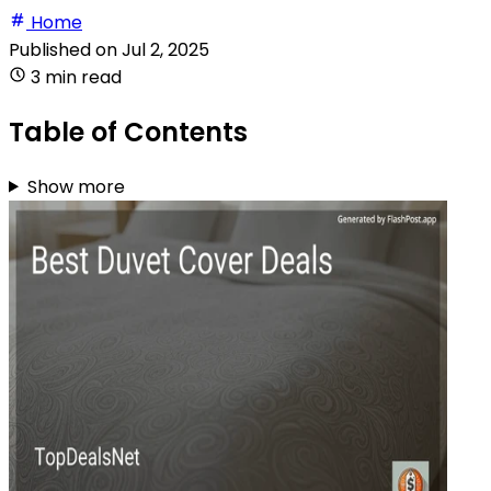
Home
Published on
Jul 2, 2025
3 min read
Table of Contents
Show more