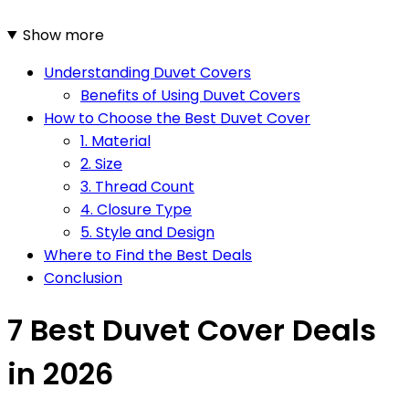
Show more
Understanding Duvet Covers
Benefits of Using Duvet Covers
How to Choose the Best Duvet Cover
1. Material
2. Size
3. Thread Count
4. Closure Type
5. Style and Design
Where to Find the Best Deals
Conclusion
7 Best Duvet Cover Deals
in 2026