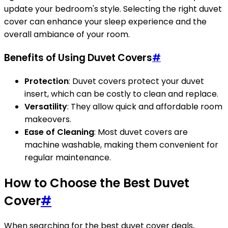
update your bedroom's style. Selecting the right duvet
cover can enhance your sleep experience and the
overall ambiance of your room.
Benefits of Using Duvet Covers
#
Protection
: Duvet covers protect your duvet
insert, which can be costly to clean and replace.
Versatility
: They allow quick and affordable room
makeovers.
Ease of Cleaning
: Most duvet covers are
machine washable, making them convenient for
regular maintenance.
How to Choose the Best Duvet
Cover
#
When searching for the best duvet cover deals,