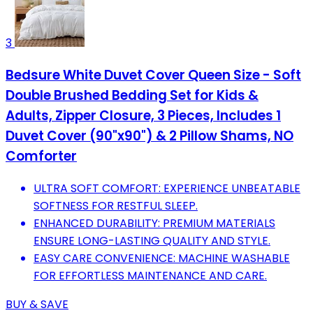
3
Bedsure White Duvet Cover Queen Size - Soft
Double Brushed Bedding Set for Kids &
Adults, Zipper Closure, 3 Pieces, Includes 1
Duvet Cover (90"x90") & 2 Pillow Shams, NO
Comforter
ULTRA SOFT COMFORT: EXPERIENCE UNBEATABLE
SOFTNESS FOR RESTFUL SLEEP.
ENHANCED DURABILITY: PREMIUM MATERIALS
ENSURE LONG-LASTING QUALITY AND STYLE.
EASY CARE CONVENIENCE: MACHINE WASHABLE
FOR EFFORTLESS MAINTENANCE AND CARE.
BUY & SAVE