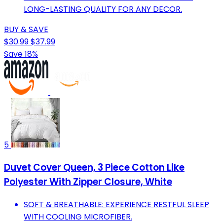
LONG-LASTING QUALITY FOR ANY DECOR.
BUY & SAVE
$30.99
$37.99
Save 18%
5
Duvet Cover Queen, 3 Piece Cotton Like
Polyester With Zipper Closure, White
SOFT & BREATHABLE: EXPERIENCE RESTFUL SLEEP
WITH COOLING MICROFIBER.