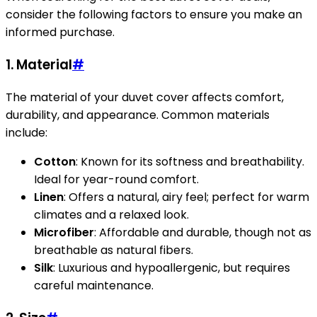
consider the following factors to ensure you make an
informed purchase.
1. Material
#
The material of your duvet cover affects comfort,
durability, and appearance. Common materials
include:
Cotton
: Known for its softness and breathability.
Ideal for year-round comfort.
Linen
: Offers a natural, airy feel; perfect for warm
climates and a relaxed look.
Microfiber
: Affordable and durable, though not as
breathable as natural fibers.
Silk
: Luxurious and hypoallergenic, but requires
careful maintenance.