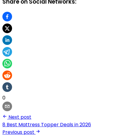
Share on Social Networks:
0
Next post
8 Best Mattress Topper Deals in 2026
Previous post