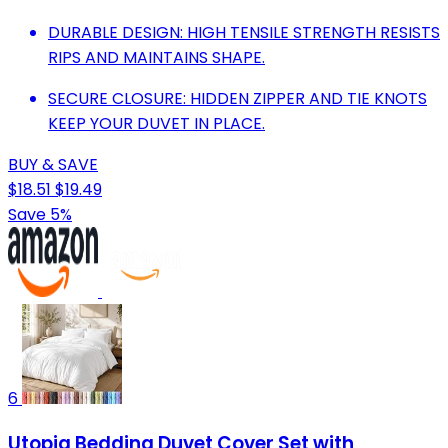
DURABLE DESIGN: HIGH TENSILE STRENGTH RESISTS
RIPS AND MAINTAINS SHAPE.
SECURE CLOSURE: HIDDEN ZIPPER AND TIE KNOTS
KEEP YOUR DUVET IN PLACE.
BUY & SAVE
$18.51
$19.49
Save 5%
6
Utopia Bedding Duvet Cover Set with