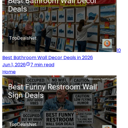
10
Best Bathroom Wall Decor Deals in 2026
Jun 1, 2026
7 min read
Home