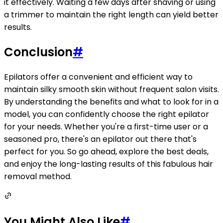
it effectively. Waiting a few days after shaving or using
a trimmer to maintain the right length can yield better
results.
Conclusion
#
Epilators offer a convenient and efficient way to
maintain silky smooth skin without frequent salon visits.
By understanding the benefits and what to look for in a
model, you can confidently choose the right epilator
for your needs. Whether you're a first-time user or a
seasoned pro, there's an epilator out there that's
perfect for you. So go ahead, explore the best deals,
and enjoy the long-lasting results of this fabulous hair
removal method.
You Might Also Like
#