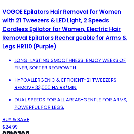
VOGOE Epilators Hair Removal for Women
with 21 Tweezers & LED Light, 2 Speeds
Cordless Epilator for Women, Electric Hair
Removal Epilators Rechargeable for Arms &
Legs HR110 (Purple)
LONG-LASTING SMOOTHNESS-ENJOY WEEKS OF
FINER, SOFTER REGROWTH.
HYPOALLERGENIC & EFFICIENT-21 TWEEZERS
REMOVE 33,000 HAIRS/MIN.
DUAL SPEEDS FOR ALL AREAS-GENTLE FOR ARMS,
POWERFUL FOR LEGS.
BUY & SAVE
$24.99