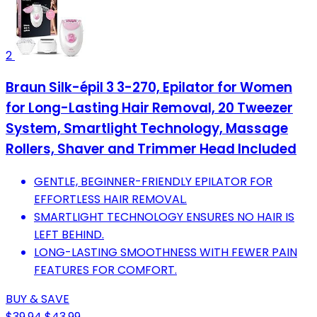
2
Braun Silk-épil 3 3-270, Epilator for Women
for Long-Lasting Hair Removal, 20 Tweezer
System, Smartlight Technology, Massage
Rollers, Shaver and Trimmer Head Included
GENTLE, BEGINNER-FRIENDLY EPILATOR FOR
EFFORTLESS HAIR REMOVAL.
SMARTLIGHT TECHNOLOGY ENSURES NO HAIR IS
LEFT BEHIND.
LONG-LASTING SMOOTHNESS WITH FEWER PAIN
FEATURES FOR COMFORT.
BUY & SAVE
$39.94
$43.99