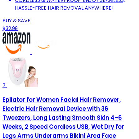
CORDLESS & WATERPROOF: ENJOY SEAMLESS,
HASSLE-FREE HAIR REMOVAL ANYWHERE!
BUY & SAVE
$32.99
7
Epilator for Women Facial Hair Remover,
Electric Hair Removal Device with 36
Tweezers, Long Lasting Smooth Skin 4–6
Weeks, 2 Speed Cordless USB, Wet Dry for
Legs Arms Underarms Bikini Area Face