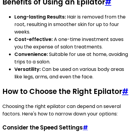
Benefits of Using an Epilator
#
Long-lasting Results:
Hair is removed from the
root, resulting in smoother skin for up to four
weeks.
Cost-effective:
A one-time investment saves
you the expense of salon treatments.
Convenience:
Suitable for use at home, avoiding
trips to a salon.
Versatility:
Can be used on various body areas
like legs, arms, and even the face.
How to Choose the Right Epilator
#
Choosing the right epilator can depend on several
factors. Here's how to narrow down your options:
Consider the Speed Settings
#