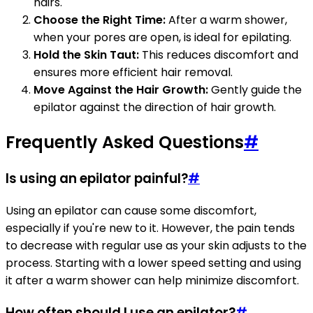
hairs.
Choose the Right Time:
After a warm shower,
when your pores are open, is ideal for epilating.
Hold the Skin Taut:
This reduces discomfort and
ensures more efficient hair removal.
Move Against the Hair Growth:
Gently guide the
epilator against the direction of hair growth.
Frequently Asked Questions
#
Is using an epilator painful?
#
Using an epilator can cause some discomfort,
especially if you're new to it. However, the pain tends
to decrease with regular use as your skin adjusts to the
process. Starting with a lower speed setting and using
it after a warm shower can help minimize discomfort.
How often should I use an epilator?
#