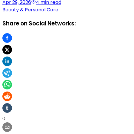
Apr 29, 2026
4 min read
Beauty & Personal Care
Share on Social Networks:
0