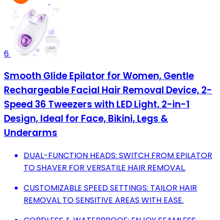
6
Smooth Glide Epilator for Women, Gentle
Rechargeable Facial Hair Removal Device, 2-
Speed 36 Tweezers with LED Light, 2-in-1
Design, Ideal for Face, Bikini, Legs &
Underarms
DUAL-FUNCTION HEADS: SWITCH FROM EPILATOR
TO SHAVER FOR VERSATILE HAIR REMOVAL.
CUSTOMIZABLE SPEED SETTINGS: TAILOR HAIR
REMOVAL TO SENSITIVE AREAS WITH EASE.