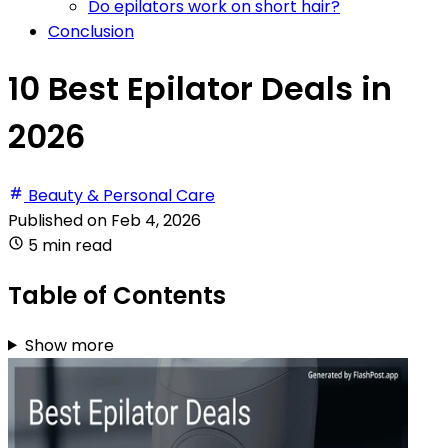
Do epilators work on short hair?
Conclusion
10 Best Epilator Deals in
2026
Beauty & Personal Care
Published on
Feb 4, 2026
5 min read
Table of Contents
Show more