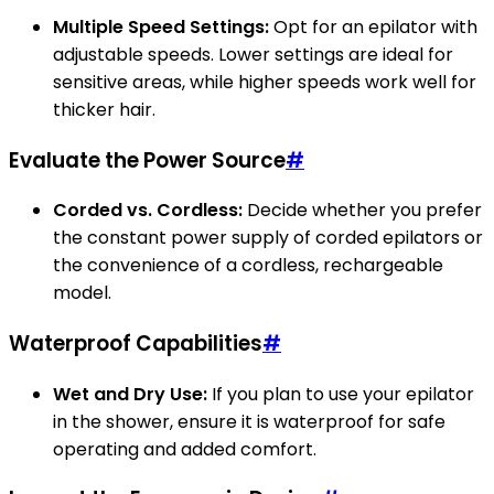
Multiple Speed Settings:
Opt for an epilator with
adjustable speeds. Lower settings are ideal for
sensitive areas, while higher speeds work well for
thicker hair.
Evaluate the Power Source
#
Corded vs. Cordless:
Decide whether you prefer
the constant power supply of corded epilators or
the convenience of a cordless, rechargeable
model.
Waterproof Capabilities
#
Wet and Dry Use:
If you plan to use your epilator
in the shower, ensure it is waterproof for safe
operating and added comfort.