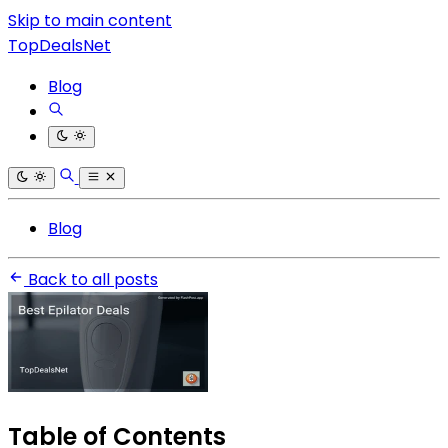
Skip to main content
TopDealsNet
Blog
Blog
Back to all posts
Table of Contents