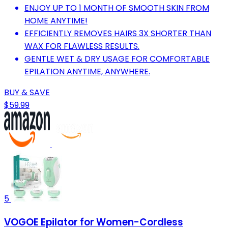
ENJOY UP TO 1 MONTH OF SMOOTH SKIN FROM
HOME ANYTIME!
EFFICIENTLY REMOVES HAIRS 3X SHORTER THAN
WAX FOR FLAWLESS RESULTS.
GENTLE WET & DRY USAGE FOR COMFORTABLE
EPILATION ANYTIME, ANYWHERE.
BUY & SAVE
$59.99
5
VOGOE Epilator for Women-Cordless