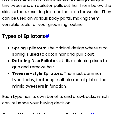
tiny tweezers, an epilator pulls out hair from below the
skin surface, resulting in smoother skin for weeks. They
can be used on various body parts, making them
versatile tools for your grooming routine.
Types of Epilators
#
Spring Epilators:
The original design where a coil
spring is used to catch hair and pull it out.
Rotating Disc Epilators:
Utilize spinning discs to
grip and remove hair.
Tweezer-style Epilators:
The most common
type today, featuring multiple metal plates that
mimic tweezers in function.
Each type has its own benefits and drawbacks, which
can influence your buying decision.