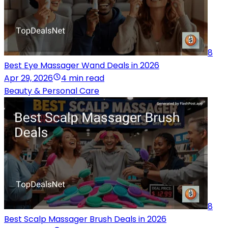
8
Best Eye Massager Wand Deals in 2026
Apr 29, 2026
4 min read
Beauty & Personal Care
8
Best Scalp Massager Brush Deals in 2026