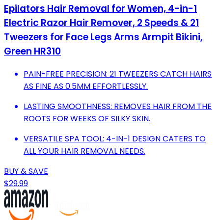
Epilators Hair Removal for Women, 4-in-1
Electric Razor Hair Remover, 2 Speeds & 21
Tweezers for Face Legs Arms Armpit Bikini,
Green HR310
PAIN-FREE PRECISION: 21 TWEEZERS CATCH HAIRS
AS FINE AS 0.5MM EFFORTLESSLY.
LASTING SMOOTHNESS: REMOVES HAIR FROM THE
ROOTS FOR WEEKS OF SILKY SKIN.
VERSATILE SPA TOOL: 4-IN-1 DESIGN CATERS TO
ALL YOUR HAIR REMOVAL NEEDS.
BUY & SAVE
$29.99