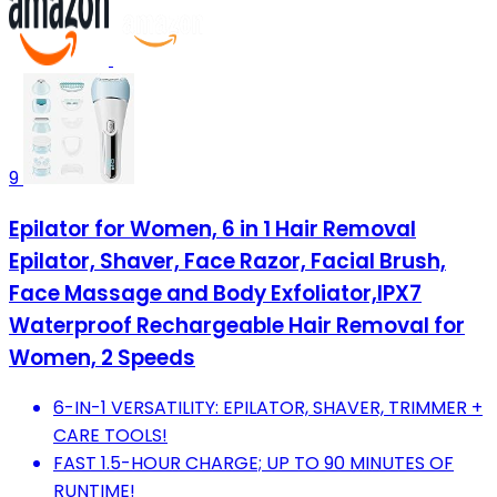
9
Epilator for Women, 6 in 1 Hair Removal
Epilator, Shaver, Face Razor, Facial Brush,
Face Massage and Body Exfoliator,IPX7
Waterproof Rechargeable Hair Removal for
Women, 2 Speeds
6-IN-1 VERSATILITY: EPILATOR, SHAVER, TRIMMER +
CARE TOOLS!
FAST 1.5-HOUR CHARGE; UP TO 90 MINUTES OF
RUNTIME!