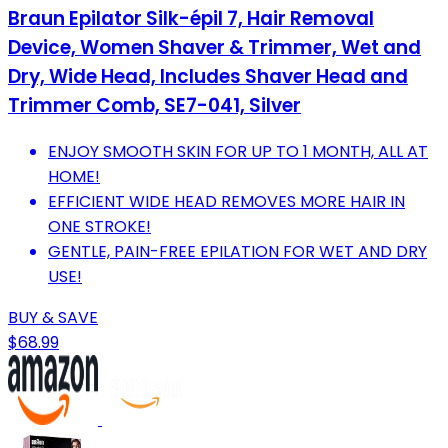
Braun Epilator Silk-épil 7, Hair Removal
Device, Women Shaver & Trimmer, Wet and
Dry, Wide Head, Includes Shaver Head and
Trimmer Comb, SE7-041, Silver
ENJOY SMOOTH SKIN FOR UP TO 1 MONTH, ALL AT
HOME!
EFFICIENT WIDE HEAD REMOVES MORE HAIR IN
ONE STROKE!
GENTLE, PAIN-FREE EPILATION FOR WET AND DRY
USE!
BUY & SAVE
$68.99