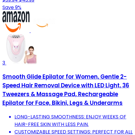
Save 9%
3
Smooth Glide Epilator for Women, Gentle 2-
Speed Hair Removal Device with LED Light, 36
Tweezers & Massage Pad, Rechargeable
Epilator for Face, Bikini, Legs & Underarms
LONG-LASTING SMOOTHNESS: ENJOY WEEKS OF
HAIR-FREE SKIN WITH LESS PAIN.
CUSTOMIZABLE SPEED SETTINGS: PERFECT FOR ALL