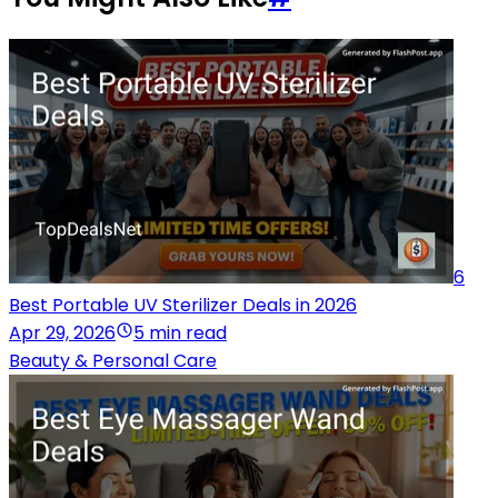
6
Best Portable UV Sterilizer Deals in 2026
Apr 29, 2026
5 min read
Beauty & Personal Care