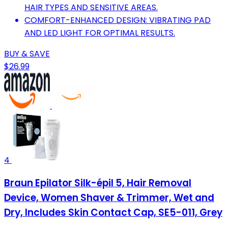
HAIR TYPES AND SENSITIVE AREAS.
COMFORT-ENHANCED DESIGN: VIBRATING PAD
AND LED LIGHT FOR OPTIMAL RESULTS.
BUY & SAVE
$26.99
4
Braun Epilator Silk-épil 5, Hair Removal
Device, Women Shaver & Trimmer, Wet and
Dry, Includes Skin Contact Cap, SE5-011, Grey