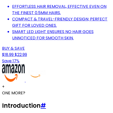
EFFORTLESS HAIR REMOVAL, EFFECTIVE EVEN ON
THE FINEST 0.5MM HAIRS.
COMPACT & TRAVEL-FRIENDLY DESIGN; PERFECT
GIFT FOR LOVED ONES.
SMART LED LIGHT ENSURES NO HAIR GOES
UNNOTICED FOR SMOOTH SKIN.
BUY & SAVE
$18.99
$22.99
Save 17%
+
ONE MORE?
Introduction
#