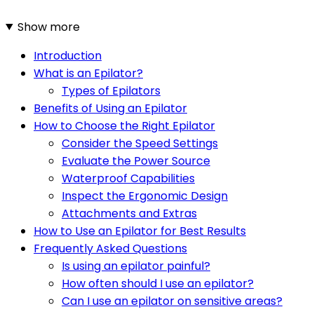
Show more
Introduction
What is an Epilator?
Types of Epilators
Benefits of Using an Epilator
How to Choose the Right Epilator
Consider the Speed Settings
Evaluate the Power Source
Waterproof Capabilities
Inspect the Ergonomic Design
Attachments and Extras
How to Use an Epilator for Best Results
Frequently Asked Questions
Is using an epilator painful?
How often should I use an epilator?
Can I use an epilator on sensitive areas?