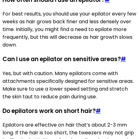
For best results, you should use your epilator every few
weeks as hair grows back finer and less densely over
time. Initially, you might find a need to epilate more
frequently, but this will decrease as hair growth slows
down.
Can I use an epilator on sensitive areas?
#
Yes, but with caution. Many epilators come with
attachments specifically designed for sensitive areas.
Make sure to use a lower speed setting and stretch
the skin taut to reduce pain during use.
Do epilators work on short hair?
#
Epilators are effective on hair that’s about 2-3 mm
long. If the hair is too short, the tweezers may not grip