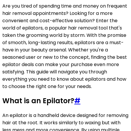
Are you tired of spending time and money on frequent
hair removal appointments? Looking for a more
convenient and cost-effective solution? Enter the
world of epilators, a popular hair removal tool that's
taken the grooming world by storm. With the promise
of smooth, long-lasting results, epilators are a must-
have in your beauty arsenal. Whether you're a
seasoned user or new to the concept, finding the best
epilator deals can make your purchase even more
satisfying. This guide will navigate you through
everything you need to know about epilators and how
to choose the right one for your needs.
What is an Epilator?
#
An epilator is a handheld device designed for removing
hair at the root. It works similarly to waxing but with
less mess and more convenience. By using multiple