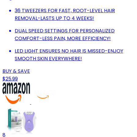
36 TWEEZERS FOR FAST, ROOT-LEVEL HAIR
REMOVAL-LASTS UP TO 4 WEEKS!
DUAL SPEED SETTINGS FOR PERSONALIZED
COMFORT-LESS PAIN, MORE EFFICIENCY!
LED LIGHT ENSURES NO HAIR IS MISSED-ENJOY
SMOOTH SKIN EVERYWHERE!
BUY & SAVE
$25.99
8