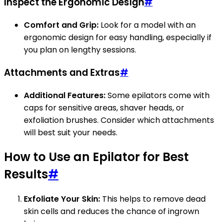
Inspect the Ergonomic Design
#
Comfort and Grip:
Look for a model with an
ergonomic design for easy handling, especially if
you plan on lengthy sessions.
Attachments and Extras
#
Additional Features:
Some epilators come with
caps for sensitive areas, shaver heads, or
exfoliation brushes. Consider which attachments
will best suit your needs.
How to Use an Epilator for Best
Results
#
Exfoliate Your Skin:
This helps to remove dead
skin cells and reduces the chance of ingrown