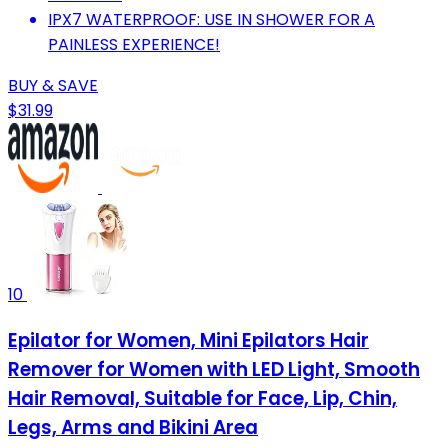
IPX7 WATERPROOF: USE IN SHOWER FOR A
PAINLESS EXPERIENCE!
BUY & SAVE
$31.99
10
Epilator for Women, Mini Epilators Hair
Remover for Women with LED Light, Smooth
Hair Removal, Suitable for Face, Lip, Chin,
Legs, Arms and Bikini Area