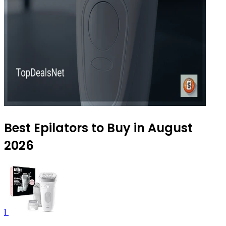
Best Epilators to Buy in August
2026
1